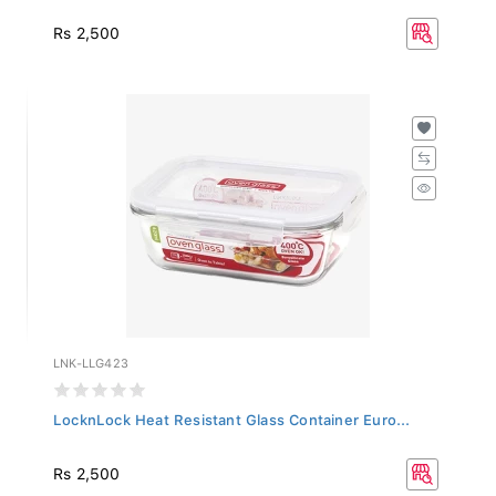
Rs 2,500
LNK-LLG423
LocknLock Heat Resistant Glass Container Euro...
Rs 2,500