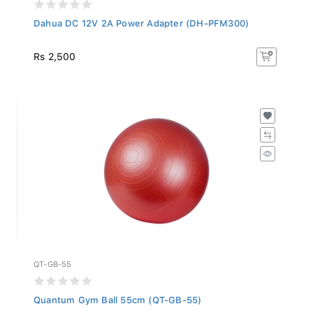
Dahua DC 12V 2A Power Adapter (DH-PFM300)
Rs 2,500
QT-GB-55
Quantum Gym Ball 55cm (QT-GB-55)