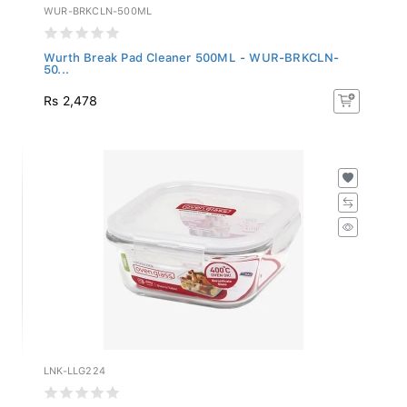
WUR-BRKCLN-500ML
Wurth Break Pad Cleaner 500ML - WUR-BRKCLN-
50...
Rs 2,478
LNK-LLG224