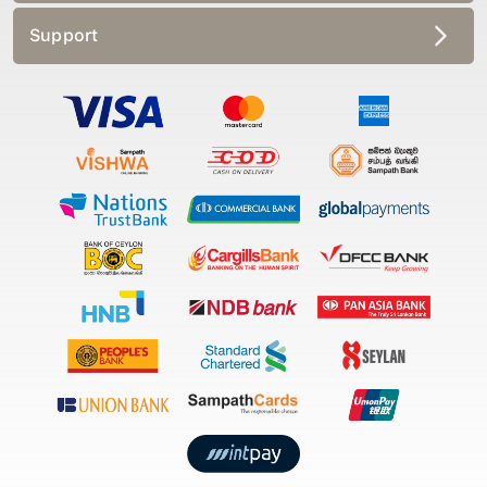
Support