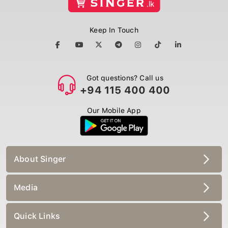
Keep In Touch
Got questions? Call us
+94 115 400 400
Our Mobile App
About Singer
Media
Quick Links