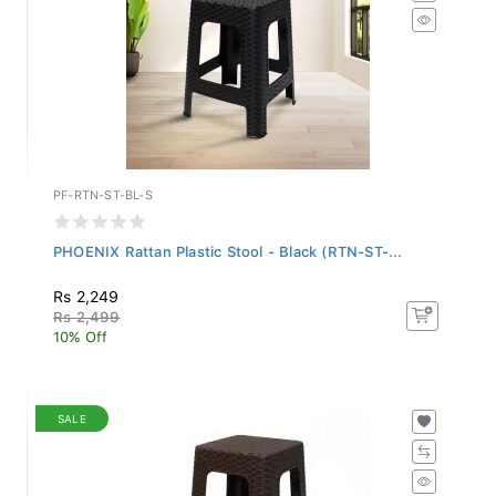
PF-RTN-ST-BL-S
PHOENIX Rattan Plastic Stool - Black (RTN-ST-...
Rs 2,249
Rs 2,499
10% Off
SALE