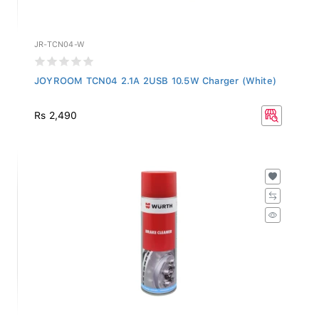
JR-TCN04-W
JOYROOM TCN04 2.1A 2USB 10.5W Charger (White)
Rs 2,490