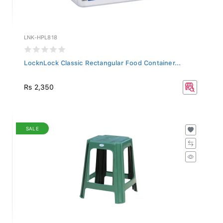
LNK-HPL818
LocknLock Classic Rectangular Food Container...
Rs 2,350
SALE