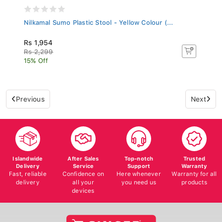
Nilkamal Sumo Plastic Stool - Yellow Colour (...
Rs 1,954
Rs 2,299
15% Off
Previous
Next
Islandwide
After Sales
Top-notch
Trusted
Delivery
Service
Support
Warranty
Fast, reliable
Confidence on
Here whenever
Warranty for all
delivery
all your
you need us
products
devices