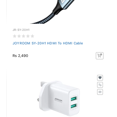
JR-SY-20H1
JOYROOM SY-20H1 HDMI To HDMI Cable
Rs 2,490