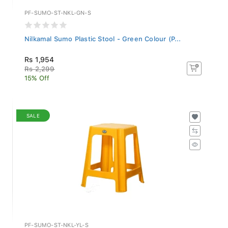
PF-SUMO-ST-NKL-GN-S
Nilkamal Sumo Plastic Stool - Green Colour (P...
Rs 1,954
Rs 2,299
15% Off
SALE
PF-SUMO-ST-NKL-YL-S