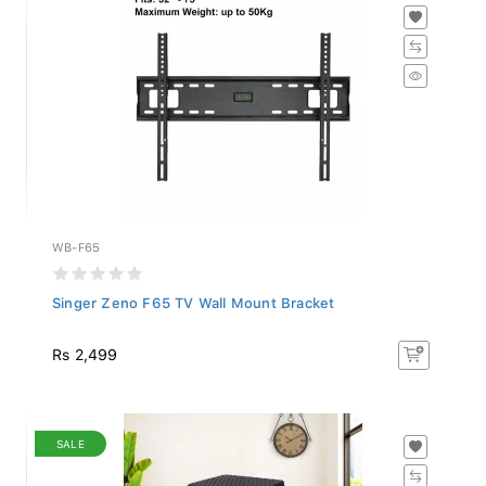
WB-F65
Singer Zeno F65 TV Wall Mount Bracket
Rs 2,499
SALE