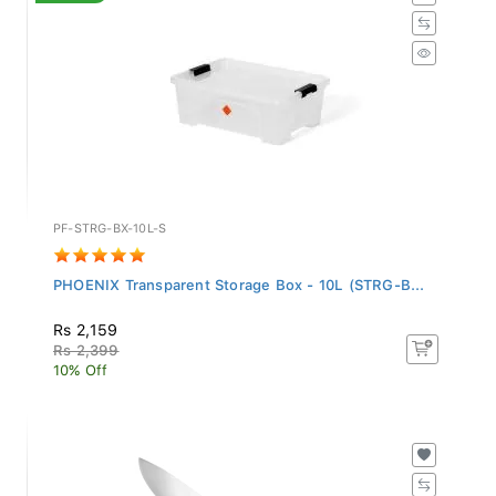
PF-STRG-BX-10L-S
PHOENIX Transparent Storage Box - 10L (STRG-B...
Rs 2,159
Rs 2,399
10% Off