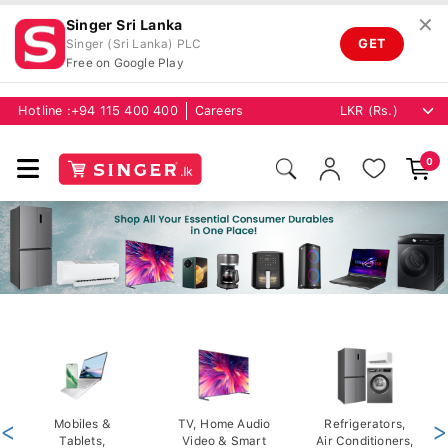
✕
Singer Sri Lanka
GET
Singer (Sri Lanka) PLC
Free on Google Play
Hotline :
+94 115 400 400
Careers
0
<
Mobiles &
TV, Home Audio
Refrigerators,
>
Tablets,
Video & Smart
Air Conditioners,