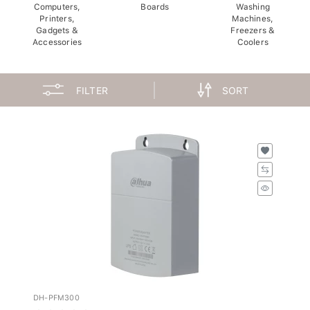
Computers,
Boards
Washing
Printers,
Machines,
Gadgets &
Freezers &
Accessories
Coolers
FILTER
SORT
DH-PFM300