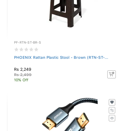
PF-RTN-ST-BR-S
PHOENIX Rattan Plastic Stool - Brown (RTN-ST-...
Rs 2,249
Rs 2,499
10% Off