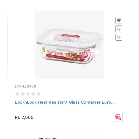
LNK-LLG428
LocknLock Heat Resistant Glass Container Euro...
Rs 2,500