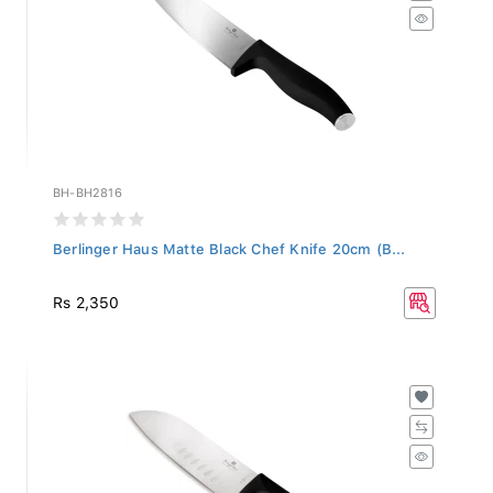
BH-BH2816
Berlinger Haus Matte Black Chef Knife 20cm (B...
Rs 2,350