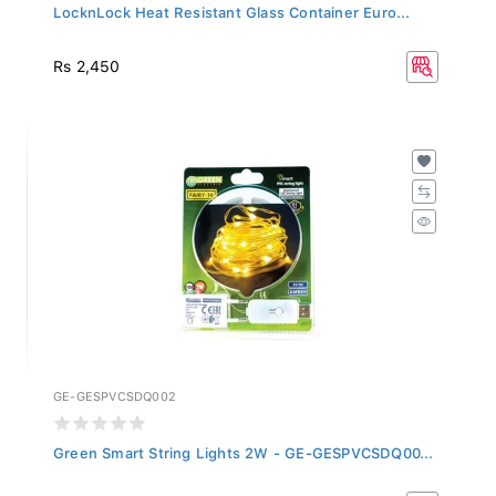
LocknLock Heat Resistant Glass Container Euro...
Rs 2,450
GE-GESPVCSDQ002
Green Smart String Lights 2W - GE-GESPVCSDQ00...