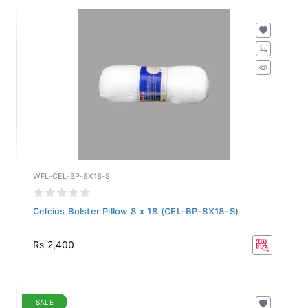
WFL-CEL-BP-8X18-S
Celcius Bolster Pillow 8 x 18 (CEL-BP-8X18-S)
Rs 2,400
SALE