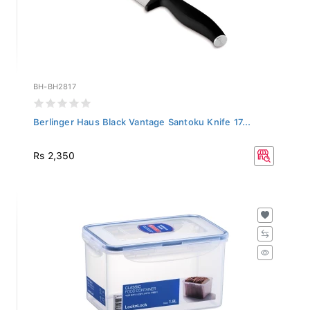
BH-BH2817
Berlinger Haus Black Vantage Santoku Knife 17...
Rs 2,350