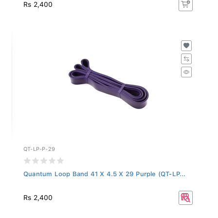
Rs 2,400
QT-LP-P-29
Quantum Loop Band 41 X 4.5 X 29 Purple (QT-LP...
Rs 2,400