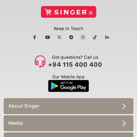
Keep In Touch
Got questions? Call us
+94 115 400 400
Our Mobile App
About Singer
Media