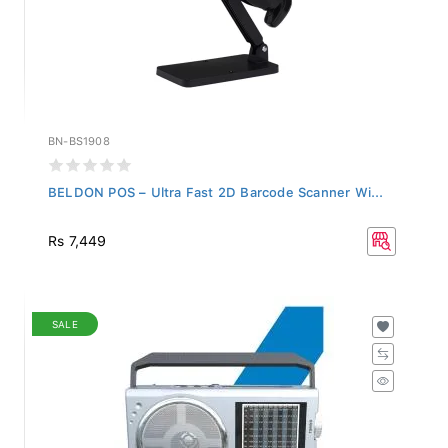
BN-BS1908
BELDON POS – Ultra Fast 2D Barcode Scanner Wi...
Rs 7,449
SALE