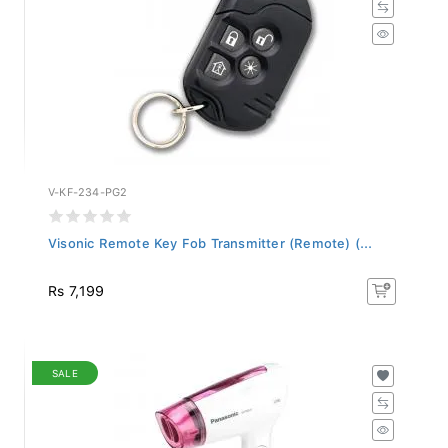
V-KF-234-PG2
Visonic Remote Key Fob Transmitter (Remote) (...
Rs 7,199
SALE