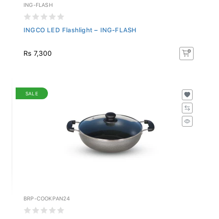
ING-FLASH
INGCO LED Flashlight – ING-FLASH
Rs 7,300
SALE
BRP-COOKPAN24