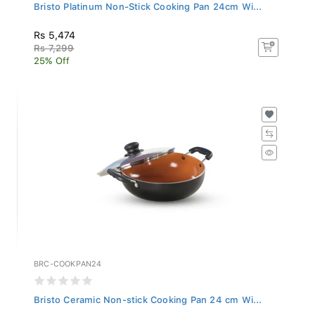
Bristo Platinum Non-Stick Cooking Pan 24cm Wi...
Rs 5,474
Rs 7,299
25% Off
BRC-COOKPAN24
Bristo Ceramic Non-stick Cooking Pan 24 cm Wi...