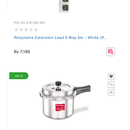
POL-EL-5W-5M-WH
Polycrome Extension Lead 5 Way 5m - White (P...
Rs 7,195
SALE