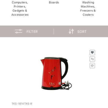
Computers,
Boards
Washing
Printers,
Machines,
Gadgets &
Freezers &
Accessories
Coolers
FILTER
SORT
TKS-1814TKS-R