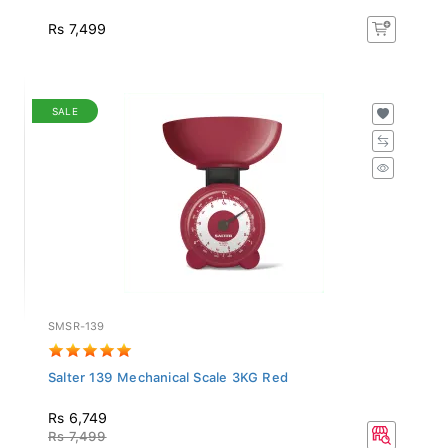
Rs 7,499
SALE
SMSR-139
Salter 139 Mechanical Scale 3KG Red
Rs 6,749
Rs 7,499