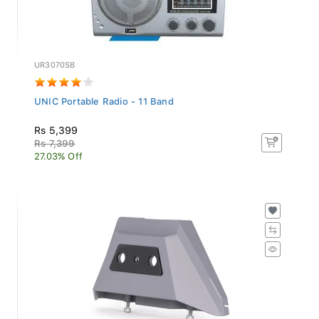
UR3070SB
UNIC Portable Radio - 11 Band
Rs 5,399
Rs 7,399
27.03% Off