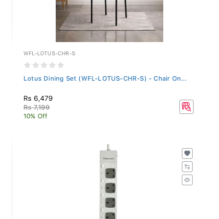
WFL-LOTUS-CHR-S
Lotus Dining Set (WFL-LOTUS-CHR-S) - Chair On...
Rs 6,479
Rs 7,199
10% Off