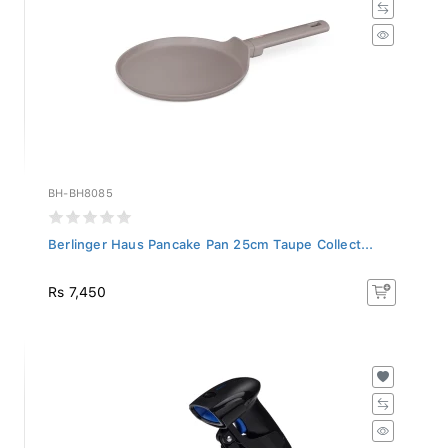
BH-BH8085
Berlinger Haus Pancake Pan 25cm Taupe Collect...
Rs 7,450