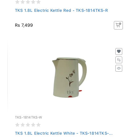
TKS 1.8L Electric Kettle Red - TKS-1814TKS-R
Rs 7,499
TKS-1814TKS-W
TKS 1.8L Electric Kettle White - TKS-1814TKS-...