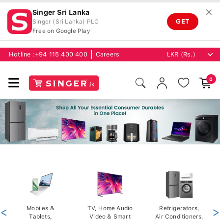
✕
Singer Sri Lanka
GET
Singer (Sri Lanka) PLC
Free on Google Play
Hotline :
+94 115 400 400
Careers
0
<
Mobiles &
TV, Home Audio
Refrigerators,
>
Tablets,
Video & Smart
Air Conditioners,