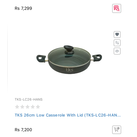
Rs 7,299
TKS-LC26-HANS
TKS 26cm Low Casserole With Lid (TKS-LC26-HAN...
Rs 7,200