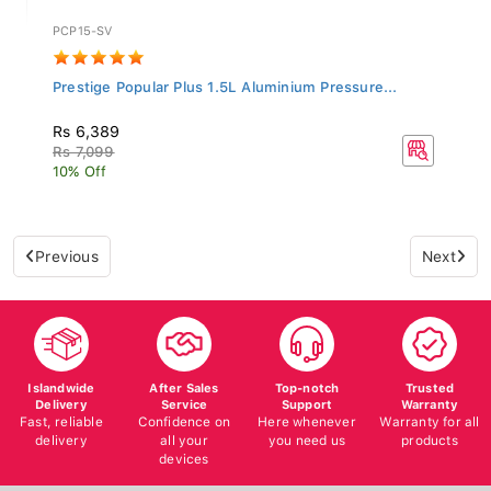
PCP15-SV
Prestige Popular Plus 1.5L Aluminium Pressure...
Rs 6,389
Rs 7,099
10% Off
Previous
Next
Islandwide
After Sales
Top-notch
Trusted
Delivery
Service
Support
Warranty
Fast, reliable
Confidence on
Here whenever
Warranty for all
delivery
all your
you need us
products
devices