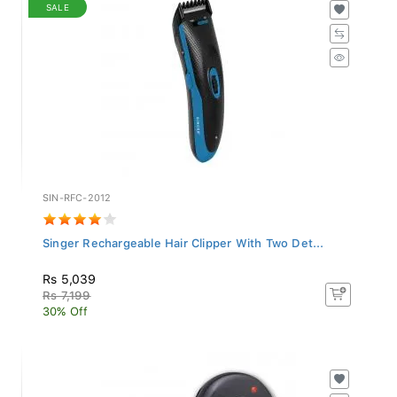
SALE
SIN-RFC-2012
Singer Rechargeable Hair Clipper With Two Det...
Rs 5,039
Rs 7,199
30% Off