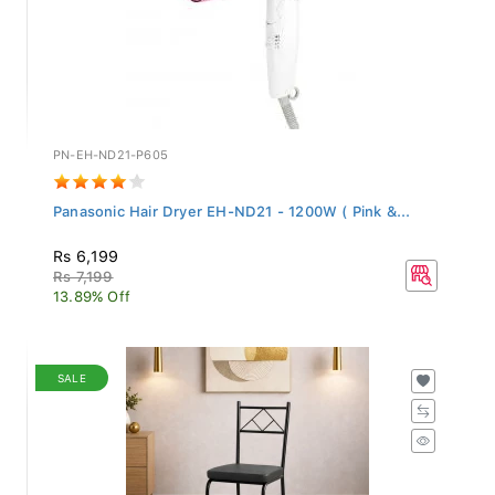
PN-EH-ND21-P605
Panasonic Hair Dryer EH-ND21 - 1200W ( Pink &...
Rs 6,199
Rs 7,199
13.89% Off
SALE