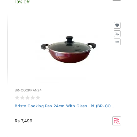
10% Off
BR-COOKPAN24
Bristo Cooking Pan 24cm With Glass Lid (BR-CO...
Rs 7,499