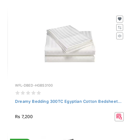
WFL-DBED-HGBS3100
Dreamy Bedding 300TC Egyptian Cotton Bedsheet...
Rs 7,200