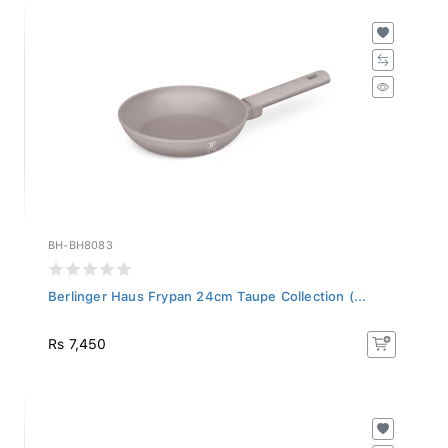
BH-BH8083
Berlinger Haus Frypan 24cm Taupe Collection (...
Rs 7,450