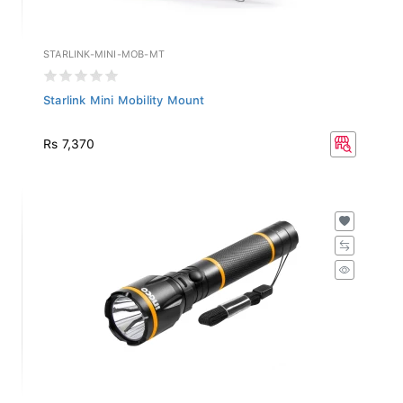
STARLINK-MINI-MOB-MT
Starlink Mini Mobility Mount
Rs 7,370