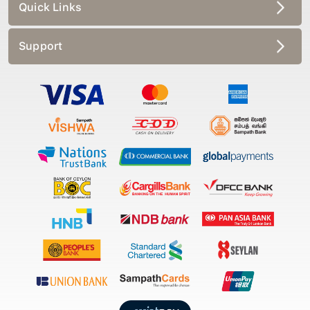
Quick Links
Support