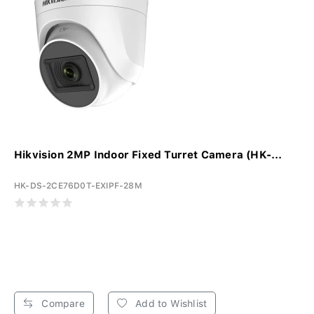
Hikvision 2MP Indoor Fixed Turret Camera (HK-...
HK-DS-2CE76D0T-EXIPF-28M
Compare
Add to Wishlist