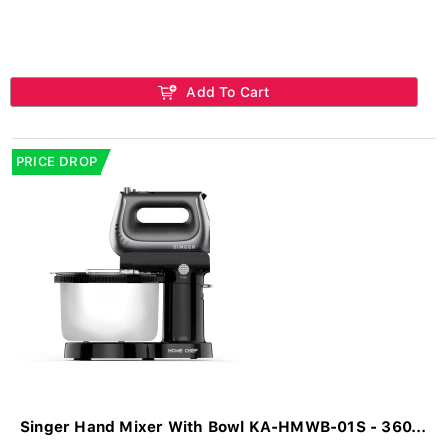
Add To Cart
PRICE DROP
Singer Hand Mixer With Bowl KA-HMWB-01S - 360...