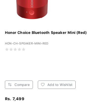
Honor Choice Bluetooth Speaker Mini (Red)
HON-CH-SPEAKER-MINI-RED
Compare
Add to Wishlist
Rs. 7,499