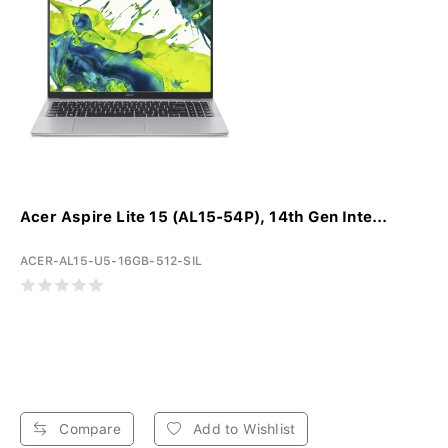
Acer Aspire Lite 15 (AL15-54P), 14th Gen Inte...
ACER-AL15-U5-16GB-512-SIL
Compare
Add to Wishlist