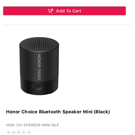
Add To Cart
Honor Choice Bluetooth Speaker Mini (Black)
HON-CH-SPEAKER-MINI-BLK