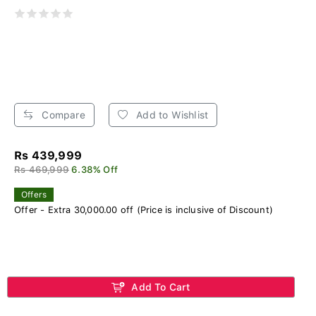
Compare
Add to Wishlist
Rs 439,999
Rs 469,999
6.38% Off
Offers
Offer - Extra 30,000.00 off (Price is inclusive of Discount)
Add To Cart