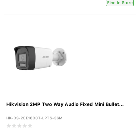
Find In Store
Hikvision 2MP Two Way Audio Fixed Mini Bullet...
HK-DS-2CE16D0T-LPTS-36M