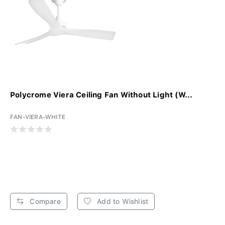
Polycrome Viera Ceiling Fan Without Light (W...
FAN-VIERA-WHITE
Compare
Add to Wishlist