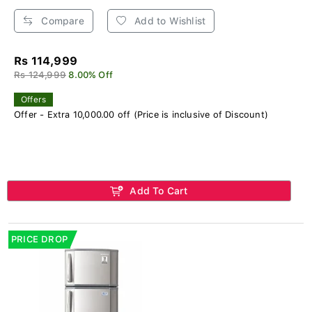
Compare
Add to Wishlist
Rs 114,999
Rs 124,999
8.00% Off
Offers
Offer - Extra 10,000.00 off (Price is inclusive of Discount)
Add To Cart
PRICE DROP