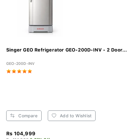
Singer GEO Refrigerator GEO-200D-INV - 2 Door...
GEO-200D-INV
Compare
Add to Wishlist
Rs 104,999