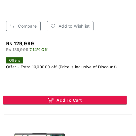
Compare
Add to Wishlist
Rs 129,999
Rs 139,999
7.14% Off
Offers
Offer - Extra 10,000.00 off (Price is inclusive of Discount)
Add To Cart