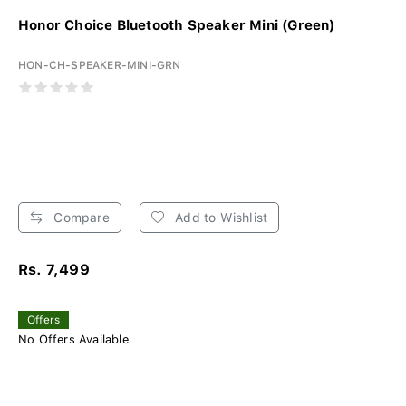
Honor Choice Bluetooth Speaker Mini (Green)
HON-CH-SPEAKER-MINI-GRN
Compare
Add to Wishlist
Rs. 7,499
Offers
No Offers Available