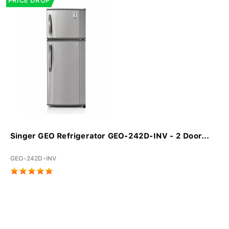
PRICE DROP
Singer GEO Refrigerator GEO-242D-INV - 2 Door...
GEO-242D-INV