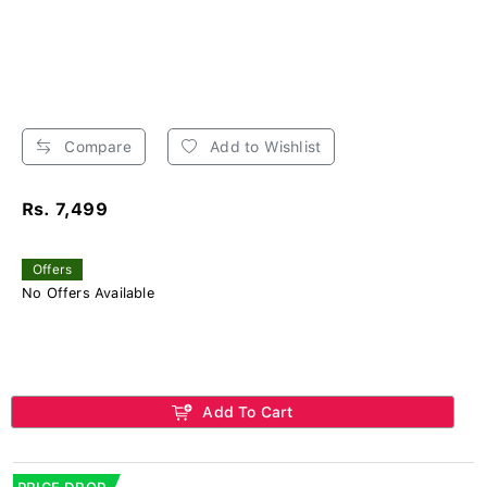
Compare
Add to Wishlist
Rs. 7,499
Offers
No Offers Available
Add To Cart