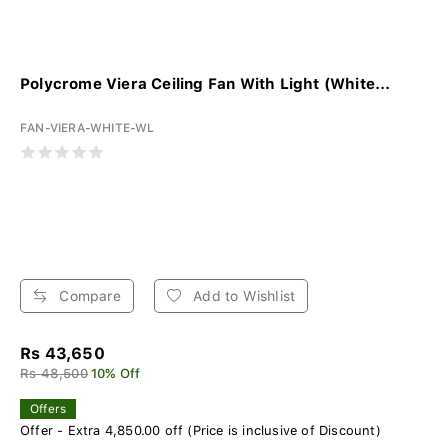
Polycrome Viera Ceiling Fan With Light (White...
FAN-VIERA-WHITE-WL
Compare
Add to Wishlist
Rs 43,650
Rs 48,500
10% Off
Offers
Offer - Extra 4,850.00 off (Price is inclusive of Discount)