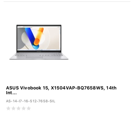
ASUS Vivobook 15, X1504VAP-BQ7658WS, 14th
Int...
AS-14-I7-16-512-7658-SIL