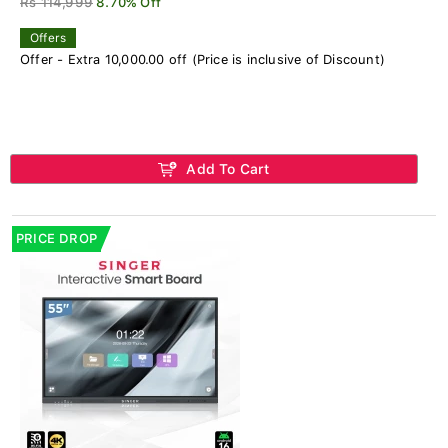
Rs 114,999
8.70% Off
Offers
Offer - Extra 10,000.00 off (Price is inclusive of Discount)
Add To Cart
PRICE DROP