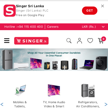
✕
Singer Sri Lanka
GET
Singer (Sri Lanka) PLC
Free on Google Play
Hotline :
+94 115 400 400
Careers
0
<
Mobiles &
TV, Home Audio
Refrigerators,
>
Tablets,
Video & Smart
Air Conditioners,