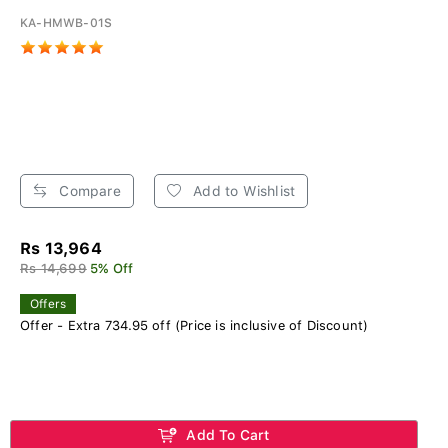
KA-HMWB-01S
Compare
Add to Wishlist
Rs 13,964
Rs 14,699
5% Off
Offers
Offer - Extra 734.95 off (Price is inclusive of Discount)
Add To Cart