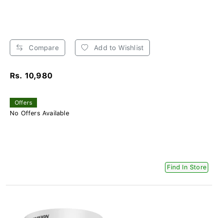
Compare
Add to Wishlist
Rs. 10,980
Offers
No Offers Available
Find In Store