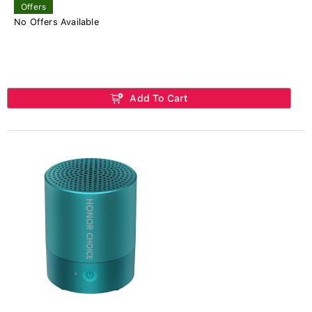
Offers
No Offers Available
Add To Cart