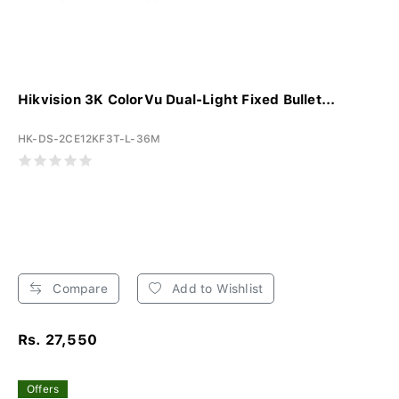
Hikvision 3K ColorVu Dual-Light Fixed Bullet...
HK-DS-2CE12KF3T-L-36M
Compare
Add to Wishlist
Rs. 27,550
Offers