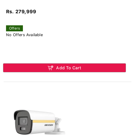
Rs. 279,999
Offers
No Offers Available
Add To Cart