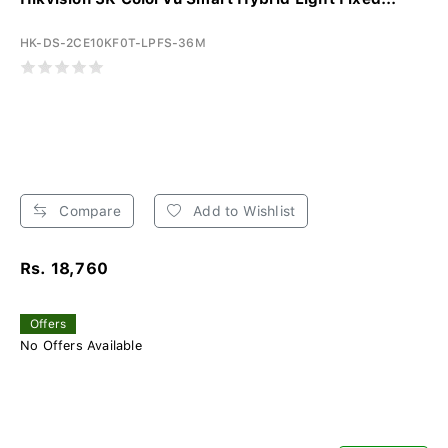
HK-DS-2CE10KF0T-LPFS-36M
Compare
Add to Wishlist
Rs. 18,760
Offers
No Offers Available