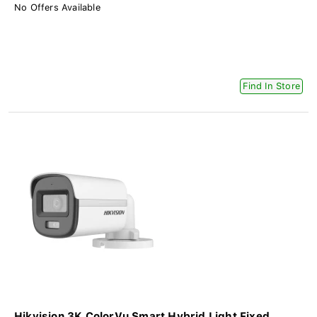
No Offers Available
Find In Store
Hikvision 3K ColorVu Smart Hybrid Light Fixed...