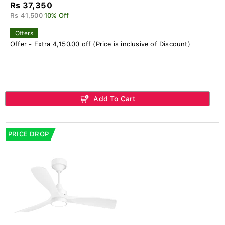
Rs 37,350
Rs 41,500
10% Off
Offers
Offer - Extra 4,150.00 off (Price is inclusive of Discount)
Add To Cart
PRICE DROP