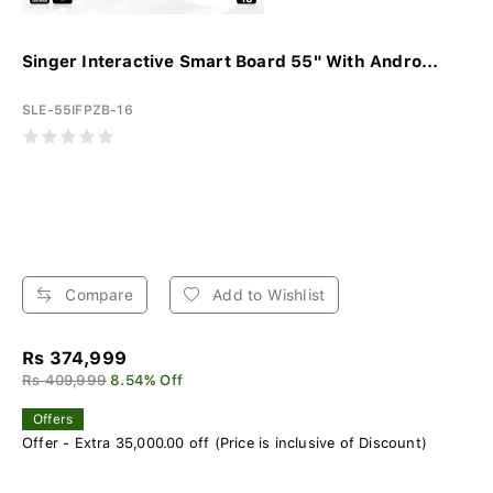
Singer Interactive Smart Board 55" With Andro...
SLE-55IFPZB-16
Compare
Add to Wishlist
Rs 374,999
Rs 409,999
8.54% Off
Offers
Offer - Extra 35,000.00 off (Price is inclusive of Discount)