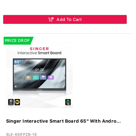
Add To Cart
PRICE DROP
Singer Interactive Smart Board 65" With Andro...
SLE-65IFPZB-16