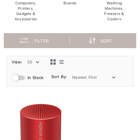
Computers,
Boards
Washing
Printers,
Machines,
Gadgets &
Freezers &
Accessories
Coolers
FILTER
SORT
View:
Sort By:
In Stock