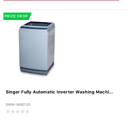
PRICE DROP
Singer Fully Automatic Inverter Washing Machi...
SWM-MAE130