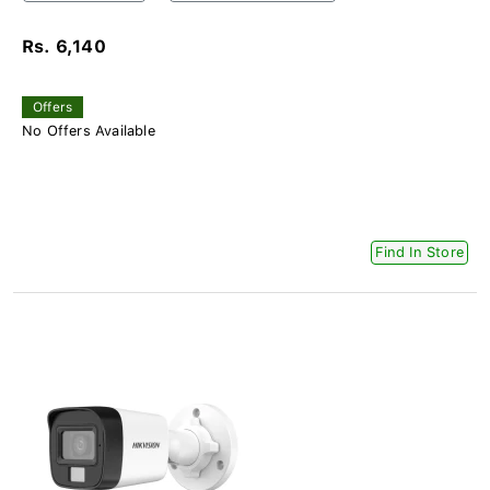
Rs. 6,140
Offers
No Offers Available
Find In Store