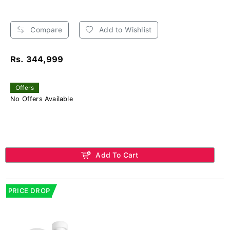
Compare
Add to Wishlist
Rs. 344,999
Offers
No Offers Available
Add To Cart
PRICE DROP