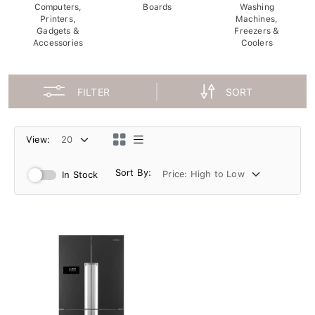
Computers,
Boards
Washing
Printers,
Machines,
Gadgets &
Freezers &
Accessories
Coolers
FILTER
SORT
View:
Sort By:
In Stock