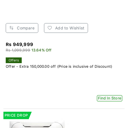
Compare
Add to Wishlist
Rs 949,999
Rs 1,099,999
13.64% Off
Offers
Offer - Extra 150,000.00 off (Price is inclusive of Discount)
Find In Store
PRICE DROP