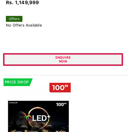
Rs. 1,149,999
Offers
No Offers Available
ENQUIRE
NOW
PRICE DROP