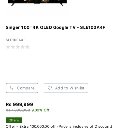
Singer 100" 4K QLED Google TV - SLE100A4F
SLE100A4F
Compare
Add to Wishlist
Rs 999,999
Rs 1,099,999
9.09% Off
Offers
Offer - Extra 100,000.00 off (Price is inclusive of Discount)