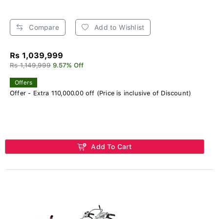
Compare
Add to Wishlist
Rs 1,039,999
Rs 1,149,999
9.57% Off
Offers
Offer - Extra 110,000.00 off (Price is inclusive of Discount)
Add To Cart