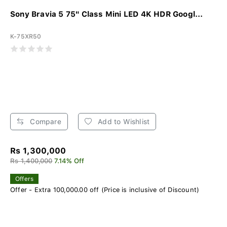
Sony Bravia 5 75" Class Mini LED 4K HDR Googl...
K-75XR50
Compare
Add to Wishlist
Rs 1,300,000
Rs 1,400,000
7.14% Off
Offers
Offer - Extra 100,000.00 off (Price is inclusive of Discount)