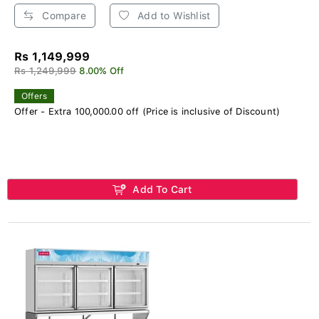
Compare
Add to Wishlist
Rs 1,149,999
Rs 1,249,999
8.00% Off
Offers
Offer - Extra 100,000.00 off (Price is inclusive of Discount)
Add To Cart