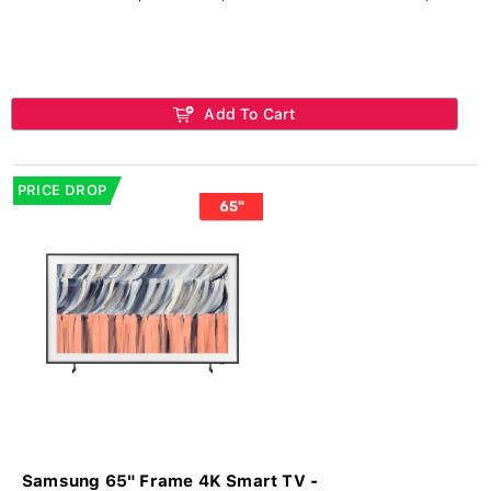
Add To Cart
PRICE DROP
Samsung 65" Frame 4K Smart TV -