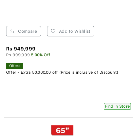
Compare
Add to Wishlist
Rs 949,999
Rs 999,999
5.00% Off
Offers
Offer - Extra 50,000.00 off (Price is inclusive of Discount)
Find In Store