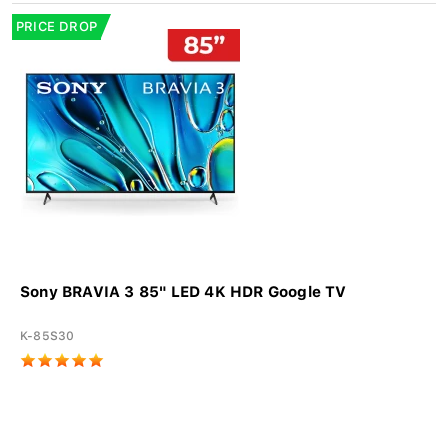
PRICE DROP
Sony BRAVIA 3 85" LED 4K HDR Google TV
K-85S30