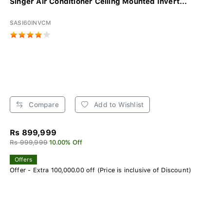
Singer Air Conditioner Ceiling Mounted Invert...
SASI60INVCM
Compare
Add to Wishlist
Rs 899,999
Rs 999,999
10.00% Off
Offers
Offer - Extra 100,000.00 off (Price is inclusive of Discount)