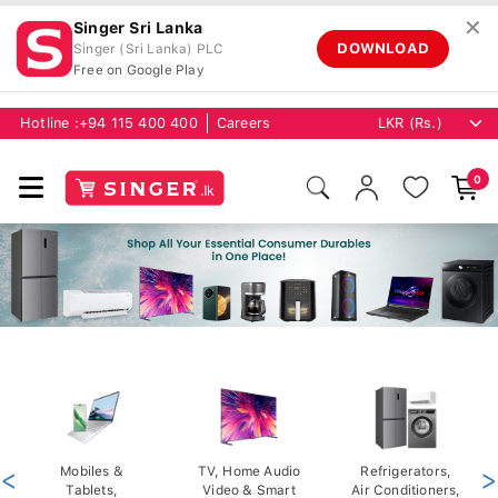
✕
Singer Sri Lanka
DOWNLOAD
Singer (Sri Lanka) PLC
Free on Google Play
Hotline :
+94 115 400 400
Careers
0
<
Mobiles &
TV, Home Audio
Refrigerators,
>
Tablets,
Video & Smart
Air Conditioners,