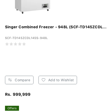
Singer Combined Freezer - 948L (SCF-TD145ZCDL...
SCF-TD145ZCDL145S-948L
Compare
Add to Wishlist
Rs. 999,999
Offers