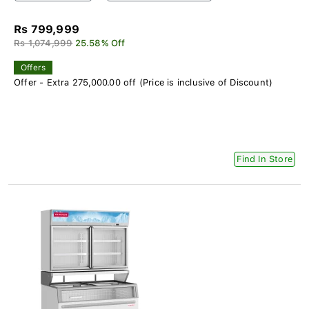
Rs 799,999
Rs 1,074,999
25.58% Off
Offers
Offer - Extra 275,000.00 off (Price is inclusive of Discount)
Find In Store