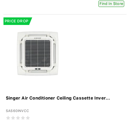
Find In Store
PRICE DROP
Singer Air Conditioner Ceiling Cassette Inver...
SAS60INVCC