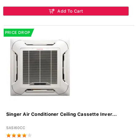
Add To Cart
PRICE DROP
Singer Air Conditioner Ceiling Cassette Inver...
SASI60CC