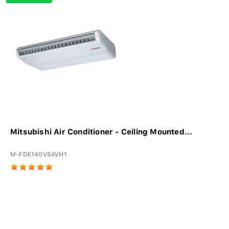
Mitsubishi Air Conditioner - Ceiling Mounted...
M-FDE140VSAVH1