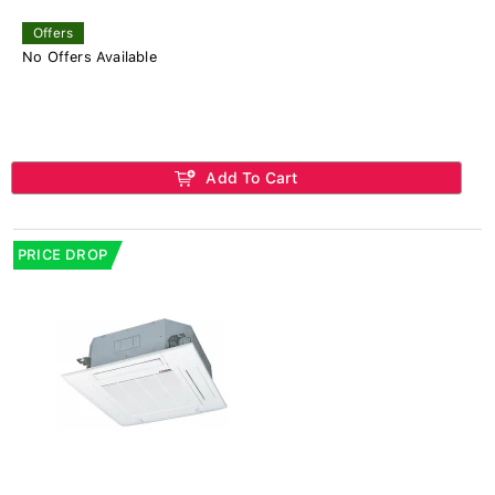
Offers
No Offers Available
Add To Cart
PRICE DROP