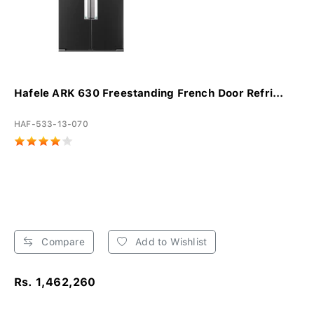
Hafele ARK 630 Freestanding French Door Refri...
HAF-533-13-070
Compare
Add to Wishlist
Rs. 1,462,260