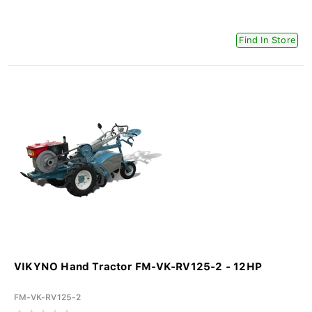
Find In Store
VIKYNO Hand Tractor FM-VK-RV125-2 - 12HP
FM-VK-RV125-2