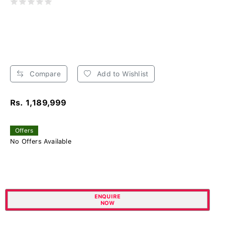
Compare
Add to Wishlist
Rs. 1,189,999
Offers
No Offers Available
ENQUIRE
NOW