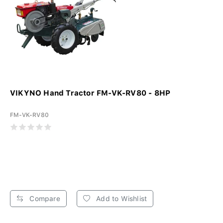
VIKYNO Hand Tractor FM-VK-RV80 - 8HP
FM-VK-RV80
Compare
Add to Wishlist