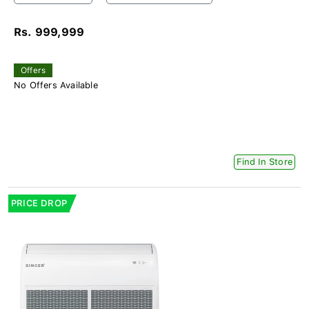
Rs. 999,999
Offers
No Offers Available
Find In Store
PRICE DROP