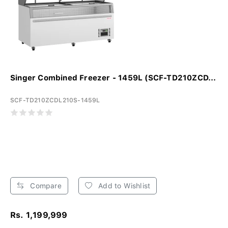
Singer Combined Freezer - 1459L (SCF-TD210ZCD...
SCF-TD210ZCDL210S-1459L
Compare
Add to Wishlist
Rs. 1,199,999