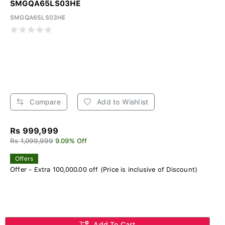
SMGQA65LS03HE
SMGQA65LS03HE
Compare
Add to Wishlist
Rs 999,999
Rs 1,099,999
9.09% Off
Offers
Offer - Extra 100,000.00 off (Price is inclusive of Discount)
Add To Cart