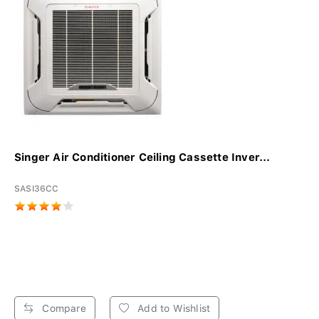
Singer Air Conditioner Ceiling Cassette Inver...
SASI36CC
Compare
Add to Wishlist