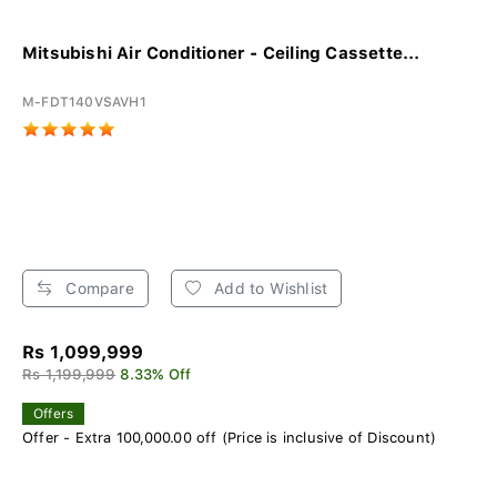
Mitsubishi Air Conditioner - Ceiling Cassette...
M-FDT140VSAVH1
Compare
Add to Wishlist
Rs 1,099,999
Rs 1,199,999
8.33% Off
Offers
Offer - Extra 100,000.00 off (Price is inclusive of Discount)