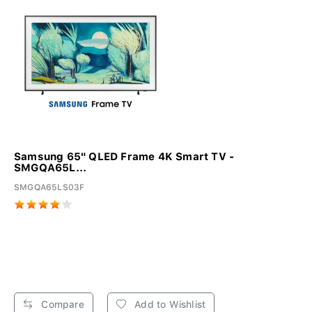
Samsung 65" QLED Frame 4K Smart TV -
SMGQA65L...
SMGQA65LS03F
Compare
Add to Wishlist