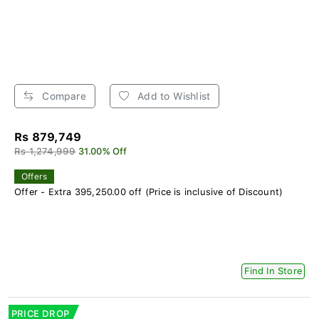
Compare
Add to Wishlist
Rs 879,749
Rs 1,274,999
31.00% Off
Offers
Offer - Extra 395,250.00 off (Price is inclusive of Discount)
Find In Store
PRICE DROP