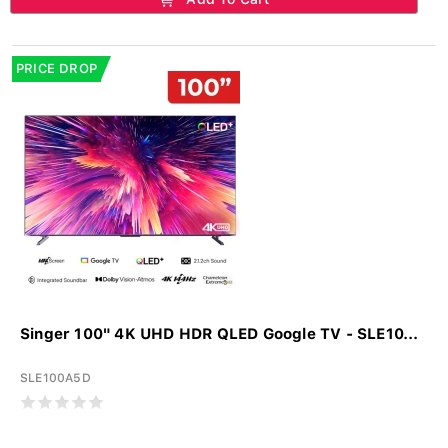
PRICE DROP
Singer 100" 4K UHD HDR QLED Google TV - SLE10...
SLE100A5D