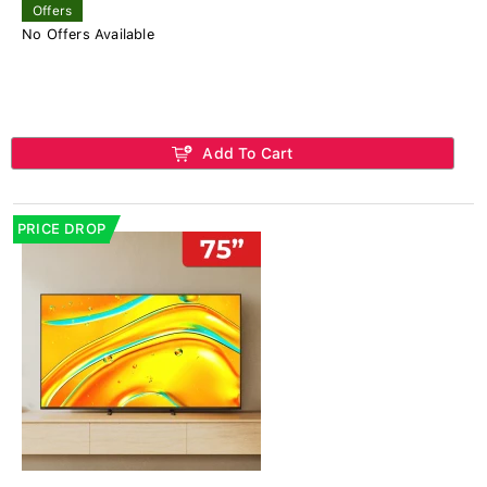
Offers
No Offers Available
Add To Cart
PRICE DROP