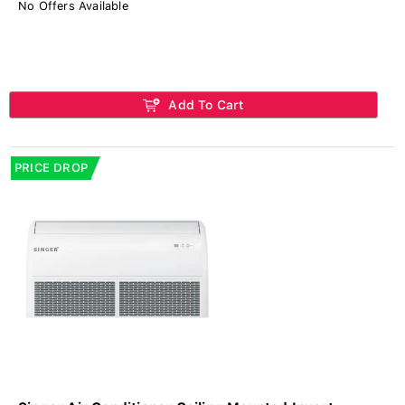
No Offers Available
Add To Cart
PRICE DROP