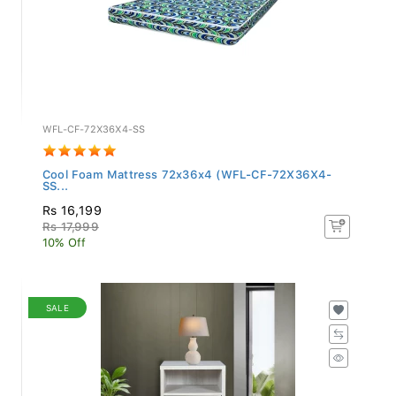
WFL-CF-72X36X4-SS
Cool Foam Mattress 72x36x4 (WFL-CF-72X36X4-
SS...
Rs 16,199
Rs 17,999
10% Off
SALE