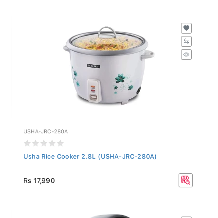
USHA-JRC-280A
Usha Rice Cooker 2.8L (USHA-JRC-280A)
Rs 17,990