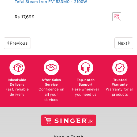
Tefal Steam Iron FV1533M0 - 2100W
Rs 17,699
Previous
Next
Islandwide
After Sales
Top-notch
Trusted
Delivery
Service
Support
Warranty
Fast, reliable
Confidence on
Here whenever
Warranty for all
delivery
all your
you need us
products
devices
Keep In Touch