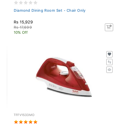
Diamond Dining Room Set - Chair Only
Rs 15,929
Rs 17,699
10% Off
TFFV1533MO