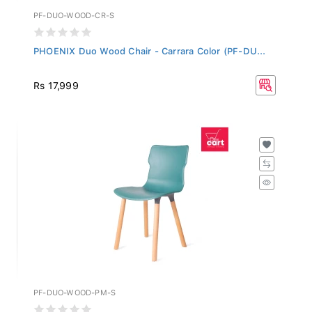
PF-DUO-WOOD-CR-S
PHOENIX Duo Wood Chair - Carrara Color (PF-DU...
Rs 17,999
PF-DUO-WOOD-PM-S