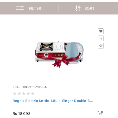
FILTER
SORT
REK-LJ18E-STT-2BSS-N
Regnis Electric Kettle 1.8L + Singer Double B...
Rs 18,098