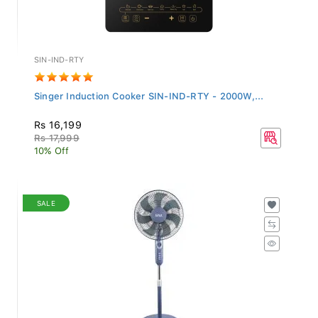
SIN-IND-RTY
Singer Induction Cooker SIN-IND-RTY - 2000W,...
Rs 16,199
Rs 17,999
10% Off
SALE