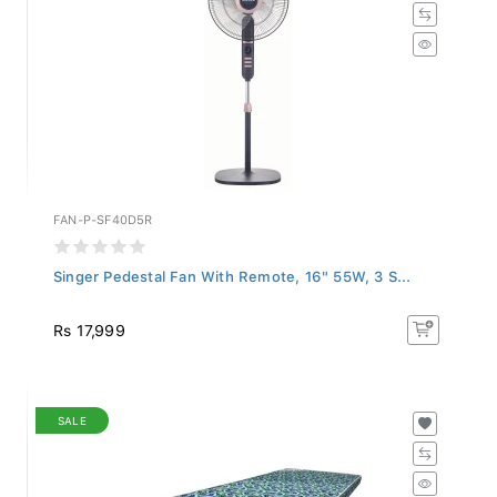
FAN-P-SF40D5R
Singer Pedestal Fan With Remote, 16" 55W, 3 S...
Rs 17,999
SALE