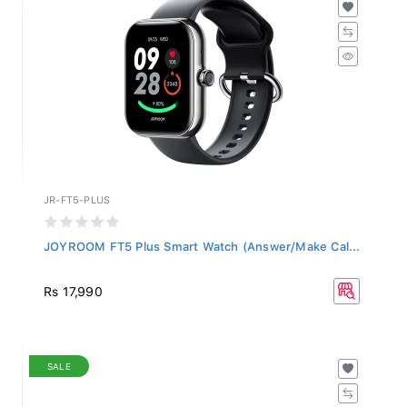
JR-FT5-PLUS
JOYROOM FT5 Plus Smart Watch (Answer/Make Cal...
Rs 17,990
SALE