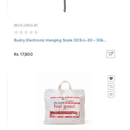
BEHS-30KG-B1
Budry Electronic Hanging Scale OCS-L-30 - 30k...
Rs 17,900