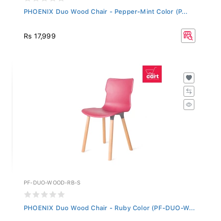
PHOENIX Duo Wood Chair - Pepper-Mint Color (P...
Rs 17,999
PF-DUO-WOOD-RB-S
PHOENIX Duo Wood Chair - Ruby Color (PF-DUO-W...