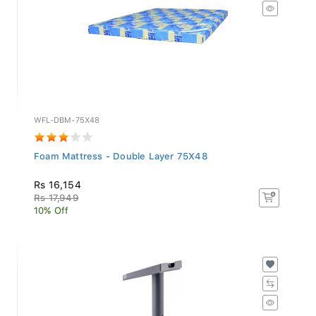
WFL-DBM-75X48
Foam Mattress - Double Layer 75X48
Rs 16,154
Rs 17,949
10% Off