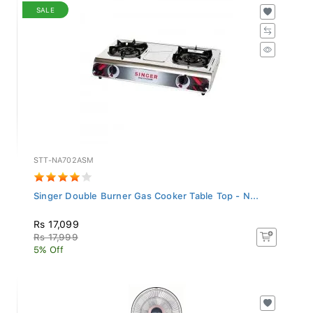
SALE
STT-NA702ASM
Singer Double Burner Gas Cooker Table Top - N...
Rs 17,099
Rs 17,999
5% Off