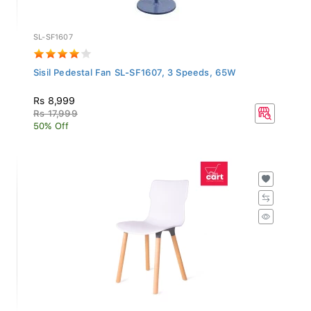
SL-SF1607
Sisil Pedestal Fan SL-SF1607, 3 Speeds, 65W
Rs 8,999
Rs 17,999
50% Off