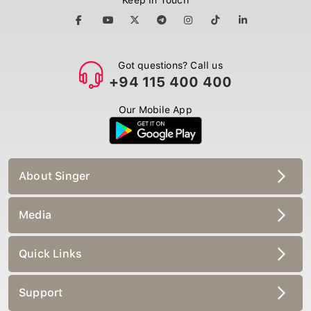
Got questions? Call us
+94 115 400 400
Our Mobile App
About Singer
Media
Quick Links
Support