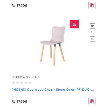
Rs 17,999
PF-DUO-WOOD-ST-S
PHOENIX Duo Wood Chair - Stone Color (PF-DUO-...
Rs 17,999