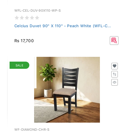
WFL-CEL-DUV-90X110-WP-S
Celcius Duvet 90" X 110" - Peach White (WFL-C...
Rs 17,700
SALE
WF-DIAMOND-CHR-S