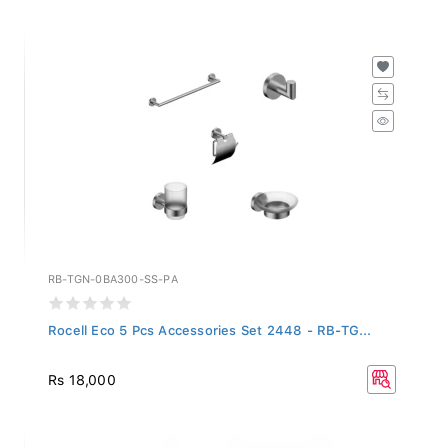
RB-TGN-0BA300-SS-PA
Rocell Eco 5 Pcs Accessories Set 2448 - RB-TG...
Rs 18,000