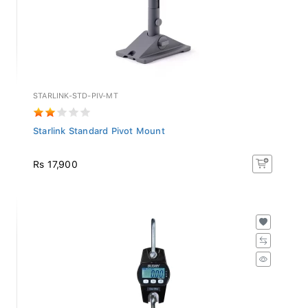
STARLINK-STD-PIV-MT
Starlink Standard Pivot Mount
Rs 17,900