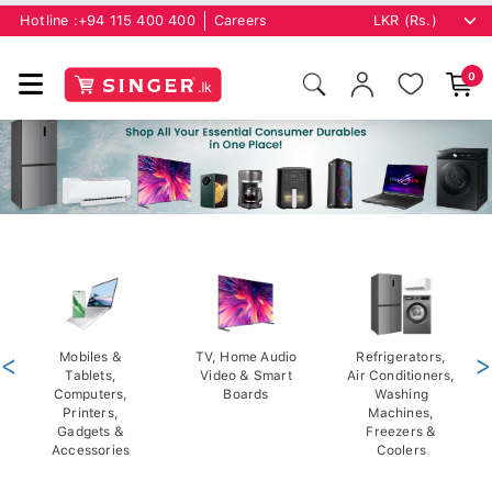
Hotline :
+94 115 400 400
Careers
0
<
Mobiles &
TV, Home Audio
Refrigerators,
>
Tablets,
Video & Smart
Air Conditioners,
Computers,
Boards
Washing
Printers,
Machines,
Gadgets &
Freezers &
Accessories
Coolers