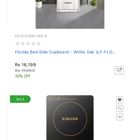
LF-FLO-BSC-WO-S
Florida Bed Side Cupboard - White Oak (LF-FLO...
Rs 16,199
Rs 17,999
10% Off
SALE