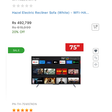
Hazel Electric Recliner Sofa (White) - WFI-HA...
Rs 492,799
Rs 615,999
20% Off
SALE
PN-TH-75MX740N