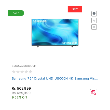
SALE
SMGUA75U8000H
Samsung 75" Crystal UHD U8000H 4K Samsung Vis...
Rs 569,999
Rs 629,999
9.52% Off