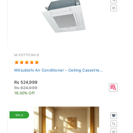
M-FDT71CNV-S
Mitsubishi Air Conditioner - Ceiling Cassette...
Rs 524,999
Rs 624,999
16.00% Off
SALE