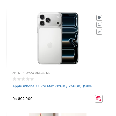
AP-17-PROMAX-256GB-SIL
Apple iPhone 17 Pro Max (12GB / 256GB) (Silve...
Rs 602,900