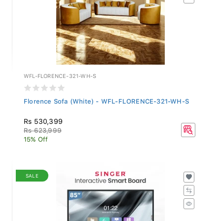
WFL-FLORENCE-321-WH-S
Florence Sofa (White) - WFL-FLORENCE-321-WH-S
Rs 530,399
Rs 623,999
15% Off
SALE