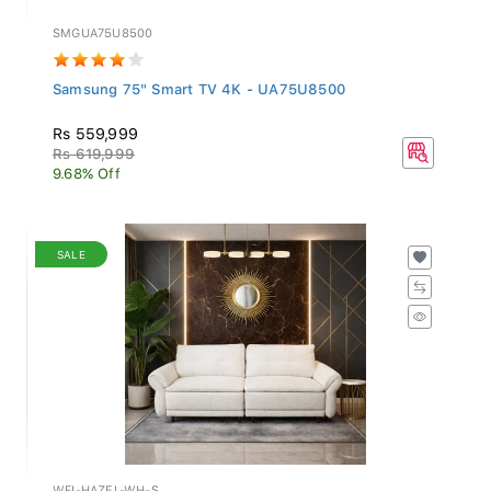
SMGUA75U8500
Samsung 75" Smart TV 4K - UA75U8500
Rs 559,999
Rs 619,999
9.68% Off
SALE
WFI-HAZEL-WH-S