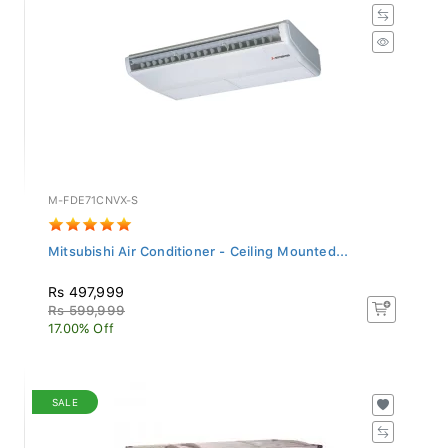
M-FDE71CNVX-S
Mitsubishi Air Conditioner - Ceiling Mounted...
Rs 497,999
Rs 599,999
17.00% Off
SALE