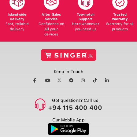
Islandwide
After Sales
Top-notch
Trusted
Delivery
Service
Support
Warranty
Fast, reliable
Confidence on
Here whenever
Warranty for all
delivery
all your
you need us
products
devices
Keep In Touch
Got questions? Call us
+94 115 400 400
Our Mobile App