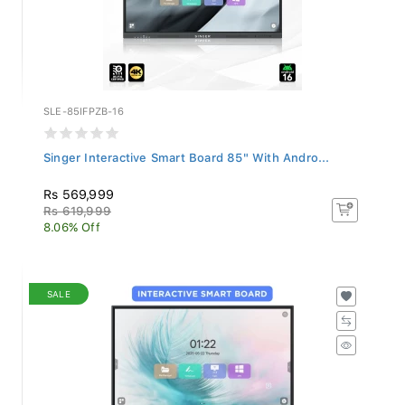
SLE-85IFPZB-16
Singer Interactive Smart Board 85" With Andro...
Rs 569,999
Rs 619,999
8.06% Off
SALE