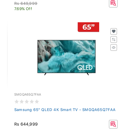
Rs 649,999
7.69% Off
SMGQA65Q7FAA
Samsung 65" QLED 4K Smart TV - SMGQA65Q7FAA
Rs 644,999