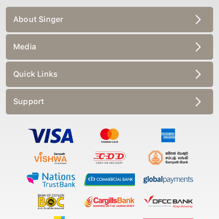
About Singer
Media
Quick Links
Support