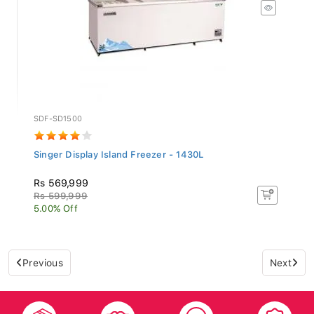
SDF-SD1500
Singer Display Island Freezer - 1430L
Rs 569,999
Rs 599,999
5.00% Off
Previous
Next