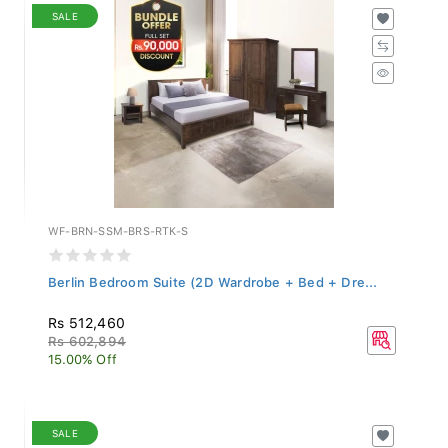
SALE
WF-BRN-SSM-BRS-RTK-S
Berlin Bedroom Suite (2D Wardrobe + Bed + Dre...
Rs 512,460
Rs 602,894
15.00% Off
SALE