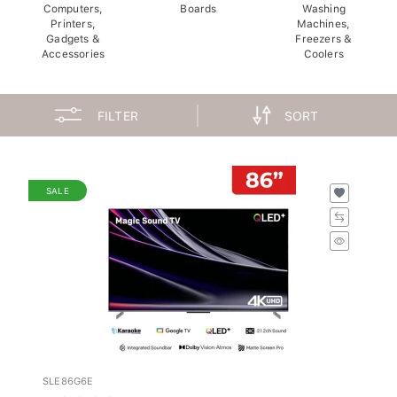
Computers,
Boards
Washing
Printers,
Machines,
Gadgets &
Freezers &
Accessories
Coolers
FILTER
SORT
SALE
SLE86G6E