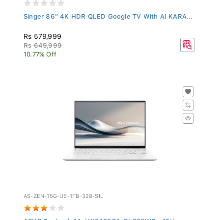
Singer 86" 4K HDR QLED Google TV With AI KARA...
Rs 579,999
Rs 649,999
10.77% Off
AS-ZEN-15G-U5-1TB-328-SIL
ASUS Zenbook 14, UX3405CA-QL328WS - 15th