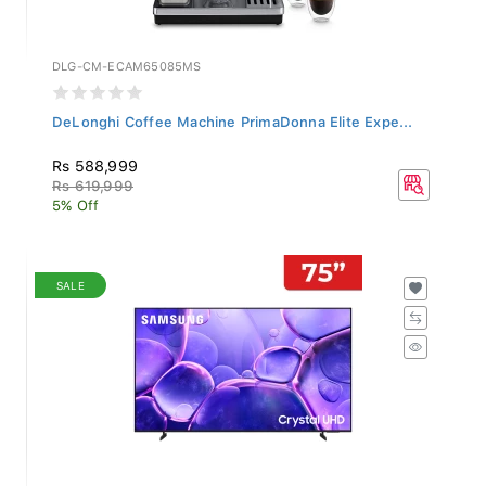
DLG-CM-ECAM65085MS
DeLonghi Coffee Machine PrimaDonna Elite Expe...
Rs 588,999
Rs 619,999
5% Off
SALE