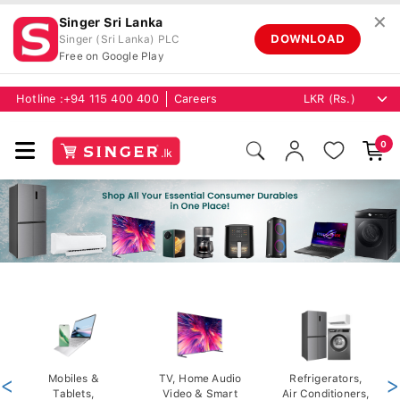
✕
Singer Sri Lanka
DOWNLOAD
Singer (Sri Lanka) PLC
Free on Google Play
Hotline :
+94 115 400 400
Careers
0
<
Mobiles &
TV, Home Audio
Refrigerators,
>
Tablets,
Video & Smart
Air Conditioners,