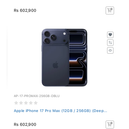
Rs 602,900
AP-17-PROMAX-256GB-DBLU
Apple iPhone 17 Pro Max (12GB / 256GB) (Deep...
Rs 602,900