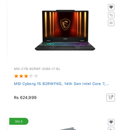
MSI-CYB-B2RWF-5060-I7-BL
MSI Cyborg 15 B2RWFKG, 14th Gen Intel Core 7,...
Rs 624,999
SALE