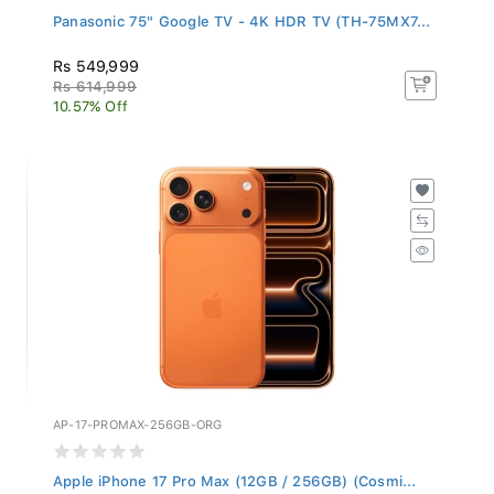
Panasonic 75" Google TV - 4K HDR TV (TH-75MX7...
Rs 549,999
Rs 614,999
10.57% Off
AP-17-PROMAX-256GB-ORG
Apple iPhone 17 Pro Max (12GB / 256GB) (Cosmi...