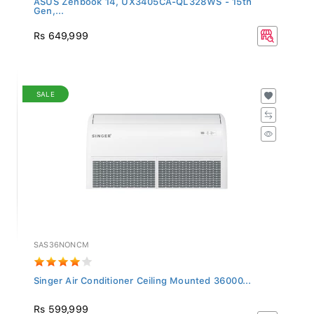
Gen,...
Rs 649,999
SALE
SAS36NONCM
Singer Air Conditioner Ceiling Mounted 36000...
Rs 599,999