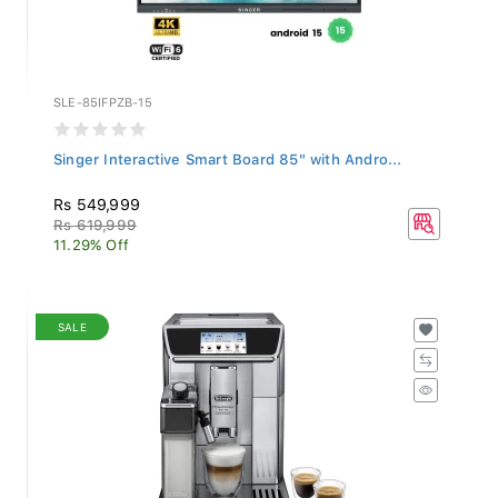
SLE-85IFPZB-15
Singer Interactive Smart Board 85" with Andro...
Rs 549,999
Rs 619,999
11.29% Off
SALE