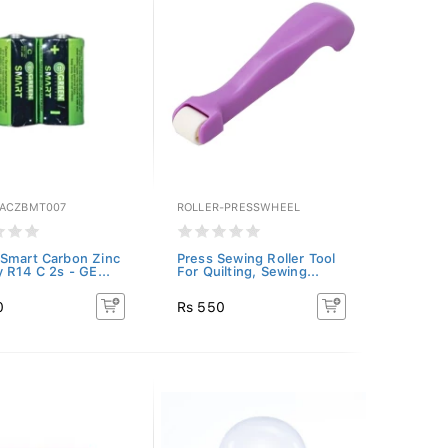
ACZBMT007
ROLLER-PRESSWHEEL
Smart Carbon Zinc
Press Sewing Roller Tool
y R14 C 2s - GE...
For Quilting, Sewing...
0
Rs 550