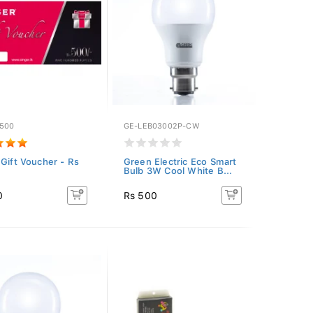
-500
GE-LEB03002P-CW
 Gift Voucher - Rs
Green Electric Eco Smart
Bulb 3W Cool White B...
0
Rs 500