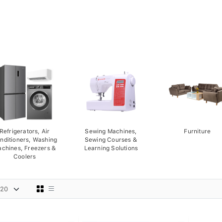
Refrigerators, Air
Sewing Machines,
Furniture
nditioners, Washing
Sewing Courses &
chines, Freezers &
Learning Solutions
Coolers