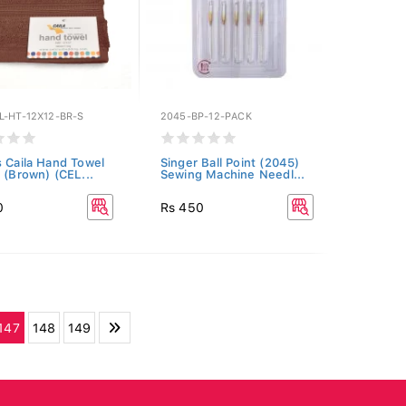
L-HT-12X12-BR-S
2045-BP-12-PACK
s Caila Hand Towel
Singer Ball Point (2045)
2 (Brown) (CEL...
Sewing Machine Needl...
0
Rs 450
147
148
149