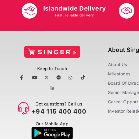
Islandwide Delivery
Fast, reliable delivery
About Sin
About Us
Keep In Touch
Milestones
Board Of Direc
Senior Manag
Career Opportu
Got questions? Call us
+94 115 400 400
Investor Relat
Our Mobile App