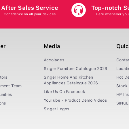
After Sales Service
Top-notch S
Confidence on all your devices
Here whenever you
ger
Media
Quic
Accolades
Conta
Singer Furniture Catalogue 2026
Locati
tors
Singer Home And Kitchen
Hot De
Appliances Catalogue 2026
ement Team
Stock 
Like Us On Facebook
nities
HP In
YouTube - Product Demo Videos
ions
SINGE
Singer Logos