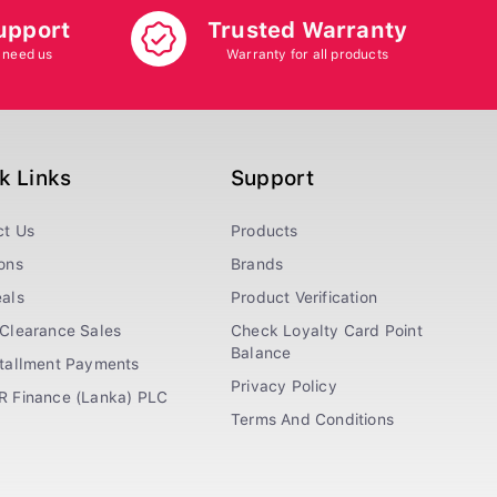
upport
Trusted Warranty
 need us
Warranty for all products
k Links
Support
ct Us
Products
ons
Brands
als
Product Verification
Clearance Sales
Check Loyalty Card Point
Balance
stallment Payments
Privacy Policy
R Finance (Lanka) PLC
Terms And Conditions