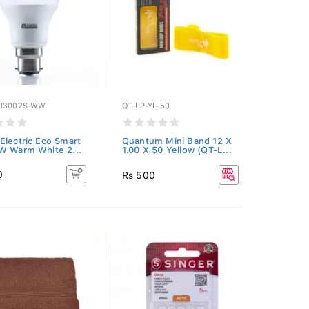
03002S-WW
QT-LP-YL-50
Electric Eco Smart
Quantum Mini Band 12 X
W Warm White 2...
1.00 X 50 Yellow (QT-L...
0
Rs 500