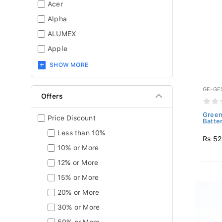
Acer
Alpha
ALUMEX
Apple
SHOW MORE
GE-GE
Offers
Green
Price Discount
Batter
Less than 10%
Rs 5
10% or More
12% or More
15% or More
20% or More
30% or More