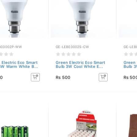
B03002P-WW
GE-LEB03002S-CW
GE-LEB
 Electric Eco Smart
Green Electric Eco Smart
Green 
3W Warm White B...
Bulb 3W Cool White E...
Bulb 3
00
Rs 500
Rs 50