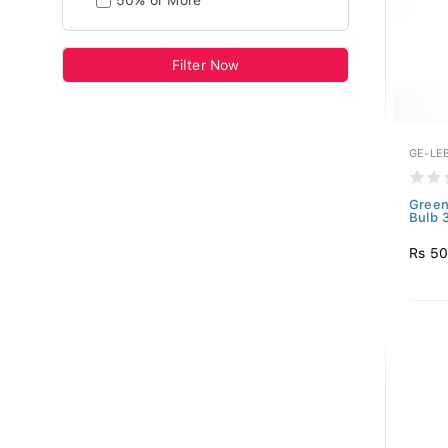
50% or More
Filter Now
GE-LE
Green
Bulb 
Rs 5