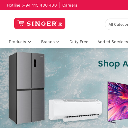
Hotline :
+94 115 400 400
Careers
Products
Brands
Duty Free
Added Services