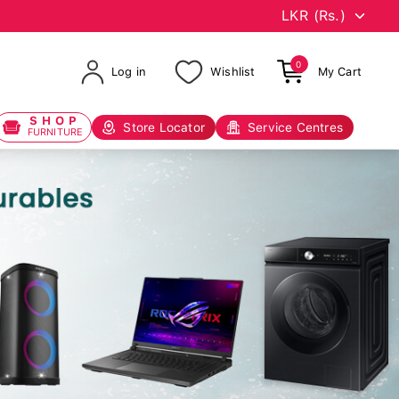
0
Log in
Wishlist
My Cart
SHOP
Store Locator
Service Centres
FURNITURE