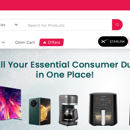
STARLINK
Omni Cart
🔥 Offers