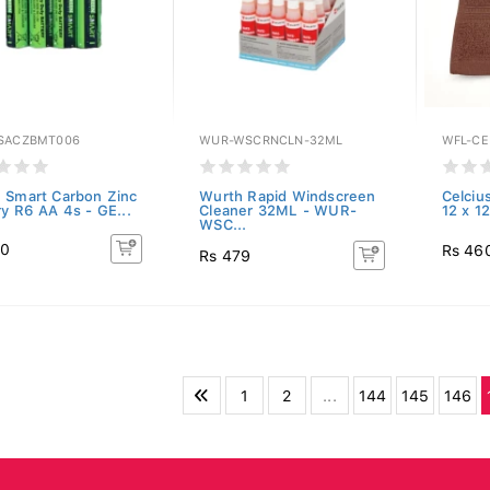
SACZBMT006
WUR-WSCRNCLN-32ML
WFL-CE
 Smart Carbon Zinc
Wurth Rapid Windscreen
Celciu
ry R6 AA 4s - GE...
Cleaner 32ML - WUR-
12 x 1
WSC...
80
Rs 46
Rs 479
1
2
...
144
145
146