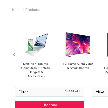
Breadcrumb
Home
Products
<
Mobiles & Tablets,
TV, Home Audio Video
Computers, Printers,
& Smart Boards
Co
Gadgets &
Ma
Accessories
Filter
CLEAR ALL
View:
Filter Now