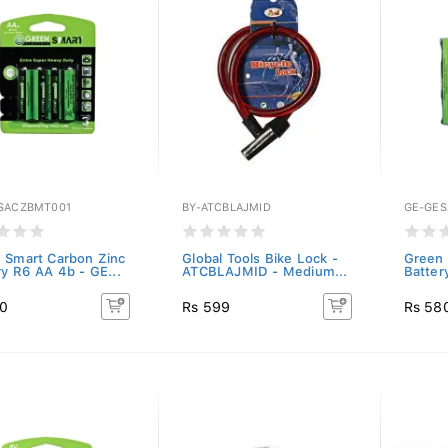
SACZBMT001
BY-ATCBLAJMID
GE-GES
 Smart Carbon Zinc
Global Tools Bike Lock -
Green 
ry R6 AA 4b - GE...
ATCBLAJMID - Medium...
Batter
20
Rs 599
Rs 58