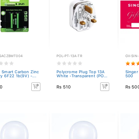
SACZBMT004
POL-PT-13A-TR
GV-SIN
 Smart Carbon Zinc
Polycrome Plug Top 13A
Singer
y 6F22 1b(9V) -...
White -Transparent (PO...
500
20
Rs 510
Rs 50