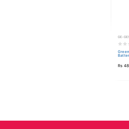
GE-GE
Green
Batte
Rs 4