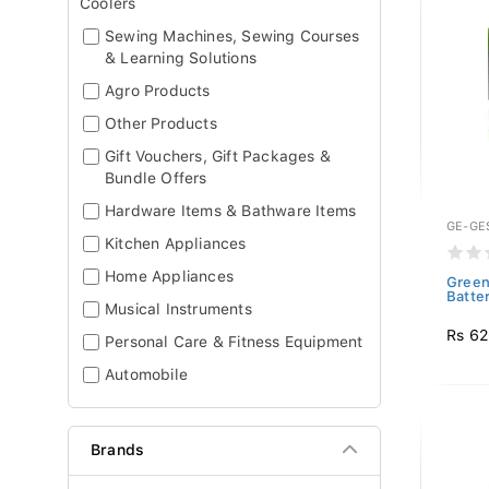
Coolers
Sewing Machines, Sewing Courses
& Learning Solutions
Agro Products
Other Products
Gift Vouchers, Gift Packages &
Bundle Offers
Hardware Items & Bathware Items
GE-GE
Kitchen Appliances
Home Appliances
Green
Batte
Musical Instruments
Rs 6
Personal Care & Fitness Equipment
Automobile
Brands