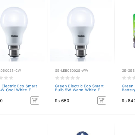
B05002S-CW
GE-LEB05002S-WW
GE-GES
 Electric Eco Smart
Green Electric Eco Smart
Green 
5W Cool White E...
Bulb 5W Warm White E...
Batter
50
Rs 650
Rs 64