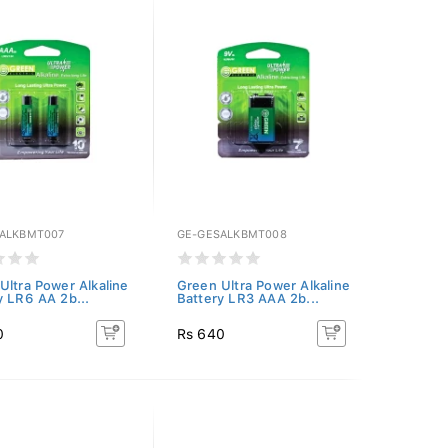
ALKBMT007
GE-GESALKBMT008
Ultra Power Alkaline
Green Ultra Power Alkaline
y LR6 AA 2b...
Battery LR3 AAA 2b...
0
Rs 640