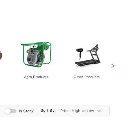
>
Agro Products
Other Products
Gift 
Pack
Sort By:
In Stock