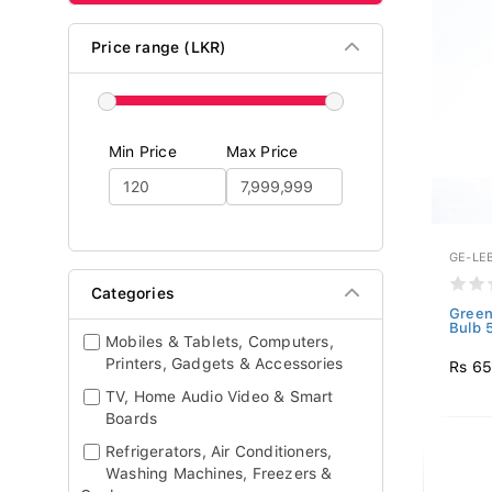
Price range (LKR)
Min Price
Max Price
GE-LE
Categories
Green
Bulb 
Mobiles & Tablets, Computers,
Printers, Gadgets & Accessories
Rs 6
TV, Home Audio Video & Smart
Boards
Refrigerators, Air Conditioners,
Washing Machines, Freezers &