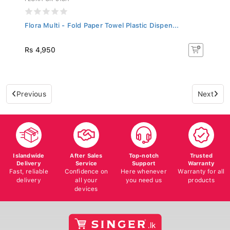
Flora Multi - Fold Paper Towel Plastic Dispen...
Rs 4,950
Previous
Next
Islandwide
After Sales
Top-notch
Trusted
Delivery
Service
Support
Warranty
Fast, reliable
Confidence on
Here whenever
Warranty for all
delivery
all your
you need us
products
devices