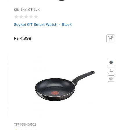
KIS-SKY-GT-BLK
Scykei GT Smart Watch - Black
Rs 4,999
TFFP5540502