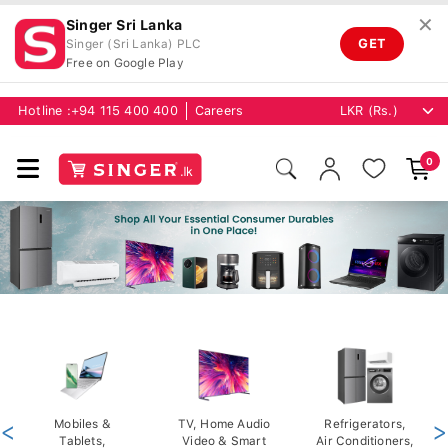
✕
Singer Sri Lanka
GET
Singer (Sri Lanka) PLC
Free on Google Play
Hotline :
+94 115 400 400
Careers
0
<
Mobiles &
TV, Home Audio
Refrigerators,
>
Tablets,
Video & Smart
Air Conditioners,