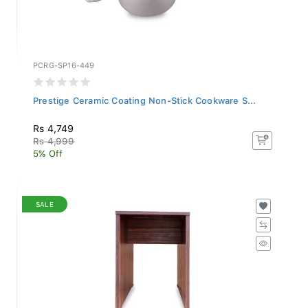
PCRG-SP16-449
Prestige Ceramic Coating Non-Stick Cookware S...
Rs 4,749
Rs 4,999
5% Off
SALE