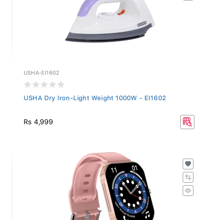
USHA-EI1602
USHA Dry Iron-Light Weight 1000W - EI1602
Rs 4,999