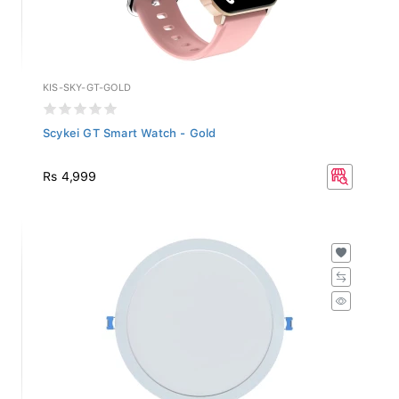
KIS-SKY-GT-GOLD
Scykei GT Smart Watch - Gold
Rs 4,999