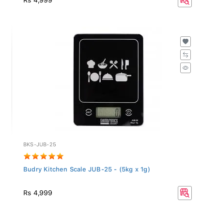
BKS-JUB-25
Budry Kitchen Scale JUB-25 - (5kg x 1g)
Rs 4,999