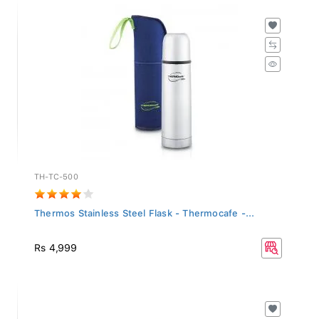
TH-TC-500
Thermos Stainless Steel Flask - Thermocafe -...
Rs 4,999