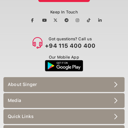
Keep In Touch
Got questions? Call us
+94 115 400 400
Our Mobile App
About Singer
Media
Quick Links