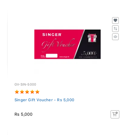
GV-SIN-5000
Singer Gift Voucher - Rs 5,000
Rs 5,000