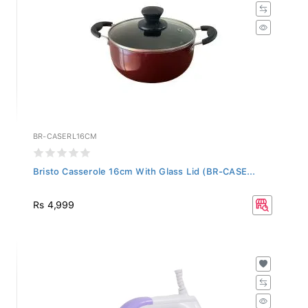
BR-CASERL16CM
Bristo Casserole 16cm With Glass Lid (BR-CASE...
Rs 4,999