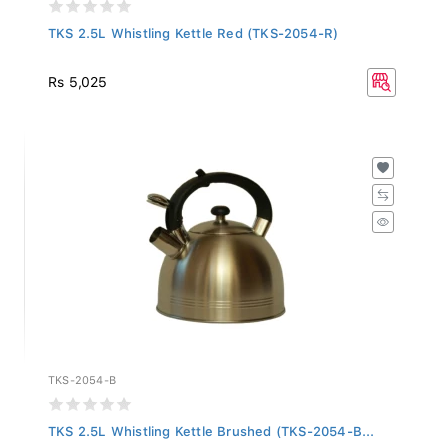
TKS 2.5L Whistling Kettle Red (TKS-2054-R)
Rs 5,025
TKS-2054-B
TKS 2.5L Whistling Kettle Brushed (TKS-2054-B...