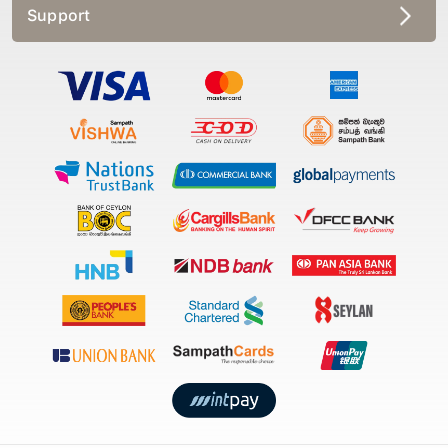
Support