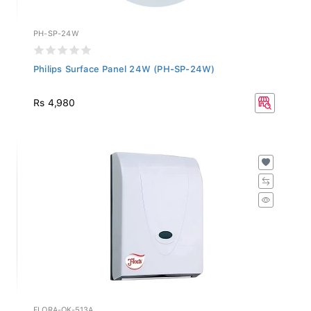
PH-SP-24W
Philips Surface Panel 24W (PH-SP-24W)
Rs 4,980
FLORA-OK-513A