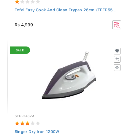
Tefal Easy Cook And Clean Frypan 26cm (TFFP55...
Rs 4,999
SALE
SED-2432A
Singer Dry Iron 1200W