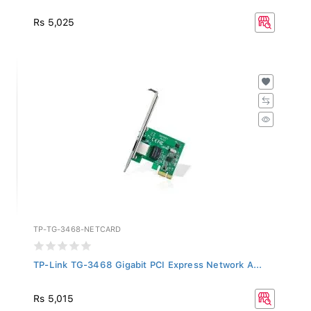
Rs 5,025
TP-TG-3468-NETCARD
TP-Link TG-3468 Gigabit PCI Express Network A...
Rs 5,015