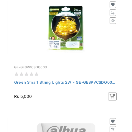
GE-GESPVCSDQ003
Green Smart String Lights 2W - GE-GESPVCSDQ00...
Rs 5,000