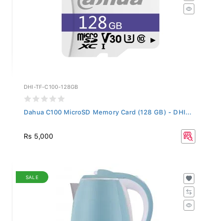
DHI-TF-C100-128GB
Dahua C100 MicroSD Memory Card (128 GB) - DHI...
Rs 5,000
SALE