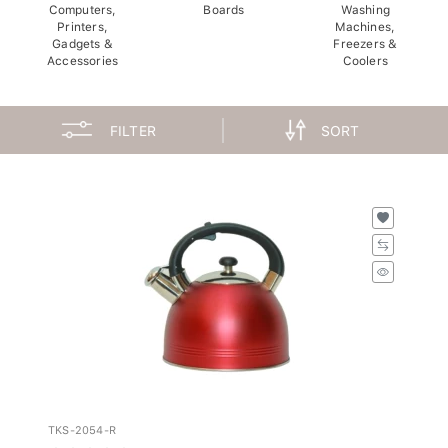
Computers,
Boards
Washing
Printers,
Machines,
Gadgets &
Freezers &
Accessories
Coolers
FILTER
SORT
TKS-2054-R