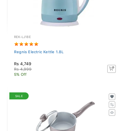
REK-LJ18E
Regnis Electric Kettle 1.8L
Rs 4,749
Rs 4,999
5% Off
SALE