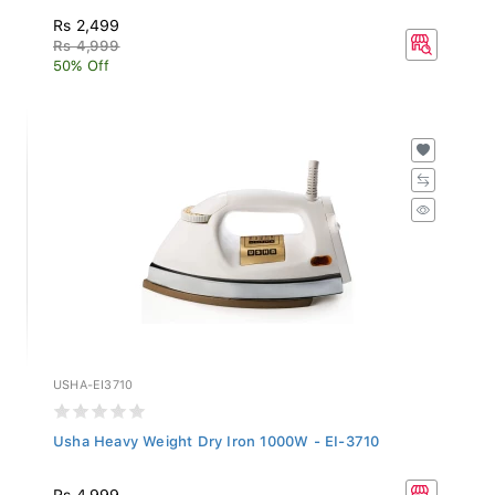
Rs 2,499
Rs 4,999
50% Off
USHA-EI3710
Usha Heavy Weight Dry Iron 1000W - EI-3710
Rs 4,999