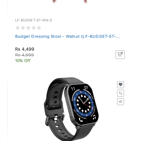
LF-BUDGET-ST-WN-S
Budget Dressing Stool - Walnut (LF-BUDGET-ST-...
Rs 4,499
Rs 4,999
10% Off