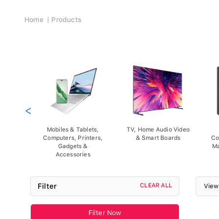
Breadcrumb
Home
Products
<
Mobiles & Tablets,
TV, Home Audio Video
Computers, Printers,
& Smart Boards
Co
Gadgets &
Ma
Accessories
Filter
CLEAR ALL
View
Filter Now