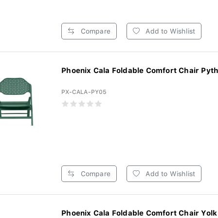
Compare
Add to Wishlist
Phoenix Cala Foldable Comfort Chair Pytho
PX-CALA-PY05
Compare
Add to Wishlist
Phoenix Cala Foldable Comfort Chair Yolk 