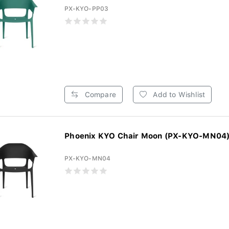
PX-KYO-PP03
Compare
Add to Wishlist
Phoenix KYO Chair Moon (PX-KYO-MN04
PX-KYO-MN04