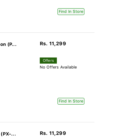
Find In Store
Rs. 11,299
n (P...
Offers
No Offers Available
Find In Store
Rs. 11,299
(PX-...