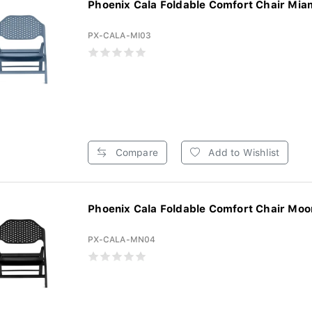
Phoenix Cala Foldable Comfort Chair Miam
PX-CALA-MI03
Compare
Add to Wishlist
Phoenix Cala Foldable Comfort Chair Moon
PX-CALA-MN04