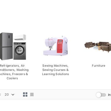
Refrigerators, Air
Sewing Machines,
Furniture
nditioners, Washing
Sewing Courses &
chines, Freezers &
Learning Solutions
Coolers
:
I