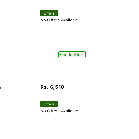
Offers
No Offers Available
Find In Store
Rs. 6,510
)
Offers
No Offers Available