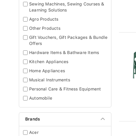
Sewing Machines, Sewing Courses &
Learning Solutions
Agro Products
Other Products
Gift Vouchers, Gift Packages & Bundle
Offers
Hardware Items & Bathware Items
Kitchen Appliances
Home Appliances
Musical Instruments
Personal Care & Fitness Equipment
Automobile
Brands
Acer