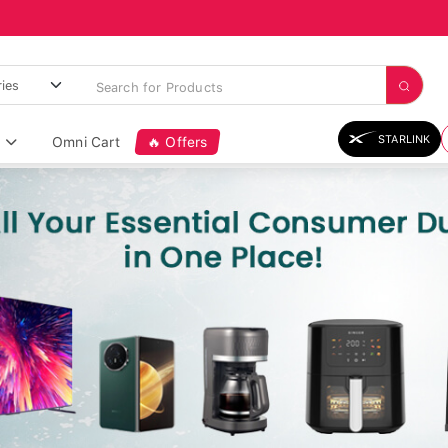
STARLINK
Omni Cart
🔥 Offers