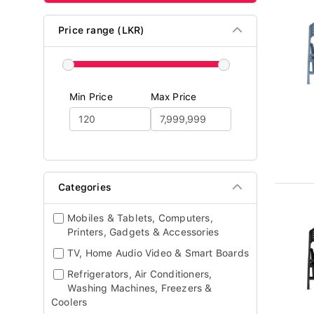
Price range (LKR)
Min Price
Max Price
Categories
Mobiles & Tablets, Computers,
Printers, Gadgets & Accessories
TV, Home Audio Video & Smart Boards
Refrigerators, Air Conditioners,
Washing Machines, Freezers &
Coolers