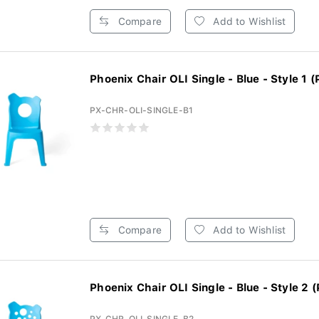
Compare
Add to Wishlist
Phoenix Chair OLI Single - Blue - Style 1 (
PX-CHR-OLI-SINGLE-B1
Compare
Add to Wishlist
Phoenix Chair OLI Single - Blue - Style 2 (