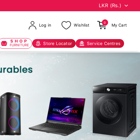
0
Log in
Wishlist
My Cart
SHOP
Store Locator
Service Centres
FURNITURE