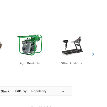
>
Agro Products
Other Products
Gift 
Pack
Sort By:
n Stock