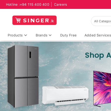
Hotline :
+94 115 400 400
Careers
Products
Brands
Duty Free
Added Services