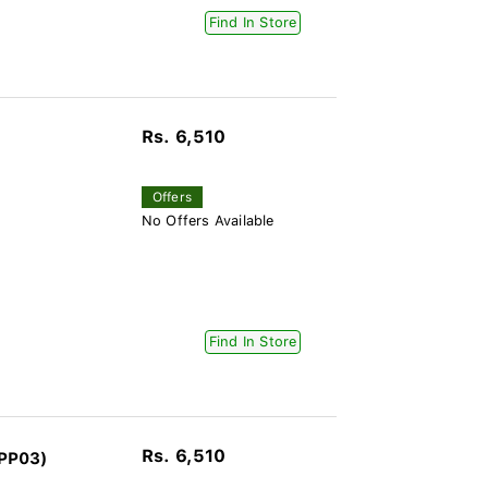
Find In Store
Rs. 6,510
Offers
No Offers Available
Find In Store
Rs. 6,510
-PP03)