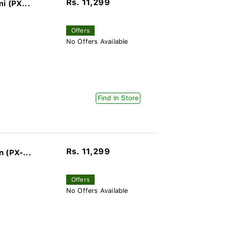
Rs. 11,299
i (PX...
Offers
No Offers Available
Find In Store
Rs. 11,299
 (PX-...
Offers
No Offers Available