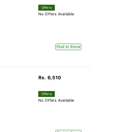
Offers
No Offers Available
Find In Store
Rs. 6,510
)
Offers
No Offers Available