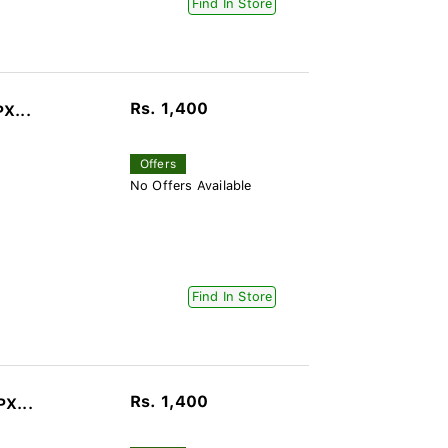
Find In Store
Rs. 1,400
PX...
Offers
No Offers Available
Find In Store
Rs. 1,400
PX...