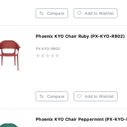
Compare
Add to Wishlist
Phoenix KYO Chair Ruby (PX-KYO-RB02)
PX-KYO-RB02
Compare
Add to Wishlist
Phoenix KYO Chair Peppermint (PX-KYO