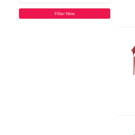
Filter Now