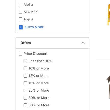
Alpha
ALUMEX
Apple
SHOW MORE
Offers
Price Discount
Less than 10%
10% or More
12% or More
15% or More
20% or More
30% or More
50% or More