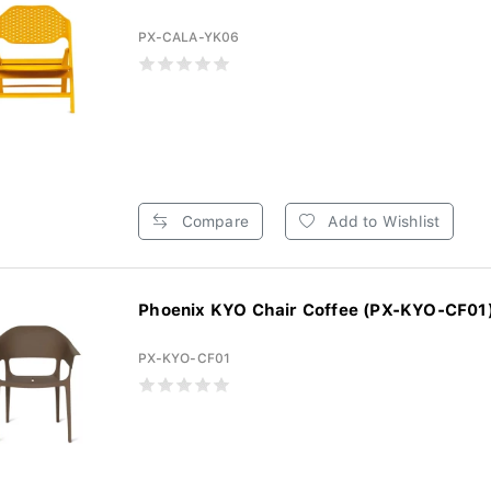
PX-CALA-YK06
Compare
Add to Wishlist
Phoenix KYO Chair Coffee (PX-KYO-CF01
PX-KYO-CF01