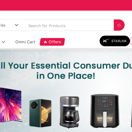
STARLINK
Omni Cart
🔥 Offers