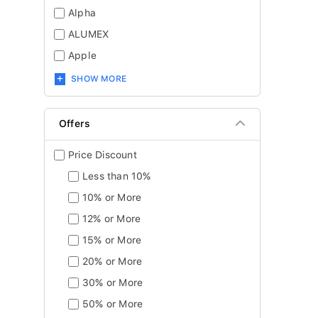
Alpha
ALUMEX
Apple
SHOW MORE
Offers
Price Discount
Less than 10%
10% or More
12% or More
15% or More
20% or More
30% or More
50% or More