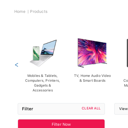
Breadcrumb
Home
Products
<
Mobiles & Tablets,
TV, Home Audio Video
Computers, Printers,
& Smart Boards
Co
Gadgets &
Ma
Accessories
Filter
CLEAR ALL
View
Filter Now