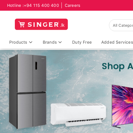
Hotline :
+94 115 400 400
Careers
Products
Brands
Duty Free
Added Services