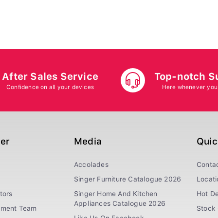
After Sales Service
Top-notch S
Confidence on all your devices
Here whenever you
ger
Media
Quic
Accolades
Conta
Singer Furniture Catalogue 2026
Locati
tors
Singer Home And Kitchen
Hot De
Appliances Catalogue 2026
ement Team
Stock 