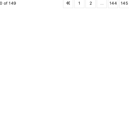
1
2
...
144
145
0 of 149