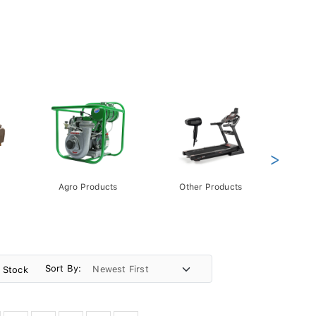
>
Agro Products
Other Products
Gift 
Pack
Sort By:
n Stock