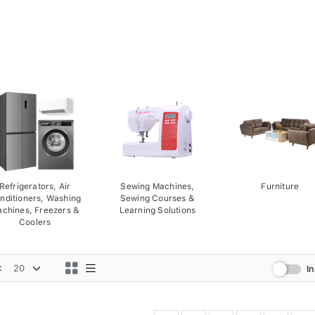
Refrigerators, Air
Sewing Machines,
Furniture
nditioners, Washing
Sewing Courses &
chines, Freezers &
Learning Solutions
Coolers
:
I