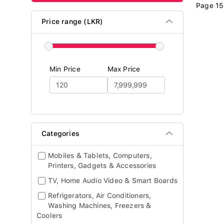
Page 15
Price range (LKR)
Min Price
Max Price
Categories
Mobiles & Tablets, Computers,
Printers, Gadgets & Accessories
TV, Home Audio Video & Smart Boards
Refrigerators, Air Conditioners,
Washing Machines, Freezers &
Coolers