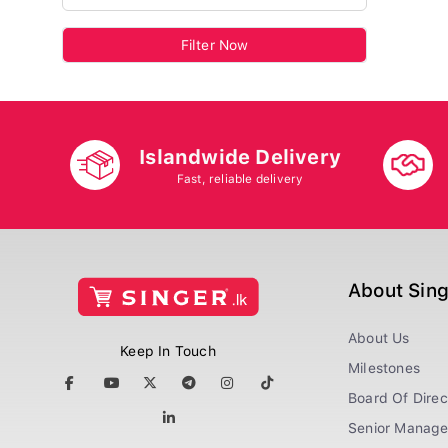
Filter Now
Islandwide Delivery
Fast, reliable delivery
About Sin
About Us
Keep In Touch
Milestones
Board Of Direc
Senior Manag