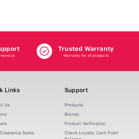
upport
Trusted Warranty
 need us
Warranty for all products
k Links
Support
ct Us
Products
ons
Brands
als
Product Verification
Clearance Sales
Check Loyalty Card Point