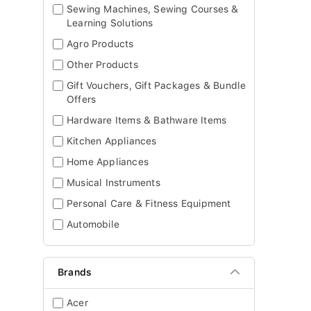
Sewing Machines, Sewing Courses &
Learning Solutions
Agro Products
Other Products
Gift Vouchers, Gift Packages & Bundle
Offers
Hardware Items & Bathware Items
Kitchen Appliances
Home Appliances
Musical Instruments
Personal Care & Fitness Equipment
Automobile
Brands
Acer