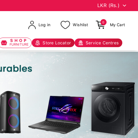
0
Log in
Wishlist
My Cart
SHOP
Store Locator
Service Centres
FURNITURE