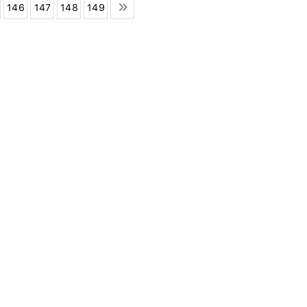
146
147
148
149