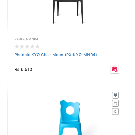
PX-KYO-MN04
Phoenix KYO Chair Moon (PX-KYO-MN04)
Rs 6,510