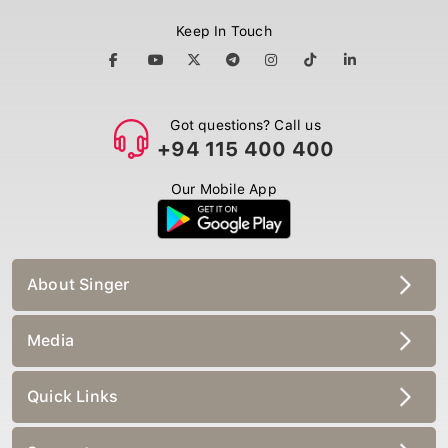
Keep In Touch
Got questions? Call us
+94 115 400 400
Our Mobile App
About Singer
Media
Quick Links
Support