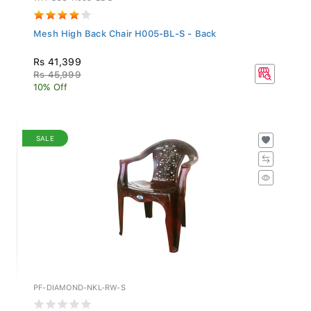
Mesh High Back Chair H005-BL-S - Back
Rs 41,399
Rs 45,999
10% Off
SALE
PF-DIAMOND-NKL-RW-S