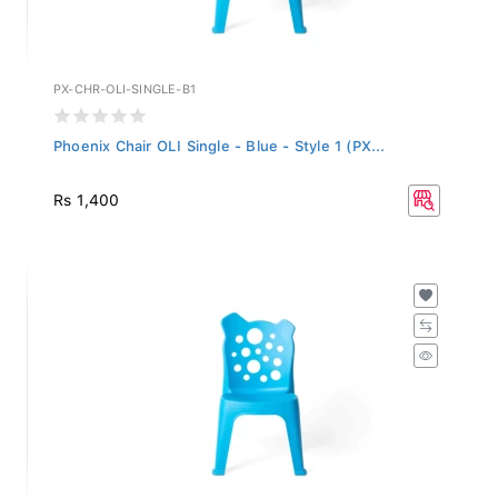
PX-CHR-OLI-SINGLE-B1
Phoenix Chair OLI Single - Blue - Style 1 (PX...
Rs 1,400