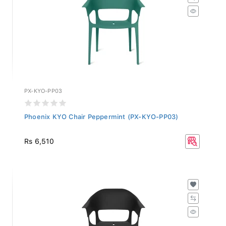
PX-KYO-PP03
Phoenix KYO Chair Peppermint (PX-KYO-PP03)
Rs 6,510