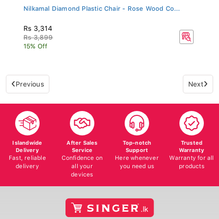
Nilkamal Diamond Plastic Chair - Rose Wood Co...
Rs 3,314
Rs 3,899
15% Off
Previous
Next
Islandwide
After Sales
Top-notch
Trusted
Delivery
Service
Support
Warranty
Fast, reliable
Confidence on
Here whenever
Warranty for all
delivery
all your
you need us
products
devices