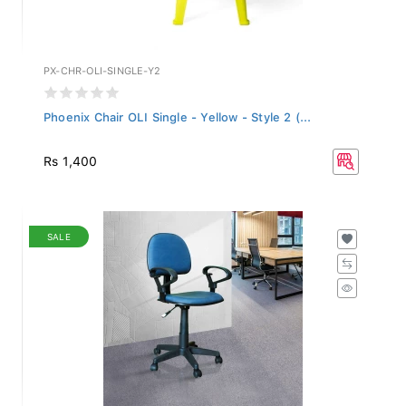
PX-CHR-OLI-SINGLE-Y2
Phoenix Chair OLI Single - Yellow - Style 2 (...
Rs 1,400
SALE