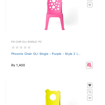
PX-CHR-OLI-SINGLE-P2
Phoenix Chair OLI Single - Purple - Style 2 (...
Rs 1,400