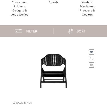
Computers,
Boards
Washing
Printers,
Machines,
Gadgets &
Freezers &
Accessories
Coolers
FILTER
SORT
PX-CALA-MN04