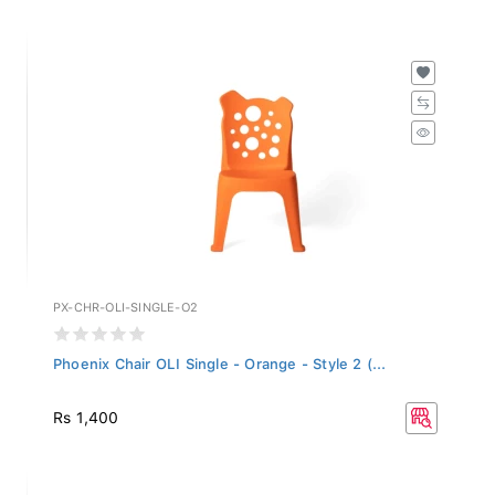
PX-CHR-OLI-SINGLE-O2
Phoenix Chair OLI Single - Orange - Style 2 (...
Rs 1,400