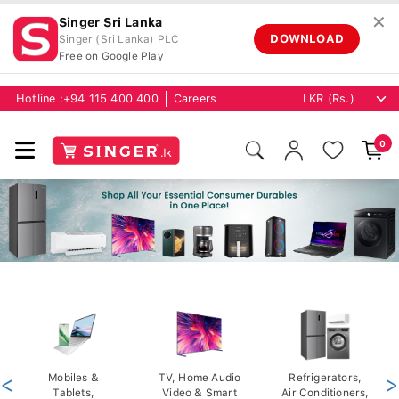
✕
Singer Sri Lanka
DOWNLOAD
Singer (Sri Lanka) PLC
Free on Google Play
Hotline :
+94 115 400 400
Careers
0
<
Mobiles &
TV, Home Audio
Refrigerators,
>
Tablets,
Video & Smart
Air Conditioners,