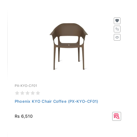
PX-KYO-CF01
Phoenix KYO Chair Coffee (PX-KYO-CF01)
Rs 6,510