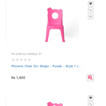
PX-CHR-OLI-SINGLE-P1
Phoenix Chair OLI Single - Purple - Style 1 (...
Rs 1,400