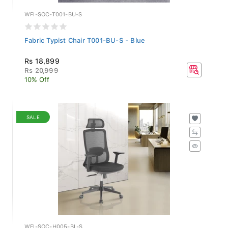
WFI-SOC-T001-BU-S
Fabric Typist Chair T001-BU-S - Blue
Rs 18,899
Rs 20,999
10% Off
SALE
WFI-SOC-H005-BL-S