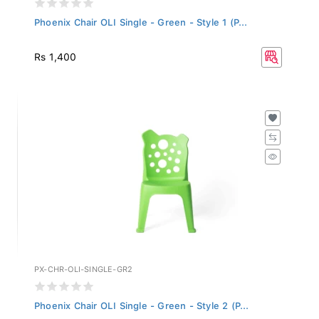
Phoenix Chair OLI Single - Green - Style 1 (P...
Rs 1,400
PX-CHR-OLI-SINGLE-GR2
Phoenix Chair OLI Single - Green - Style 2 (P...