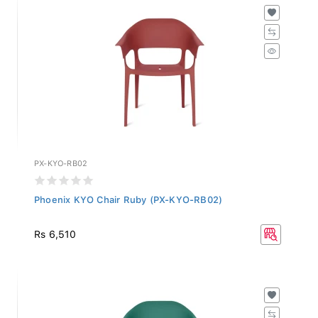
PX-KYO-RB02
Phoenix KYO Chair Ruby (PX-KYO-RB02)
Rs 6,510