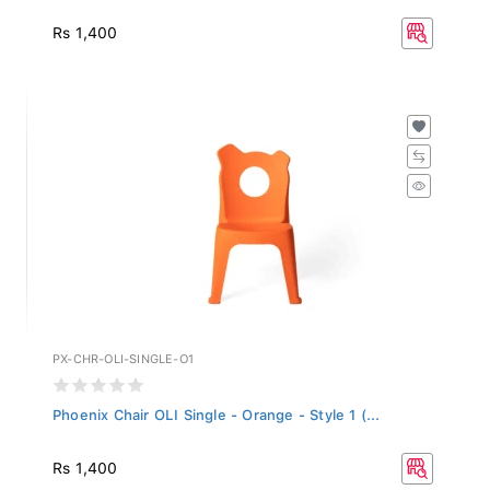
Rs 1,400
PX-CHR-OLI-SINGLE-O1
Phoenix Chair OLI Single - Orange - Style 1 (...
Rs 1,400