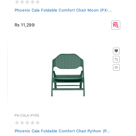
Phoenix Cala Foldable Comfort Chair Moon (PX-...
Rs 11,299
PX-CALA-PY05
Phoenix Cala Foldable Comfort Chair Python (P...