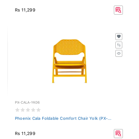
Rs 11,299
PX-CALA-YK06
Phoenix Cala Foldable Comfort Chair Yolk (PX-...
Rs 11,299