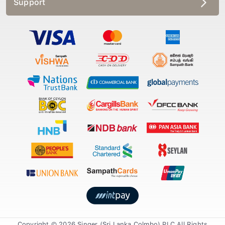
Copyright © 2026 Singer (Sri Lanka Colmbo) PLC All Rights