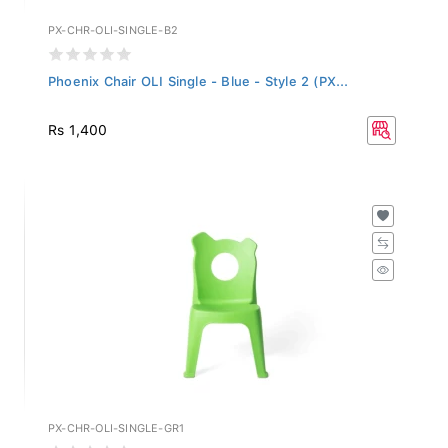
PX-CHR-OLI-SINGLE-B2
Phoenix Chair OLI Single - Blue - Style 2 (PX...
Rs 1,400
PX-CHR-OLI-SINGLE-GR1