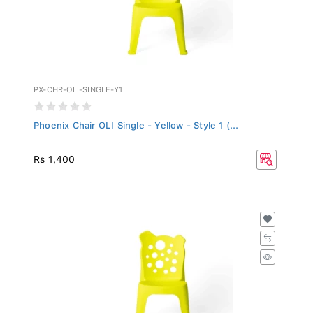
PX-CHR-OLI-SINGLE-Y1
Phoenix Chair OLI Single - Yellow - Style 1 (...
Rs 1,400