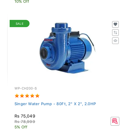
SALE
WP-CH200-S
Singer Water Pump - 80Ft, 2" X 2", 2.0HP
Rs 75,049
Rs 78,999
5% Off