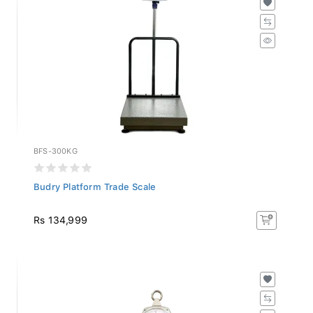
BFS-300KG
Budry Platform Trade Scale
Rs 134,999