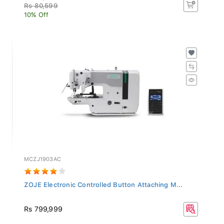
Rs 80,599
10% Off
MCZJ1903AC
ZOJE Electronic Controlled Button Attaching M...
Rs 799,999