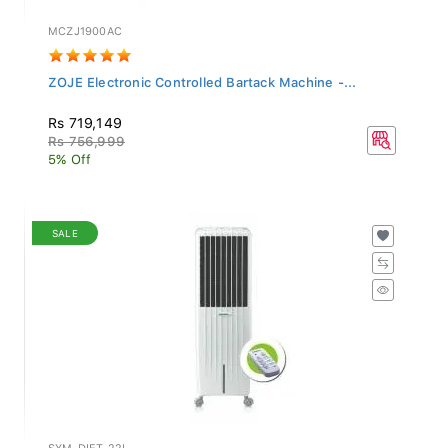
MCZJ1900AC
ZOJE Electronic Controlled Bartack Machine -...
Rs 719,149
Rs 756,999
5% Off
SALE
SYM-DIET-22I