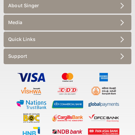
About Singer
Media
Quick Links
Support