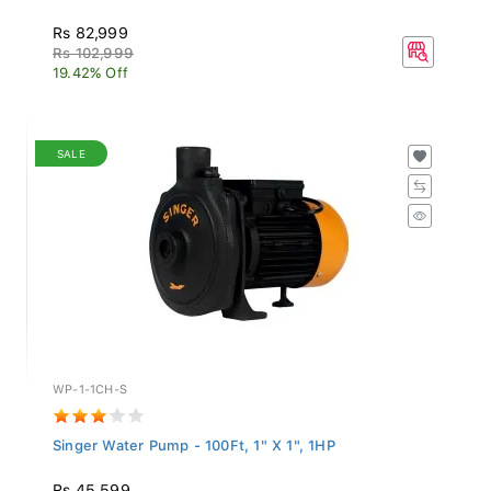
Rs 82,999
Rs 102,999
19.42% Off
SALE
WP-1-1CH-S
Singer Water Pump - 100Ft, 1" X 1", 1HP
Rs 45,599