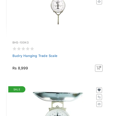
BHS-100KG
Budry Hanging Trade Scale
Rs 8,999
SALE