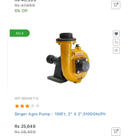
Rs 47,999
5% Off
SALE
WP-BSHAFT-S
Singer Agro Pump - 100Ft, 2" X 2",5100Gln/Ph
Rs 25,649
Rs 28,499
10% Off