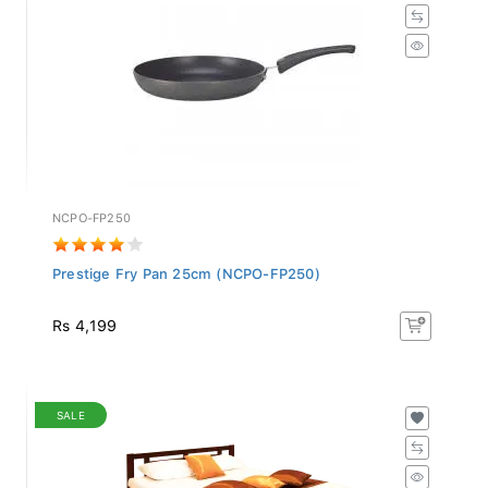
NCPO-FP250
Prestige Fry Pan 25cm (NCPO-FP250)
Rs 4,199
SALE