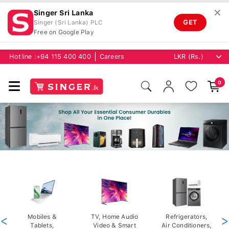
✕
Singer Sri Lanka
GET
Singer (Sri Lanka) PLC
Free on Google Play
Hotline :
+94 115 400 400
Careers
0
<
Mobiles &
TV, Home Audio
Refrigerators,
>
Tablets,
Video & Smart
Air Conditioners,