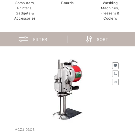
Computers,
Boards
Washing
Printers,
Machines,
Gadgets &
Freezers &
Accessories
Coolers
FILTER
SORT
MCZJ103C8