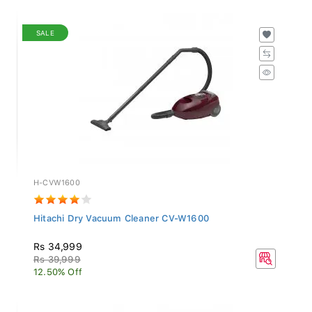
SALE
H-CVW1600
Hitachi Dry Vacuum Cleaner CV-W1600
Rs 34,999
Rs 39,999
12.50% Off