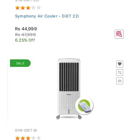
Symphony Air Cooler - DiET 22i
Rs 44,999
Rs 47,999
6.25% Off
SALE
SYM-DIET-8I