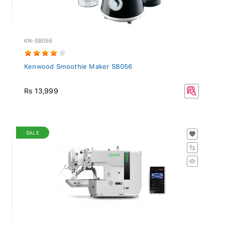
KN-SB056
Kenwood Smoothie Maker SB056
Rs 13,999
SALE