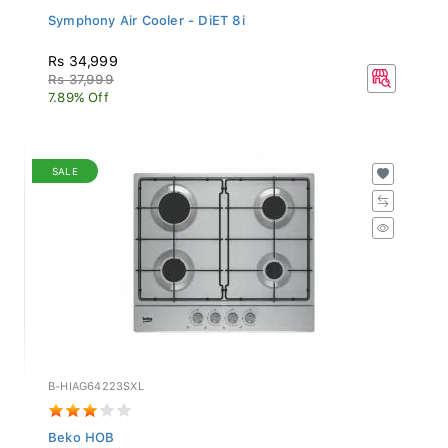
Symphony Air Cooler - DiET 8i
Rs 34,999
Rs 37,999
7.89% Off
SALE
B-HIAG64223SXL
Beko HOB