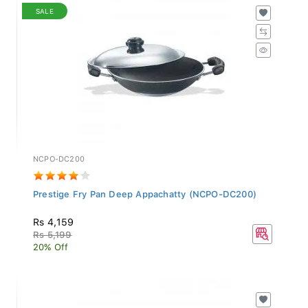
SALE
NCPO-DC200
Prestige Fry Pan Deep Appachatty (NCPO-DC200)
Rs 4,159
Rs 5,199
20% Off