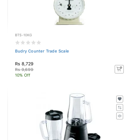
BTS-10KG
Budry Counter Trade Scale
Rs 8,729
Rs 9,699
10% Off