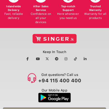
Islandwide
After Sales
Top-notch
Trusted
Delivery
Service
Support
Warranty
Fast, reliable
Confidence on
Here whenever
Warranty for all
delivery
all your
you need us
products
devices
Keep In Touch
Got questions? Call us
+94 115 400 400
Our Mobile App