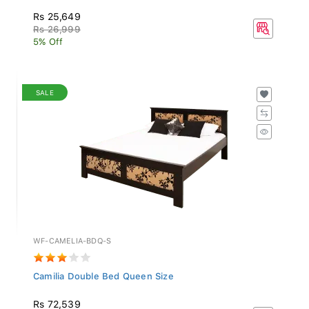
Rs 25,649
Rs 26,999
5% Off
SALE
WF-CAMELIA-BDQ-S
Camilia Double Bed Queen Size
Rs 72,539