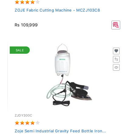
ZOJE Fabric Cutting Machine - MCZJ103C8
Rs 109,999
SALE
ZJDY300C
Zoje Semi Industrial Gravity Feed Bottle Iron...