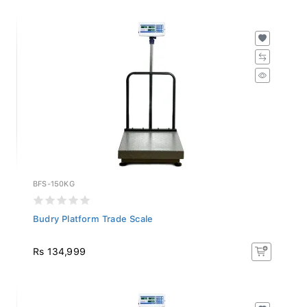
BFS-150KG
Budry Platform Trade Scale
Rs 134,999