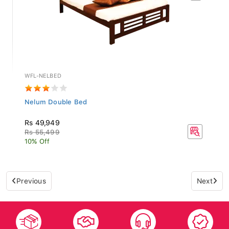
WFL-NELBED
Nelum Double Bed
Rs 49,949
Rs 55,499
10% Off
Previous
Next