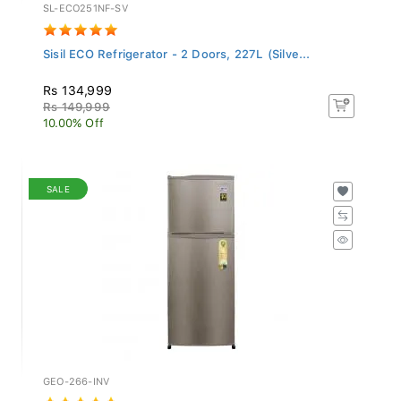
SL-ECO251NF-SV
Sisil ECO Refrigerator - 2 Doors, 227L (Silve...
Rs 134,999
Rs 149,999
10.00% Off
SALE
GEO-266-INV