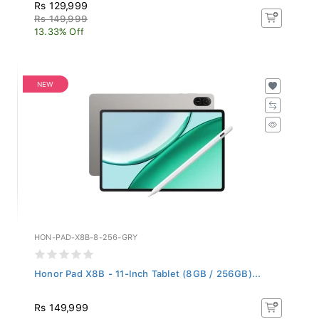
Rs 129,999
Rs 149,999
13.33% Off
NEW
HON-PAD-X8B-8-256-GRY
Honor Pad X8B - 11-Inch Tablet (8GB / 256GB)...
Rs 149,999