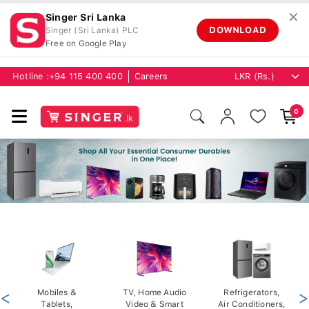
✕
Singer Sri Lanka
DOWNLOAD
Singer (Sri Lanka) PLC
Free on Google Play
Hotline :
+94 115 400 400
Careers
0
<
Mobiles &
TV, Home Audio
Refrigerators,
>
Tablets,
Video & Smart
Air Conditioners,