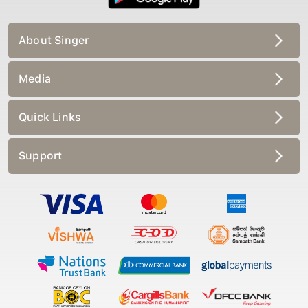
About Singer
Media
Quick Links
Support