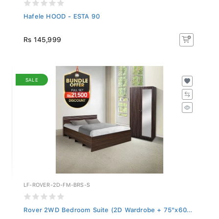
Hafele HOOD - ESTA 90
Rs 145,999
SALE
LF-ROVER-2D-FM-BRS-S
Rover 2WD Bedroom Suite (2D Wardrobe + 75"x60...