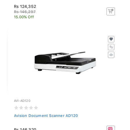
Rs 124,352
Rs 146,297
15.00% Off
AVI-AD120
Avision Document Scanner AD120
Rs 146,320