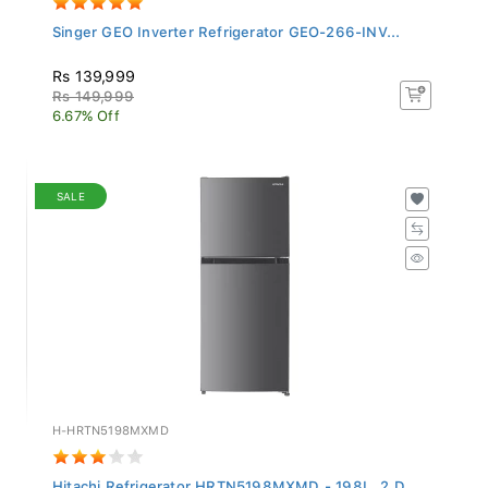
Singer GEO Inverter Refrigerator GEO-266-INV...
Rs 139,999
Rs 149,999
6.67% Off
SALE
H-HRTN5198MXMD
Hitachi Refrigerator HRTN5198MXMD - 198L, 2 D...