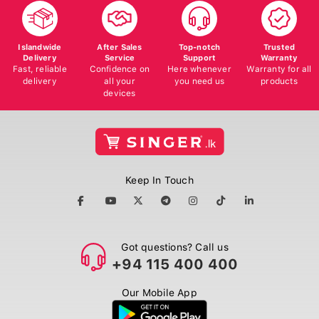
Islandwide
After Sales
Top-notch
Trusted
Delivery
Service
Support
Warranty
Fast, reliable
Confidence on
Here whenever
Warranty for all
delivery
all your
you need us
products
devices
Keep In Touch
Got questions? Call us
+94 115 400 400
Our Mobile App