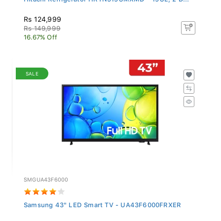
Rs 124,999
Rs 149,999
16.67% Off
SALE
SMGUA43F6000
Samsung 43" LED Smart TV - UA43F6000FRXER