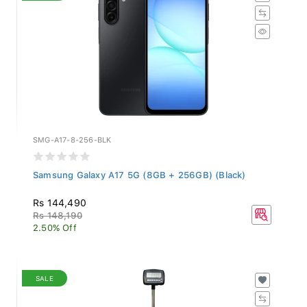
SMG-A17-8-256-BLK
Samsung Galaxy A17 5G (8GB + 256GB) (Black)
Rs 144,490
Rs 148,190
2.50% Off
SALE