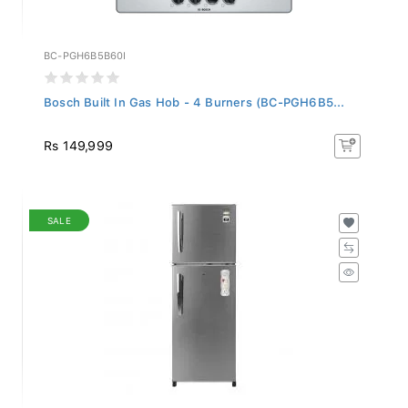
BC-PGH6B5B60I
Bosch Built In Gas Hob - 4 Burners (BC-PGH6B5...
Rs 149,999
SALE