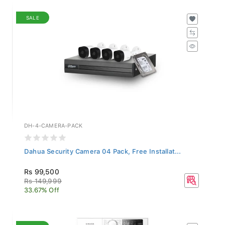
SALE
DH-4-CAMERA-PACK
Dahua Security Camera 04 Pack, Free Installat...
Rs 99,500
Rs 149,999
33.67% Off
SALE