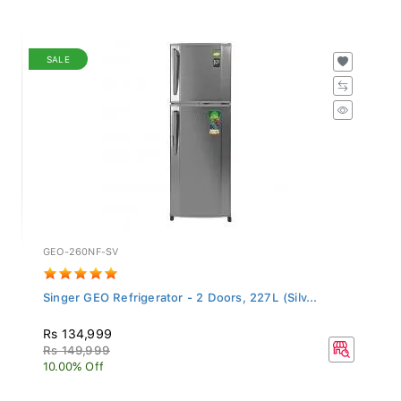
SALE
GEO-260NF-SV
Singer GEO Refrigerator - 2 Doors, 227L (Silv...
Rs 134,999
Rs 149,999
10.00% Off