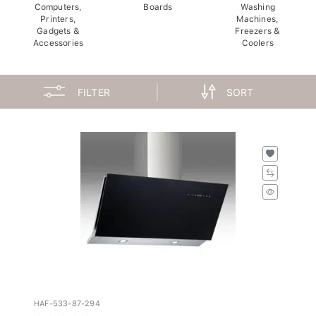
Computers,
Boards
Washing
Printers,
Machines,
Gadgets &
Freezers &
Accessories
Coolers
FILTER
SORT
HAF-533-87-294