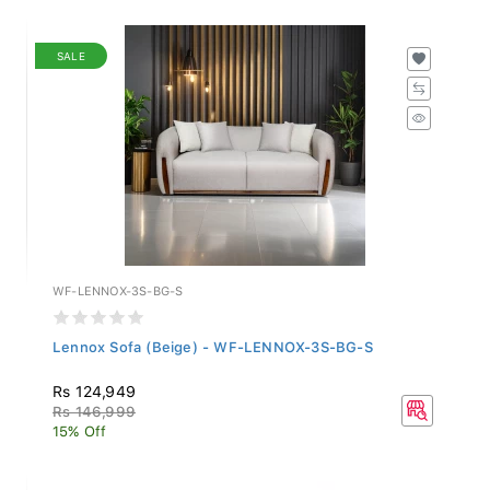
SALE
WF-LENNOX-3S-BG-S
Lennox Sofa (Beige) - WF-LENNOX-3S-BG-S
Rs 124,949
Rs 146,999
15% Off