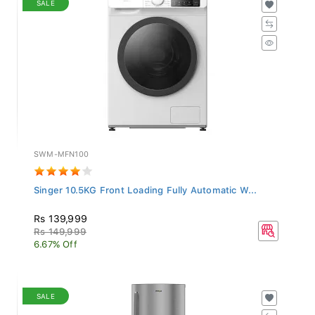
SWM-MFN100
Singer 10.5KG Front Loading Fully Automatic W...
Rs 139,999
Rs 149,999
6.67% Off
SALE