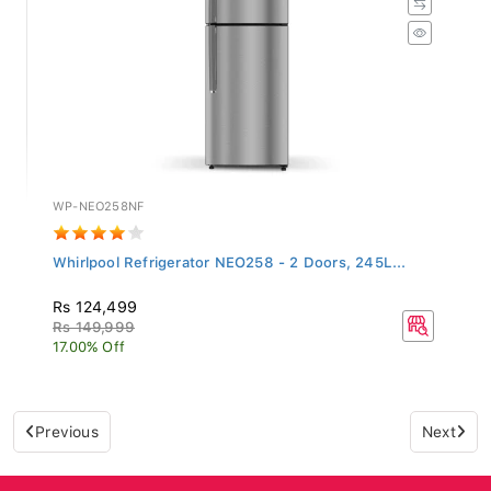
WP-NEO258NF
Whirlpool Refrigerator NEO258 - 2 Doors, 245L...
Rs 124,499
Rs 149,999
17.00% Off
Previous
Next