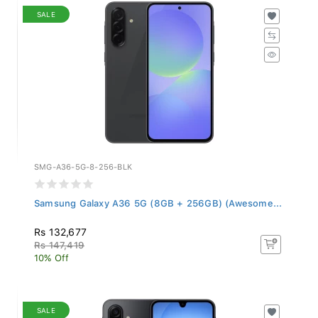
SALE
SMG-A36-5G-8-256-BLK
Samsung Galaxy A36 5G (8GB + 256GB) (Awesome...
Rs 132,677
Rs 147,419
10% Off
SALE