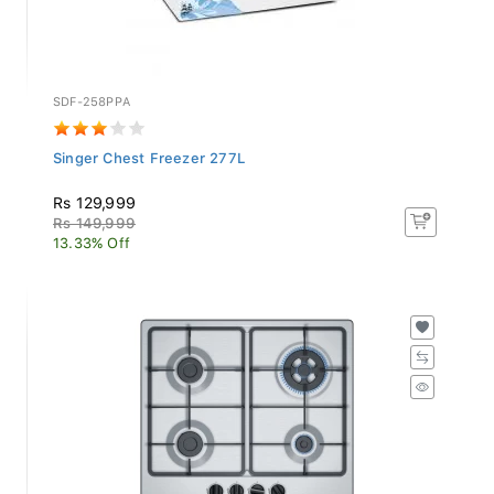
SDF-258PPA
Singer Chest Freezer 277L
Rs 129,999
Rs 149,999
13.33% Off