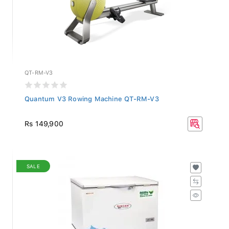
QT-RM-V3
Quantum V3 Rowing Machine QT-RM-V3
Rs 149,900
SALE