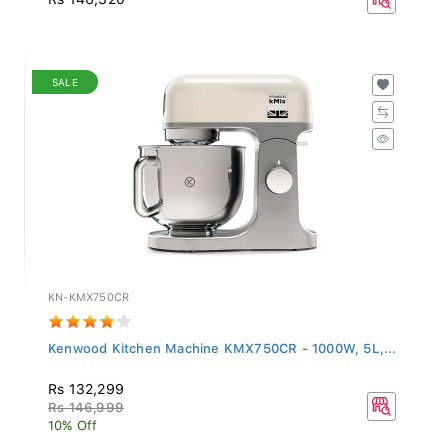
SALE
KN-KMX750CR
Kenwood Kitchen Machine KMX750CR - 1000W, 5L,...
Rs 132,299
Rs 146,999
10% Off