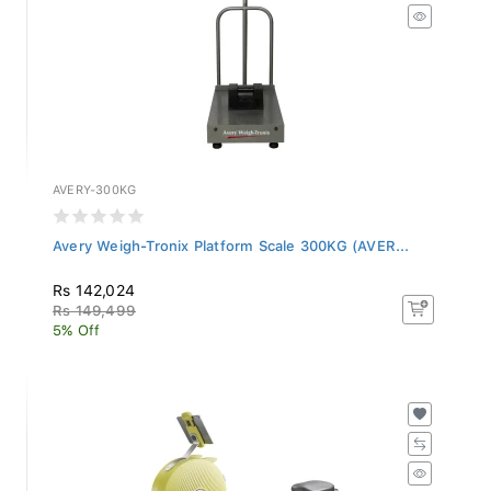
AVERY-300KG
Avery Weigh-Tronix Platform Scale 300KG (AVER...
Rs 142,024
Rs 149,499
5% Off