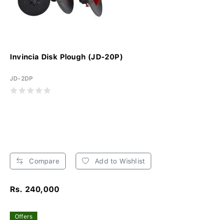
Invincia Disk Plough (JD-20P)
JD-2DP
Compare
Add to Wishlist
Rs. 240,000
Offers