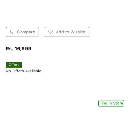
Compare
Add to Wishlist
Rs. 16,999
Offers
No Offers Available
Find In Store