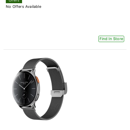
Offers
No Offers Available
Find In Store