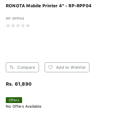
RONGTA Mobile Printer 4" - RP-RPP04
RP-RPP04
Compare
Add to Wishlist
Rs. 61,890
Offers
No Offers Available