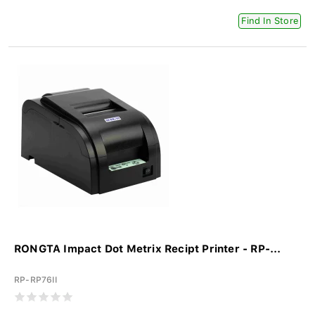
Find In Store
RONGTA Impact Dot Metrix Recipt Printer - RP-...
RP-RP76II