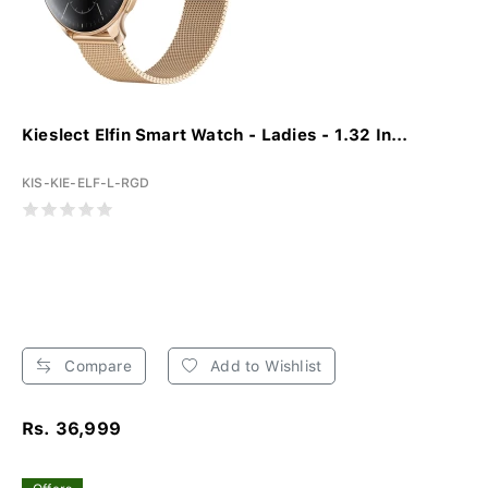
Kieslect Elfin Smart Watch - Ladies - 1.32 In...
KIS-KIE-ELF-L-RGD
Compare
Add to Wishlist
Rs. 36,999