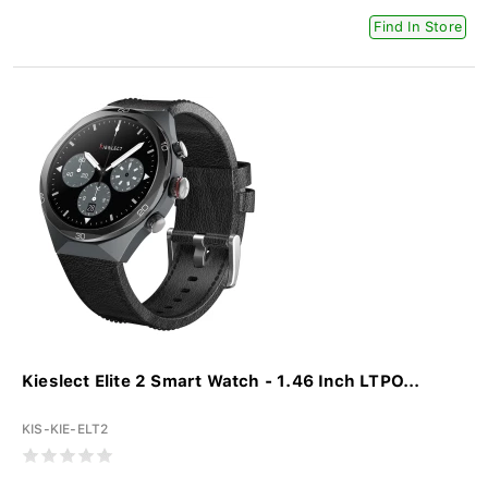
Find In Store
Kieslect Elite 2 Smart Watch - 1.46 Inch LTPO...
KIS-KIE-ELT2