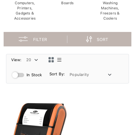
Computers,
Boards
Washing
Printers,
Machines,
Gadgets &
Freezers &
Accessories
Coolers
FILTER
SORT
View:
Sort By:
In Stock