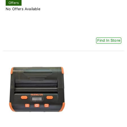
Offers
No Offers Available
Find In Store