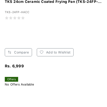
TKS 24cm Ceramic Coated Frying Pan (TKS-24FP-...
TKS-24FP-HACC
Compare
Add to Wishlist
Rs. 6,999
Offers
No Offers Available