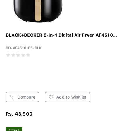
BLACK+DECKER 8-In-1 Digital Air Fryer AF4510...
BD-AF4510-B5-BLK
Compare
Add to Wishlist
Rs. 43,900
Offers