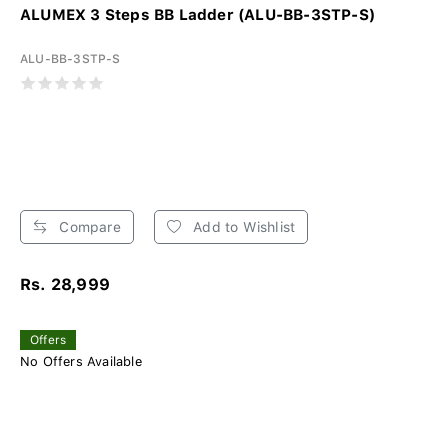
ALUMEX 3 Steps BB Ladder (ALU-BB-3STP-S)
ALU-BB-3STP-S
Compare
Add to Wishlist
Rs. 28,999
Offers
No Offers Available