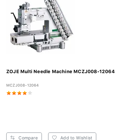
ZOJE Multi Needle Machine MCZJ008-12064
MCZJ008-12064
Compare
Add to Wishlist