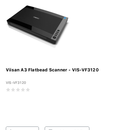
Viisan A3 Flatbead Scanner - VIS-VF3120
VIS-VF3120