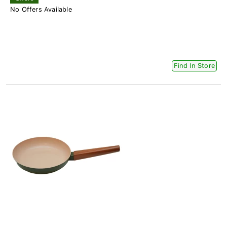
No Offers Available
Find In Store