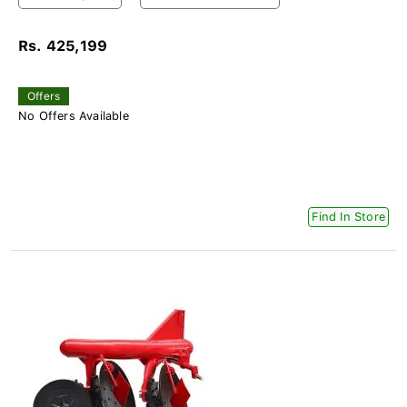
Rs. 425,199
Offers
No Offers Available
Find In Store