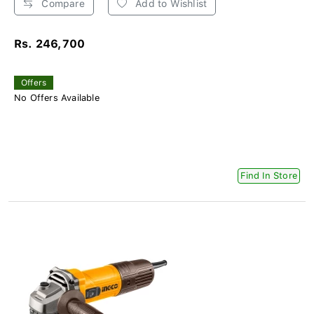
Compare
Add to Wishlist
Rs. 246,700
Offers
No Offers Available
Find In Store