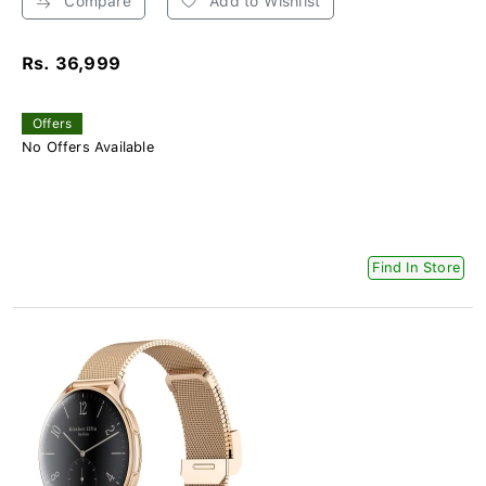
Compare
Add to Wishlist
Rs. 36,999
Offers
No Offers Available
Find In Store