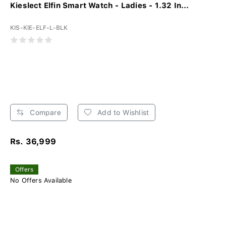
Kieslect Elfin Smart Watch - Ladies - 1.32 In...
KIS-KIE-ELF-L-BLK
Compare
Add to Wishlist
Rs. 36,999
Offers
No Offers Available