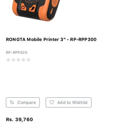
RONGTA Mobile Printer 3" - RP-RPP300
RP-RPP300
Compare
Add to Wishlist
Rs. 39,760