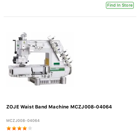
Find In Store
ZOJE Waist Band Machine MCZJ008-04064
MCZJ008-04064