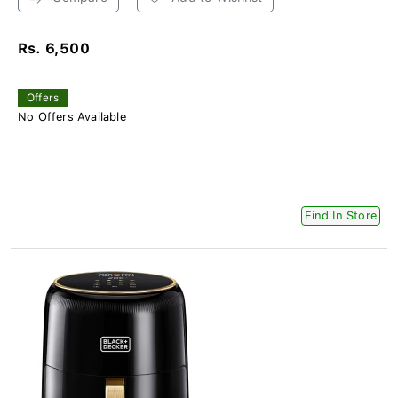
Rs. 6,500
Offers
No Offers Available
Find In Store