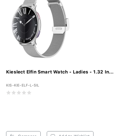
Kieslect Elfin Smart Watch - Ladies - 1.32 In...
KIS-KIE-ELF-L-SIL