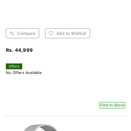
Compare
Add to Wishlist
Rs. 44,999
Offers
No Offers Available
Find In Store