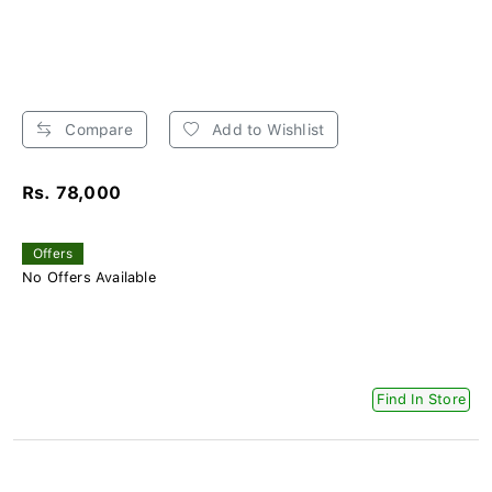
Compare
Add to Wishlist
Rs. 78,000
Offers
No Offers Available
Find In Store