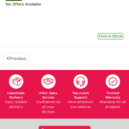
No Offers Available
Find In Store
Previous
Islandwide
After Sales
Top-notch
Trusted
Delivery
Service
Support
Warranty
Fast, reliable
Confidence on
Here whenever
Warranty for all
delivery
all your
you need us
products
devices