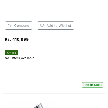
Compare
Add to Wishlist
Rs. 410,999
Offers
No Offers Available
Find In Store