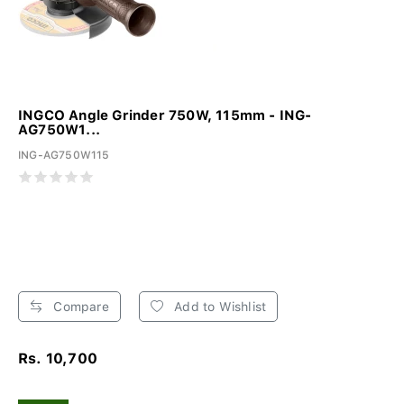
INGCO Angle Grinder 750W, 115mm - ING-
AG750W1...
ING-AG750W115
Compare
Add to Wishlist
Rs. 10,700