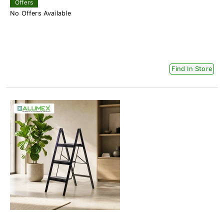
Offers
No Offers Available
Find In Store