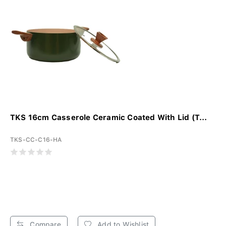
TKS 16cm Casserole Ceramic Coated With Lid (T...
TKS-CC-C16-HA
Compare
Add to Wishlist