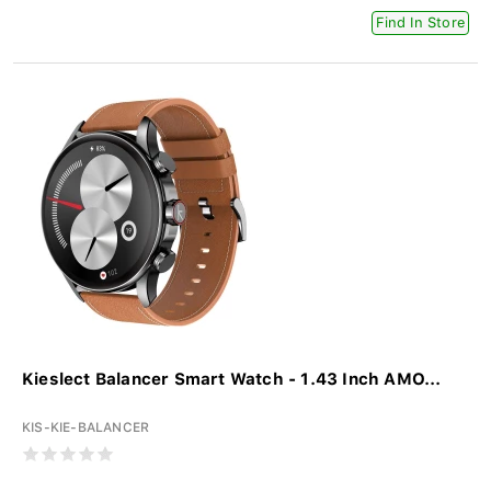
Find In Store
Kieslect Balancer Smart Watch - 1.43 Inch AMO...
KIS-KIE-BALANCER