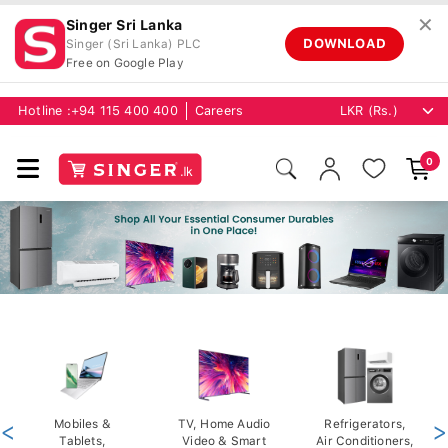
✕
Singer Sri Lanka
DOWNLOAD
Singer (Sri Lanka) PLC
Free on Google Play
Hotline :
+94 115 400 400
Careers
0
<
Mobiles &
TV, Home Audio
Refrigerators,
>
Tablets,
Video & Smart
Air Conditioners,