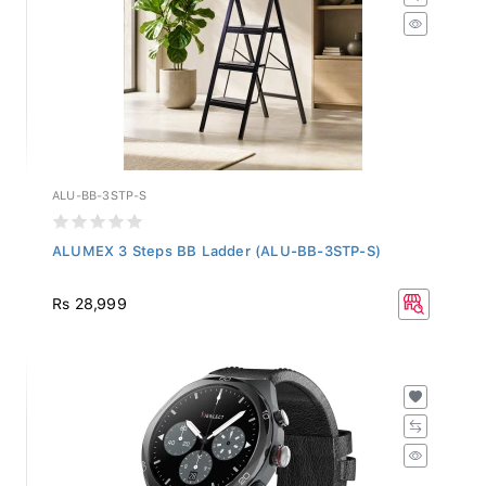
ALU-BB-3STP-S
ALUMEX 3 Steps BB Ladder (ALU-BB-3STP-S)
Rs 28,999