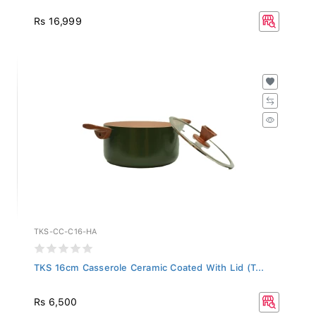
Rs 16,999
TKS-CC-C16-HA
TKS 16cm Casserole Ceramic Coated With Lid (T...
Rs 6,500