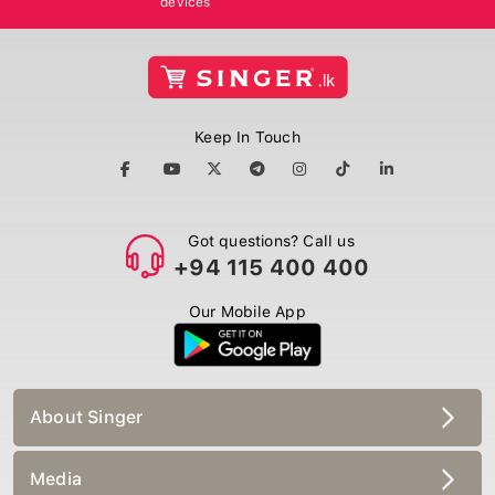
Keep In Touch
Got questions? Call us
+94 115 400 400
Our Mobile App
About Singer
Media