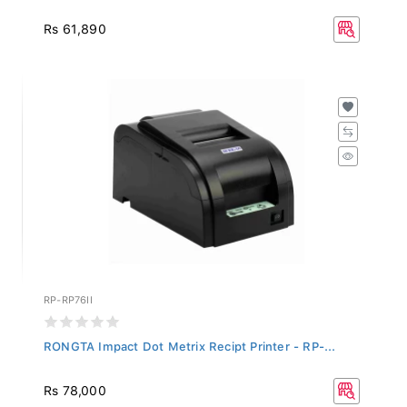
Rs 61,890
RP-RP76II
RONGTA Impact Dot Metrix Recipt Printer - RP-...
Rs 78,000