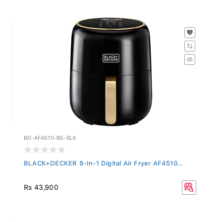
BD-AF4510-B5-BLK
BLACK+DECKER 8-In-1 Digital Air Fryer AF4510...
Rs 43,900