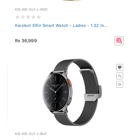
KIS-KIE-ELF-L-RGD
Kieslect Elfin Smart Watch - Ladies - 1.32 In...
Rs 36,999
KIS-KIE-ELF-L-BLK