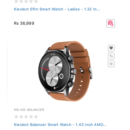
Kieslect Elfin Smart Watch - Ladies - 1.32 In...
Rs 36,999
KIS-KIE-BALANCER
Kieslect Balancer Smart Watch - 1.43 Inch AMO...