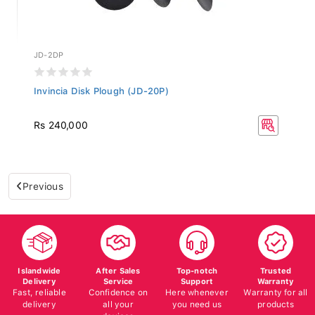
JD-2DP
Invincia Disk Plough (JD-20P)
Rs 240,000
Previous
Islandwide
After Sales
Top-notch
Trusted
Delivery
Service
Support
Warranty
Fast, reliable
Confidence on
Here whenever
Warranty for all
delivery
all your
you need us
products
devices