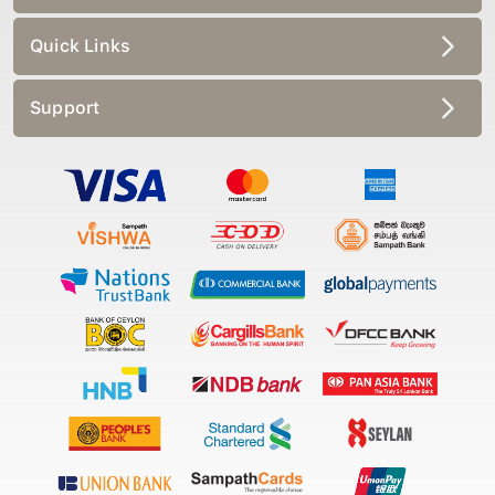
Quick Links
Support