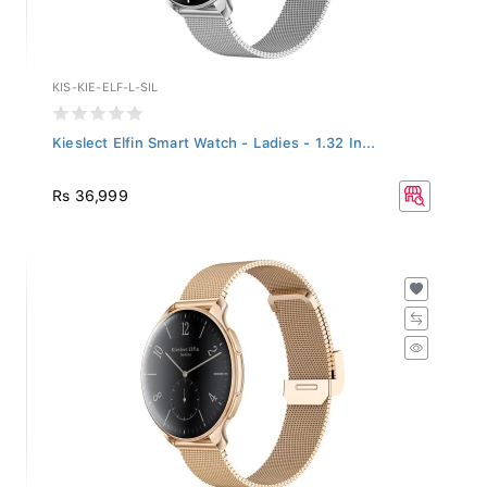
KIS-KIE-ELF-L-SIL
Kieslect Elfin Smart Watch - Ladies - 1.32 In...
Rs 36,999