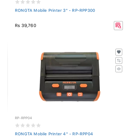
RONGTA Mobile Printer 3" - RP-RPP300
Rs 39,760
RP-RPP04
RONGTA Mobile Printer 4" - RP-RPP04