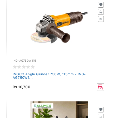
ING-AG750W115
INGCO Angle Grinder 750W, 115mm - ING-
AG750W1...
Rs 10,700