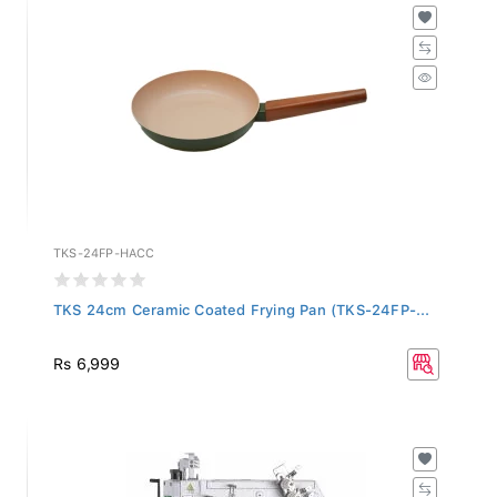
TKS-24FP-HACC
TKS 24cm Ceramic Coated Frying Pan (TKS-24FP-...
Rs 6,999