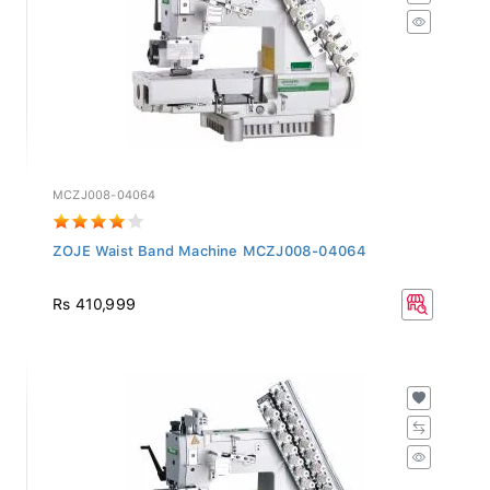
MCZJ008-04064
ZOJE Waist Band Machine MCZJ008-04064
Rs 410,999