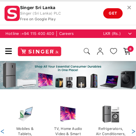
✕
Singer Sri Lanka
GET
Singer (Sri Lanka) PLC
Free on Google Play
Hotline :
+94 115 400 400
Careers
0
<
Mobiles &
TV, Home Audio
Refrigerators,
>
Tablets,
Video & Smart
Air Conditioners,