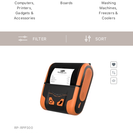
Computers,
Boards
Washing
Printers,
Machines,
Gadgets &
Freezers &
Accessories
Coolers
FILTER
SORT
RP-RPP300