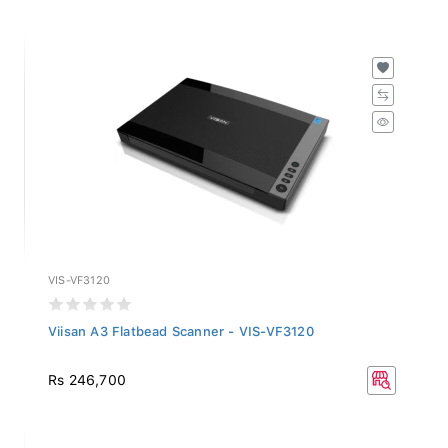
VIS-VF3120
Viisan A3 Flatbead Scanner - VIS-VF3120
Rs 246,700