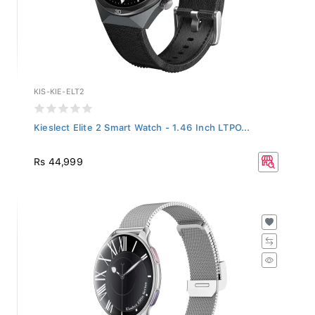
KIS-KIE-ELT2
Kieslect Elite 2 Smart Watch - 1.46 Inch LTPO...
Rs 44,999