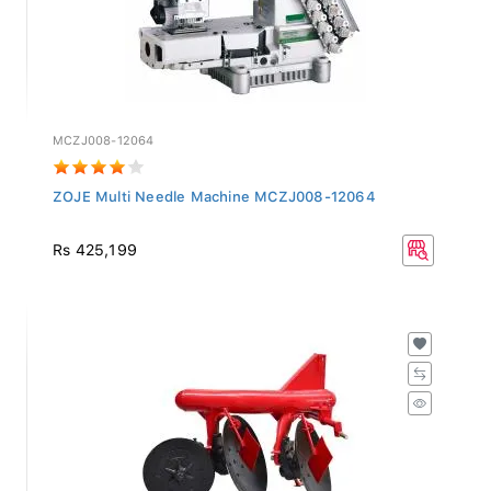
MCZJ008-12064
ZOJE Multi Needle Machine MCZJ008-12064
Rs 425,199