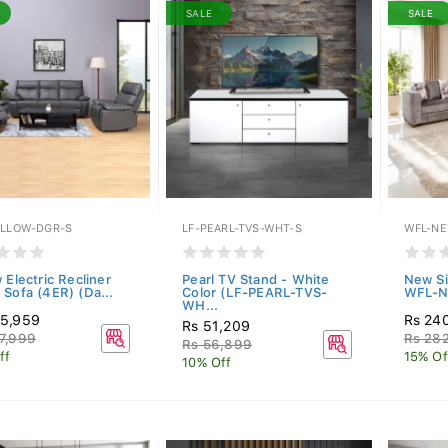
SALE
SALE
ILLOW-DGR-S
LF-PEARL-TVS-WHT-S
WFL-NE
 Electric Recliner
Pearl TV Stand - White
New Si
 Sofa (4ER) (Da...
Color (LF-PEARL-TVS-
WFL-N
WH...
55,959
Rs 24
Rs 51,209
7,999
Rs 28
Rs 56,899
ff
15% Of
10% Off