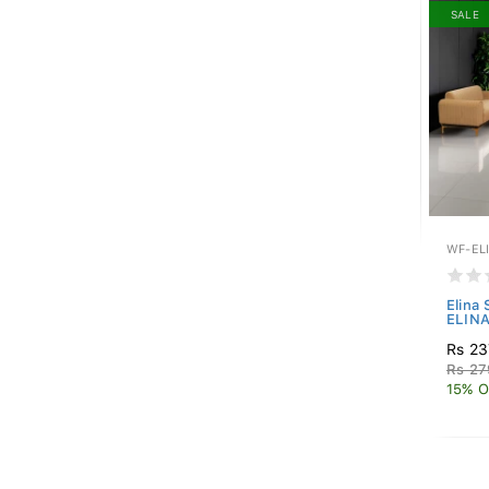
SALE
WF-EL
Elina
ELINA
Rs 23
Rs 27
15% O