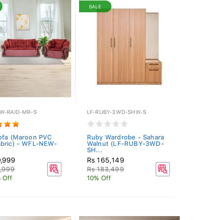
SALE
W-RAID-MR-S
LF-RUBY-3WD-SHW-S
ofa (Maroon PVC
Ruby Wardrobe - Sahara
bric) - WFL-NEW-
Walnut (LF-RUBY-3WD-
SH...
9,999
Rs 165,149
6,999
Rs 183,499
 Off
10% Off