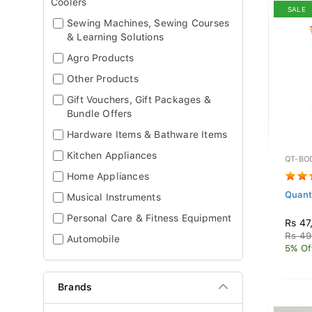
Coolers
SALE
Sewing Machines, Sewing Courses
& Learning Solutions
Agro Products
Other Products
Gift Vouchers, Gift Packages &
Bundle Offers
Hardware Items & Bathware Items
Kitchen Appliances
QT-BO
Home Appliances
Quant
Musical Instruments
Personal Care & Fitness Equipment
Rs 47
Rs 49
Automobile
5% Of
Brands