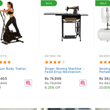
SALE
SALE
DYTR
MC15N1-1W
MC828
um Body Trainer
Singer Sewing Machine -
Sewing
Feed Drop Mechanism
Portabl
,405
Rs 74,999
Rs 39
,900
Rs 79,999
Rs 49
f
6.25% Off
20.00%