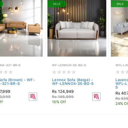
SALE
SALE
INA-321-BR-S
WF-LENNOX-3S-BG-S
WFL-LA
 Sofa (Brown) - WF-
Lennox Sofa (Beige) -
Lavend
-321-BR-S
WF-LENNOX-3S-BG-S
WFL-L
S
7,999
Rs 124,949
Rs 40
9,999
Rs 146,999
Rs 53
ff
15% Off
24% Of