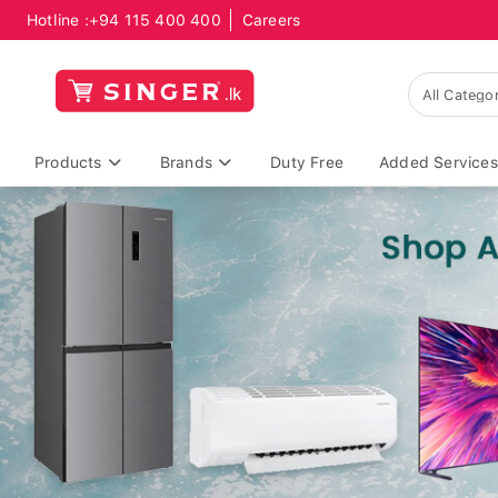
Hotline :
+94 115 400 400
Careers
Products
Brands
Duty Free
Added Services