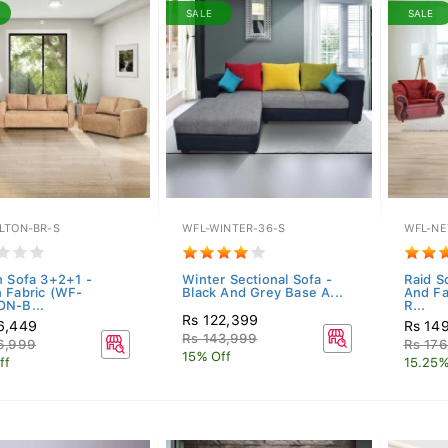
SALE
SALE
LTON-BR-S
WFL-WINTER-36-S
WFL-NE
n Sofa 3+2+1 -
Winter Sectional Sofa -
Raid S
 Fabric (WF-
Black And Grey Base A...
And Fa
N-B...
R...
Rs 122,399
6,449
Rs 14
Rs 143,999
6,999
Rs 17
15% Off
ff
15.25%