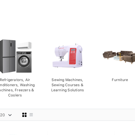
Refrigerators, Air
Sewing Machines,
Furniture
nditioners, Washing
Sewing Courses &
chines, Freezers &
Learning Solutions
Coolers