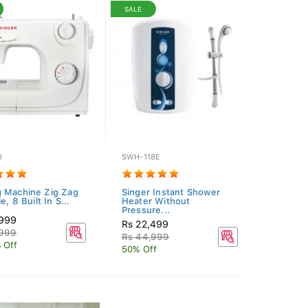
SALE
0
SWH-118E
 Machine Zig Zag
Singer Instant Shower
e, 8 Built In S...
Heater Without
Pressure...
,999
Rs 22,499
,999
Rs 44,999
 Off
50% Off