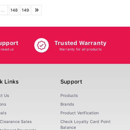
...
148
149
upport
Trusted Warranty
 need us
Warranty for all products
k Links
Support
ct Us
Products
ons
Brands
als
Product Verification
Clearance Sales
Check Loyalty Card Point
Balance