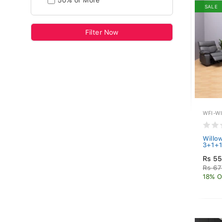
50% or More
SALE
Filter Now
WFI-W
Willow
3+1+1
Rs 5
Rs 67
18% O