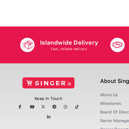
Islandwide Delivery
Fast, reliable delivery
About Sin
About Us
Keep In Touch
Milestones
Board Of Direc
Senior Manag