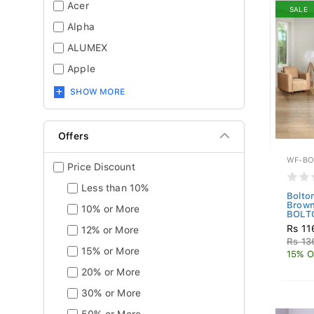
Acer
SALE
Alpha
ALUMEX
Apple
SHOW MORE
Offers
WF-BO
Price Discount
Less than 10%
Bolto
Brown
10% or More
BOLTO
Rs 11
12% or More
Rs 13
15% or More
15% O
20% or More
30% or More