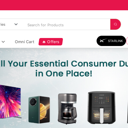
STARLINK
Omni Cart
🔥 Offers