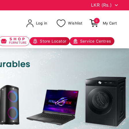
0
Log in
Wishlist
My Cart
SHOP
Store Locator
Service Centres
FURNITURE