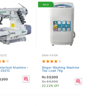
SALE
2521C
SWM-FA70R
nterlock Machine -
Singer Washing Machine
2521C
Top Load 7Kg
Rs 69,999
9,999
Rs 89,999
22.22% Off