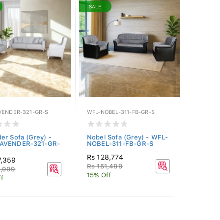
SALE
VENDER-321-GR-S
WFL-NOBEL-311-FB-GR-S
er Sofa (Grey) -
Nobel Sofa (Grey) - WFL-
AVENDER-321-GR-
NOBEL-311-FB-GR-S
Rs 128,774
7,359
Rs 151,499
5,999
15% Off
f