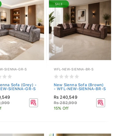
SALE
W-SIENNA-GR-S
WFL-NEW-SIENNA-BR-S
enna Sofa (Grey) -
New Sienna Sofa (Brown)
EW-SIENNA-GR-S
- WFL-NEW-SIENNA-BR-S
0,549
Rs 240,549
2,999
Rs 282,999
f
15% Off