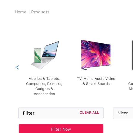
Breadcrumb
Home
Products
<
Mobiles & Tablets,
TV, Home Audio Video
Computers, Printers,
& Smart Boards
Co
Gadgets &
Ma
Accessories
Filter
CLEAR ALL
View:
Filter Now