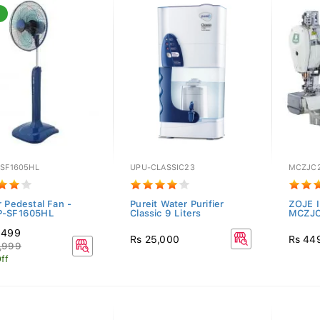
-SF1605HL
UPU-CLASSIC23
MCZJC
r Pedestal Fan -
Pureit Water Purifier
ZOJE I
P-SF1605HL
Classic 9 Liters
MCZJC
,499
Rs 25,000
Rs 44
,999
ff