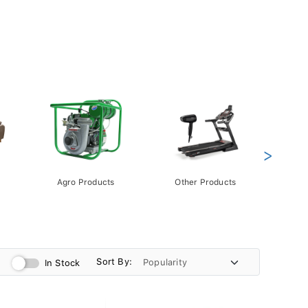
>
Agro Products
Other Products
Gift 
Pack
Sort By:
In Stock