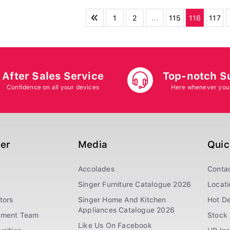
1
2
...
115
116
117
After Sales Service
Top-notch S
Confidence on all your devices
Here whenever you
ger
Media
Quic
Accolades
Conta
Singer Furniture Catalogue 2026
Locati
tors
Singer Home And Kitchen
Hot De
Appliances Catalogue 2026
ement Team
Stock 
Like Us On Facebook