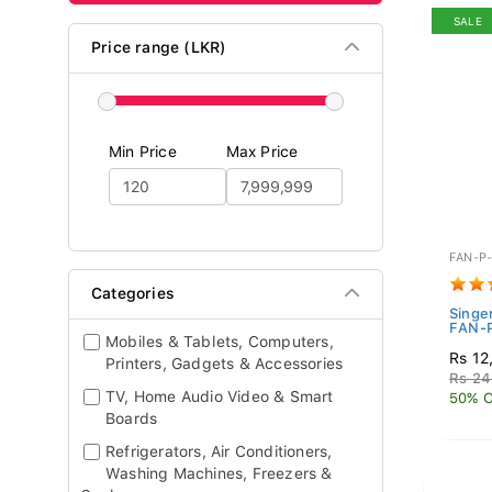
SALE
Price range (LKR)
Min Price
Max Price
FAN-P
Categories
Singe
FAN-
Mobiles & Tablets, Computers,
Rs 12
Printers, Gadgets & Accessories
Rs 24
TV, Home Audio Video & Smart
50% O
Boards
Refrigerators, Air Conditioners,
Washing Machines, Freezers &