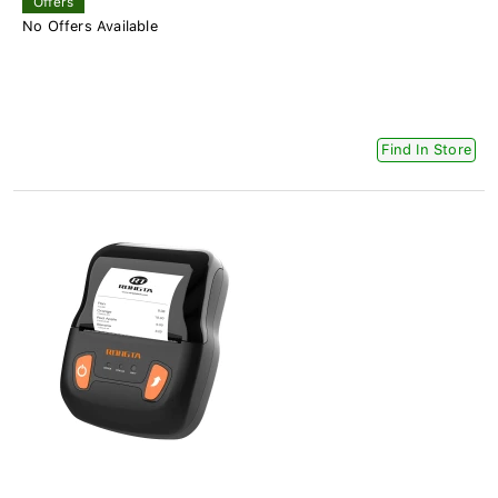
Offers
No Offers Available
Find In Store