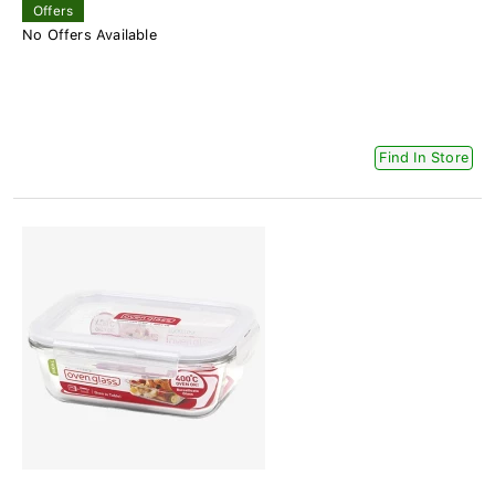
Offers
No Offers Available
Find In Store