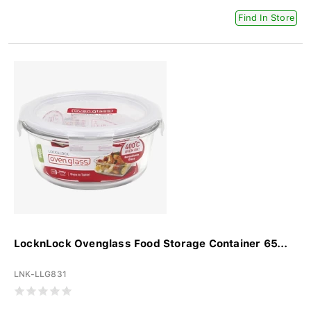
Find In Store
LocknLock Ovenglass Food Storage Container 65...
LNK-LLG831