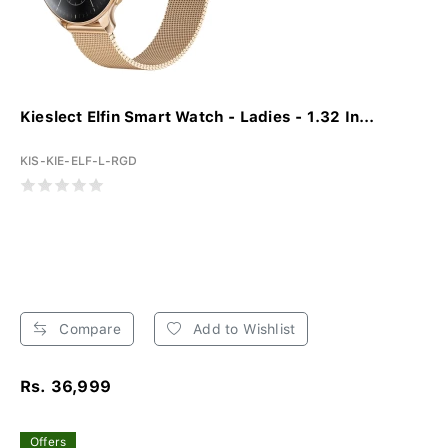
Kieslect Elfin Smart Watch - Ladies - 1.32 In...
KIS-KIE-ELF-L-RGD
Compare
Add to Wishlist
Rs. 36,999
Offers