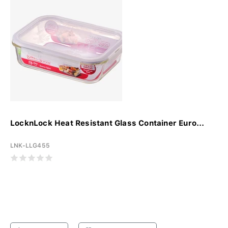
LocknLock Heat Resistant Glass Container Euro...
LNK-LLG455