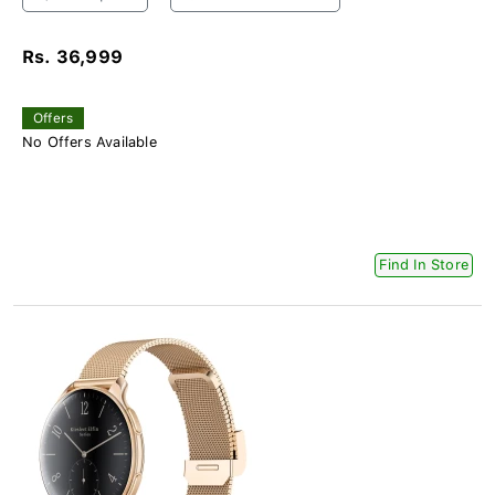
Rs. 36,999
Offers
No Offers Available
Find In Store