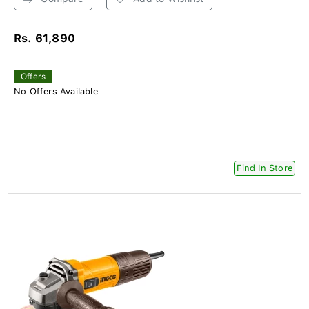
Rs. 61,890
Offers
No Offers Available
Find In Store