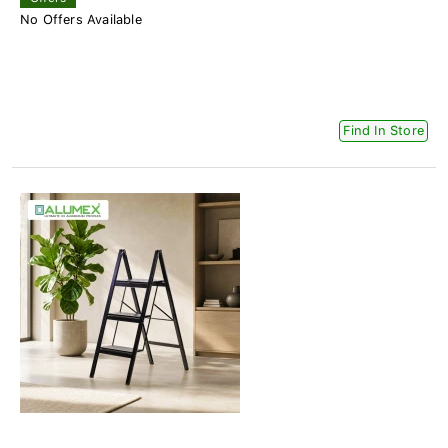
No Offers Available
Find In Store