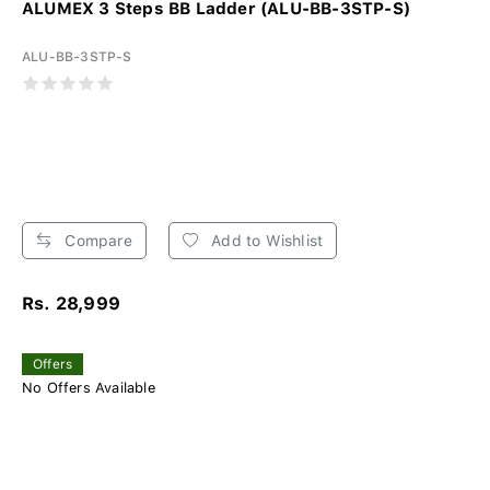
ALUMEX 3 Steps BB Ladder (ALU-BB-3STP-S)
ALU-BB-3STP-S
Compare
Add to Wishlist
Rs. 28,999
Offers
No Offers Available