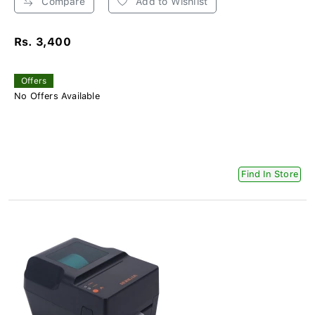
Compare
Add to Wishlist
Rs. 3,400
Offers
No Offers Available
Find In Store