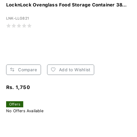
LocknLock Ovenglass Food Storage Container 38...
LNK-LLG821
Compare
Add to Wishlist
Rs. 1,750
Offers
No Offers Available