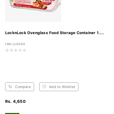
LocknLock Ovenglass Food Storage Container 1....
LNK-LLG454
Compare
Add to Wishlist
Rs. 4,650