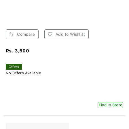
Compare
Add to Wishlist
Rs. 3,500
Offers
No Offers Available
Find In Store