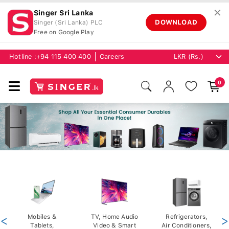
✕
Singer Sri Lanka
DOWNLOAD
Singer (Sri Lanka) PLC
Free on Google Play
Hotline :
+94 115 400 400
Careers
0
<
Mobiles &
TV, Home Audio
Refrigerators,
>
Tablets,
Video & Smart
Air Conditioners,