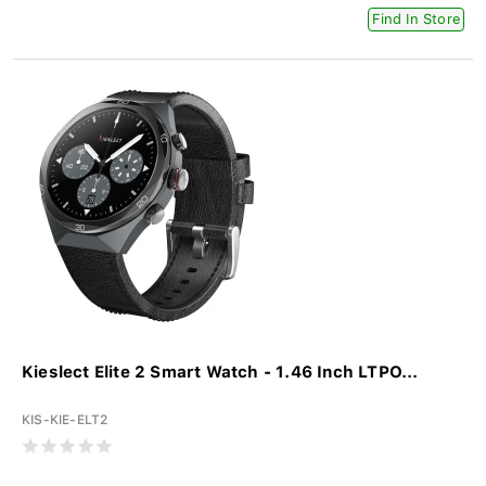
Find In Store
Kieslect Elite 2 Smart Watch - 1.46 Inch LTPO...
KIS-KIE-ELT2