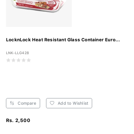
LocknLock Heat Resistant Glass Container Euro...
LNK-LLG428
Compare
Add to Wishlist
Rs. 2,500