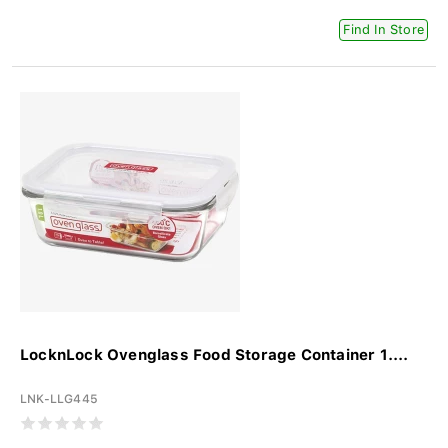
Find In Store
LocknLock Ovenglass Food Storage Container 1....
LNK-LLG445