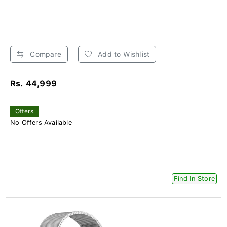
Compare
Add to Wishlist
Rs. 44,999
Offers
No Offers Available
Find In Store