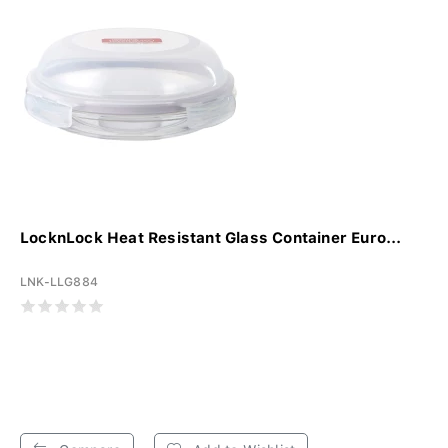
LocknLock Heat Resistant Glass Container Euro...
LNK-LLG884