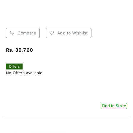
Compare
Add to Wishlist
Rs. 39,760
Offers
No Offers Available
Find In Store