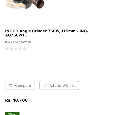
INGCO Angle Grinder 750W, 115mm - ING-
AG750W1...
ING-AG750W115
Compare
Add to Wishlist
Rs. 10,700
Offers