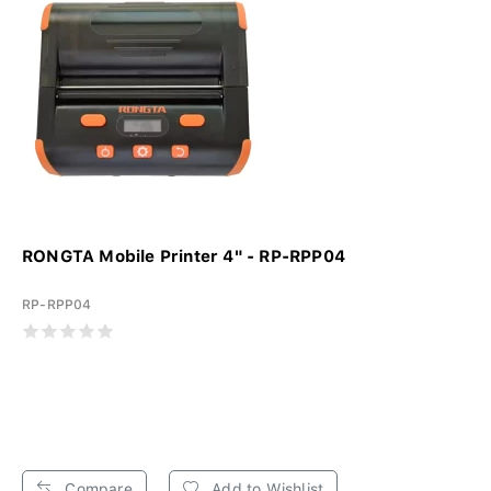
RONGTA Mobile Printer 4" - RP-RPP04
RP-RPP04
Compare
Add to Wishlist