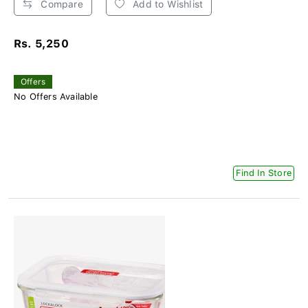
Compare
Add to Wishlist
Rs. 5,250
Offers
No Offers Available
Find In Store