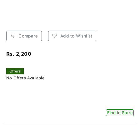
Compare
Add to Wishlist
Rs. 2,200
Offers
No Offers Available
Find In Store