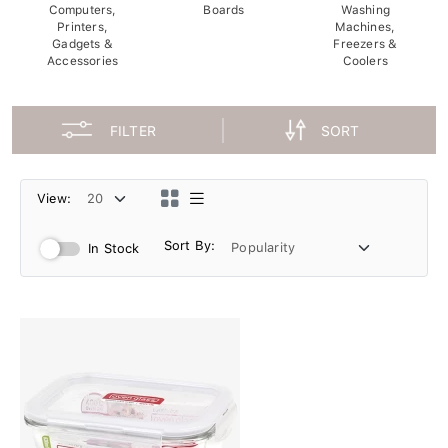
Computers,
Boards
Washing
Printers,
Machines,
Gadgets &
Freezers &
Accessories
Coolers
FILTER
SORT
View:
Sort By:
In Stock