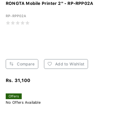
RONGTA Mobile Printer 2" - RP-RPP02A
RP-RPP02A
Compare
Add to Wishlist
Rs. 31,100
Offers
No Offers Available