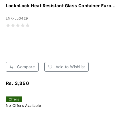
LocknLock Heat Resistant Glass Container Euro...
LNK-LLG429
Compare
Add to Wishlist
Rs. 3,350
Offers
No Offers Available