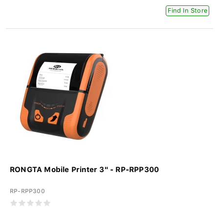
Find In Store
RONGTA Mobile Printer 3" - RP-RPP300
RP-RPP300