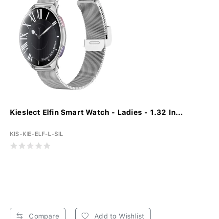
Kieslect Elfin Smart Watch - Ladies - 1.32 In...
KIS-KIE-ELF-L-SIL
Compare
Add to Wishlist