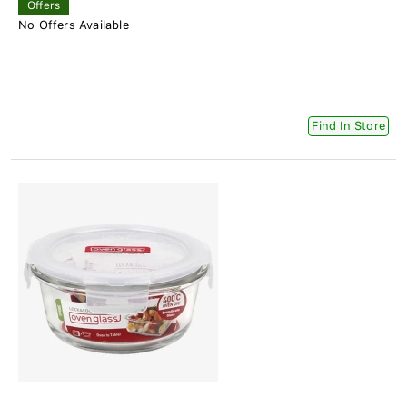
Offers
No Offers Available
Find In Store