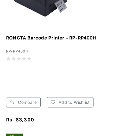
RONGTA Barcode Printer - RP-RP400H
RP-RP400H
Compare
Add to Wishlist
Rs. 63,300