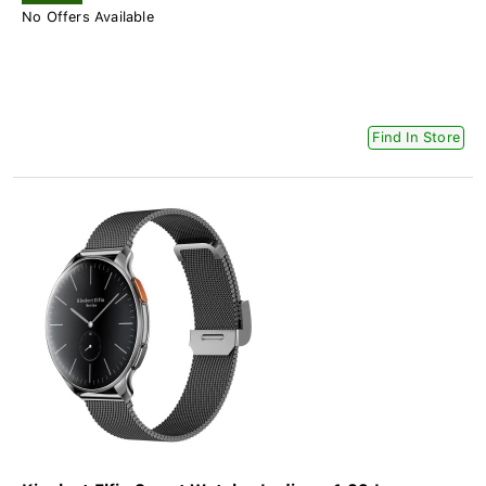
No Offers Available
Find In Store