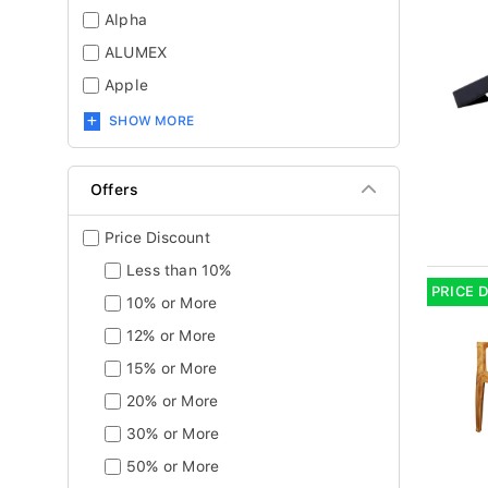
Alpha
ALUMEX
Apple
SHOW MORE
Offers
Price Discount
Less than 10%
PRICE 
10% or More
12% or More
15% or More
20% or More
30% or More
50% or More