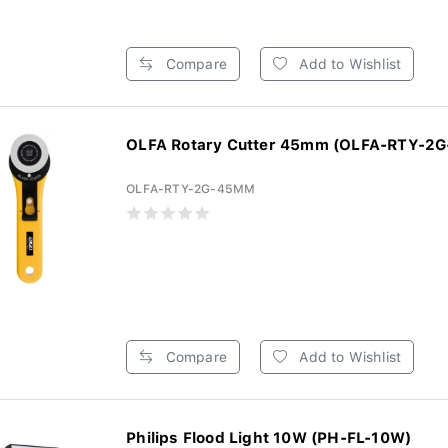
Compare
Add to Wishlist
OLFA Rotary Cutter 45mm (OLFA-RTY-2
OLFA-RTY-2G-45MM
Compare
Add to Wishlist
Philips Flood Light 10W (PH-FL-10W)