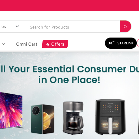
STARLINK
Omni Cart
🔥 Offers