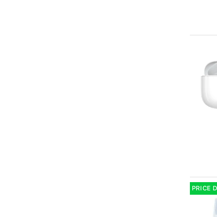
PRICE 