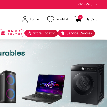
0
Log in
Wishlist
My Cart
SHOP
Store Locator
Service Centres
FURNITURE