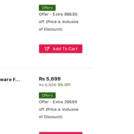
Offers
Offer - Extra 899.85
off (Price is inclusive
of Discount)
Add To Cart
Rs 5,699
ware F...
Rs 5,999
5% Off
Offers
Offer - Extra 299.95
off (Price is inclusive
of Discount)