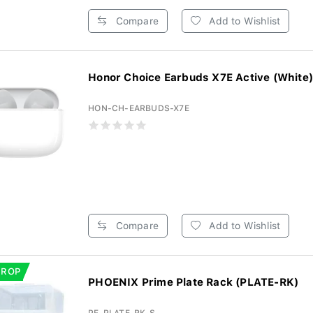
Compare
Add to Wishlist
Honor Choice Earbuds X7E Active (White)
HON-CH-EARBUDS-X7E
Compare
Add to Wishlist
DROP
PHOENIX Prime Plate Rack (PLATE-RK)