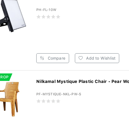
PH-FL-10W
Compare
Add to Wishlist
DROP
Nilkamal Mystique Plastic Chair - Pear Wo
PF-MYSTIQUE-NKL-PW-S