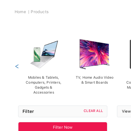
Breadcrumb
Home
Products
<
Mobiles & Tablets,
TV, Home Audio Video
Computers, Printers,
& Smart Boards
Co
Gadgets &
Ma
Accessories
Filter
CLEAR ALL
View
Filter Now