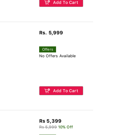
Add To Cart
Rs. 5,999
Offers
No Offers Available
Add To Cart
Rs 5,399
Rs 5,999
10% Off