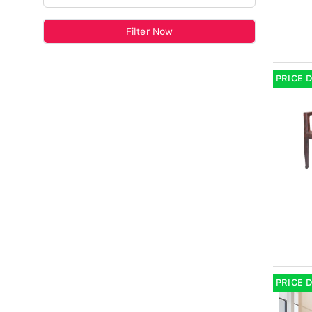
Filter Now
PRICE 
PRICE 