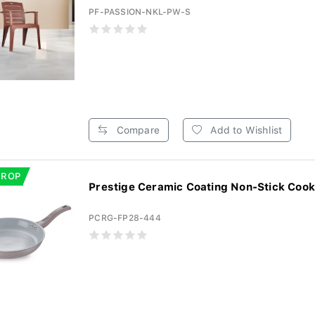
PF-PASSION-NKL-PW-S
Compare
Add to Wishlist
DROP
Prestige Ceramic Coating Non-Stick Cook
PCRG-FP28-444