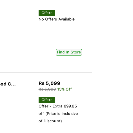
Offers
No Offers Available
Find In Store
Rs 5,099
od C...
Rs 5,999
15% Off
Offers
Offer - Extra 899.85
off (Price is inclusive
of Discount)