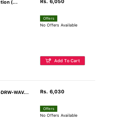
Rs. 6,050
ion (...
Offers
No Offers Available
Add To Cart
Rs. 6,030
-DRW-WAV...
Offers
No Offers Available