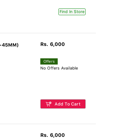
Find In Store
Rs. 6,000
G-45MM)
Offers
No Offers Available
Add To Cart
Rs. 6,000