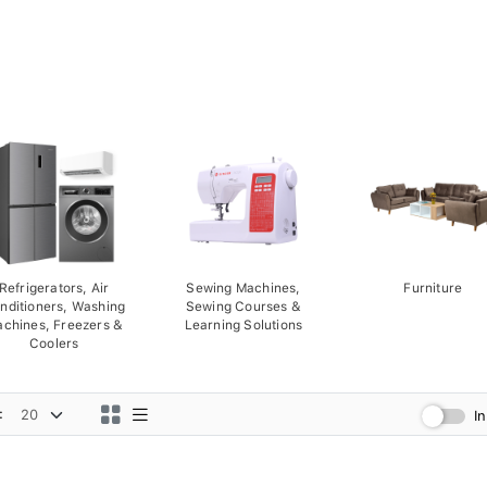
Refrigerators, Air
Sewing Machines,
Furniture
nditioners, Washing
Sewing Courses &
chines, Freezers &
Learning Solutions
Coolers
:
I