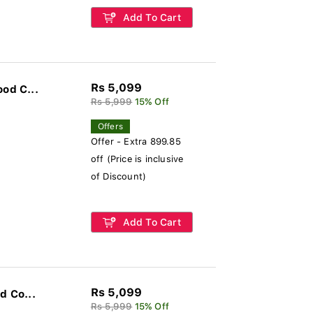
Add To Cart
Rs 5,099
od C...
Rs 5,999
15% Off
Offers
Offer - Extra 899.85
off (Price is inclusive
of Discount)
Add To Cart
Rs 5,099
d Co...
Rs 5,999
15% Off