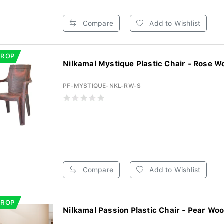
Compare
Add to Wishlist
DROP
Nilkamal Mystique Plastic Chair - Rose Wo
PF-MYSTIQUE-NKL-RW-S
Compare
Add to Wishlist
DROP
Nilkamal Passion Plastic Chair - Pear Woo