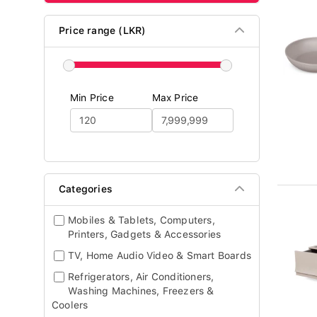
Price range (LKR)
Min Price
Max Price
Categories
Mobiles & Tablets, Computers,
Printers, Gadgets & Accessories
TV, Home Audio Video & Smart Boards
Refrigerators, Air Conditioners,
Washing Machines, Freezers &
Coolers