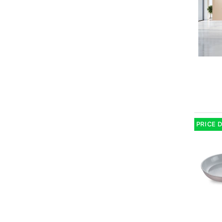
PRICE 