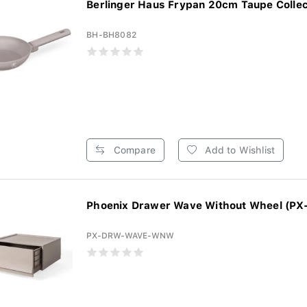
Berlinger Haus Frypan 20cm Taupe Collect
BH-BH8082
Compare
Add to Wishlist
Phoenix Drawer Wave Without Wheel (PX
PX-DRW-WAVE-WNW