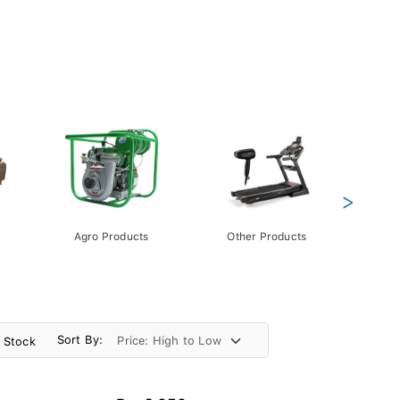
>
Agro Products
Other Products
Gift 
Pack
Sort By:
n Stock