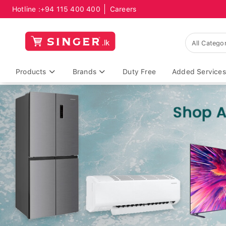
Hotline :
+94 115 400 400
Careers
Products
Brands
Duty Free
Added Services