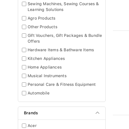
Sewing Machines, Sewing Courses &
Learning Solutions
Agro Products
Other Products
Gift Vouchers, Gift Packages & Bundle
Offers
Hardware Items & Bathware Items
Kitchen Appliances
Home Appliances
Musical Instruments
Personal Care & Fitness Equipment
Automobile
Brands
Acer