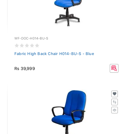
WF-DOC-H014-BU-S
Fabric High Back Chair H014-BU-S - Blue
Rs 39,999