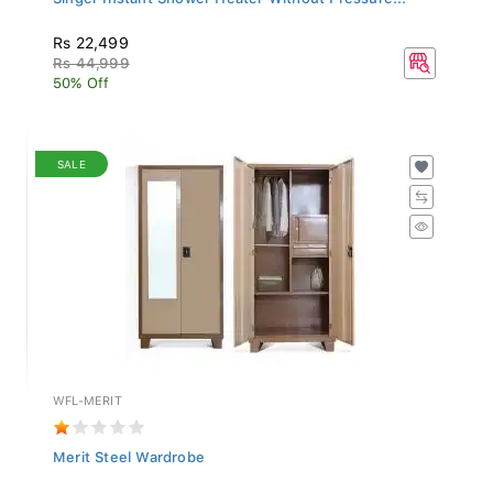
Rs 22,499
Rs 44,999
50% Off
SALE
WFL-MERIT
Merit Steel Wardrobe