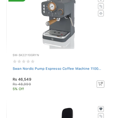
SW-SK22110GRYN
Swan Nordic Pump Espresso Coffee Machine 1100...
Rs 46,549
Rs 48,999
5% Off