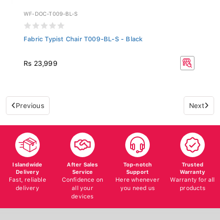
WF-DOC-T009-BL-S
Fabric Typist Chair T009-BL-S - Black
Rs 23,999
Previous
Next
Islandwide
After Sales
Top-notch
Trusted
Delivery
Service
Support
Warranty
Fast, reliable
Confidence on
Here whenever
Warranty for all
delivery
all your
you need us
products
devices