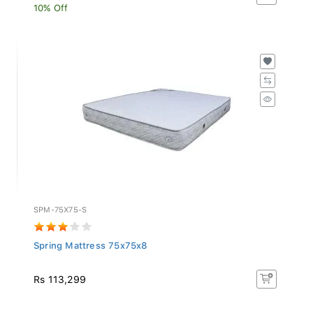
10% Off
SPM-75X75-S
Spring Mattress 75x75x8
Rs 113,299