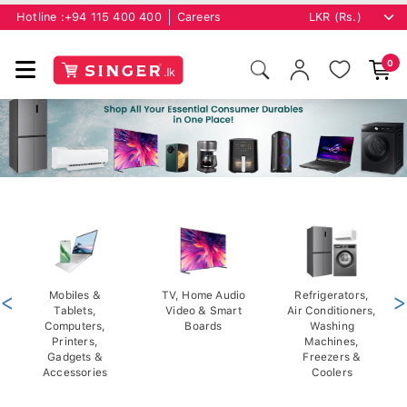
Hotline :
+94 115 400 400
Careers
0
<
Mobiles &
TV, Home Audio
Refrigerators,
>
Tablets,
Video & Smart
Air Conditioners,
Computers,
Boards
Washing
Printers,
Machines,
Gadgets &
Freezers &
Accessories
Coolers