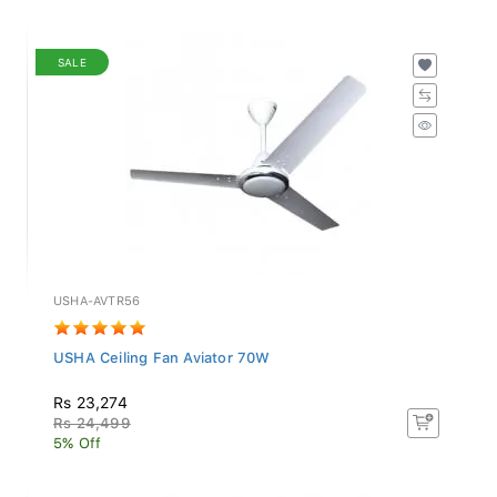
SALE
USHA-AVTR56
USHA Ceiling Fan Aviator 70W
Rs 23,274
Rs 24,499
5% Off