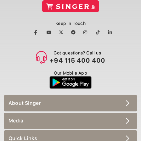
Keep In Touch
Got questions? Call us
+94 115 400 400
Our Mobile App
About Singer
Media
Quick Links