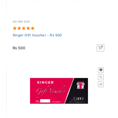
GV-SIN-500
Singer Gift Voucher - Rs 500
Rs 500