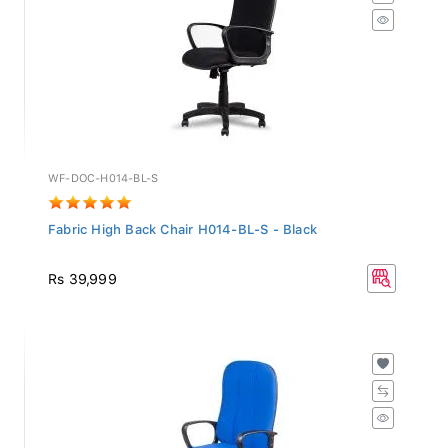
WF-DOC-H014-BL-S
Fabric High Back Chair H014-BL-S - Black
Rs 39,999