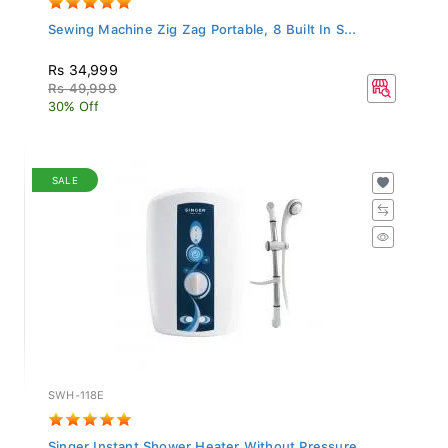
Sewing Machine Zig Zag Portable, 8 Built In S...
Rs 34,999
Rs 49,999
30% Off
SALE
SWH-118E
Singer Instant Shower Heater Without Pressure...