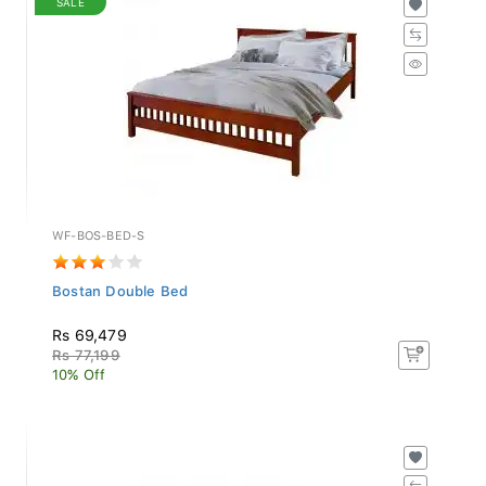
WF-BOS-BED-S
Bostan Double Bed
Rs 69,479
Rs 77,199
10% Off