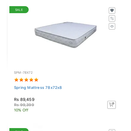
SALE
SPM-78X72
Spring Mattress 78x72x8
Rs 89,459
Rs 99,399
10% Off
SALE