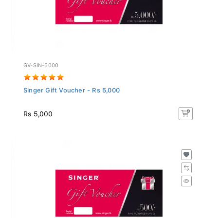
GV-SIN-5000
Singer Gift Voucher - Rs 5,000
Rs 5,000