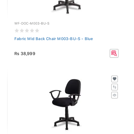
WF-DOC-M003-BU-S
Fabric Mid Back Chair M003-BU-S - Blue
Rs 38,999