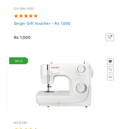
GV-SIN-1000
Singer Gift Voucher - Rs 1,000
Rs 1,000
SALE
MC8280