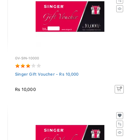
GV-SIN-10000
Singer Gift Voucher - Rs 10,000
Rs 10,000