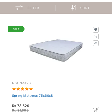
FILTER
SORT
SALE
SPM-75X60-S
Spring Mattress 75x60x8
Rs 73,529
Rs 81,699