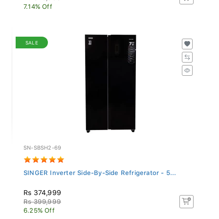
7.14% Off
SALE
SN-SBSH2-69
SINGER Inverter Side-By-Side Refrigerator - 5...
Rs 374,999
Rs 399,999
6.25% Off