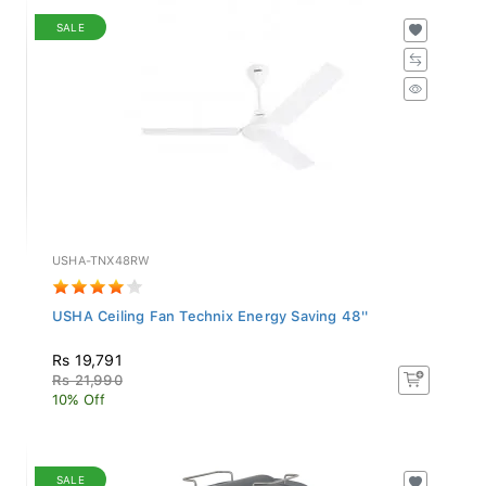
SALE
USHA-TNX48RW
USHA Ceiling Fan Technix Energy Saving 48''
Rs 19,791
Rs 21,990
10% Off
SALE