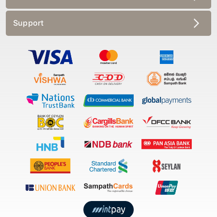
Support