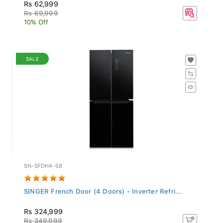
Rs 62,999
Rs 69,999
10% Off
SALE
SN-SFDH4-58
SINGER French Door (4 Doors) - Inverter Refri...
Rs 324,999
Rs 349,999