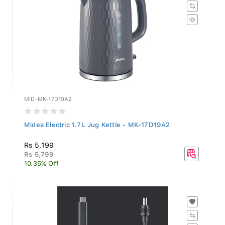
MID-MK-17D19A2
Midea Electric 1.7L Jug Kettle - MK-17D19A2
Rs 5,199
Rs 5,799
10.35% Off