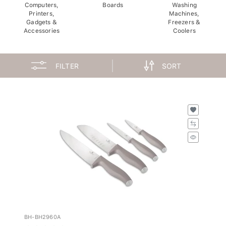
Computers,
Boards
Washing
Printers,
Machines,
Gadgets &
Freezers &
Accessories
Coolers
FILTER
SORT
BH-BH2960A