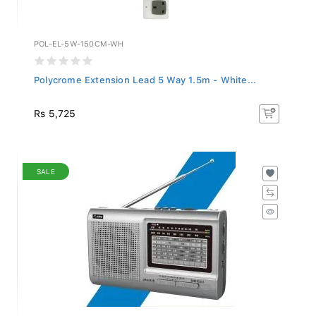
POL-EL-5W-150CM-WH
Polycrome Extension Lead 5 Way 1.5m - White...
Rs 5,725
SALE