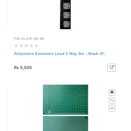
POL-EL-5W-3M-BK
Polycrome Extension Lead 5 Way 3m - Black (P...
Rs 5,500