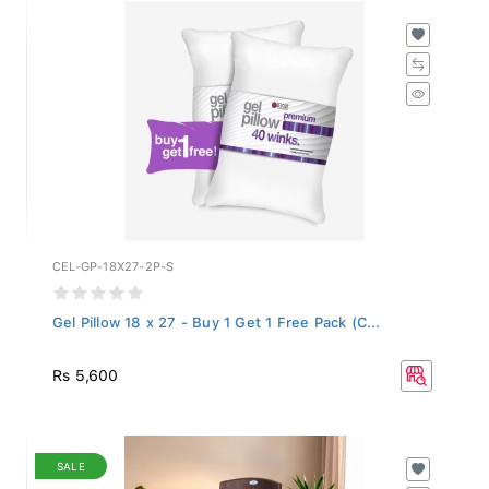
CEL-GP-18X27-2P-S
Gel Pillow 18 x 27 - Buy 1 Get 1 Free Pack (C...
Rs 5,600
SALE