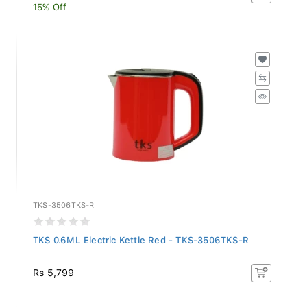
15% Off
TKS-3506TKS-R
TKS 0.6ML Electric Kettle Red - TKS-3506TKS-R
Rs 5,799