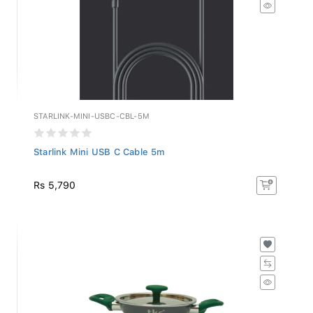
STARLINK-MINI-USBC-CBL-5M
Starlink Mini USB C Cable 5m
Rs 5,790