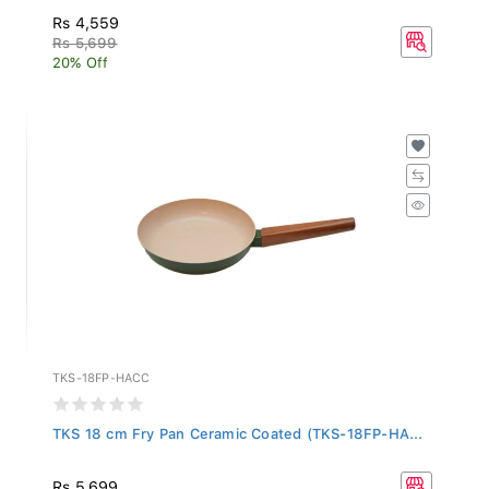
Rs 4,559
Rs 5,699
20% Off
TKS-18FP-HACC
TKS 18 cm Fry Pan Ceramic Coated (TKS-18FP-HA...
Rs 5,699