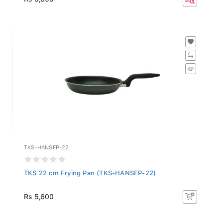
TKS-HANSFP-22
TKS 22 cm Frying Pan (TKS-HANSFP-22)
Rs 5,600