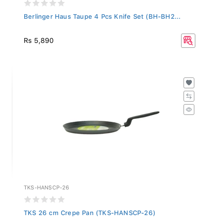
Berlinger Haus Taupe 4 Pcs Knife Set (BH-BH2...
Rs 5,890
TKS-HANSCP-26
TKS 26 cm Crepe Pan (TKS-HANSCP-26)