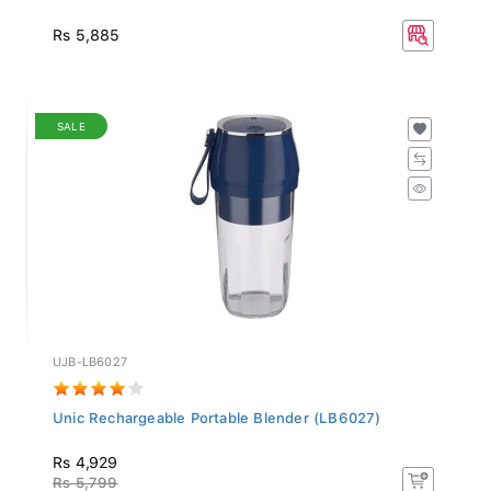
Rs 5,885
SALE
UJB-LB6027
Unic Rechargeable Portable Blender (LB6027)
Rs 4,929
Rs 5,799