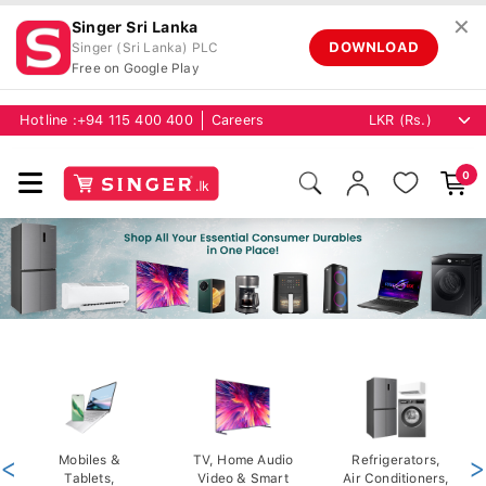
✕
Singer Sri Lanka
DOWNLOAD
Singer (Sri Lanka) PLC
Free on Google Play
Hotline :
+94 115 400 400
Careers
0
<
Mobiles &
TV, Home Audio
Refrigerators,
>
Tablets,
Video & Smart
Air Conditioners,