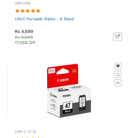
UR624SB
UNIC Portable Radio - 8 Band
Rs 4,699
Rs 5,699
17.55% Off
CAN-C-47-B