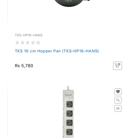
TKS-HP16-HANS
TKS 16 cm Hopper Pan (TKS-HP16-HANS)
Rs 5,780