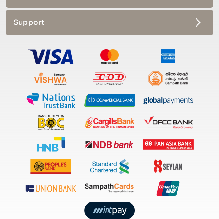
Support