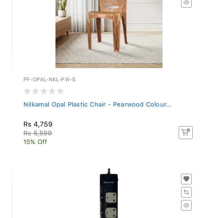
PF-OPAL-NKL-PW-S
Nilkamal Opal Plastic Chair - Pearwood Colour...
Rs 4,759
Rs 5,599
15% Off