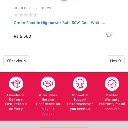
GE-GEHPT80B5001-CW
Green Electric Highpower Bulb 50W Cool White...
Rs 5,500
Previous
Next
Islandwide
After Sales
Top-notch
Trusted
Delivery
Service
Support
Warranty
Fast, reliable
Confidence on
Here whenever
Warranty for all
delivery
all your
you need us
products
devices