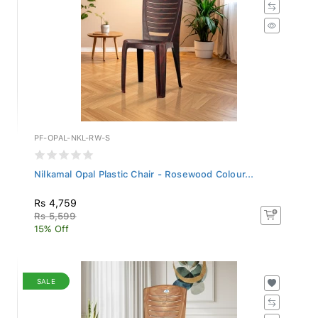
PF-OPAL-NKL-RW-S
Nilkamal Opal Plastic Chair - Rosewood Colour...
Rs 4,759
Rs 5,599
15% Off
SALE