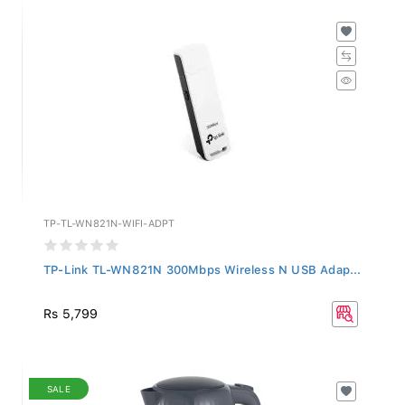
TP-TL-WN821N-WIFI-ADPT
TP-Link TL-WN821N 300Mbps Wireless N USB Adap...
Rs 5,799
SALE