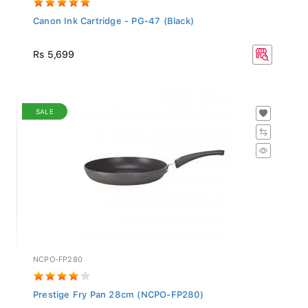
Canon Ink Cartridge - PG-47 (Black)
Rs 5,699
SALE
NCPO-FP280
Prestige Fry Pan 28cm (NCPO-FP280)