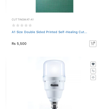
CUTTINGMAT-A1
A1 Size Double Sided Printed Self-Healing Cut...
Rs 5,500