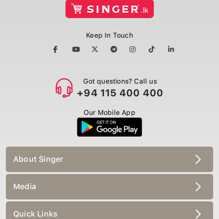
Keep In Touch
Got questions? Call us
+94 115 400 400
Our Mobile App
About Singer
Media
Quick Links