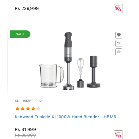
Rs 239,999
SALE
KN-HBM60-002
Kenwood Triblade Xl 1000W Hand Blender - HBM6...
Rs 31,999
Rs 39,999