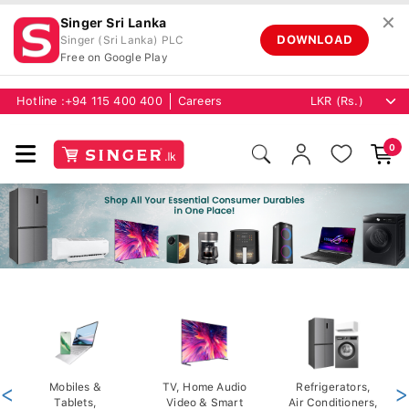
✕
Singer Sri Lanka
DOWNLOAD
Singer (Sri Lanka) PLC
Free on Google Play
Hotline :
+94 115 400 400
Careers
0
<
Mobiles &
TV, Home Audio
Refrigerators,
>
Tablets,
Video & Smart
Air Conditioners,