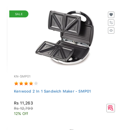
SALE
KN-SMP01
Kenwood 2 In 1 Sandwich Maker - SMP01
Rs 11,263
Rs 12,799
12% Off