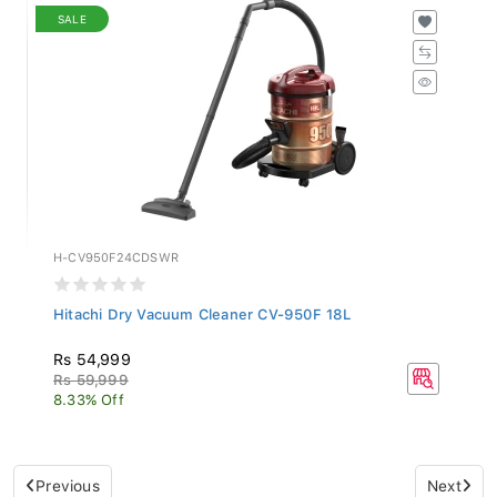
SALE
H-CV950F24CDSWR
Hitachi Dry Vacuum Cleaner CV-950F 18L
Rs 54,999
Rs 59,999
8.33% Off
Previous
Next