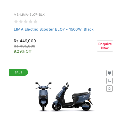
MB-LIMA-ELO7-BLK
LIMA Electric Scooter ELO7 - 1500W, Black
Rs 449,000
Enquire
Rs 495,000
Now
9.29% Off
SALE