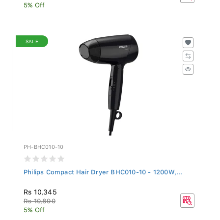
5% Off
SALE
PH-BHC010-10
Philips Compact Hair Dryer BHC010-10 - 1200W,...
Rs 10,345
Rs 10,890
5% Off