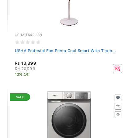
USHA-FS40-13B
USHA Pedestal Fan Penta Cool Smart With Timer...
Rs 18,899
Rs 20,999
10% Off
SALE