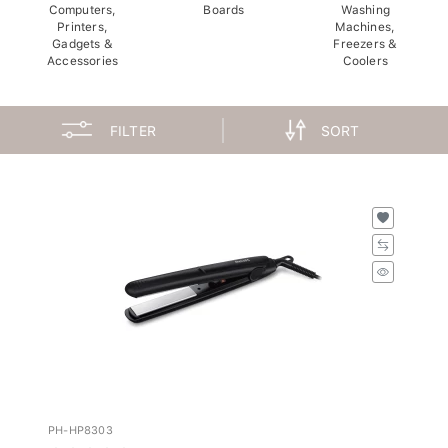
Computers,
Boards
Washing
Printers,
Machines,
Gadgets &
Freezers &
Accessories
Coolers
FILTER
SORT
PH-HP8303