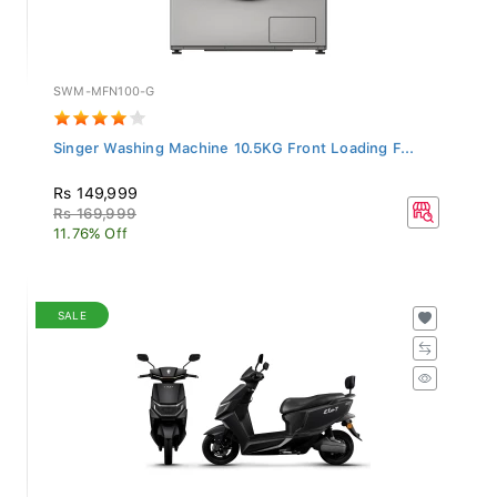
SWM-MFN100-G
Singer Washing Machine 10.5KG Front Loading F...
Rs 149,999
Rs 169,999
11.76% Off
SALE