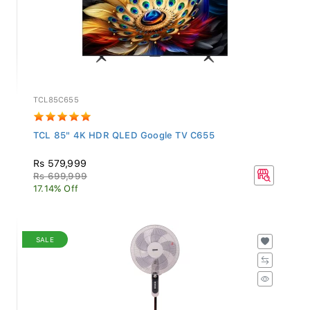
TCL85C655
TCL 85" 4K HDR QLED Google TV C655
Rs 579,999
Rs 699,999
17.14% Off
SALE