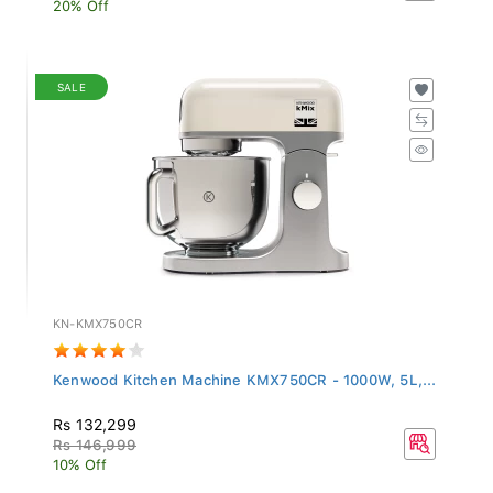
20% Off
SALE
KN-KMX750CR
Kenwood Kitchen Machine KMX750CR - 1000W, 5L,...
Rs 132,299
Rs 146,999
10% Off