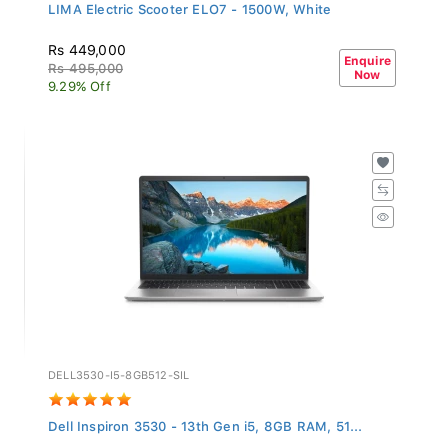
LIMA Electric Scooter ELO7 - 1500W, White
Rs 449,000
Enquire
Rs 495,000
Now
9.29% Off
DELL3530-I5-8GB512-SIL
Dell Inspiron 3530 - 13th Gen i5, 8GB RAM, 51...