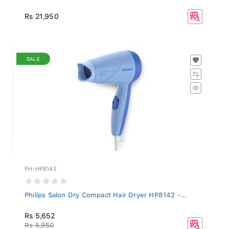
Rs 21,950
SALE
PH-HP8142
Philips Salon Dry Compact Hair Dryer HP8142 -...
Rs 5,652
Rs 5,950