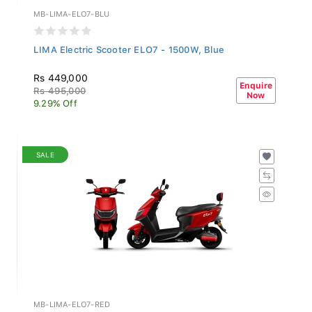
MB-LIMA-ELO7-BLU
LIMA Electric Scooter ELO7 - 1500W, Blue
Rs 449,000
Enquire
Rs 495,000
Now
9.29% Off
SALE
MB-LIMA-ELO7-RED