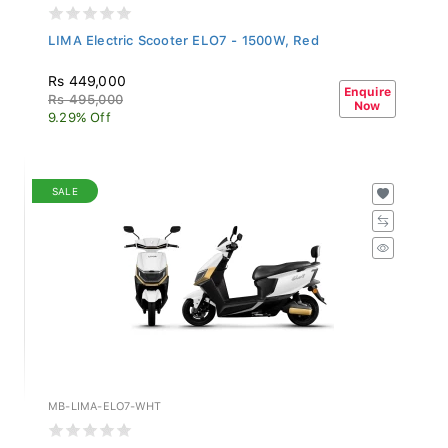
LIMA Electric Scooter ELO7 - 1500W, Red
Rs 449,000
Enquire
Rs 495,000
Now
9.29% Off
SALE
MB-LIMA-ELO7-WHT