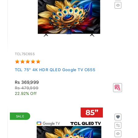
TCL75C655
TCL 75" 4K HDR QLED Google TV C655
Rs 369,999
Rs 479,999
22.92% Off
SALE