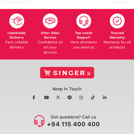
Islandwide
After Sales
Top-notch
Trusted
Delivery
Service
Support
Warranty
Fast, reliable
Confidence on
Here whenever
Warranty for all
delivery
all your
you need us
products
devices
Keep In Touch
Got questions? Call us
+94 115 400 400