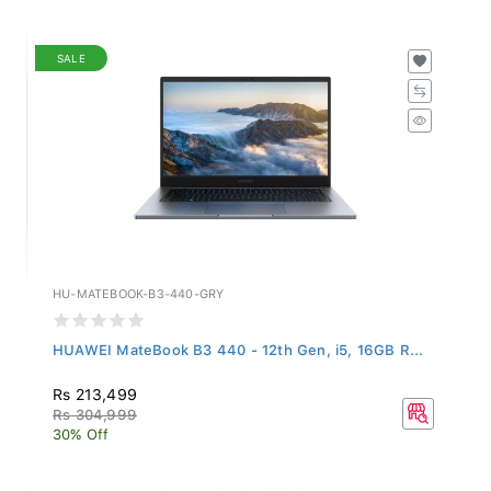
SALE
HU-MATEBOOK-B3-440-GRY
HUAWEI MateBook B3 440 - 12th Gen, i5, 16GB R...
Rs 213,499
Rs 304,999
30% Off