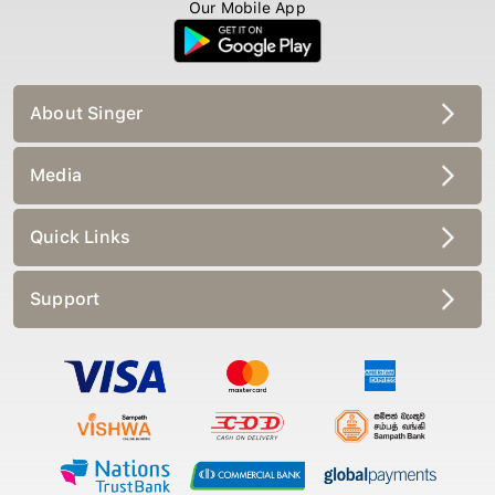
Our Mobile App
About Singer
Media
Quick Links
Support