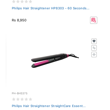
Philips Hair Straightener HP8303 - 60 Seconds...
Rs 8,950
PH-BHS375
Philips Hair Straightener StraightCare Essent...