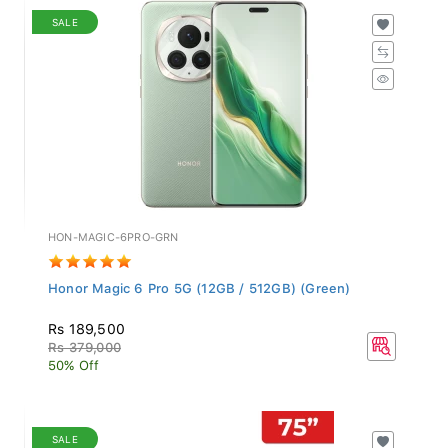
SALE
HON-MAGIC-6PRO-GRN
Honor Magic 6 Pro 5G (12GB / 512GB) (Green)
Rs 189,500
Rs 379,000
50% Off
SALE