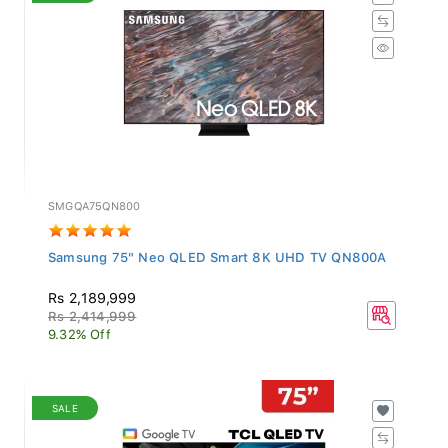
SMGQA75QN800
Samsung 75" Neo QLED Smart 8K UHD TV QN800A
Rs 2,189,999
Rs 2,414,999
9.32% Off
SALE