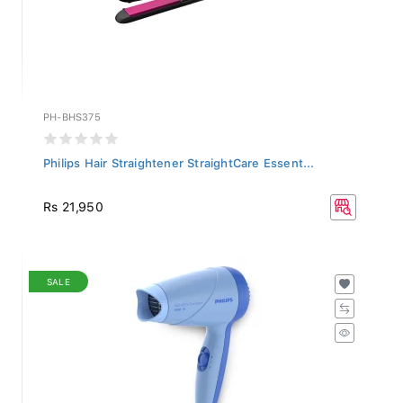
PH-BHS375
Philips Hair Straightener StraightCare Essent...
Rs 21,950
SALE