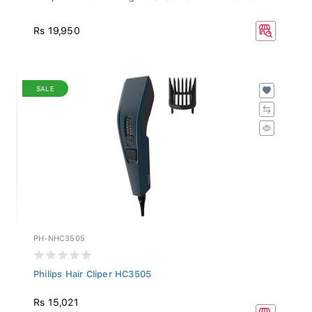
Rs 19,950
SALE
PH-NHC3505
Philips Hair Cliper HC3505
Rs 15,021
Rs 16,690