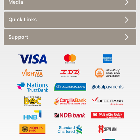
Media
Quick Links
Support