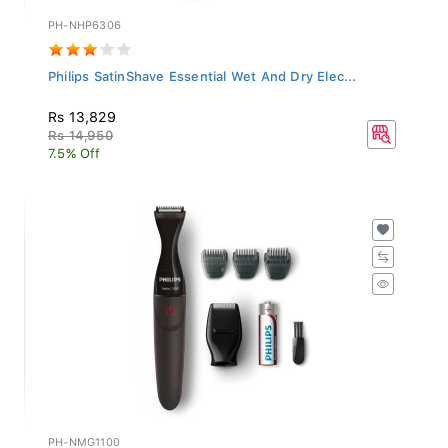
PH-NHP6306
Philips SatinShave Essential Wet And Dry Elec...
Rs 13,829
Rs 14,950
7.5% Off
PH-NMG1100