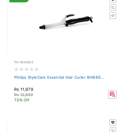
PH-BHH862
Philips StyleCare Essential Hair Curler BHB86...
Rs 11,979
Rs 12,950
7.5% Off