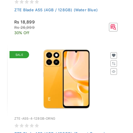
ZTE Blade A55 (4GB / 128GB) (Water Blue)
Rs 18,899
Rs 26,999
30% Off
SALE
ZTE-A55-4-128GB-ORNG
ZTE Blade A55 (4GB / 128GB) (Sunset Orange)