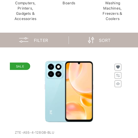
Computers,
Boards
Washing
Printers,
Machines,
Gadgets &
Freezers &
Accessories
Coolers
FILTER
SORT
SALE
ZTE-A55-4-128GB-BLU