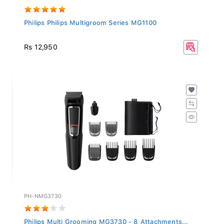
Philips Philips Multigroom Series MG1100
Rs 12,950
PH-NMG3730
Philips Multi Grooming MG3730 - 8 Attachments...