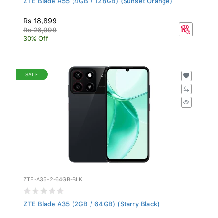
Rs 18,899
Rs 26,999
30% Off
SALE
ZTE-A35-2-64GB-BLK
ZTE Blade A35 (2GB / 64GB) (Starry Black)