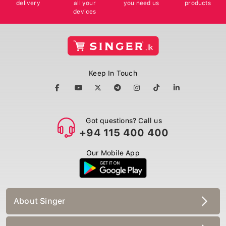
delivery
all your
you need us
products
devices
Keep In Touch
Got questions? Call us
+94 115 400 400
Our Mobile App
About Singer