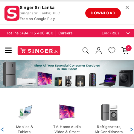
✕
Singer Sri Lanka
DOWNLOAD
Singer (Sri Lanka) PLC
Free on Google Play
Hotline :
+94 115 400 400
Careers
0
<
Mobiles &
TV, Home Audio
Refrigerators,
>
Tablets,
Video & Smart
Air Conditioners,