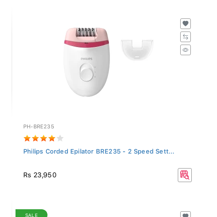
PH-BRE235
Philips Corded Epilator BRE235 - 2 Speed Sett...
Rs 23,950
SALE