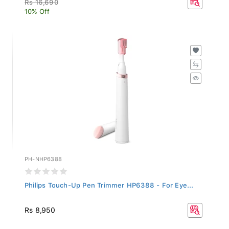
10% Off
PH-NHP6388
Philips Touch-Up Pen Trimmer HP6388 - For Eye...
Rs 8,950