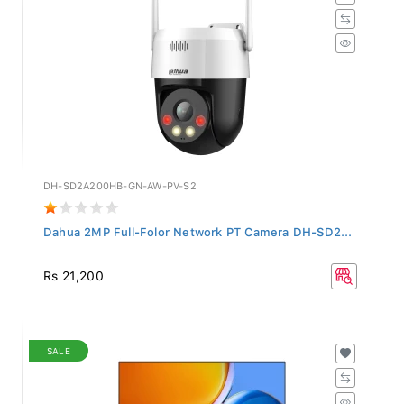
DH-SD2A200HB-GN-AW-PV-S2
Dahua 2MP Full-Folor Network PT Camera DH-SD2...
Rs 21,200
SALE