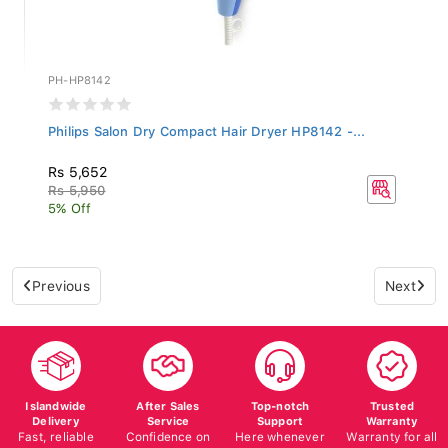
PH-HP8142
Philips Salon Dry Compact Hair Dryer HP8142 -...
Rs 5,652
Rs 5,950
5% Off
Previous
Next
Islandwide
After Sales
Top-notch
Trusted
Delivery
Service
Support
Warranty
Fast, reliable
Confidence on
Here whenever
Warranty for all