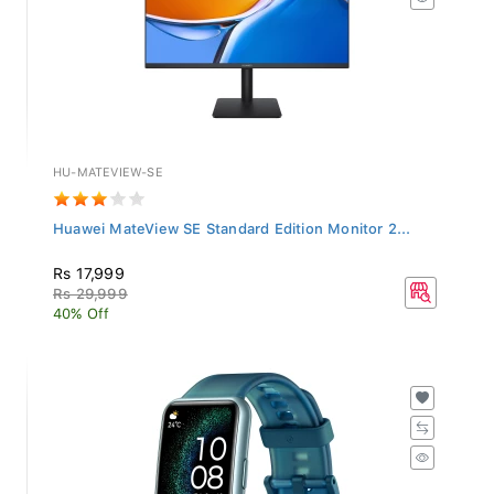
HU-MATEVIEW-SE
Huawei MateView SE Standard Edition Monitor 2...
Rs 17,999
Rs 29,999
40% Off