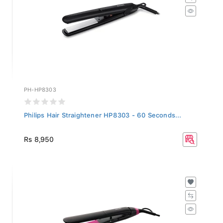
PH-HP8303
Philips Hair Straightener HP8303 - 60 Seconds...
Rs 8,950