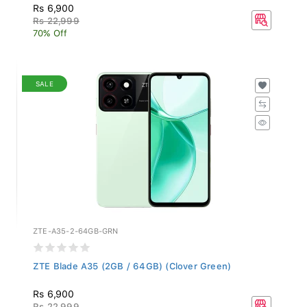
Rs 6,900
Rs 22,999
70% Off
SALE
ZTE-A35-2-64GB-GRN
ZTE Blade A35 (2GB / 64GB) (Clover Green)
Rs 6,900
Rs 22,999