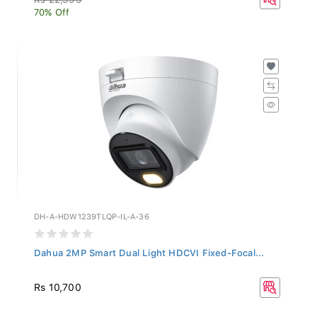
70% Off
DH-A-HDW1239TLQP-IL-A-36
Dahua 2MP Smart Dual Light HDCVI Fixed-Focal...
Rs 10,700