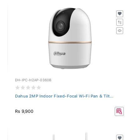
DH-IPC-H2AP-0360B
Dahua 2MP Indoor Fixed-Focal Wi-Fi Pan & Tilt...
Rs 9,900