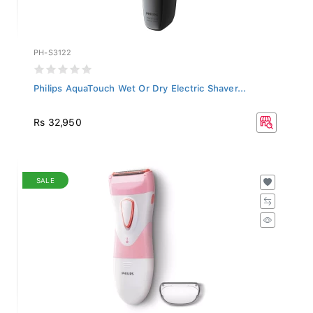
PH-S3122
Philips AquaTouch Wet Or Dry Electric Shaver...
Rs 32,950
SALE