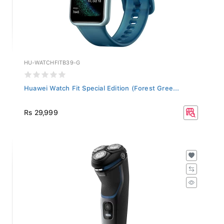
HU-WATCHFITB39-G
Huawei Watch Fit Special Edition (Forest Gree...
Rs 29,999