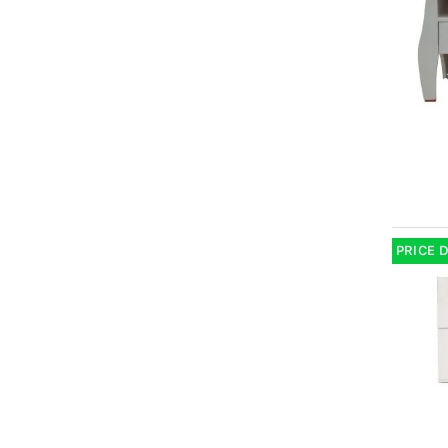
PRICE 