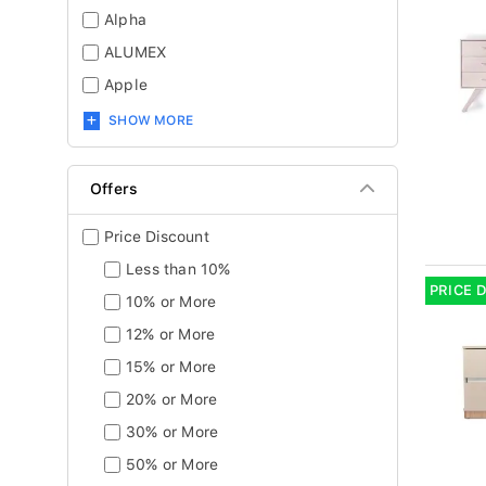
Alpha
ALUMEX
Apple
SHOW MORE
Offers
Price Discount
Less than 10%
PRICE 
10% or More
12% or More
15% or More
20% or More
30% or More
50% or More