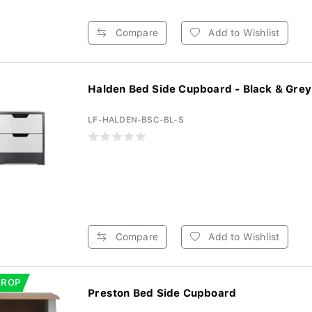
Compare
Add to Wishlist
Halden Bed Side Cupboard - Black & Grey 
LF-HALDEN-BSC-BL-S
Compare
Add to Wishlist
DROP
Preston Bed Side Cupboard