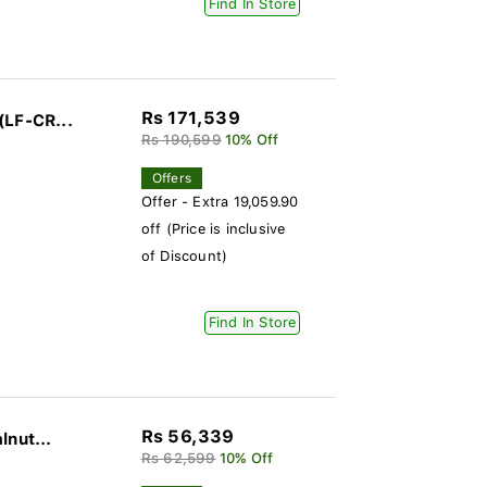
Find In Store
Rs 171,539
(LF-CR...
Rs 190,599
10% Off
Offers
Offer - Extra 19,059.90
off (Price is inclusive
of Discount)
Find In Store
Rs 56,339
lnut...
Rs 62,599
10% Off