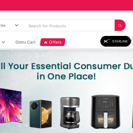
STARLINK
Omni Cart
🔥 Offers