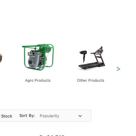
>
Agro Products
Other Products
Gift 
Pack
Sort By:
n Stock