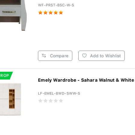
WF-PRST-BSC-W-S
Compare
Add to Wishlist
DROP
Emely Wardrobe - Sahara Walnut & White 
LF-EMEL-8WD-SWW-S