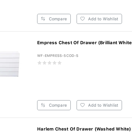
Compare
Add to Wishlist
Empress Chest Of Drawer (Brilliant White)
WF-EMPRESS-5COD-S
Compare
Add to Wishlist
Harlem Chest Of Drawer (Washed White) 