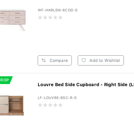
WF-HARLEM-6COD-S
Compare
Add to Wishlist
DROP
Louvre Bed Side Cupboard - Right Side (L
LF-LOUVRE-BSC-R-S