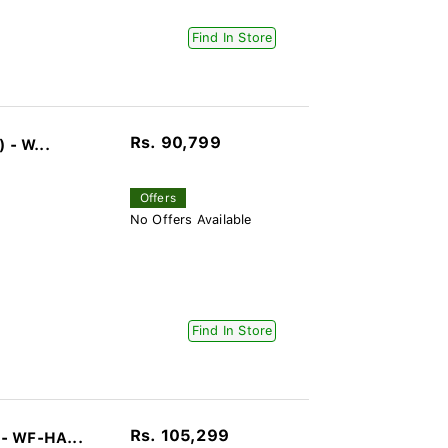
Find In Store
Rs. 90,799
 - W...
Offers
No Offers Available
Find In Store
Rs. 105,299
- WF-HA...