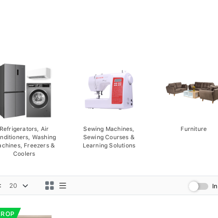
Refrigerators, Air
Sewing Machines,
Furniture
nditioners, Washing
Sewing Courses &
chines, Freezers &
Learning Solutions
Coolers
:
I
DROP