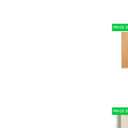
PRICE 
PRICE 