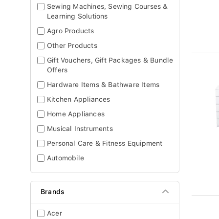
Sewing Machines, Sewing Courses &
Learning Solutions
Agro Products
Other Products
Gift Vouchers, Gift Packages & Bundle
Offers
Hardware Items & Bathware Items
Kitchen Appliances
Home Appliances
Musical Instruments
Personal Care & Fitness Equipment
Automobile
Brands
Acer