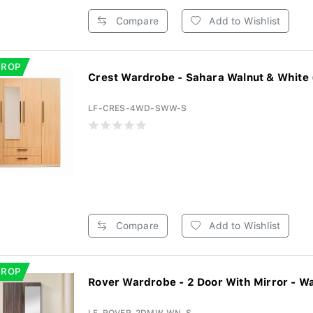
Compare
Add to Wishlist
DROP
Crest Wardrobe - Sahara Walnut & White 
LF-CRES-4WD-SWW-S
Compare
Add to Wishlist
DROP
Rover Wardrobe - 2 Door With Mirror - Wa