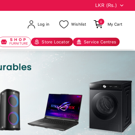
0
Log in
Wishlist
My Cart
SHOP
Store Locator
Service Centres
FURNITURE