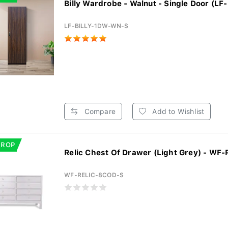
Billy Wardrobe - Walnut - Single Door (LF-
LF-BILLY-1DW-WN-S
Compare
Add to Wishlist
DROP
Relic Chest Of Drawer (Light Grey) - WF-R
WF-RELIC-8COD-S