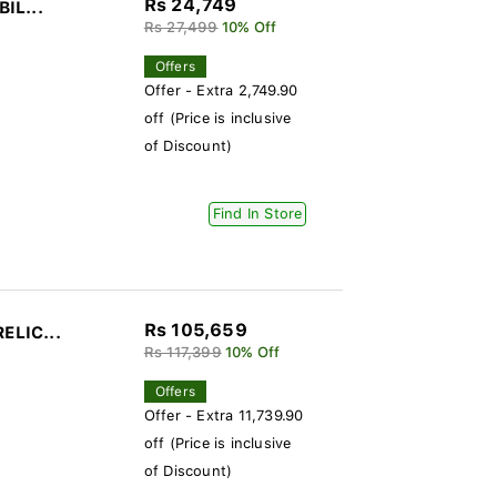
Rs 24,749
BIL...
Rs 27,499
10% Off
Offers
Offer - Extra 2,749.90
off (Price is inclusive
of Discount)
Find In Store
Rs 105,659
ELIC...
Rs 117,399
10% Off
Offers
Offer - Extra 11,739.90
off (Price is inclusive
of Discount)