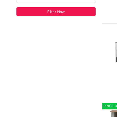
Filter Now
PRICE 