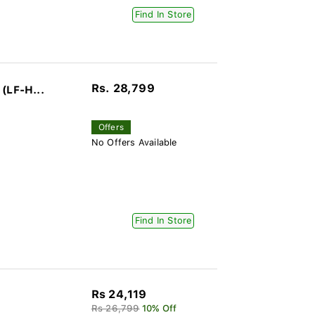
Find In Store
Rs. 28,799
(LF-H...
Offers
No Offers Available
Find In Store
Rs 24,119
Rs 26,799
10% Off