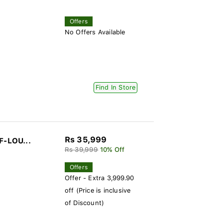
Offers
No Offers Available
Find In Store
Rs 35,999
F-LOU...
Rs 39,999
10% Off
Offers
Offer - Extra 3,999.90
off (Price is inclusive
of Discount)