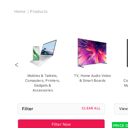
Breadcrumb
Home
Products
<
Mobiles & Tablets,
TV, Home Audio Video
Computers, Printers,
& Smart Boards
Co
Gadgets &
Ma
Accessories
Filter
CLEAR ALL
View
Filter Now
PRICE 