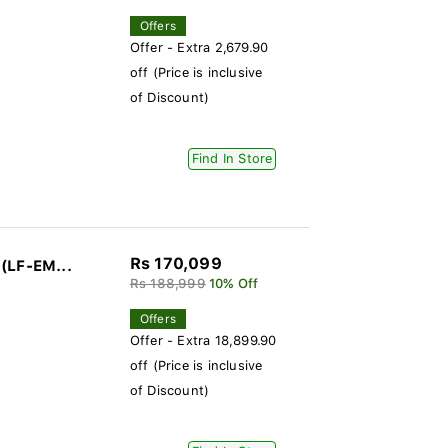
Offers
Offer - Extra 2,679.90
off (Price is inclusive
of Discount)
Find In Store
Rs 170,099
(LF-EM...
Rs 188,999
10% Off
Offers
Offer - Extra 18,899.90
off (Price is inclusive
of Discount)