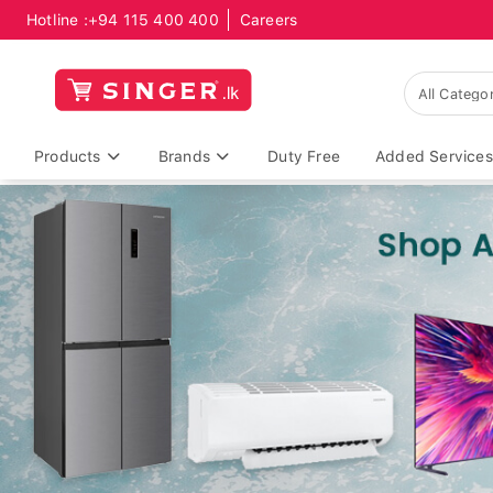
Hotline :
+94 115 400 400
Careers
Products
Brands
Duty Free
Added Services