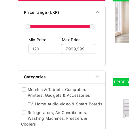
Price range (LKR)
Min Price
Max Price
Categories
PRICE 
Mobiles & Tablets, Computers,
Printers, Gadgets & Accessories
TV, Home Audio Video & Smart Boards
Refrigerators, Air Conditioners,
Washing Machines, Freezers &
Coolers