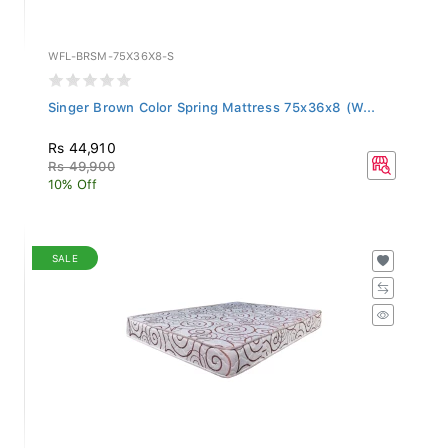
WFL-BRSM-75X36X8-S
Singer Brown Color Spring Mattress 75x36x8 (W...
Rs 44,910
Rs 49,900
10% Off
SALE