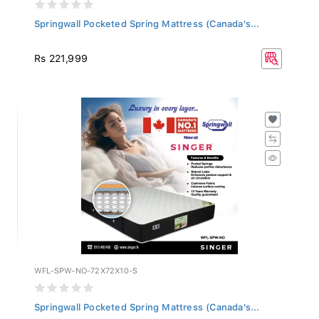
Springwall Pocketed Spring Mattress (Canada's...
Rs 221,999
WFL-SPW-NO-72X72X10-S
Springwall Pocketed Spring Mattress (Canada's...