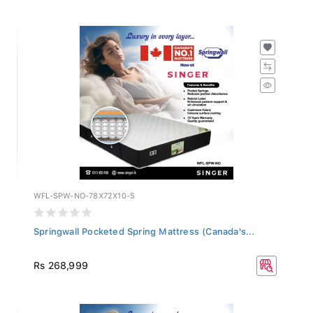
WFL-SPW-NO-78X72X10-S
Springwall Pocketed Spring Mattress (Canada's...
Rs 268,999