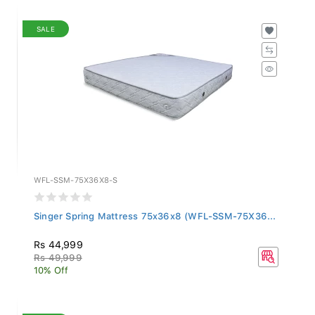
SALE
WFL-SSM-75X36X8-S
Singer Spring Mattress 75x36x8 (WFL-SSM-75X36...
Rs 44,999
Rs 49,999
10% Off