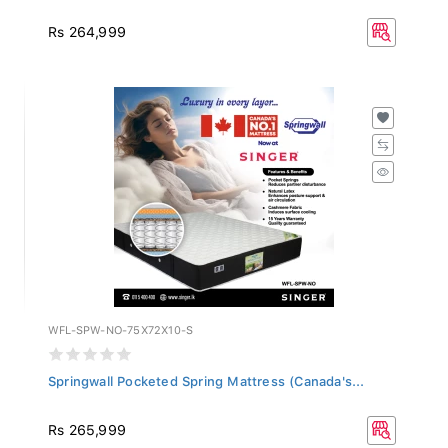
Rs 264,999
WFL-SPW-NO-75X72X10-S
Springwall Pocketed Spring Mattress (Canada's...
Rs 265,999