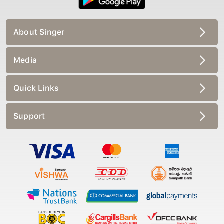
About Singer
Media
Quick Links
Support