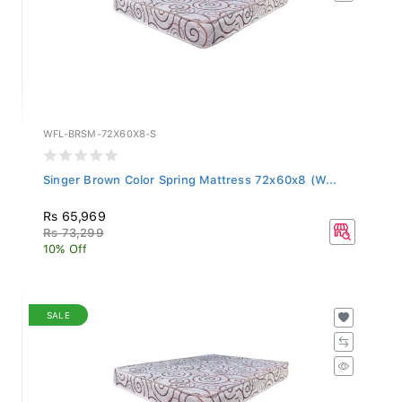
WFL-BRSM-72X60X8-S
Singer Brown Color Spring Mattress 72x60x8 (W...
Rs 65,969
Rs 73,299
10% Off
SALE