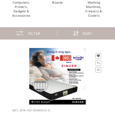
Computers,
Boards
Washing
Printers,
Machines,
Gadgets &
Freezers &
Accessories
Coolers
FILTER
SORT
WFL-SPW-NO-78X60X10-S