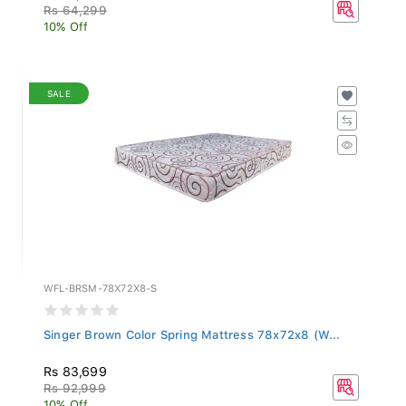
Rs 64,299
10% Off
SALE
WFL-BRSM-78X72X8-S
Singer Brown Color Spring Mattress 78x72x8 (W...
Rs 83,699
Rs 92,999
10% Off