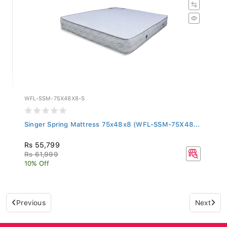
WFL-SSM-75X48X8-S
Singer Spring Mattress 75x48x8 (WFL-SSM-75X48...
Rs 55,799
Rs 61,999
10% Off
Previous
Next