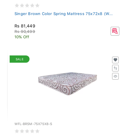
Singer Brown Color Spring Mattress 75x72x8 (W...
Rs 81,449
Rs 90,499
10% Off
SALE
WFL-BRSM-75X75X8-S