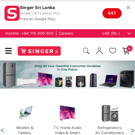
✕
Singer Sri Lanka
GET
Singer (Sri Lanka) PLC
Free on Google Play
Hotline :
+94 115 400 400
Careers
0
<
Mobiles &
TV, Home Audio
Refrigerators,
>
Tablets,
Video & Smart
Air Conditioners,