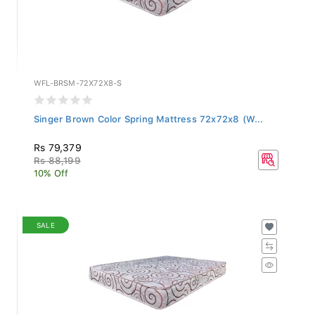
WFL-BRSM-72X72X8-S
Singer Brown Color Spring Mattress 72x72x8 (W...
Rs 79,379
Rs 88,199
10% Off
SALE