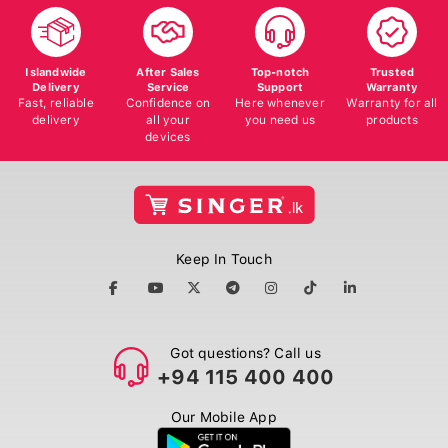
Islandwide
After Sales
Top-notch
Trusted
Delivery
Service
Support
Warranty
Fast, reliable
Confidence on
Here whenever
Warranty for all
delivery
all your
you need us
products
devices
Keep In Touch
Got questions? Call us
+94 115 400 400
Our Mobile App