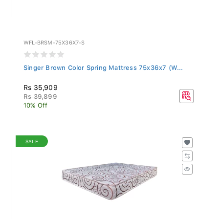
WFL-BRSM-75X36X7-S
Singer Brown Color Spring Mattress 75x36x7 (W...
Rs 35,909
Rs 39,899
10% Off
SALE