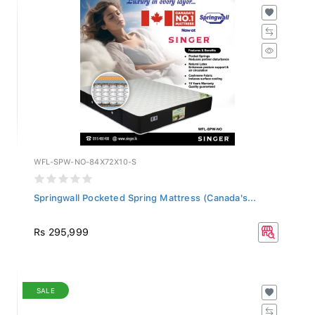
WFL-SPW-NO-84X72X10-S
Springwall Pocketed Spring Mattress (Canada's...
Rs 295,999
SALE