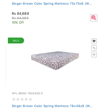
Singer Brown Color Spring Mattress 75x75x8 (W...
Rs 84,689
Rs 94,099
10% Off
SALE
WFL-BRSM-78X48X8-S
Singer Brown Color Spring Mattress 78x48x8 (W...