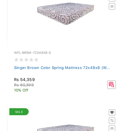
WFL-BRSM-72X48X8-S
Singer Brown Color Spring Mattress 72x48x8 (W...
Rs 54,359
Rs 60,399
10% Off
SALE