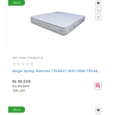
SALE
WFL-SSM-75X48X7-S
Singer Spring Mattress 75x48x7 (WFL-SSM-75X48...
Rs 45,539
Rs 50,599
10% Off
SALE