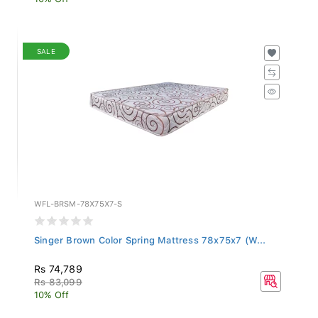
SALE
WFL-BRSM-78X75X7-S
Singer Brown Color Spring Mattress 78x75x7 (W...
Rs 74,789
Rs 83,099
10% Off