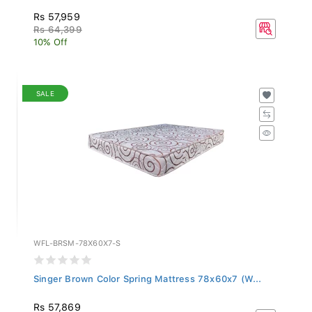
Rs 57,959
Rs 64,399
10% Off
SALE
WFL-BRSM-78X60X7-S
Singer Brown Color Spring Mattress 78x60x7 (W...
Rs 57,869