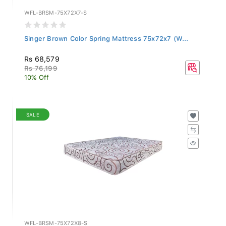
WFL-BRSM-75X72X7-S
Singer Brown Color Spring Mattress 75x72x7 (W...
Rs 68,579
Rs 76,199
10% Off
SALE
WFL-BRSM-75X72X8-S