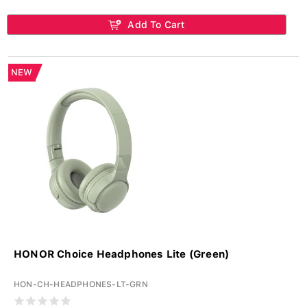
Add To Cart
NEW
HONOR Choice Headphones Lite (Green)
HON-CH-HEADPHONES-LT-GRN