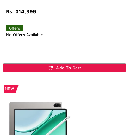
Rs. 314,999
Offers
No Offers Available
Add To Cart
NEW