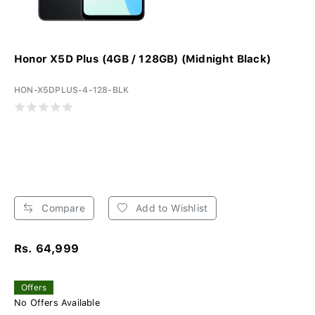
Honor X5D Plus (4GB / 128GB) (Midnight Black)
HON-X5DPLUS-4-128-BLK
Compare
Add to Wishlist
Rs. 64,999
Offers
No Offers Available