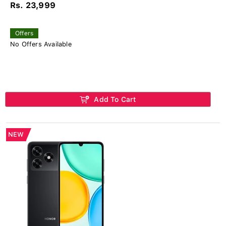
Rs. 23,999
Offers
No Offers Available
Add To Cart
NEW