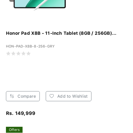
Honor Pad X8B - 11-Inch Tablet (8GB / 256GB)...
HON-PAD-X8B-8-256-GRY
Compare
Add to Wishlist
Rs. 149,999
Offers