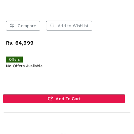
Compare
Add to Wishlist
Rs. 64,999
Offers
No Offers Available
Add To Cart