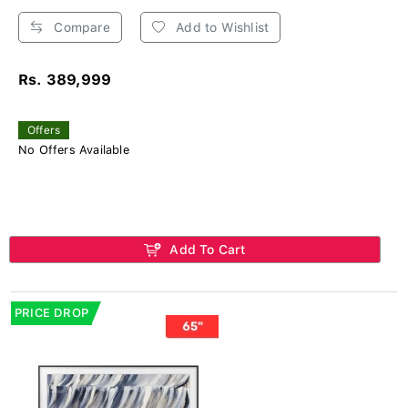
Compare
Add to Wishlist
Rs. 389,999
Offers
No Offers Available
Add To Cart
PRICE DROP