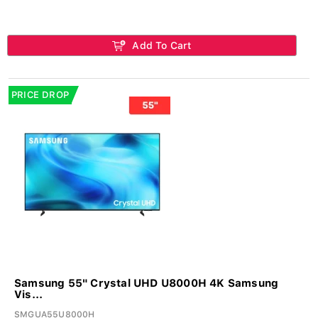
Add To Cart
PRICE DROP
Samsung 55" Crystal UHD U8000H 4K Samsung
Vis...
SMGUA55U8000H