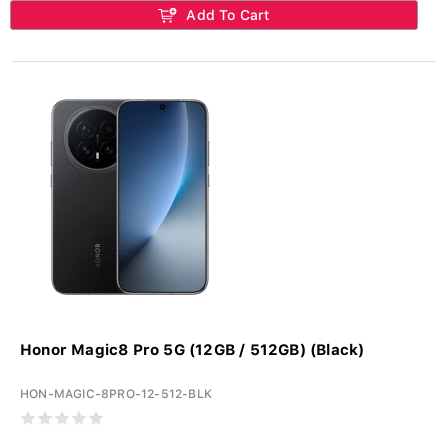
Add To Cart
Honor Magic8 Pro 5G (12GB / 512GB) (Black)
HON-MAGIC-8PRO-12-512-BLK