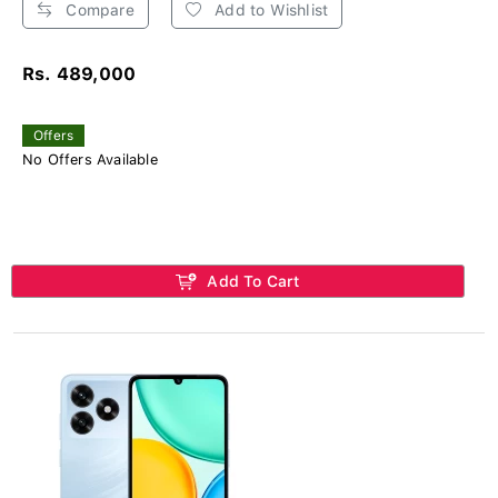
Compare
Add to Wishlist
Rs. 489,000
Offers
No Offers Available
Add To Cart