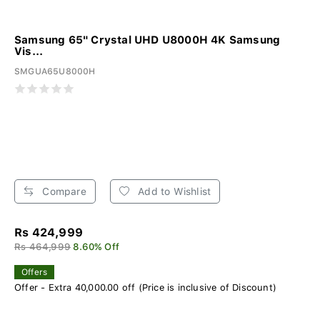
Samsung 65" Crystal UHD U8000H 4K Samsung
Vis...
SMGUA65U8000H
Compare
Add to Wishlist
Rs 424,999
Rs 464,999
8.60% Off
Offers
Offer - Extra 40,000.00 off (Price is inclusive of Discount)