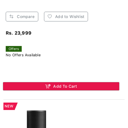
Compare
Add to Wishlist
Rs. 23,999
Offers
No Offers Available
Add To Cart
NEW