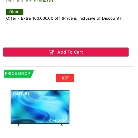
Rs 1,099,999
9.09% Off
Offers
Offer - Extra 100,000.00 off (Price is inclusive of Discount)
Add To Cart
PRICE DROP