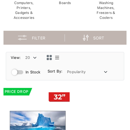
Computers,
Boards
Washing
Printers,
Machines,
Gadgets &
Freezers &
Accessories
Coolers
FILTER
SORT
View:
Sort By:
In Stock
PRICE DROP