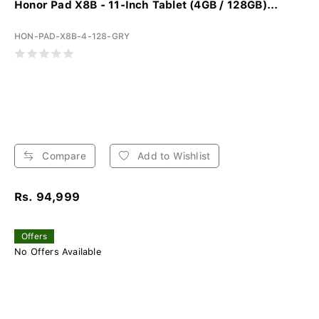
Honor Pad X8B - 11-Inch Tablet (4GB / 128GB)...
HON-PAD-X8B-4-128-GRY
Compare
Add to Wishlist
Rs. 94,999
Offers
No Offers Available