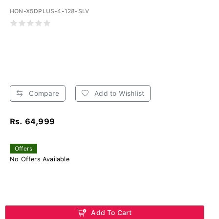
HON-X5DPLUS-4-128-SLV
Compare
Add to Wishlist
Rs. 64,999
Offers
No Offers Available
Add To Cart