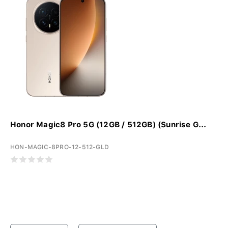
Honor Magic8 Pro 5G (12GB / 512GB) (Sunrise G...
HON-MAGIC-8PRO-12-512-GLD