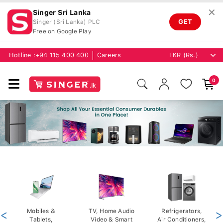
✕
Singer Sri Lanka
GET
Singer (Sri Lanka) PLC
Free on Google Play
Hotline :
+94 115 400 400
Careers
0
<
Mobiles &
TV, Home Audio
Refrigerators,
>
Tablets,
Video & Smart
Air Conditioners,