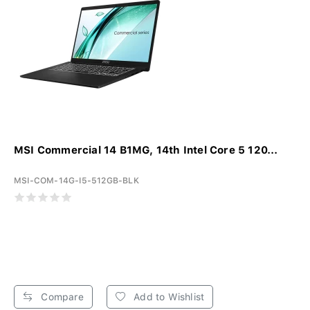
MSI Commercial 14 B1MG, 14th Intel Core 5 120...
MSI-COM-14G-I5-512GB-BLK
Compare
Add to Wishlist