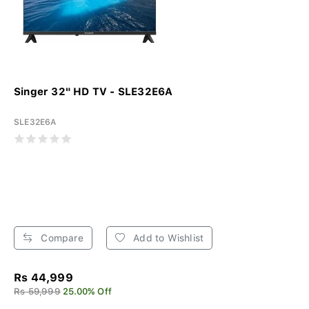
Singer 32" HD TV - SLE32E6A
SLE32E6A
Compare
Add to Wishlist
Rs 44,999
Rs 59,999
25.00% Off