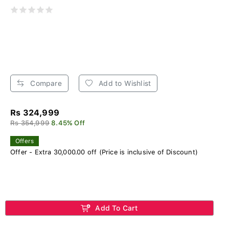
Compare
Add to Wishlist
Rs 324,999
Rs 354,999
8.45% Off
Offers
Offer - Extra 30,000.00 off (Price is inclusive of Discount)
Add To Cart