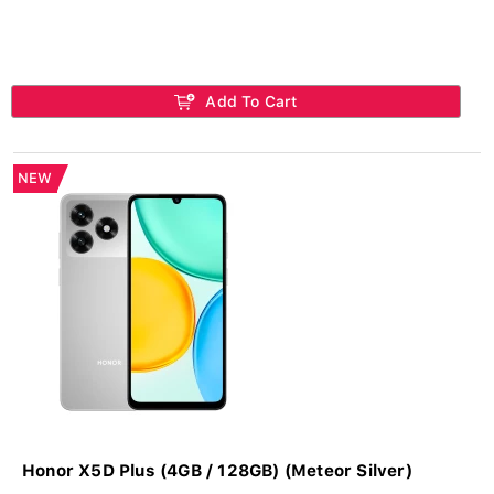
Add To Cart
NEW
Honor X5D Plus (4GB / 128GB) (Meteor Silver)