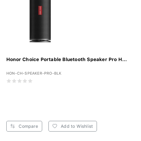
Honor Choice Portable Bluetooth Speaker Pro H...
HON-CH-SPEAKER-PRO-BLK
Compare
Add to Wishlist