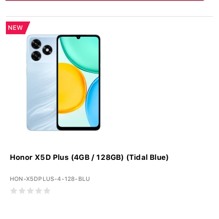
NEW
Honor X5D Plus (4GB / 128GB) (Tidal Blue)
HON-X5DPLUS-4-128-BLU