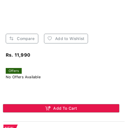
Compare
Add to Wishlist
Rs. 11,990
Offers
No Offers Available
Add To Cart