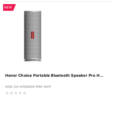
NEW
Honor Choice Portable Bluetooth Speaker Pro H...
HON-CH-SPEAKER-PRO-WHT