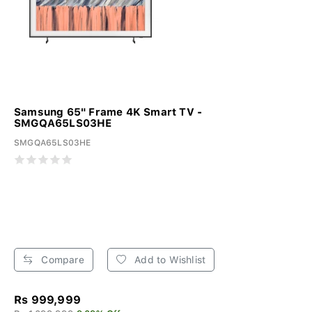
Samsung 65" Frame 4K Smart TV -
SMGQA65LS03HE
SMGQA65LS03HE
Compare
Add to Wishlist
Rs 999,999