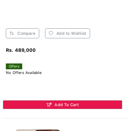
Compare
Add to Wishlist
Rs. 489,000
Offers
No Offers Available
Add To Cart