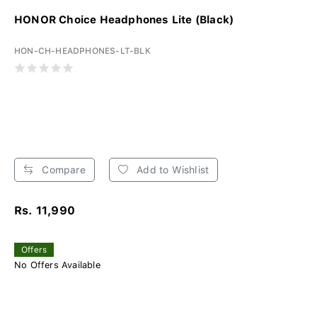
HONOR Choice Headphones Lite (Black)
HON-CH-HEADPHONES-LT-BLK
Compare
Add to Wishlist
Rs. 11,990
Offers
No Offers Available