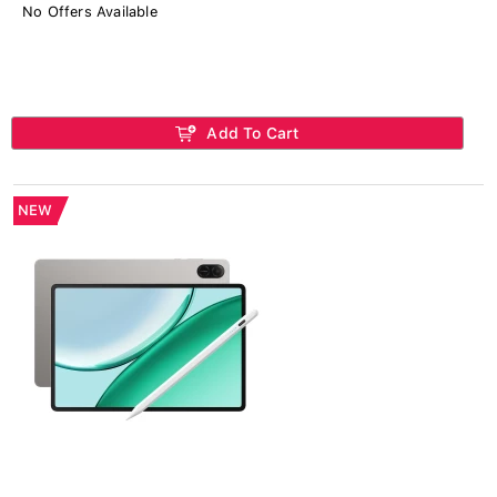
No Offers Available
Add To Cart
NEW