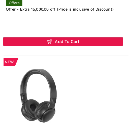
Offers
Offer - Extra 15,000.00 off (Price is inclusive of Discount)
Add To Cart
NEW