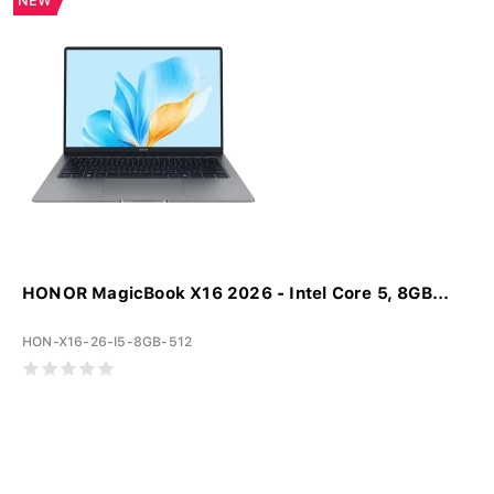
NEW
HONOR MagicBook X16 2026 - Intel Core 5, 8GB...
HON-X16-26-I5-8GB-512