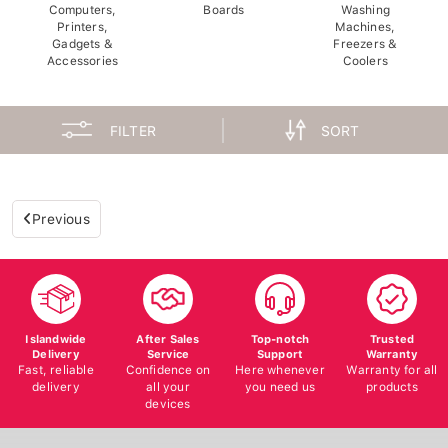
Computers,
Boards
Washing
Printers,
Machines,
Gadgets &
Freezers &
Accessories
Coolers
FILTER
SORT
Previous
Islandwide
After Sales
Top-notch
Trusted
Delivery
Service
Support
Warranty
Fast, reliable
Confidence on
Here whenever
Warranty for all
delivery
all your
you need us
products
devices