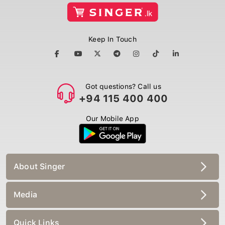
Keep In Touch
Got questions? Call us
+94 115 400 400
Our Mobile App
About Singer
Media
Quick Links