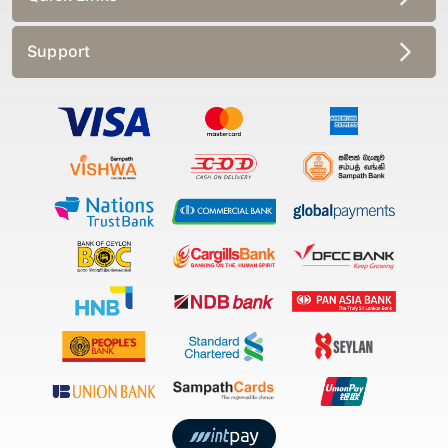
Support