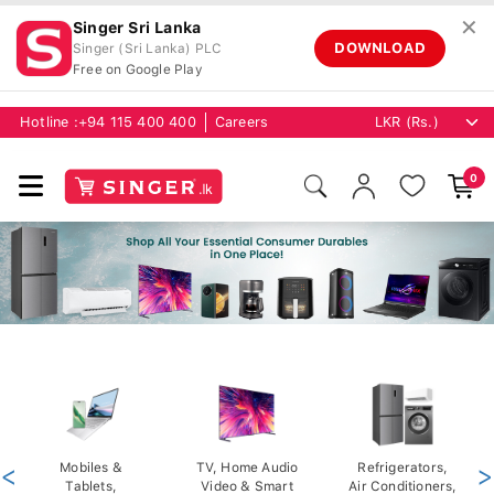
✕
Singer Sri Lanka
DOWNLOAD
Singer (Sri Lanka) PLC
Free on Google Play
Hotline :
+94 115 400 400
Careers
0
<
Mobiles &
TV, Home Audio
Refrigerators,
>
Tablets,
Video & Smart
Air Conditioners,