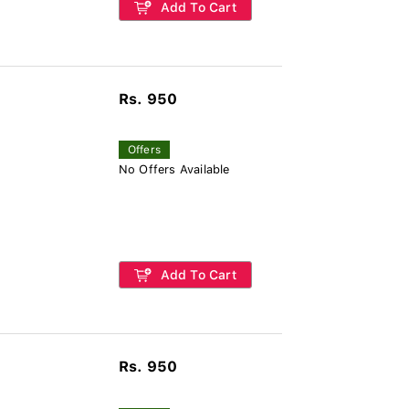
Add To Cart
Rs. 950
Offers
No Offers Available
Add To Cart
Rs. 950