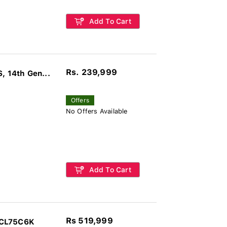
Add To Cart
Rs. 239,999
 14th Gen...
Offers
No Offers Available
Add To Cart
Rs 519,999
TCL75C6K