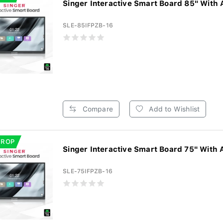
Singer Interactive Smart Board 85" With 
SLE-85IFPZB-16
Compare
Add to Wishlist
DROP
Singer Interactive Smart Board 75" With 
SLE-75IFPZB-16