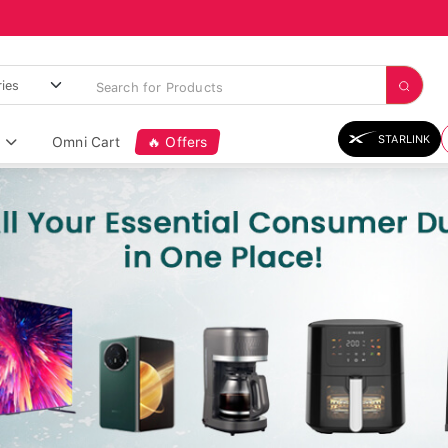
STARLINK
Omni Cart
🔥 Offers