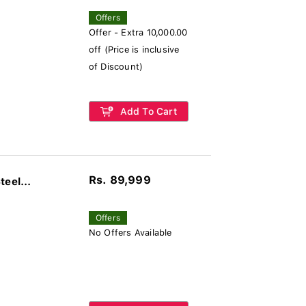
Offers
Offer - Extra 10,000.00
off (Price is inclusive
of Discount)
Add To Cart
Rs. 89,999
eel...
Offers
No Offers Available