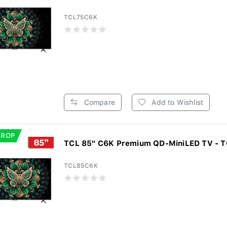
TCL75C6K
Compare
Add to Wishlist
DROP
TCL 85" C6K Premium QD-MiniLED TV - 
TCL85C6K