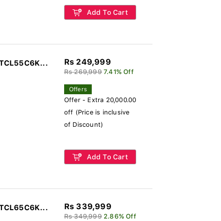
Add To Cart
Rs 249,999
 TCL55C6K...
Rs 269,999
7.41% Off
Offers
Offer - Extra 20,000.00
off (Price is inclusive
of Discount)
Add To Cart
Rs 339,999
 TCL65C6K...
Rs 349,999
2.86% Off