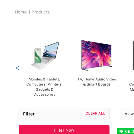
Breadcrumb
Home
Products
<
Mobiles & Tablets,
TV, Home Audio Video
Computers, Printers,
& Smart Boards
Co
Gadgets &
Ma
Accessories
Filter
CLEAR ALL
View
Filter Now
PRICE 