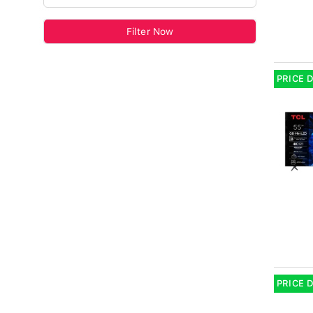
Filter Now
PRICE 
PRICE 