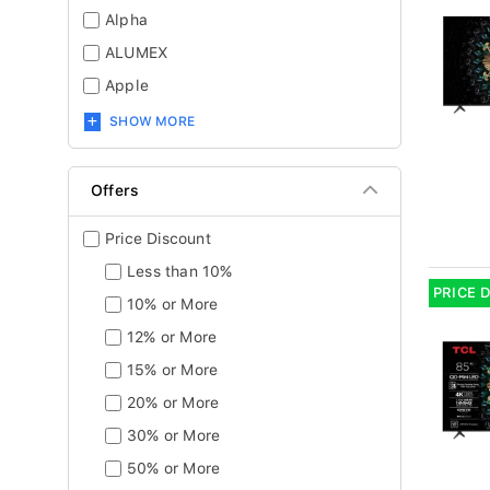
Alpha
ALUMEX
Apple
SHOW MORE
Offers
Price Discount
Less than 10%
PRICE 
10% or More
12% or More
15% or More
20% or More
30% or More
50% or More