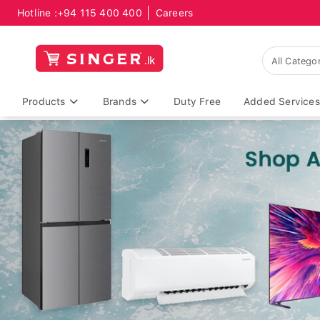
Hotline :
+94 115 400 400
Careers
Products
Brands
Duty Free
Added Services