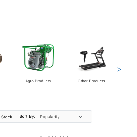
>
Agro Products
Other Products
Gift 
Pack
Sort By:
n Stock