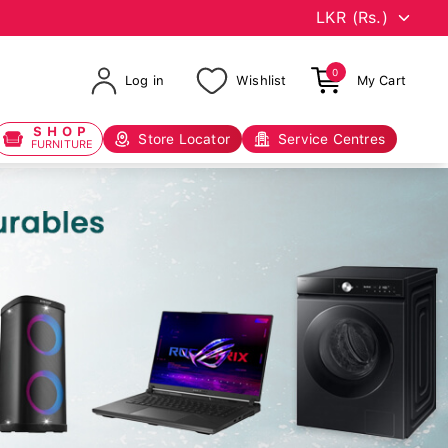
0
Log in
Wishlist
My Cart
SHOP
Store Locator
Service Centres
FURNITURE