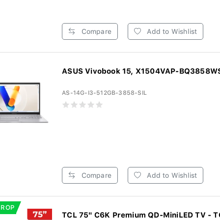
Compare
Add to Wishlist
ASUS Vivobook 15, X1504VAP-BQ3858WS,
AS-14G-I3-512GB-3858-SIL
Compare
Add to Wishlist
DROP
TCL 75" C6K Premium QD-MiniLED TV - 