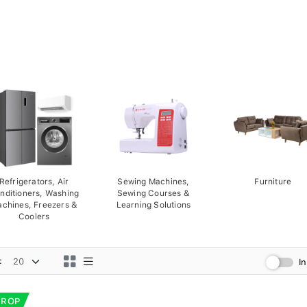
Refrigerators, Air
Sewing Machines,
Furniture
nditioners, Washing
Sewing Courses &
chines, Freezers &
Learning Solutions
Coolers
:
I
DROP