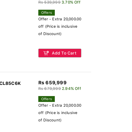
Rs 539,999
3.70% Off
Offers
Offer - Extra 20,000.00
off (Price is inclusive
of Discount)
Add To Cart
Rs 659,999
TCL85C6K
Rs 679,999
2.94% Off
Offers
Offer - Extra 20,000.00
off (Price is inclusive
of Discount)