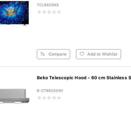
TCL65C6KS
Compare
Add to Wishlist
Beko Telescopic Hood - 60 cm Stainless St
B-CTB6250XH