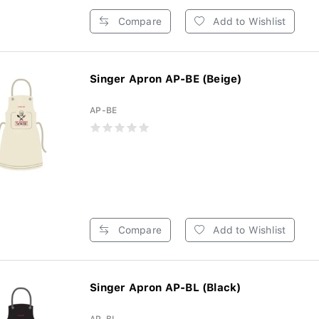
Compare
Add to Wishlist
Singer Apron AP-BE (Beige)
AP-BE
Compare
Add to Wishlist
Singer Apron AP-BL (Black)