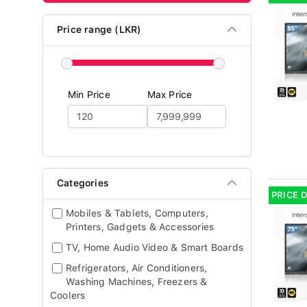
Price range (LKR)
Min Price
Max Price
Categories
PRICE 
Mobiles & Tablets, Computers,
Printers, Gadgets & Accessories
TV, Home Audio Video & Smart Boards
Refrigerators, Air Conditioners,
Washing Machines, Freezers &
Coolers