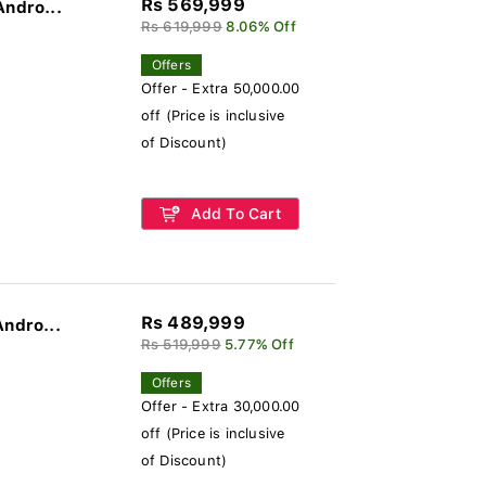
Rs 569,999
Andro...
Rs 619,999
8.06% Off
Offers
Offer - Extra 50,000.00
off (Price is inclusive
of Discount)
Add To Cart
Rs 489,999
Andro...
Rs 519,999
5.77% Off
Offers
Offer - Extra 30,000.00
off (Price is inclusive
of Discount)