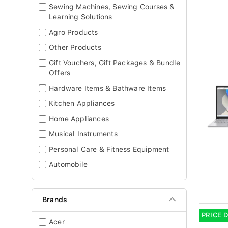
Sewing Machines, Sewing Courses &
Learning Solutions
Agro Products
Other Products
Gift Vouchers, Gift Packages & Bundle
Offers
Hardware Items & Bathware Items
Kitchen Appliances
Home Appliances
Musical Instruments
Personal Care & Fitness Equipment
Automobile
Brands
PRICE 
Acer