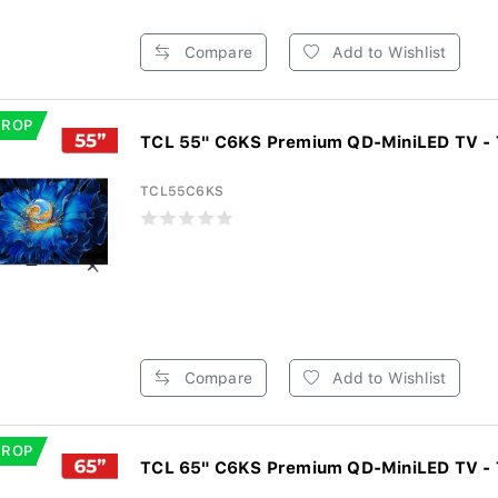
Compare
Add to Wishlist
DROP
TCL 55" C6KS Premium QD-MiniLED TV -
TCL55C6KS
Compare
Add to Wishlist
DROP
TCL 65" C6KS Premium QD-MiniLED TV -