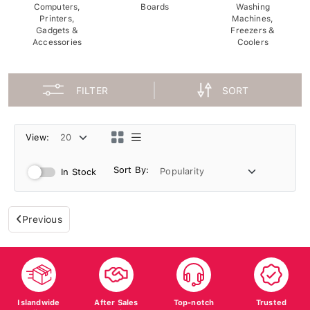
Computers,
Boards
Washing
Printers,
Machines,
Gadgets &
Freezers &
Accessories
Coolers
FILTER
SORT
View:
Sort By:
In Stock
Previous
Islandwide
After Sales
Top-notch
Trusted