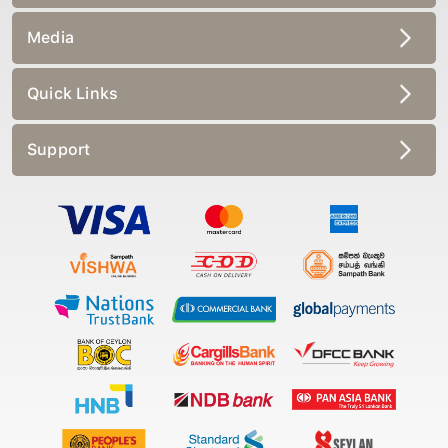
Media
Quick Links
Support