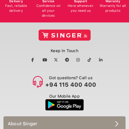
Delivery
Service
Support
Warranty
Fast, reliable
Confidence on
Here whenever
Warranty for all
delivery
all your
you need us
products
devices
Keep In Touch
Got questions? Call us
+94 115 400 400
Our Mobile App
About Singer