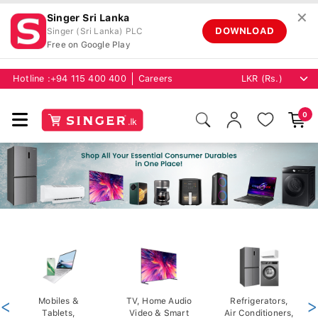
✕
Singer Sri Lanka
DOWNLOAD
Singer (Sri Lanka) PLC
Free on Google Play
Hotline :
+94 115 400 400
Careers
0
<
Mobiles &
TV, Home Audio
Refrigerators,
>
Tablets,
Video & Smart
Air Conditioners,