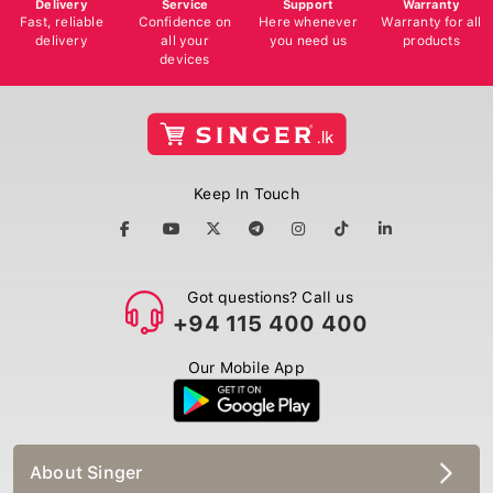
Delivery
Service
Support
Warranty
Fast, reliable
Confidence on
Here whenever
Warranty for all
delivery
all your
you need us
products
devices
Keep In Touch
Got questions? Call us
+94 115 400 400
Our Mobile App
About Singer