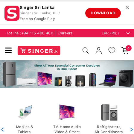
✕
Singer Sri Lanka
DOWNLOAD
Singer (Sri Lanka) PLC
Free on Google Play
Hotline :
+94 115 400 400
Careers
0
<
Mobiles &
TV, Home Audio
Refrigerators,
>
Tablets,
Video & Smart
Air Conditioners,