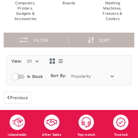
Computers,
Boards
Washing
Printers,
Machines,
Gadgets &
Freezers &
Accessories
Coolers
FILTER
SORT
View:
Sort By:
In Stock
Previous
Islandwide
After Sales
Top-notch
Trusted