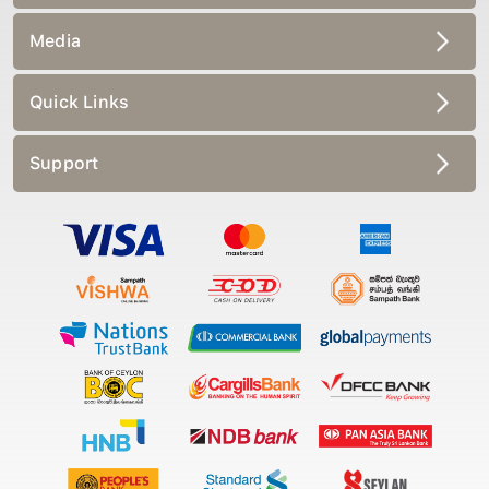
Media
Quick Links
Support