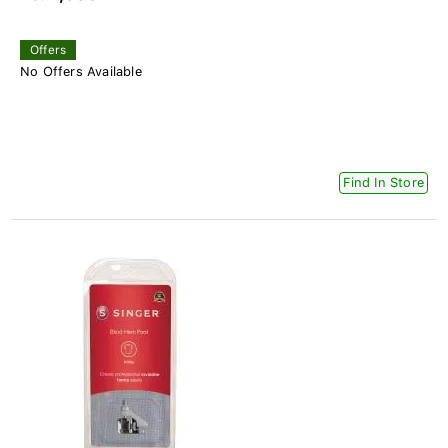
Offers
No Offers Available
Find In Store