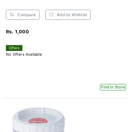
Compare
Add to Wishlist
Rs. 1,000
Offers
No Offers Available
Find In Store