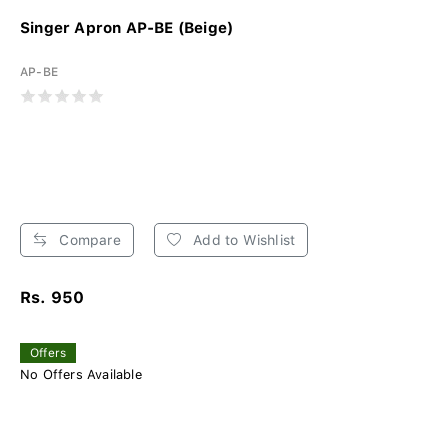
Singer Apron AP-BE (Beige)
AP-BE
Compare
Add to Wishlist
Rs. 950
Offers
No Offers Available