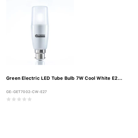
Green Electric LED Tube Bulb 7W Cool White E2...
GE-GET7002-CW-E27