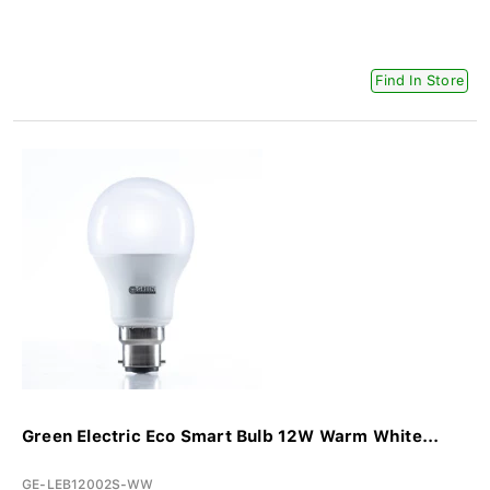
Find In Store
Green Electric Eco Smart Bulb 12W Warm White...
GE-LEB12002S-WW