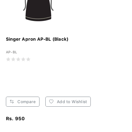
Singer Apron AP-BL (Black)
AP-BL
Compare
Add to Wishlist
Rs. 950