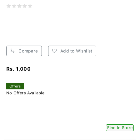
Compare
Add to Wishlist
Rs. 1,000
Offers
No Offers Available
Find In Store