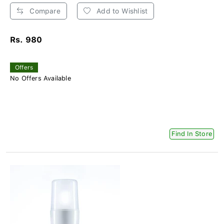
Compare
Add to Wishlist
Rs. 980
Offers
No Offers Available
Find In Store