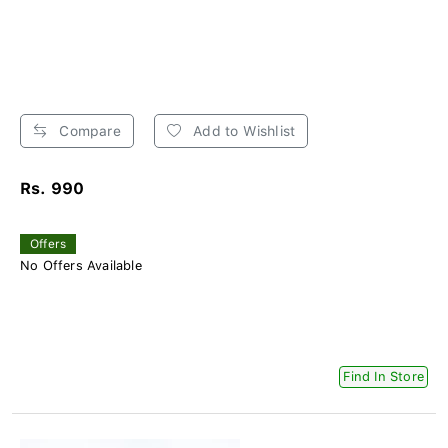
Compare
Add to Wishlist
Rs. 990
Offers
No Offers Available
Find In Store