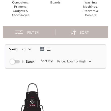
Computers,
Boards
Washing
Printers,
Machines,
Gadgets &
Freezers &
Accessories
Coolers
FILTER
SORT
View:
Sort By:
In Stock