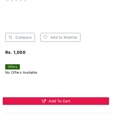
Compare
Add to Wishlist
Rs. 1,000
Offers
No Offers Available
Add To Cart