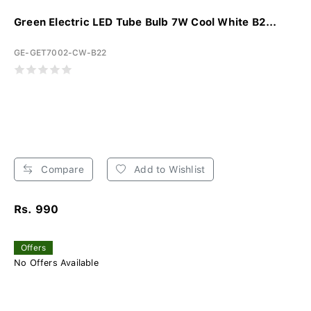
Green Electric LED Tube Bulb 7W Cool White B2...
GE-GET7002-CW-B22
Compare
Add to Wishlist
Rs. 990
Offers
No Offers Available