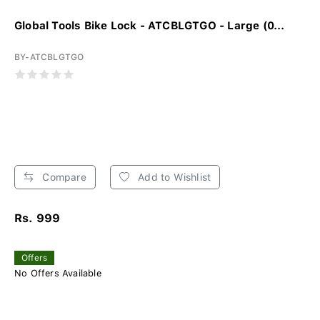
Global Tools Bike Lock - ATCBLGTGO - Large (0...
BY-ATCBLGTGO
Compare
Add to Wishlist
Rs. 999
Offers
No Offers Available