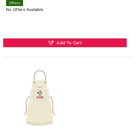
Offers
No Offers Available
Add To Cart