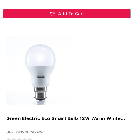
Add To Cart
Green Electric Eco Smart Bulb 12W Warm White...
GE-LEB12002P-WW