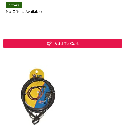
Offers
No Offers Available
Add To Cart