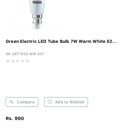
Green Electric LED Tube Bulb 7W Warm White E2...
GE-GET7002-WW-E27
Compare
Add to Wishlist
Rs. 990