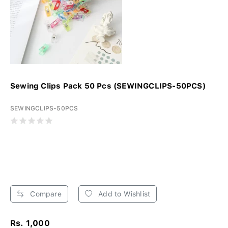
Sewing Clips Pack 50 Pcs (SEWINGCLIPS-50PCS)
SEWINGCLIPS-50PCS
Compare
Add to Wishlist
Rs. 1,000