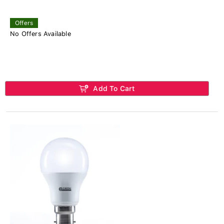
Offers
No Offers Available
Add To Cart