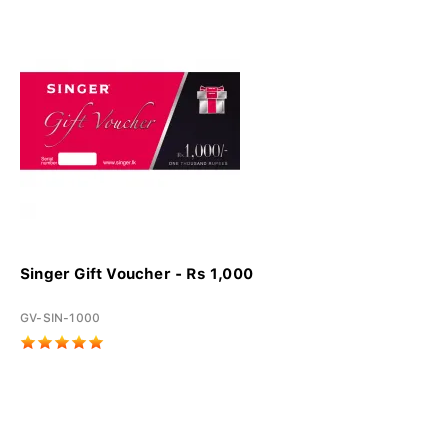
Singer Gift Voucher - Rs 1,000
GV-SIN-1000