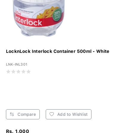
LocknLock Interlock Container 500ml - White
LNK-INL301
Compare
Add to Wishlist
Rs. 1,000