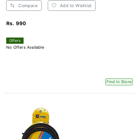
Compare
Add to Wishlist
Rs. 990
Offers
No Offers Available
Find In Store