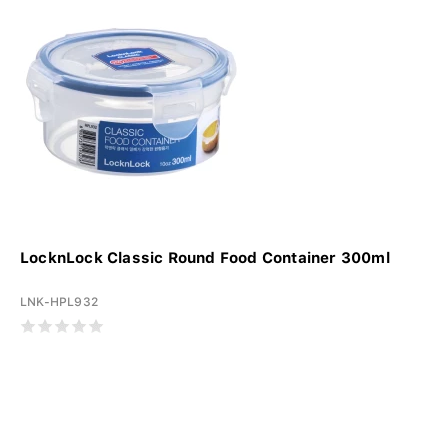
LocknLock Classic Round Food Container 300ml
LNK-HPL932