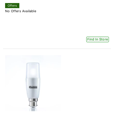
Offers
No Offers Available
Find In Store