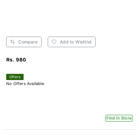
Compare
Add to Wishlist
Rs. 980
Offers
No Offers Available
Find In Store