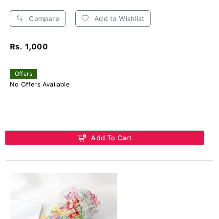
Compare
Add to Wishlist
Rs. 1,000
Offers
No Offers Available
Add To Cart