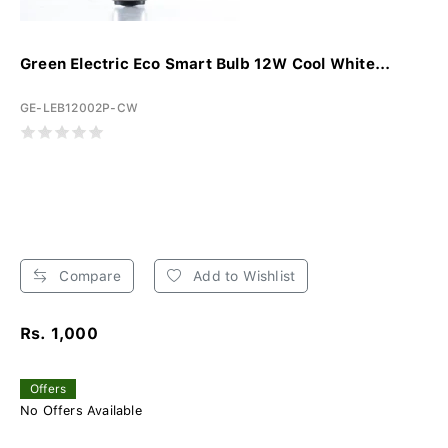
Green Electric Eco Smart Bulb 12W Cool White...
GE-LEB12002P-CW
Compare
Add to Wishlist
Rs. 1,000
Offers
No Offers Available