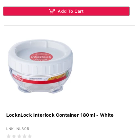
Add To Cart
LocknLock Interlock Container 180ml - White
LNK-INL305