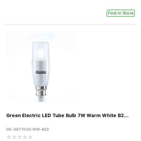
Find In Store
Green Electric LED Tube Bulb 7W Warm White B2...
GE-GET7002-WW-B22