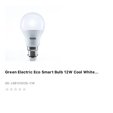
Green Electric Eco Smart Bulb 12W Cool White...
GE-LEB12002S-CW