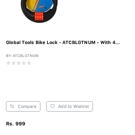
Global Tools Bike Lock - ATCBLGTNUM - With 4...
BY-ATCBLGTNUM
Compare
Add to Wishlist
Rs. 999