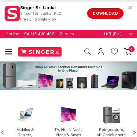
✕
Singer Sri Lanka
DOWNLOAD
Singer (Sri Lanka) PLC
Free on Google Play
Hotline :
+94 115 400 400
Careers
0
<
Mobiles &
TV, Home Audio
Refrigerators,
>
Tablets,
Video & Smart
Air Conditioners,