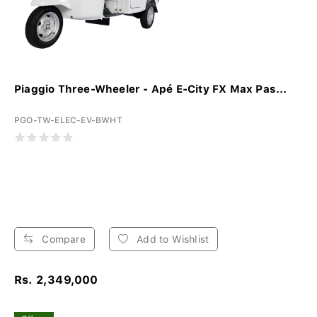
Piaggio Three-Wheeler - Apé E-City FX Max Pas...
PGO-TW-ELEC-EV-BWHT
Compare
Add to Wishlist
Rs. 2,349,000