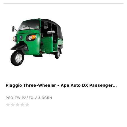
Piaggio Three-Wheeler - Ape Auto DX Passenger...
PGO-TW-PASEG-AU-DGRN