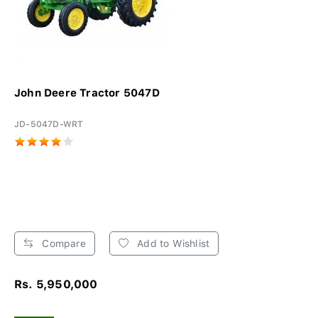
John Deere Tractor 5047D
JD-5047D-WRT
Compare
Add to Wishlist
Rs. 5,950,000