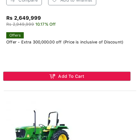
Rs 2,649,999
Rs 2,949,999
10.17% Off
Offers
Offer - Extra 300,000.00 off (Price is inclusive of Discount)
Add To Cart