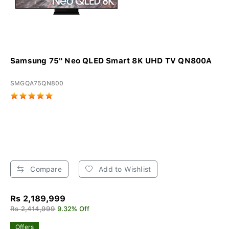
Samsung 75" Neo QLED Smart 8K UHD TV QN800A
SMGQA75QN800
Compare
Add to Wishlist
Rs 2,189,999
Rs 2,414,999
9.32% Off
Offers