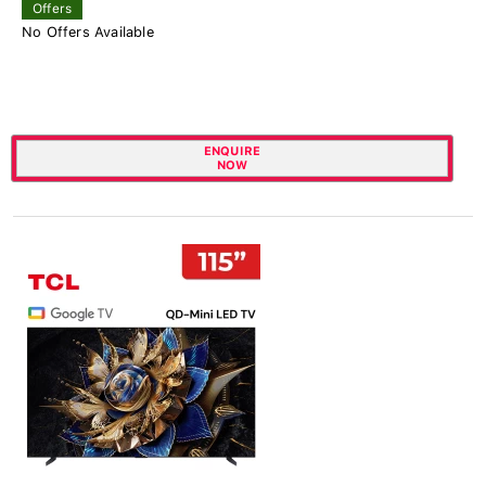
Offers
No Offers Available
ENQUIRE
NOW