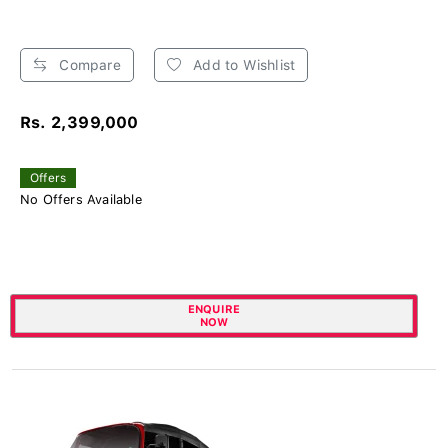
Compare
Add to Wishlist
Rs. 2,399,000
Offers
No Offers Available
ENQUIRE
NOW