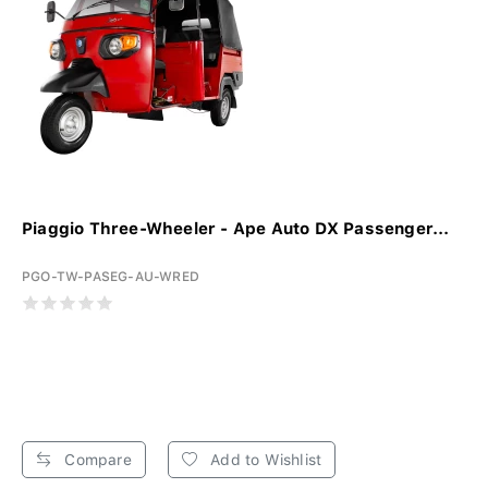
Piaggio Three-Wheeler - Ape Auto DX Passenger...
PGO-TW-PASEG-AU-WRED
Compare
Add to Wishlist