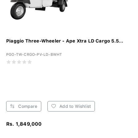
Piaggio Three-Wheeler - Ape Xtra LD Cargo 5.5...
PGO-TW-CRGO-PV-LD-BWHT
Compare
Add to Wishlist
Rs. 1,849,000