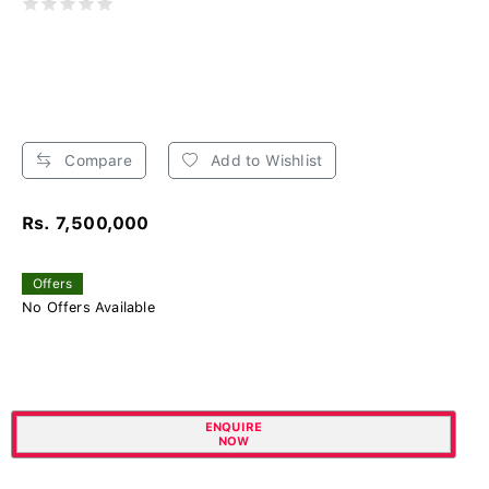
Compare
Add to Wishlist
Rs. 7,500,000
Offers
No Offers Available
ENQUIRE
NOW