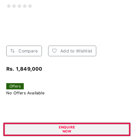
Compare
Add to Wishlist
Rs. 1,849,000
Offers
No Offers Available
ENQUIRE
NOW