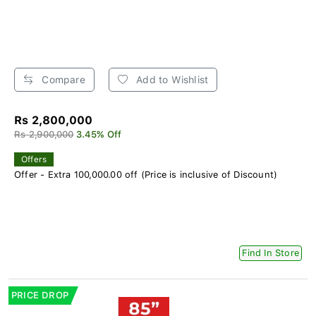
Compare
Add to Wishlist
Rs 2,800,000
Rs 2,900,000
3.45% Off
Offers
Offer - Extra 100,000.00 off (Price is inclusive of Discount)
Find In Store
PRICE DROP