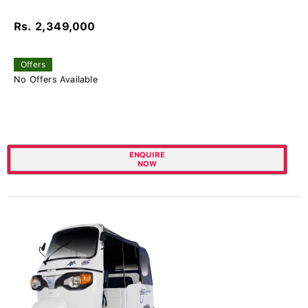
Rs. 2,349,000
Offers
No Offers Available
ENQUIRE
NOW