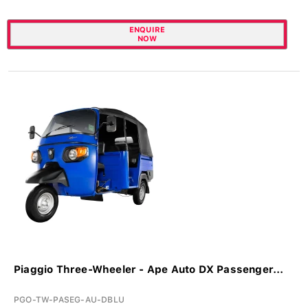
ENQUIRE
NOW
Piaggio Three-Wheeler - Ape Auto DX Passenger...
PGO-TW-PASEG-AU-DBLU