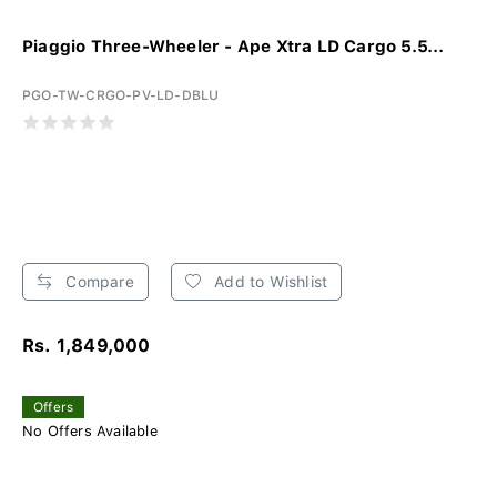
Piaggio Three-Wheeler - Ape Xtra LD Cargo 5.5...
PGO-TW-CRGO-PV-LD-DBLU
Compare
Add to Wishlist
Rs. 1,849,000
Offers
No Offers Available