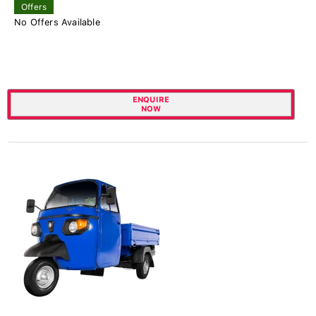
Offers
No Offers Available
ENQUIRE
NOW