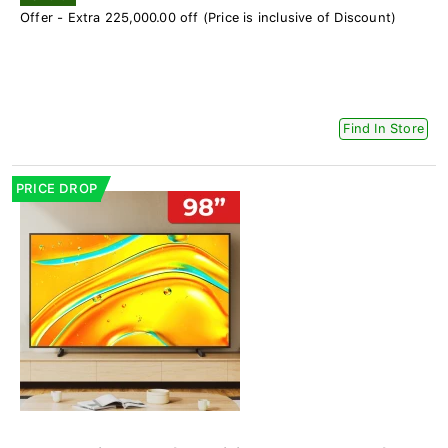
Offer - Extra 225,000.00 off (Price is inclusive of Discount)
Find In Store
PRICE DROP