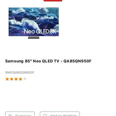
Samsung 85" Neo QLED TV - QA85QN950F
SMGQA85QN950F
Compare
Add to Wishlist