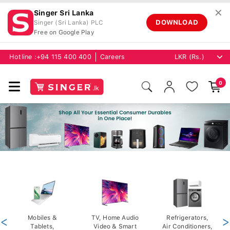
✕
Singer Sri Lanka
DOWNLOAD
Singer (Sri Lanka) PLC
Free on Google Play
Hotline :
+94 115 400 400
Careers
0
<
Mobiles &
TV, Home Audio
Refrigerators,
>
Tablets,
Video & Smart
Air Conditioners,