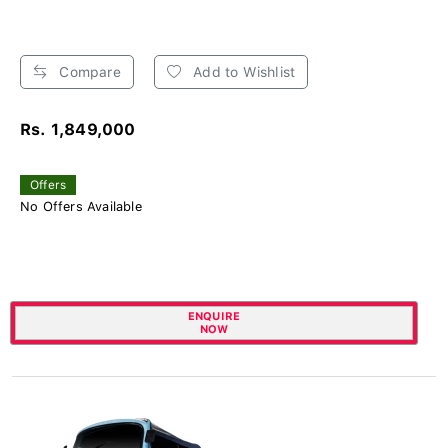
Compare
Add to Wishlist
Rs. 1,849,000
Offers
No Offers Available
ENQUIRE
NOW