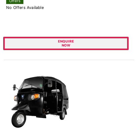
Offers
No Offers Available
ENQUIRE
NOW