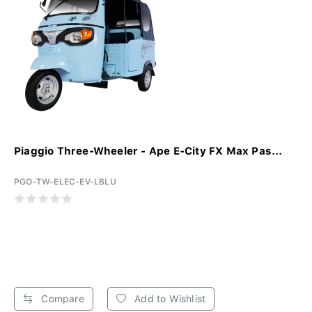
Piaggio Three-Wheeler - Ape E-City FX Max Pas...
PGO-TW-ELEC-EV-LBLU
Compare
Add to Wishlist