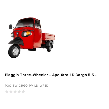
Piaggio Three-Wheeler - Ape Xtra LD Cargo 5.5...
PGO-TW-CRGO-PV-LD-WRED