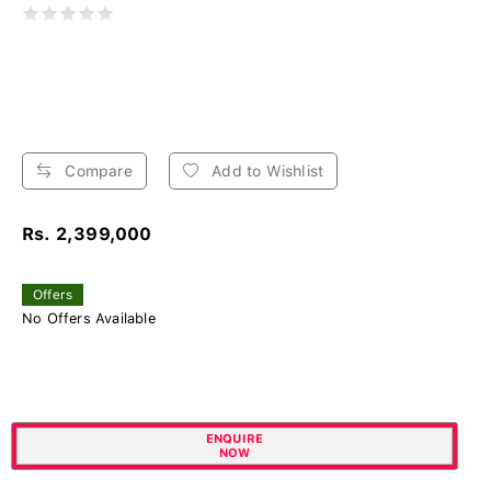
Compare
Add to Wishlist
Rs. 2,399,000
Offers
No Offers Available
ENQUIRE
NOW