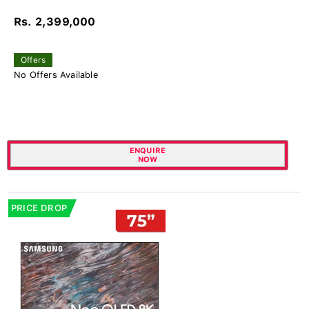
Rs. 2,399,000
Offers
No Offers Available
ENQUIRE
NOW
PRICE DROP