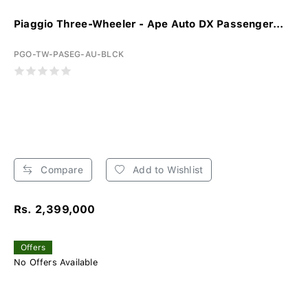
Piaggio Three-Wheeler - Ape Auto DX Passenger...
PGO-TW-PASEG-AU-BLCK
Compare
Add to Wishlist
Rs. 2,399,000
Offers
No Offers Available