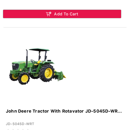
Add To Cart
John Deere Tractor With Rotavator JD-5045D-WR...
JD-5045D-WRT