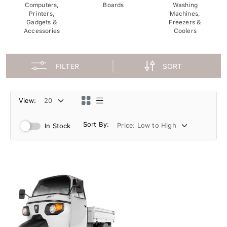
Computers,
Boards
Washing
Printers,
Machines,
Gadgets &
Freezers &
Accessories
Coolers
FILTER
SORT
View:
Sort By:
In Stock