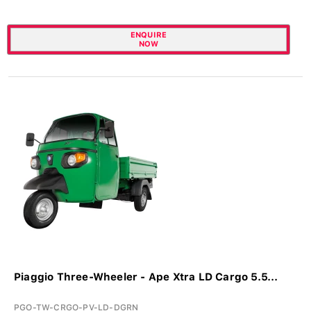
ENQUIRE
NOW
Piaggio Three-Wheeler - Ape Xtra LD Cargo 5.5...
PGO-TW-CRGO-PV-LD-DGRN