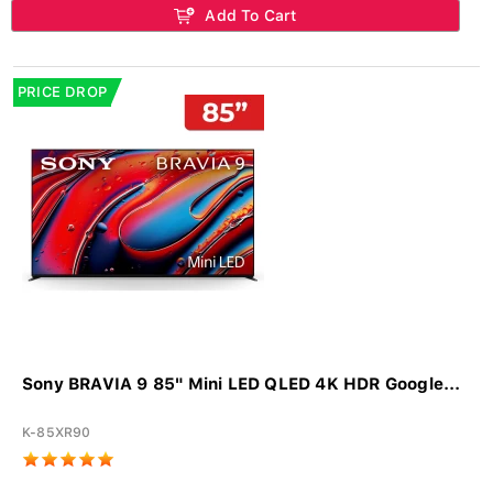
Add To Cart
PRICE DROP
Sony BRAVIA 9 85" Mini LED QLED 4K HDR Google...
K-85XR90