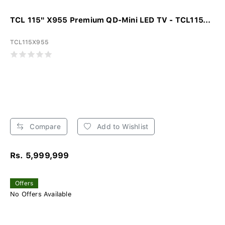
TCL 115" X955 Premium QD-Mini LED TV - TCL115...
TCL115X955
Compare
Add to Wishlist
Rs. 5,999,999
Offers
No Offers Available