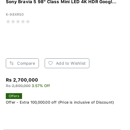
Sony Bravia 5 98" Class Mini LED 4K HDR Googl...
K-98XR50
Compare
Add to Wishlist
Rs 2,700,000
Rs 2,800,000
3.57% Off
Offers
Offer - Extra 100,000.00 off (Price is inclusive of Discount)