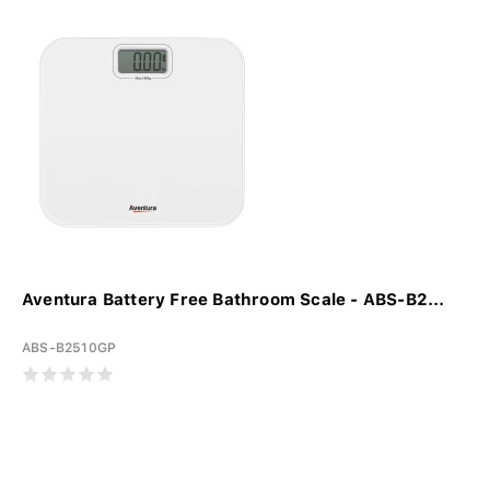
Aventura Battery Free Bathroom Scale - ABS-B2...
ABS-B2510GP