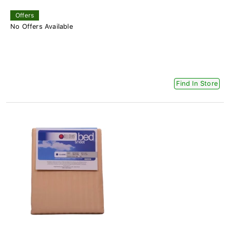
Offers
No Offers Available
Find In Store