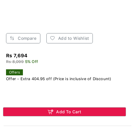
Compare
Add to Wishlist
Rs 7,694
Rs 8,099
5% Off
Offers
Offer - Extra 404.95 off (Price is inclusive of Discount)
Add To Cart