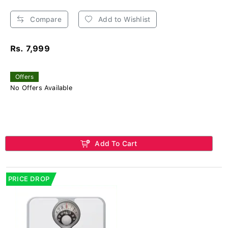
Compare
Add to Wishlist
Rs. 7,999
Offers
No Offers Available
Add To Cart
PRICE DROP