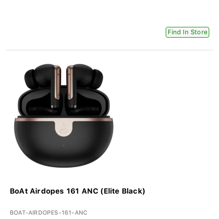
Find In Store
BoAt Airdopes 161 ANC (Elite Black)
BOAT-AIRDOPES-161-ANC