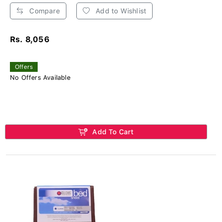
Compare
Add to Wishlist
Rs. 8,056
Offers
No Offers Available
Add To Cart