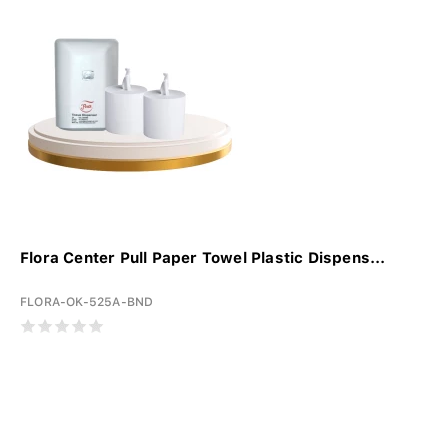
Flora Center Pull Paper Towel Plastic Dispens...
FLORA-OK-525A-BND