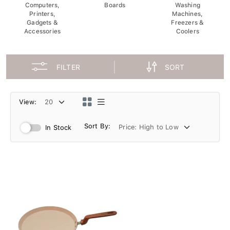
Computers,
Boards
Washing
Printers,
Machines,
Gadgets &
Freezers &
Accessories
Coolers
FILTER
SORT
View:
Sort By:
In Stock