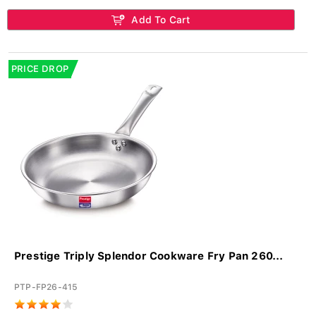
Add To Cart
PRICE DROP
Prestige Triply Splendor Cookware Fry Pan 260...
PTP-FP26-415