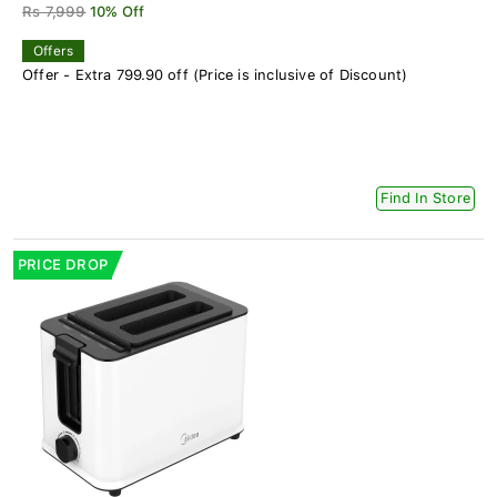
Rs 7,999
10% Off
Offers
Offer - Extra 799.90 off (Price is inclusive of Discount)
Find In Store
PRICE DROP