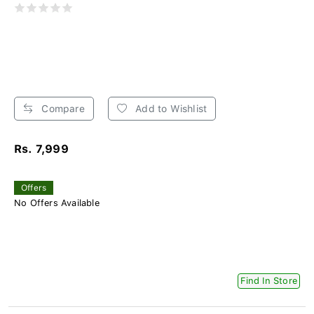
Compare
Add to Wishlist
Rs. 7,999
Offers
No Offers Available
Find In Store