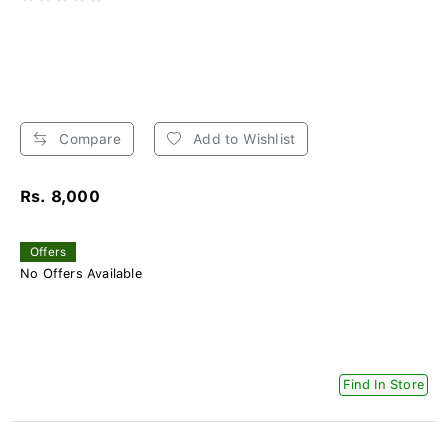
Compare
Add to Wishlist
Rs. 8,000
Offers
No Offers Available
Find In Store