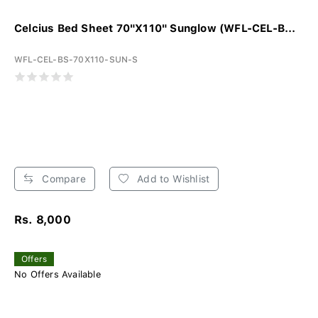
Celcius Bed Sheet 70"X110" Sunglow (WFL-CEL-B...
WFL-CEL-BS-70X110-SUN-S
Compare
Add to Wishlist
Rs. 8,000
Offers
No Offers Available