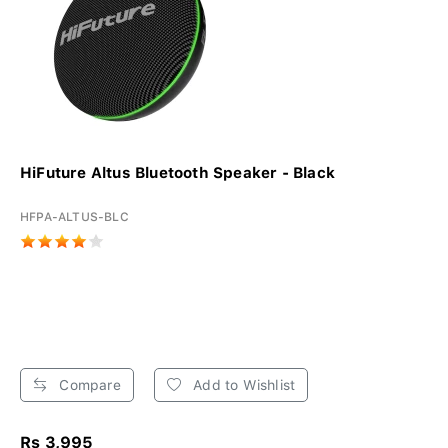
HiFuture Altus Bluetooth Speaker - Black
HFPA-ALTUS-BLC
Compare
Add to Wishlist
Rs 3,995