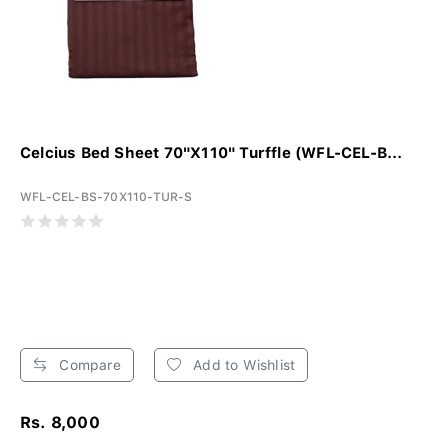
Celcius Bed Sheet 70"X110" Turffle (WFL-CEL-B...
WFL-CEL-BS-70X110-TUR-S
Compare
Add to Wishlist
Rs. 8,000