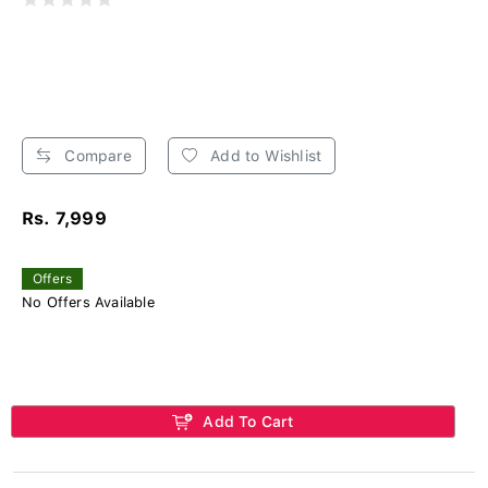
Compare
Add to Wishlist
Rs. 7,999
Offers
No Offers Available
Add To Cart