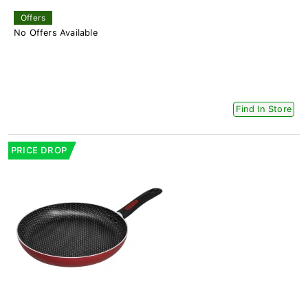
Offers
No Offers Available
Find In Store
PRICE DROP