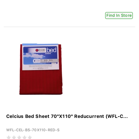
Find In Store
Celcius Bed Sheet 70"X110" Reducurrent (WFL-C...
WFL-CEL-BS-70X110-RED-S