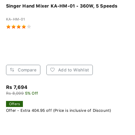
Singer Hand Mixer KA-HM-01 - 360W, 5 Speeds
KA-HM-01
Compare
Add to Wishlist
Rs 7,694
Rs 8,099
5% Off
Offers
Offer - Extra 404.95 off (Price is inclusive of Discount)