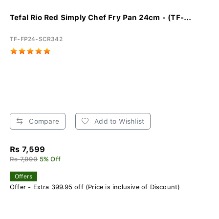
Tefal Rio Red Simply Chef Fry Pan 24cm - (TF-...
TF-FP24-SCR342
Compare
Add to Wishlist
Rs 7,599
Rs 7,999
5% Off
Offers
Offer - Extra 399.95 off (Price is inclusive of Discount)