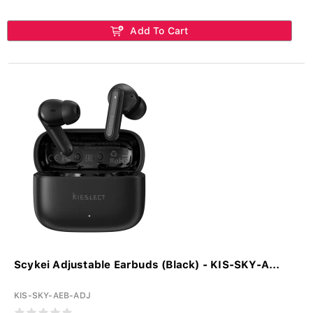
Add To Cart
Scykei Adjustable Earbuds (Black) - KIS-SKY-A...
KIS-SKY-AEB-ADJ