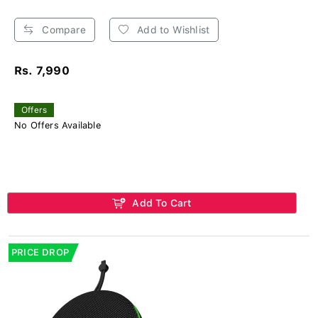
Compare
Add to Wishlist
Rs. 7,990
Offers
No Offers Available
Add To Cart
PRICE DROP