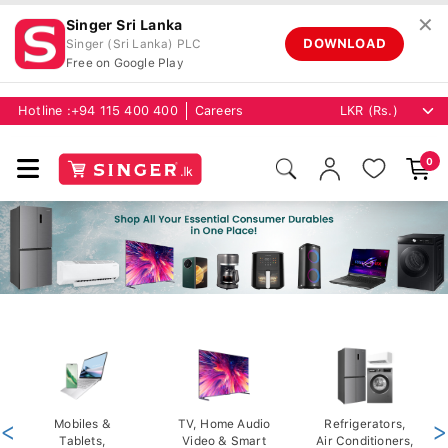
✕
Singer Sri Lanka
DOWNLOAD
Singer (Sri Lanka) PLC
Free on Google Play
Hotline :
+94 115 400 400
Careers
0
<
Mobiles &
TV, Home Audio
Refrigerators,
>
Tablets,
Video & Smart
Air Conditioners,