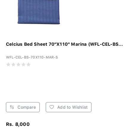
Celcius Bed Sheet 70"X110" Marina (WFL-CEL-BS...
WFL-CEL-BS-70X110-MAR-S
Compare
Add to Wishlist
Rs. 8,000