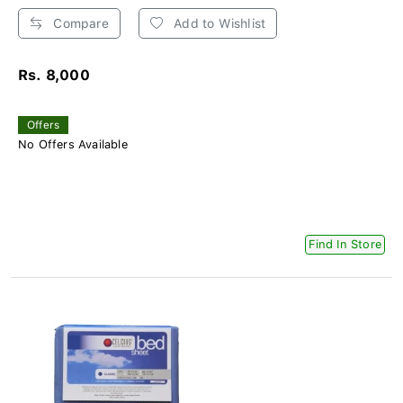
Compare
Add to Wishlist
Rs. 8,000
Offers
No Offers Available
Find In Store