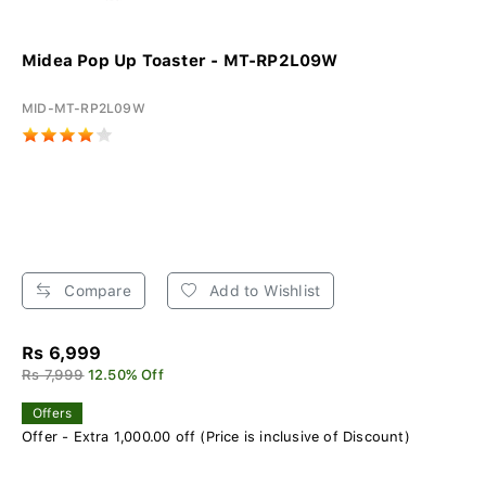
Midea Pop Up Toaster - MT-RP2L09W
MID-MT-RP2L09W
Compare
Add to Wishlist
Rs 6,999
Rs 7,999
12.50% Off
Offers
Offer - Extra 1,000.00 off (Price is inclusive of Discount)