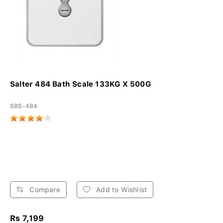
Salter 484 Bath Scale 133KG X 500G
SBS-484
Compare
Add to Wishlist
Rs 7,199