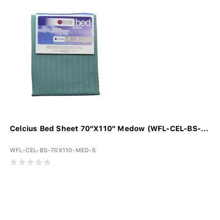
Celcius Bed Sheet 70"X110" Medow (WFL-CEL-BS-...
WFL-CEL-BS-70X110-MED-S