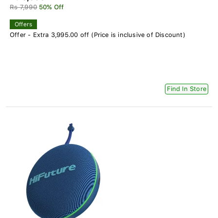
Rs 7,990
50% Off
Offers
Offer - Extra 3,995.00 off (Price is inclusive of Discount)
Find In Store