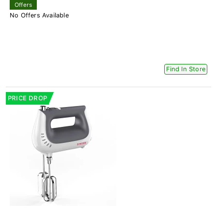
Offers
No Offers Available
Find In Store
PRICE DROP