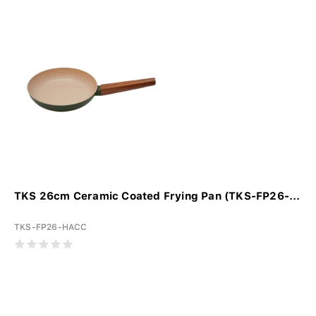
TKS 26cm Ceramic Coated Frying Pan (TKS-FP26-...
TKS-FP26-HACC