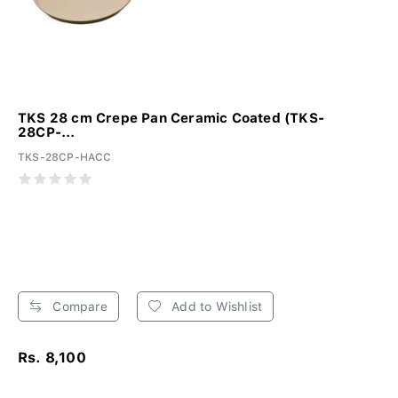
TKS 28 cm Crepe Pan Ceramic Coated (TKS-
28CP-...
TKS-28CP-HACC
Compare
Add to Wishlist
Rs. 8,100