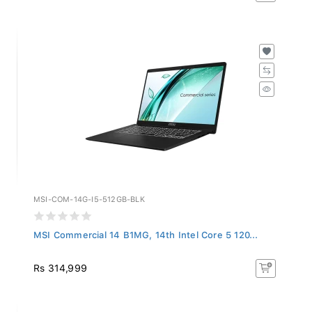
MSI-COM-14G-I5-512GB-BLK
MSI Commercial 14 B1MG, 14th Intel Core 5 120...
Rs 314,999