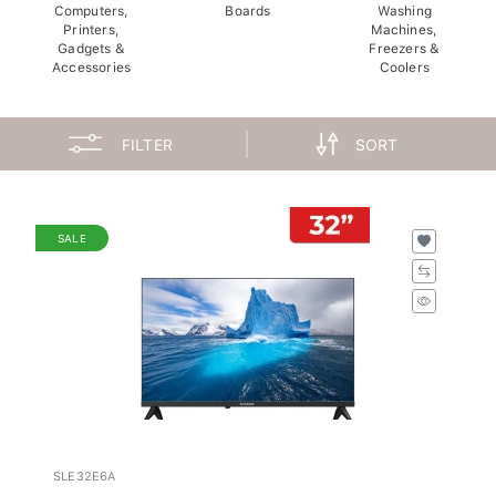
Computers,
Boards
Washing
Printers,
Machines,
Gadgets &
Freezers &
Accessories
Coolers
FILTER
SORT
SALE
SLE32E6A