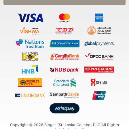
Copyright © 2026 Singer (Sri Lanka Colmbo) PLC All Rights
Reserved. Solution by
Xiteb