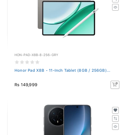
HON-PAD-X8B-8-256-GRY
Honor Pad X8B - 11-Inch Tablet (8GB / 256GB)...
Rs 149,999