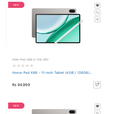
NEW
HON-PAD-X8B-4-128-GRY
Honor Pad X8B - 11-Inch Tablet (4GB / 128GB)...
Rs 94,999
NEW