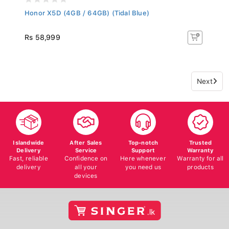
Honor X5D (4GB / 64GB) (Tidal Blue)
Rs 58,999
Next
Islandwide
After Sales
Top-notch
Trusted
Delivery
Service
Support
Warranty
Fast, reliable
Confidence on
Here whenever
Warranty for all
delivery
all your
you need us
products
devices