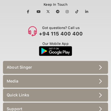
Keep In Touch
Got questions? Call us
+94 115 400 400
Our Mobile App
About Singer
Media
Quick Links
Support