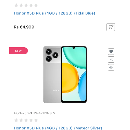
Honor X5D Plus (4GB / 128GB) (Tidal Blue)
Rs 64,999
NEW
HON-X5DPLUS-4-128-SLV
Honor X5D Plus (4GB / 128GB) (Meteor Silver)