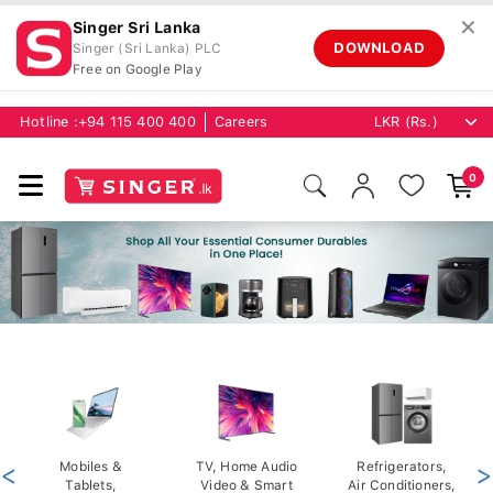
✕
Singer Sri Lanka
DOWNLOAD
Singer (Sri Lanka) PLC
Free on Google Play
Hotline :
+94 115 400 400
Careers
0
<
Mobiles &
TV, Home Audio
Refrigerators,
>
Tablets,
Video & Smart
Air Conditioners,