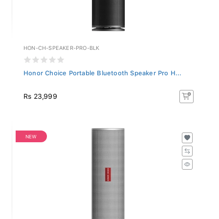
HON-CH-SPEAKER-PRO-BLK
Honor Choice Portable Bluetooth Speaker Pro H...
Rs 23,999
NEW