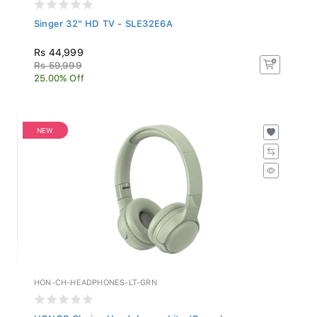
Singer 32" HD TV - SLE32E6A
Rs 44,999
Rs 59,999
25.00% Off
NEW
HON-CH-HEADPHONES-LT-GRN
HONOR Choice Headphones Lite (Green)