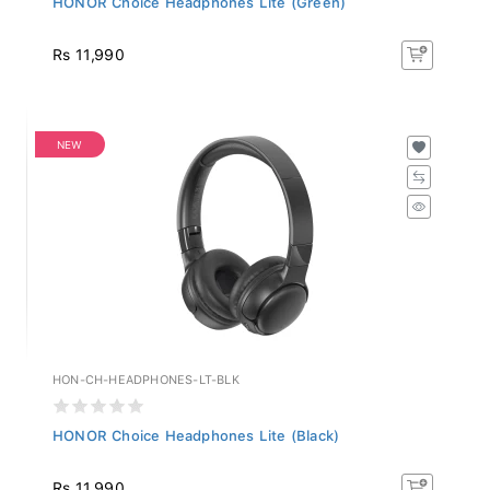
Rs 11,990
NEW
HON-CH-HEADPHONES-LT-BLK
HONOR Choice Headphones Lite (Black)
Rs 11,990