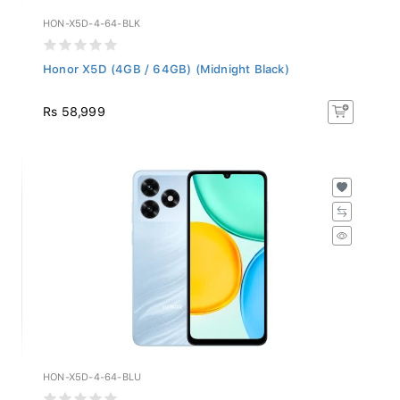
HON-X5D-4-64-BLK
Honor X5D (4GB / 64GB) (Midnight Black)
Rs 58,999
HON-X5D-4-64-BLU