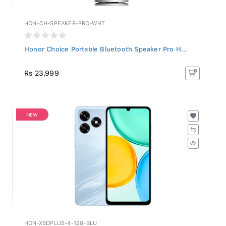
HON-CH-SPEAKER-PRO-WHT
Honor Choice Portable Bluetooth Speaker Pro H...
Rs 23,999
NEW
HON-X5DPLUS-4-128-BLU