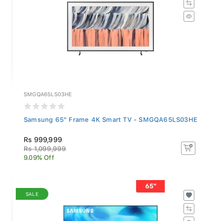
SMGQA65LS03HE
Samsung 65" Frame 4K Smart TV - SMGQA65LS03HE
Rs 999,999
Rs 1,099,999
9.09% Off
SALE