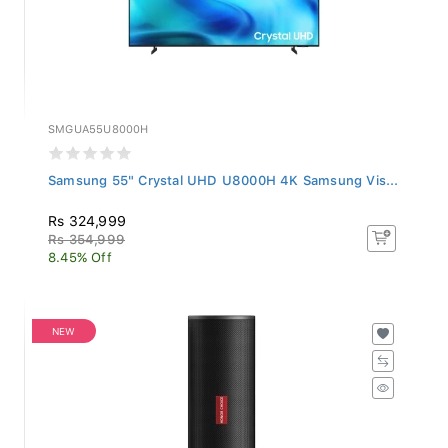
SMGUA55U8000H
Samsung 55" Crystal UHD U8000H 4K Samsung Vis...
Rs 324,999
Rs 354,999
8.45% Off
NEW