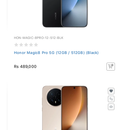
HON-MAGIC-8PRO-12-512-BLK
Honor Magic8 Pro 5G (12GB / 512GB) (Black)
Rs 489,000