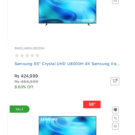
SMGUA65U8000H
Samsung 65" Crystal UHD U8000H 4K Samsung Vis...
Rs 424,999
Rs 464,999
8.60% Off
SALE