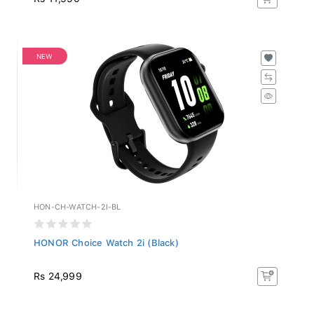
NEW
HON-CH-WATCH-2I-BL
HONOR Choice Watch 2i (Black)
Rs 24,999