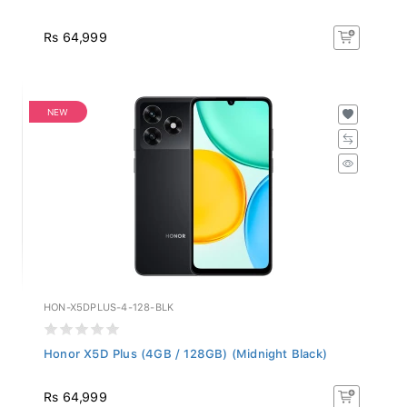
Rs 64,999
NEW
HON-X5DPLUS-4-128-BLK
Honor X5D Plus (4GB / 128GB) (Midnight Black)
Rs 64,999