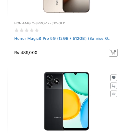
HON-MAGIC-8PRO-12-512-GLD
Honor Magic8 Pro 5G (12GB / 512GB) (Sunrise G...
Rs 489,000