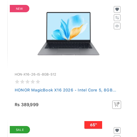
NEW
HON-X16-26-I5-8GB-512
HONOR MagicBook X16 2026 - Intel Core 5, 8GB...
Rs 389,999
SALE