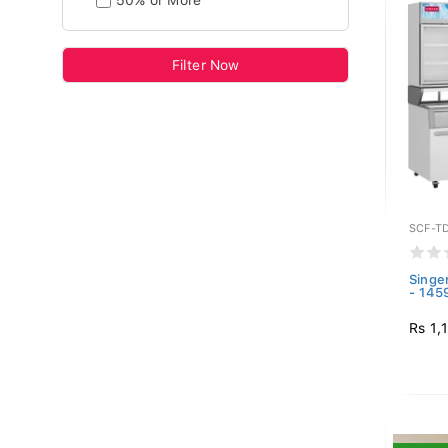
50% or More
Filter Now
SCF-T
Singe
- 145
Rs 1,