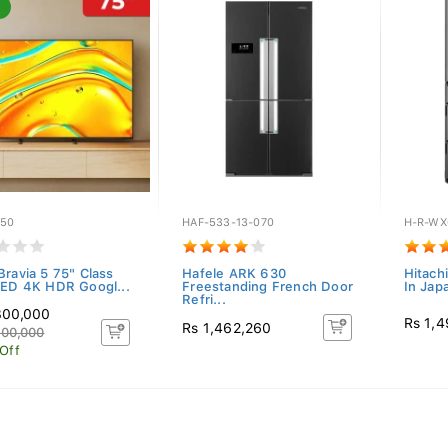
R50
HAF-533-13-070
H-R-WX
Bravia 5 75" Class
Hafele ARK 630
Hitach
LED 4K HDR Googl...
Freestanding French Door
In Jap
Refri...
300,000
Rs 1,
Rs 1,462,260
400,000
 Off