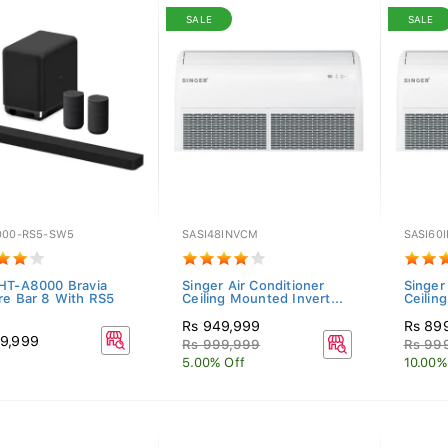
SALE
SALE
000-RS5-SW5
SASI48INVCM
SASI60
HT-A8000 Bravia
Singer Air Conditioner
Singer
re Bar 8 With RS5
Ceiling Mounted Invert...
Ceilin
Rs 949,999
Rs 89
9,999
Rs 999,999
Rs 99
5.00% Off
10.00%