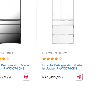
C740KSXK
H-R-WXC740KSXW
i Refrigerator Made
Hitachi Refrigerator Made
an R-WXC740KS...
In Japan R-WXC740KS...
499,999
Rs 1,499,999