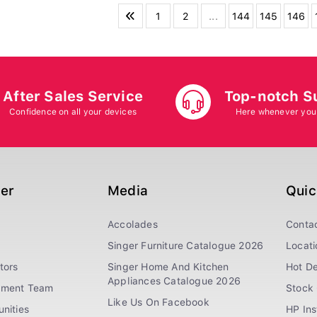
1
2
...
144
145
146
After Sales Service
Top-notch S
Confidence on all your devices
Here whenever you
ger
Media
Quic
Accolades
Conta
Singer Furniture Catalogue 2026
Locati
tors
Singer Home And Kitchen
Hot De
Appliances Catalogue 2026
ement Team
Stock 
Like Us On Facebook
nities
HP In