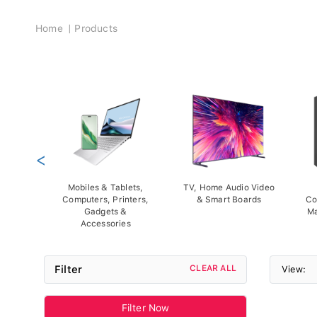
Breadcrumb
Home
Products
<
Mobiles & Tablets,
TV, Home Audio Video
Computers, Printers,
& Smart Boards
Co
Gadgets &
Ma
Accessories
Filter
CLEAR ALL
View:
Filter Now