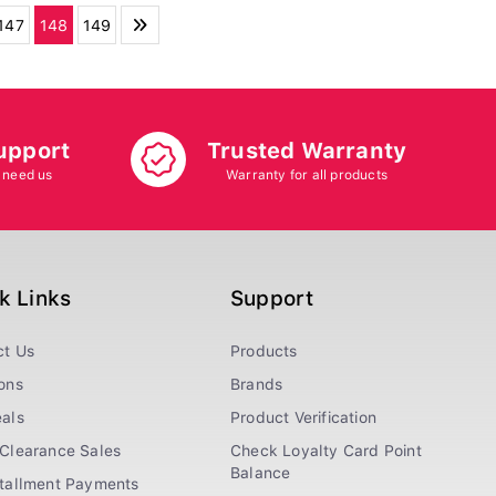
147
148
149
upport
Trusted Warranty
 need us
Warranty for all products
k Links
Support
ct Us
Products
ons
Brands
als
Product Verification
Clearance Sales
Check Loyalty Card Point
Balance
stallment Payments