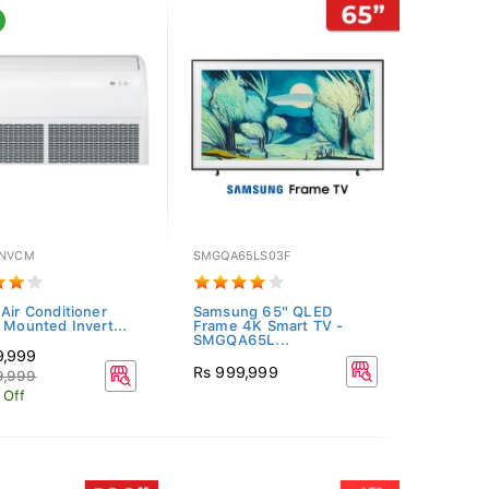
INVCM
SMGQA65LS03F
 Air Conditioner
Samsung 65" QLED
g Mounted Invert...
Frame 4K Smart TV -
SMGQA65L...
9,999
Rs 999,999
9,999
 Off