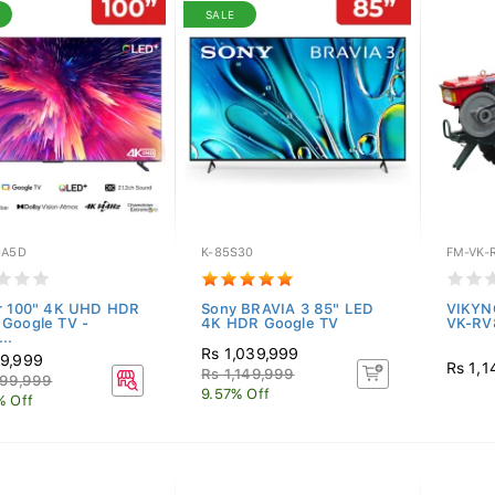
SALE
0A5D
K-85S30
FM-VK-
r 100" 4K UHD HDR
Sony BRAVIA 3 85" LED
VIKYN
Google TV -
4K HDR Google TV
VK-RV
..
Rs 1,039,999
9,999
Rs 1,1
Rs 1,149,999
099,999
9.57% Off
% Off