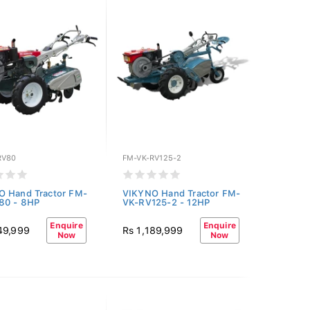
RV80
FM-VK-RV125-2
O Hand Tractor FM-
VIKYNO Hand Tractor FM-
80 - 8HP
VK-RV125-2 - 12HP
Enquire
Enquire
49,999
Rs 1,189,999
Now
Now