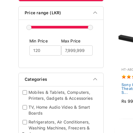
Price range (LKR)
Min Price
Max Price
HT-A8
Categories
Sony 
Theat
Mobiles & Tablets, Computers,
S...
Printers, Gadgets & Accessories
Rs 99
TV, Home Audio Video & Smart
Boards
Refrigerators, Air Conditioners,
Washing Machines, Freezers &