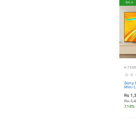
SALE
K-75X
Sony 
Mini 
Rs 1,
Rs 1,
7.14%