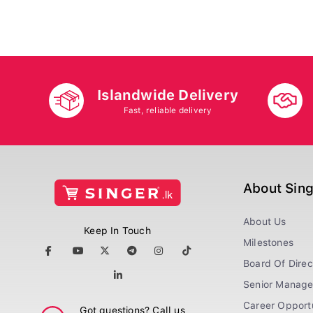
Islandwide Delivery
Fast, reliable delivery
About Sin
About Us
Keep In Touch
Milestones
Board Of Direc
Senior Manag
Career Opportu
Got questions? Call us