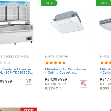
SALE
SALE
D210ZCDL210S-1459L
M-FDT140VSAVH1
M-FDE1
r Combined Freezer
Mitsubishi Air Conditioner
Mitsub
9L (SCF-TD210ZCD...
- Ceiling Cassette...
- Ceil
Rs 1,099,999
Rs 1,1
199,999
Rs 1,199,999
Rs 1,2
8.33% Off
8.00% 