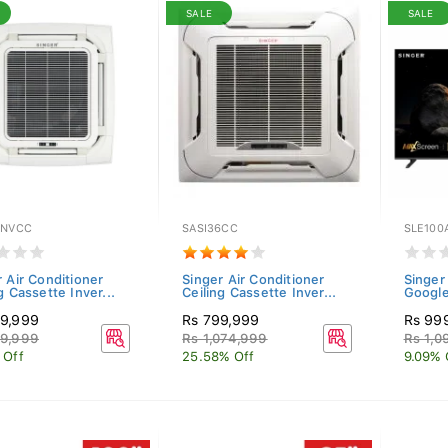
SALE
SALE
INVCC
SASI36CC
SLE100
 Air Conditioner
Singer Air Conditioner
Singer
g Cassette Inver...
Ceiling Cassette Inver...
Googl
9,999
Rs 799,999
Rs 99
9,999
Rs 1,074,999
Rs 1,0
 Off
25.58% Off
9.09% 