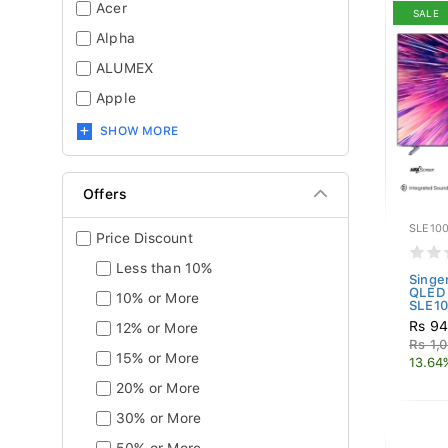
Acer
SALE
Alpha
ALUMEX
Apple
SHOW MORE
Offers
SLE10
Price Discount
Less than 10%
Singe
QLED 
10% or More
SLE10.
Rs 94
12% or More
Rs 1,
15% or More
13.64
20% or More
30% or More