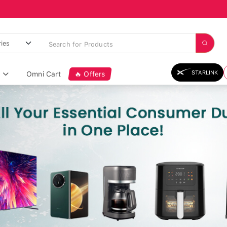
STARLINK
Omni Cart
🔥 Offers