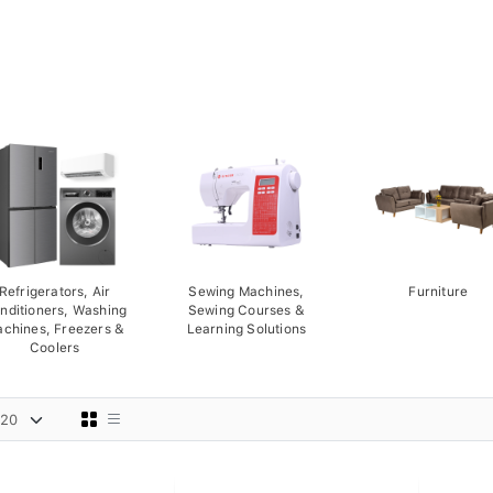
Refrigerators, Air
Sewing Machines,
Furniture
nditioners, Washing
Sewing Courses &
chines, Freezers &
Learning Solutions
Coolers