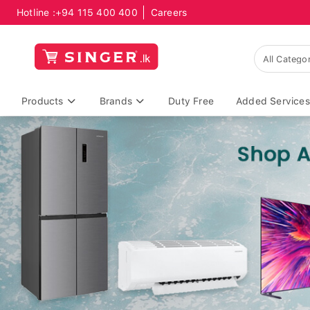
Hotline :
+94 115 400 400
Careers
Products
Brands
Duty Free
Added Services