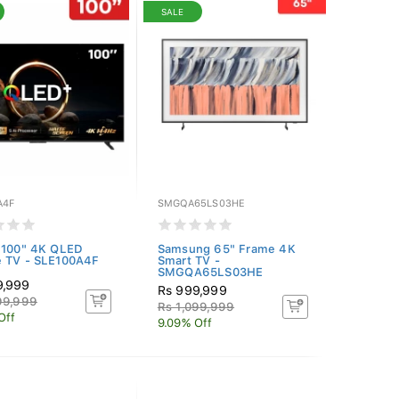
SALE
A4F
SMGQA65LS03HE
 100" 4K QLED
Samsung 65" Frame 4K
e TV - SLE100A4F
Smart TV -
SMGQA65LS03HE
9,999
Rs 999,999
99,999
Rs 1,099,999
Off
9.09% Off