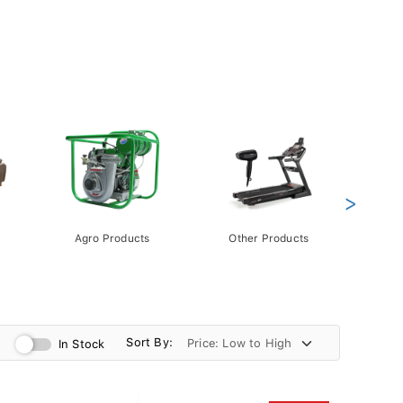
>
Agro Products
Other Products
Gift 
Pack
Sort By:
In Stock