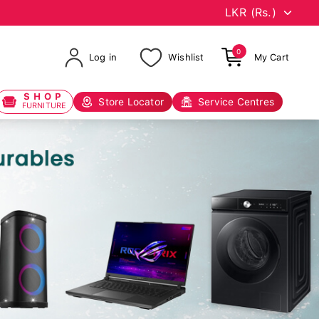
0
Log in
Wishlist
My Cart
SHOP
Store Locator
Service Centres
FURNITURE