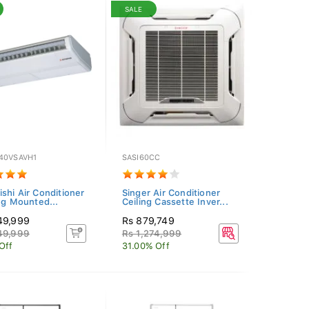
SALE
40VSAVH1
SASI60CC
ishi Air Conditioner
Singer Air Conditioner
ing Mounted...
Ceiling Cassette Inver...
49,999
Rs 879,749
49,999
Rs 1,274,999
Off
31.00% Off