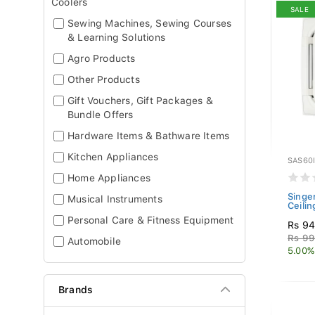
Coolers
SALE
Sewing Machines, Sewing Courses
& Learning Solutions
Agro Products
Other Products
Gift Vouchers, Gift Packages &
Bundle Offers
Hardware Items & Bathware Items
Kitchen Appliances
SAS60
Home Appliances
Singer
Musical Instruments
Ceilin
Personal Care & Fitness Equipment
Rs 94
Rs 99
Automobile
5.00%
Brands