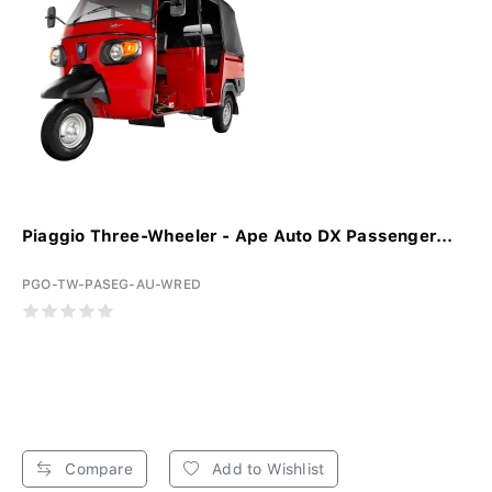
Piaggio Three-Wheeler - Ape Auto DX Passenger...
PGO-TW-PASEG-AU-WRED
Compare
Add to Wishlist