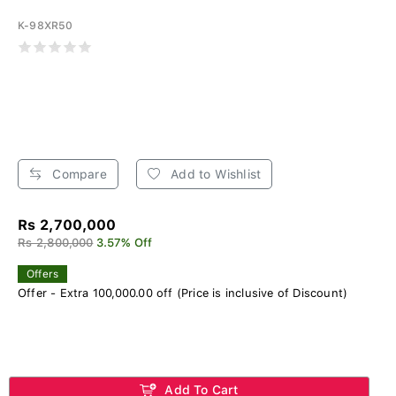
K-98XR50
Compare
Add to Wishlist
Rs 2,700,000
Rs 2,800,000
3.57% Off
Offers
Offer - Extra 100,000.00 off (Price is inclusive of Discount)
Add To Cart