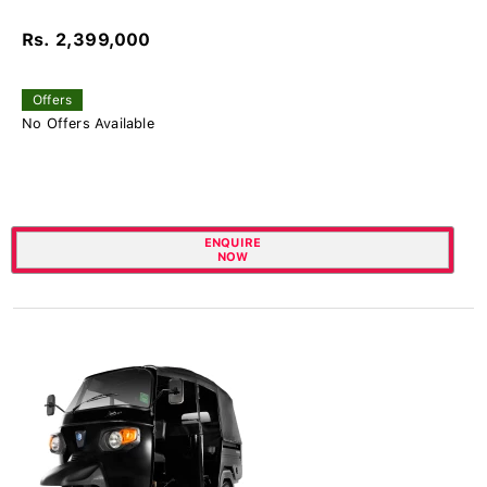
Rs. 2,399,000
Offers
No Offers Available
ENQUIRE
NOW