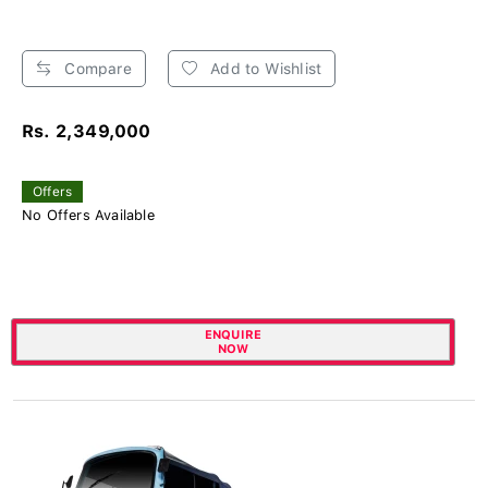
Compare
Add to Wishlist
Rs. 2,349,000
Offers
No Offers Available
ENQUIRE
NOW