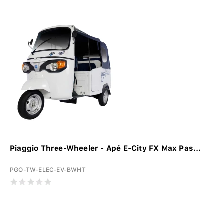
Piaggio Three-Wheeler - Apé E-City FX Max Pas...
PGO-TW-ELEC-EV-BWHT