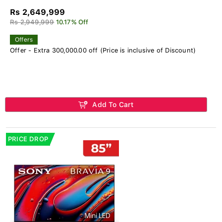
Rs 2,649,999
Rs 2,949,999
10.17% Off
Offers
Offer - Extra 300,000.00 off (Price is inclusive of Discount)
Add To Cart
PRICE DROP