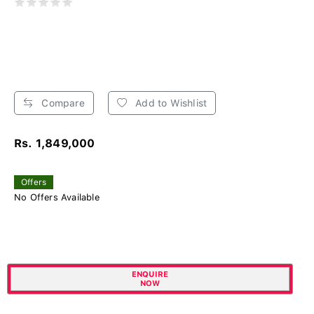
Compare
Add to Wishlist
Rs. 1,849,000
Offers
No Offers Available
ENQUIRE
NOW