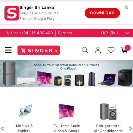
✕
Singer Sri Lanka
DOWNLOAD
Singer (Sri Lanka) PLC
Free on Google Play
Hotline :
+94 115 400 400
Careers
0
<
Mobiles &
TV, Home Audio
Refrigerators,
>
Tablets,
Video & Smart
Air Conditioners,