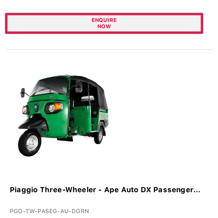
ENQUIRE
NOW
Piaggio Three-Wheeler - Ape Auto DX Passenger...
PGO-TW-PASEG-AU-DGRN