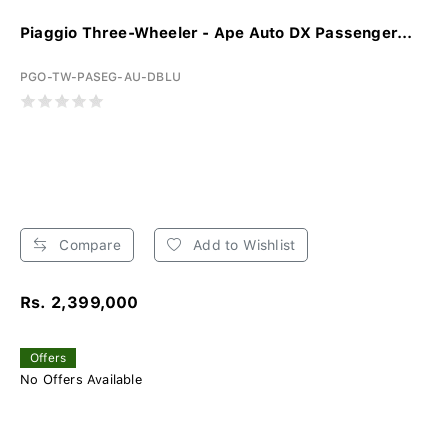
Piaggio Three-Wheeler - Ape Auto DX Passenger...
PGO-TW-PASEG-AU-DBLU
Compare
Add to Wishlist
Rs. 2,399,000
Offers
No Offers Available