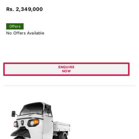
Rs. 2,349,000
Offers
No Offers Available
ENQUIRE
NOW