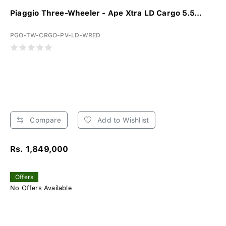
Piaggio Three-Wheeler - Ape Xtra LD Cargo 5.5...
PGO-TW-CRGO-PV-LD-WRED
Compare
Add to Wishlist
Rs. 1,849,000
Offers
No Offers Available