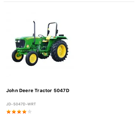
John Deere Tractor 5047D
JD-5047D-WRT