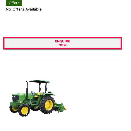
Offers
No Offers Available
ENQUIRE
NOW