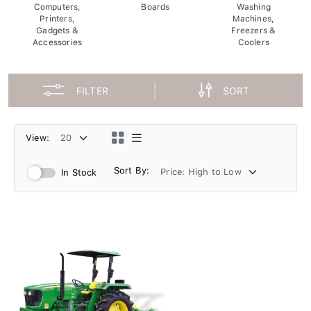
Computers,
Boards
Washing
Printers,
Machines,
Gadgets &
Freezers &
Accessories
Coolers
FILTER
SORT
View:
Sort By:
In Stock