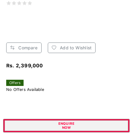
Compare
Add to Wishlist
Rs. 2,399,000
Offers
No Offers Available
ENQUIRE
NOW