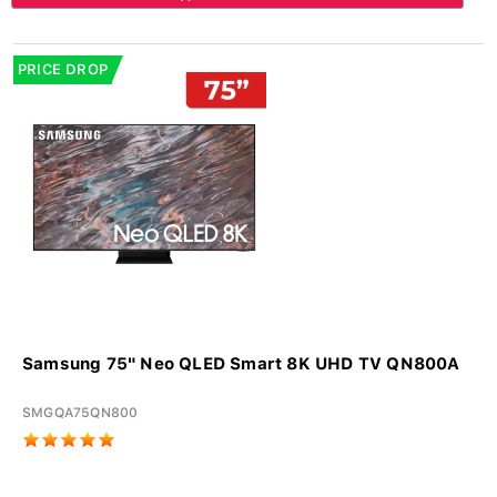
PRICE DROP
Samsung 75" Neo QLED Smart 8K UHD TV QN800A
SMGQA75QN800