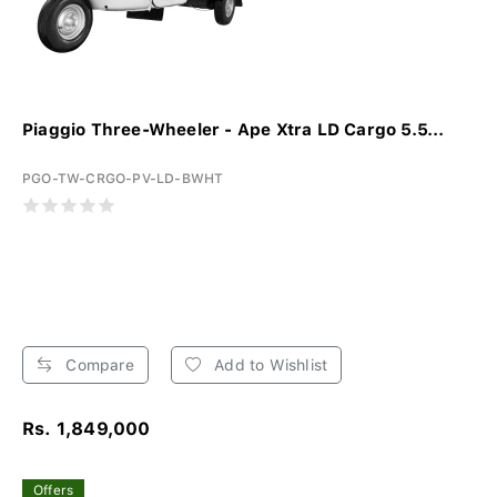
Piaggio Three-Wheeler - Ape Xtra LD Cargo 5.5...
PGO-TW-CRGO-PV-LD-BWHT
Compare
Add to Wishlist
Rs. 1,849,000
Offers