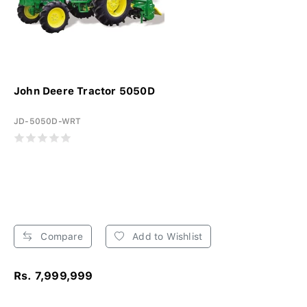
John Deere Tractor 5050D
JD-5050D-WRT
Compare
Add to Wishlist
Rs. 7,999,999