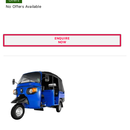
Offers
No Offers Available
ENQUIRE
NOW