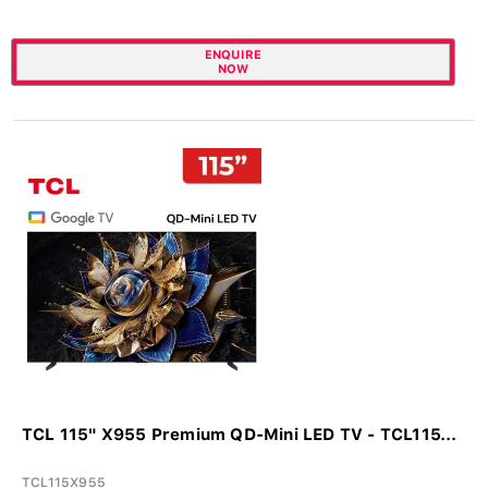
ENQUIRE
NOW
TCL 115" X955 Premium QD-Mini LED TV - TCL115...
TCL115X955