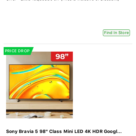
Find In Store
PRICE DROP
Sony Bravia 5 98" Class Mini LED 4K HDR Googl...