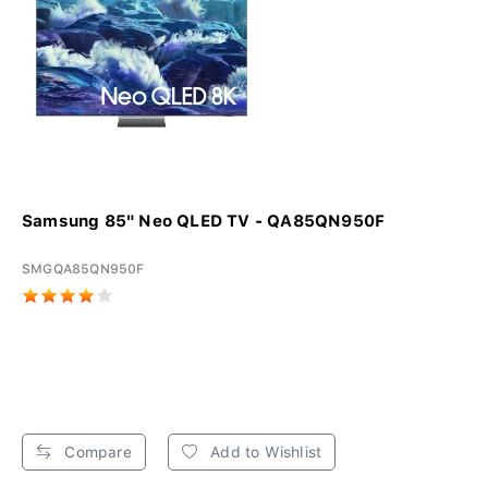
Samsung 85" Neo QLED TV - QA85QN950F
SMGQA85QN950F
Compare
Add to Wishlist