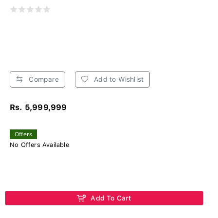
Compare
Add to Wishlist
Rs. 5,999,999
Offers
No Offers Available
Add To Cart