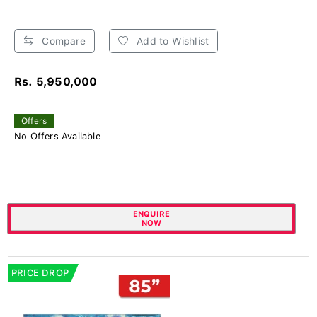
Compare
Add to Wishlist
Rs. 5,950,000
Offers
No Offers Available
ENQUIRE
NOW
PRICE DROP