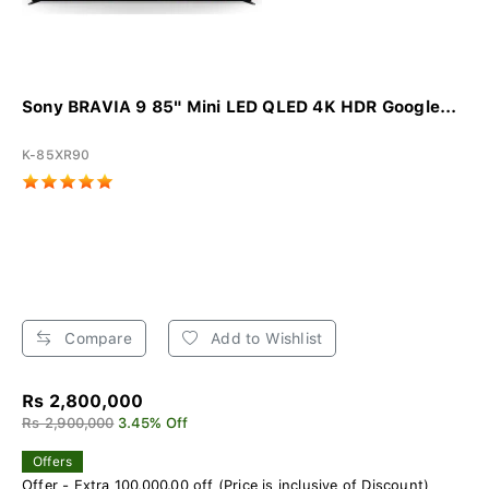
Sony BRAVIA 9 85" Mini LED QLED 4K HDR Google...
K-85XR90
Compare
Add to Wishlist
Rs 2,800,000
Rs 2,900,000
3.45% Off
Offers
Offer - Extra 100,000.00 off (Price is inclusive of Discount)