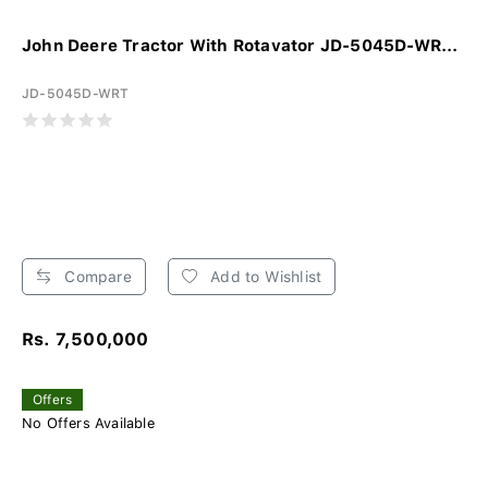
John Deere Tractor With Rotavator JD-5045D-WR...
JD-5045D-WRT
Compare
Add to Wishlist
Rs. 7,500,000
Offers
No Offers Available