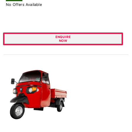
No Offers Available
ENQUIRE
NOW