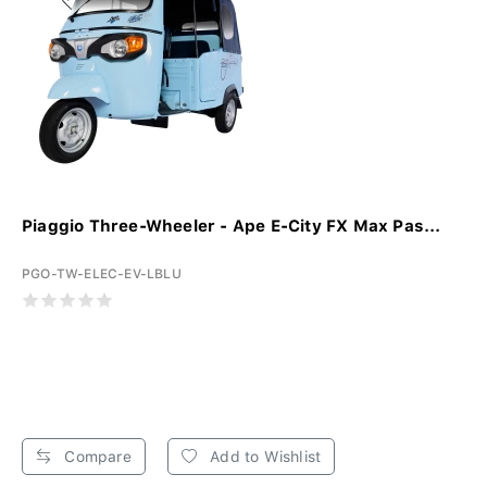
Piaggio Three-Wheeler - Ape E-City FX Max Pas...
PGO-TW-ELEC-EV-LBLU
Compare
Add to Wishlist