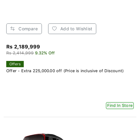
Compare
Add to Wishlist
Rs 2,189,999
Rs 2,414,999
9.32% Off
Offers
Offer - Extra 225,000.00 off (Price is inclusive of Discount)
Find In Store