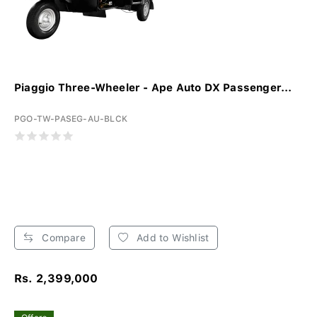
Piaggio Three-Wheeler - Ape Auto DX Passenger...
PGO-TW-PASEG-AU-BLCK
Compare
Add to Wishlist
Rs. 2,399,000