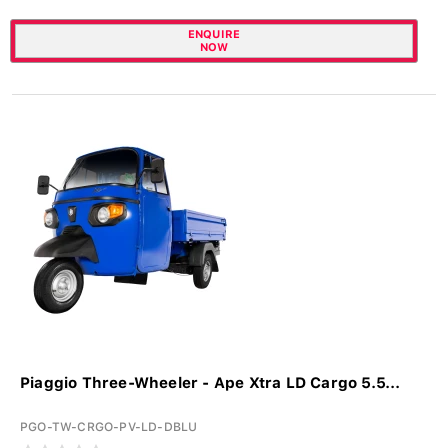
ENQUIRE
NOW
Piaggio Three-Wheeler - Ape Xtra LD Cargo 5.5...
PGO-TW-CRGO-PV-LD-DBLU