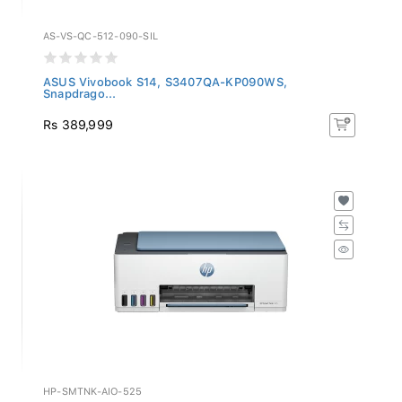
AS-VS-QC-512-090-SIL
ASUS Vivobook S14, S3407QA-KP090WS,
Snapdrago...
Rs 389,999
HP-SMTNK-AIO-525