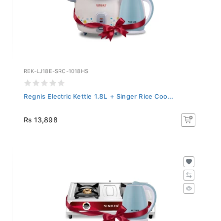
REK-LJ18E-SRC-1018HS
Regnis Electric Kettle 1.8L + Singer Rice Coo...
Rs 13,898