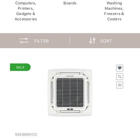
Computers,
Boards
Washing
Printers,
Machines,
Gadgets &
Freezers &
Accessories
Coolers
FILTER
SORT
SALE
SAS36INVCC