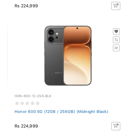
Rs 224,999
HON-600-12-256-BLK
Honor 600 5G (12GB / 256GB) (Midnight Black)
Rs 224,999