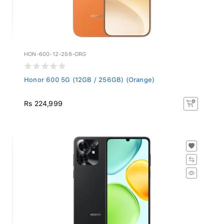
HON-600-12-256-ORG
Honor 600 5G (12GB / 256GB) (Orange)
Rs 224,999