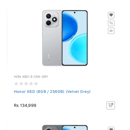
HON-X8D-8-256-GRY
Honor X8D (8GB / 256GB) (Velvet Grey)
Rs 134,999