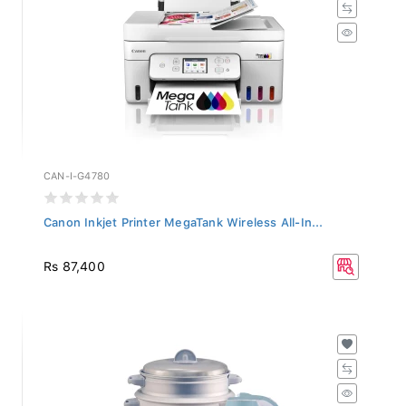
CAN-I-G4780
Canon Inkjet Printer MegaTank Wireless All-In...
Rs 87,400