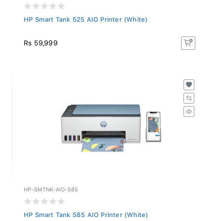
HP Smart Tank 525 AIO Printer (White)
Rs 59,999
HP-SMTNK-AIO-585
HP Smart Tank 585 AIO Printer (White)