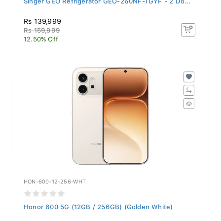
Rs 139,999
Rs 159,999
12.50% Off
HON-600-12-256-WHT
Honor 600 5G (12GB / 256GB) (Golden White)