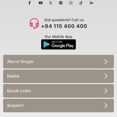
Got questions? Call us
+94 115 400 400
Our Mobile App
About Singer
Media
Quick Links
Support