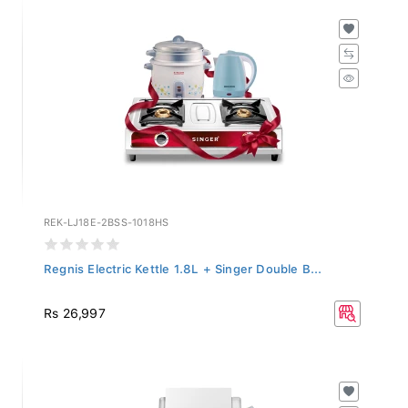
REK-LJ18E-2BSS-1018HS
Regnis Electric Kettle 1.8L + Singer Double B...
Rs 26,997