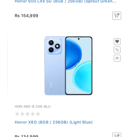
Rs 154,999
HON-X8D-8-256-BLU
Honor X8D (8GB / 256GB) (Light Blue)
Rs 134,999