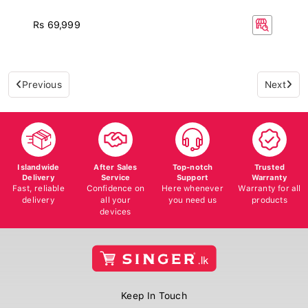
Rs 69,999
Previous
Next
Islandwide
After Sales
Top-notch
Trusted
Delivery
Service
Support
Warranty
Fast, reliable
Confidence on
Here whenever
Warranty for all
delivery
all your
you need us
products
devices
Keep In Touch