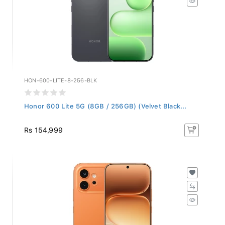
HON-600-LITE-8-256-BLK
Honor 600 Lite 5G (8GB / 256GB) (Velvet Black...
Rs 154,999