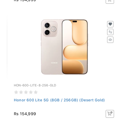
HON-600-LITE-8-256-GLD
Honor 600 Lite 5G (8GB / 256GB) (Desert Gold)
Rs 154,999