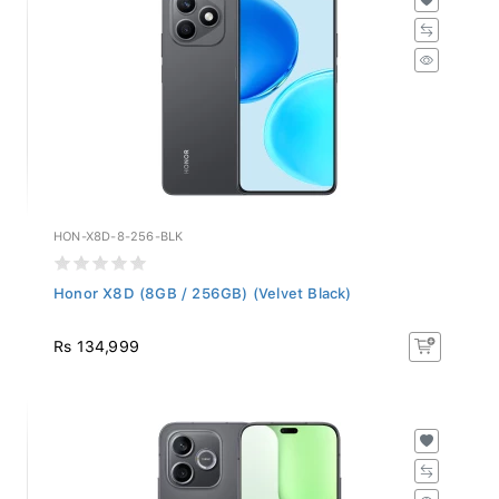
HON-X8D-8-256-BLK
Honor X8D (8GB / 256GB) (Velvet Black)
Rs 134,999