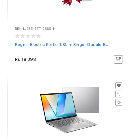
REK-LJ18E-STT-2BSS-N
Regnis Electric Kettle 1.8L + Singer Double B...
Rs 18,098