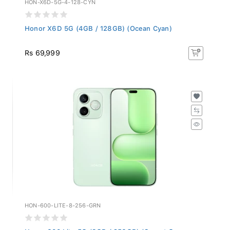
Honor X6D 5G (4GB / 128GB) (Ocean Cyan)
Rs 69,999
HON-600-LITE-8-256-GRN
Honor 600 Lite 5G (8GB / 256GB) (Sprout Green...