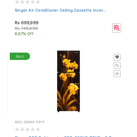
Singer Air Conditioner Ceiling Cassette Inver...
Rs 699,999
Rs 749,999
6.67% Off
SALE
GEO-260NF-TGYF
Singer GEO Refrigerator GEO-260NF-TGYF - 2 Do...