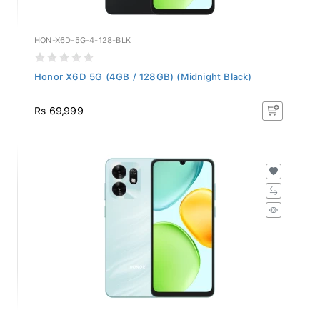
HON-X6D-5G-4-128-BLK
Honor X6D 5G (4GB / 128GB) (Midnight Black)
Rs 69,999
HON-X6D-5G-4-128-CYN