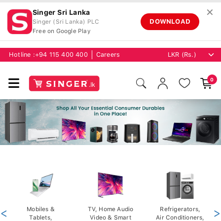
✕
Singer Sri Lanka
DOWNLOAD
Singer (Sri Lanka) PLC
Free on Google Play
Hotline :
+94 115 400 400
Careers
0
<
Mobiles &
TV, Home Audio
Refrigerators,
>
Tablets,
Video & Smart
Air Conditioners,