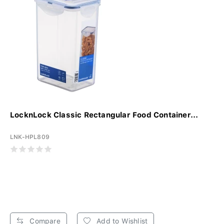
LocknLock Classic Rectangular Food Container...
LNK-HPL809
Compare
Add to Wishlist