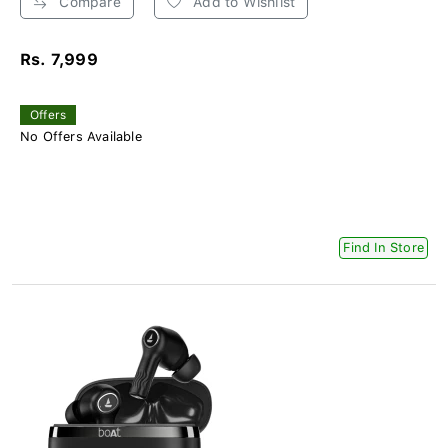
Compare
Add to Wishlist
Rs. 7,999
Offers
No Offers Available
Find In Store