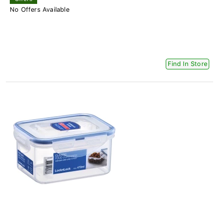
No Offers Available
Find In Store