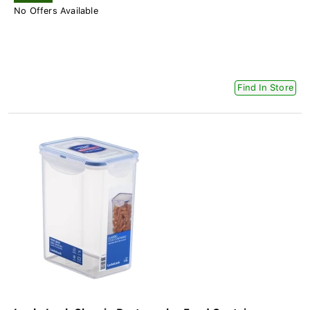
No Offers Available
Find In Store