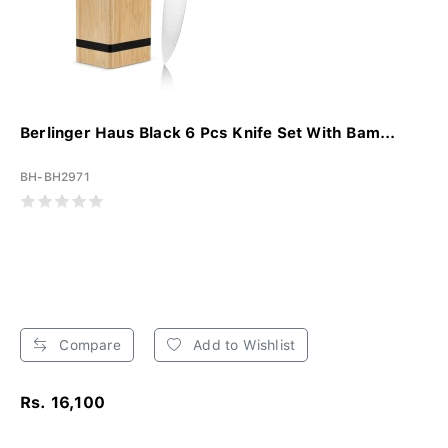
Berlinger Haus Black 6 Pcs Knife Set With Bam...
BH-BH2971
Compare
Add to Wishlist
Rs. 16,100