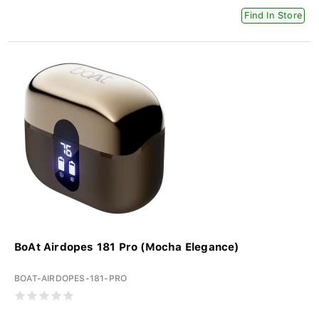
Find In Store
BoAt Airdopes 181 Pro (Mocha Elegance)
BOAT-AIRDOPES-181-PRO