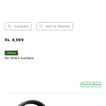
Compare
Add to Wishlist
Rs. 8,999
Offers
No Offers Available
Find In Store