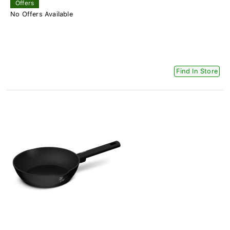
Offers
No Offers Available
Find In Store