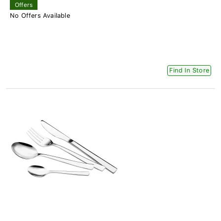
Offers
No Offers Available
Find In Store