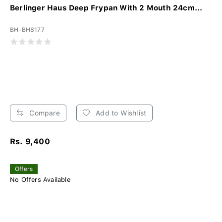
Berlinger Haus Deep Frypan With 2 Mouth 24cm...
BH-BH8177
Compare
Add to Wishlist
Rs. 9,400
Offers
No Offers Available