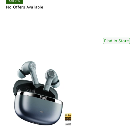
Offers
No Offers Available
Find In Store