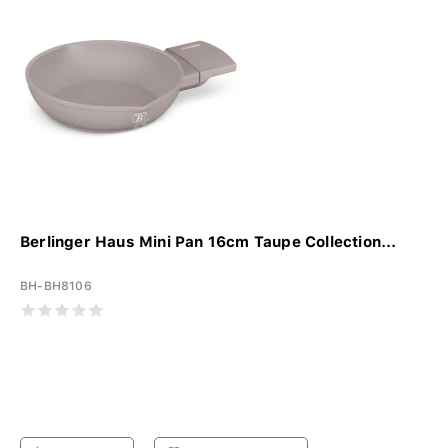
Berlinger Haus Mini Pan 16cm Taupe Collection...
BH-BH8106