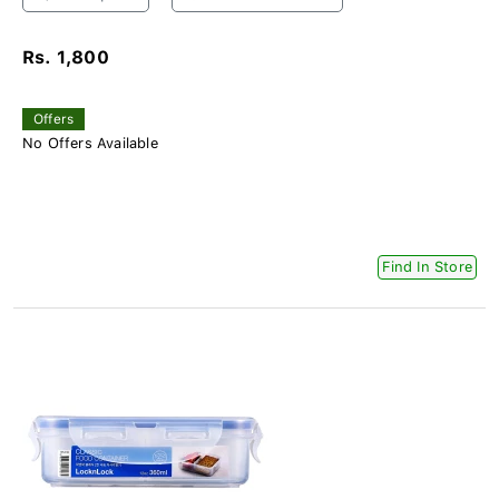
Rs. 1,800
Offers
No Offers Available
Find In Store