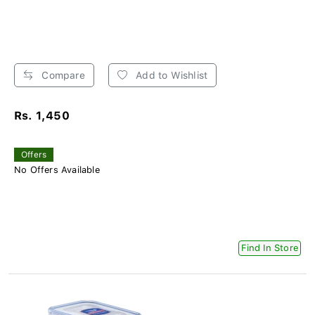
Compare
Add to Wishlist
Rs. 1,450
Offers
No Offers Available
Find In Store