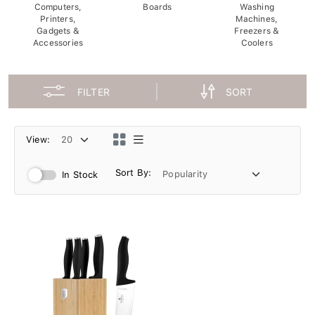
Computers,
Boards
Washing
Printers,
Machines,
Gadgets &
Freezers &
Accessories
Coolers
FILTER
SORT
View:
Sort By:
In Stock