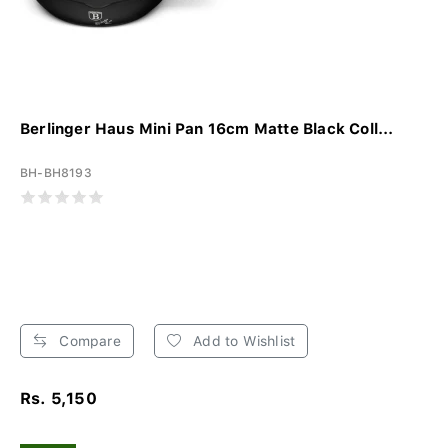
Berlinger Haus Mini Pan 16cm Matte Black Coll...
BH-BH8193
Compare
Add to Wishlist
Rs. 5,150