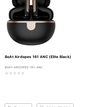
BoAt Airdopes 161 ANC (Elite Black)
BOAT-AIRDOPES-161-ANC