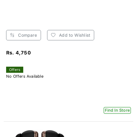
Compare
Add to Wishlist
Rs. 4,750
Offers
No Offers Available
Find In Store