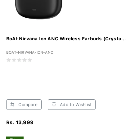
BoAt Nirvana Ion ANC Wireless Earbuds (Crysta...
BOAT-NIRVANA-ION-ANC
Compare
Add to Wishlist
Rs. 13,999