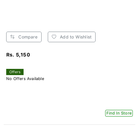
Compare
Add to Wishlist
Rs. 5,150
Offers
No Offers Available
Find In Store