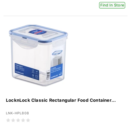
Find In Store
LocknLock Classic Rectangular Food Container...
LNK-HPL808