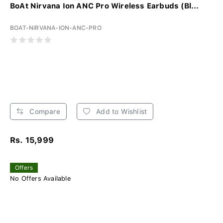
BoAt Nirvana Ion ANC Pro Wireless Earbuds (Bl...
BOAT-NIRVANA-ION-ANC-PRO
Compare
Add to Wishlist
Rs. 15,999
Offers
No Offers Available