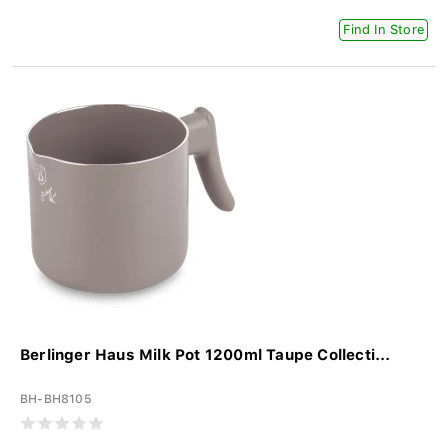
Find In Store
Berlinger Haus Milk Pot 1200ml Taupe Collecti...
BH-BH8105