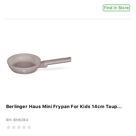
Find In Store
Berlinger Haus Mini Frypan For Kids 14cm Taup...
BH-BH8284