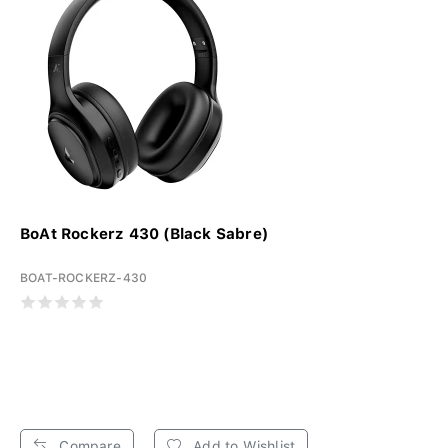
BoAt Rockerz 430 (Black Sabre)
BOAT-ROCKERZ-430
Compare
Add to Wishlist