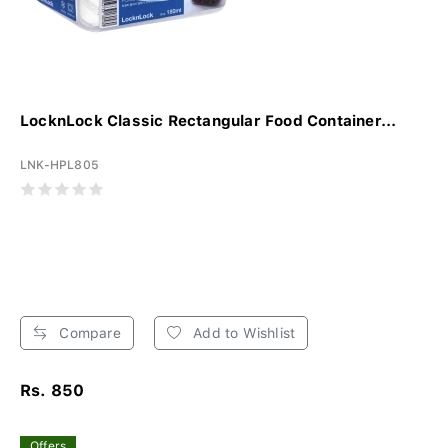
LocknLock Classic Rectangular Food Container...
LNK-HPL805
Compare
Add to Wishlist
Rs. 850
Offers