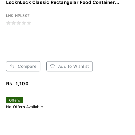
LocknLock Classic Rectangular Food Container...
LNK-HPL807
Compare
Add to Wishlist
Rs. 1,100
Offers
No Offers Available