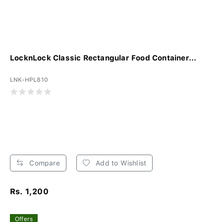
LocknLock Classic Rectangular Food Container...
LNK-HPL810
Compare
Add to Wishlist
Rs. 1,200
Offers