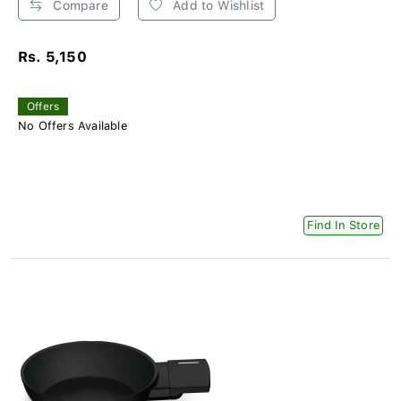
Compare
Add to Wishlist
Rs. 5,150
Offers
No Offers Available
Find In Store