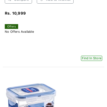
Rs. 10,999
Offers
No Offers Available
Find In Store