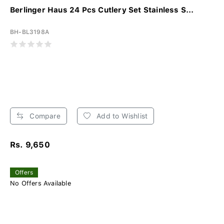
Berlinger Haus 24 Pcs Cutlery Set Stainless S...
BH-BL3198A
Compare
Add to Wishlist
Rs. 9,650
Offers
No Offers Available