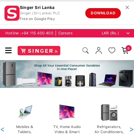
✕
Singer Sri Lanka
DOWNLOAD
Singer (Sri Lanka) PLC
Free on Google Play
Hotline :
+94 115 400 400
Careers
0
<
Mobiles &
TV, Home Audio
Refrigerators,
>
Tablets,
Video & Smart
Air Conditioners,