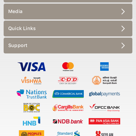
Media
Quick Links
Support