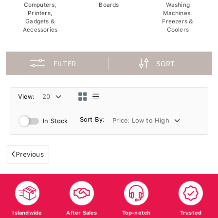
Computers,
Boards
Washing
Printers,
Machines,
Gadgets &
Freezers &
Accessories
Coolers
FILTER
SORT
View:
Sort By:
In Stock
Previous
Islandwide
After Sales
Top-notch
Trusted