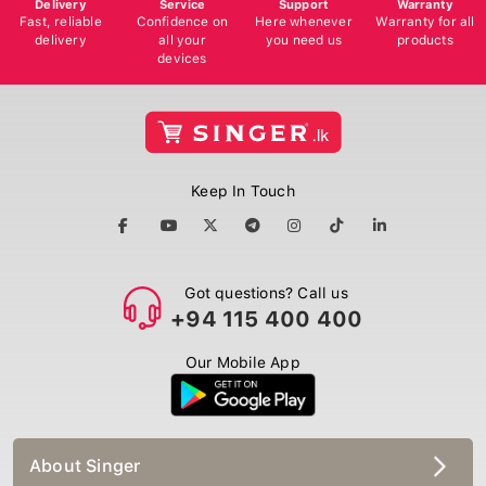
Delivery
Service
Support
Warranty
Fast, reliable
Confidence on
Here whenever
Warranty for all
delivery
all your
you need us
products
devices
Keep In Touch
Got questions? Call us
+94 115 400 400
Our Mobile App
About Singer