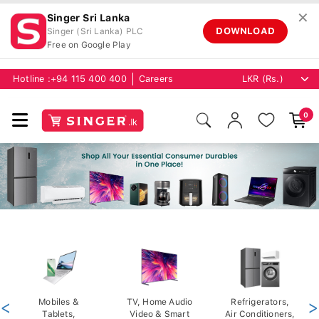
✕
Singer Sri Lanka
DOWNLOAD
Singer (Sri Lanka) PLC
Free on Google Play
Hotline :
+94 115 400 400
Careers
0
<
Mobiles &
TV, Home Audio
Refrigerators,
>
Tablets,
Video & Smart
Air Conditioners,