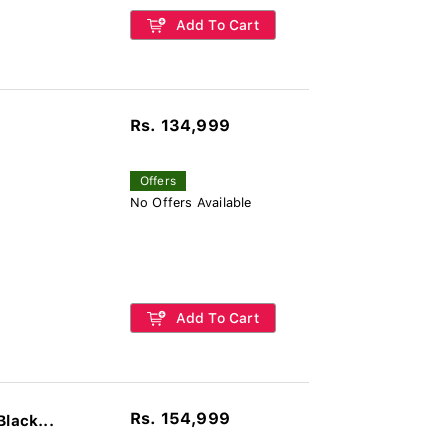
Add To Cart
Rs. 134,999
Offers
No Offers Available
Add To Cart
Rs. 154,999
lack...