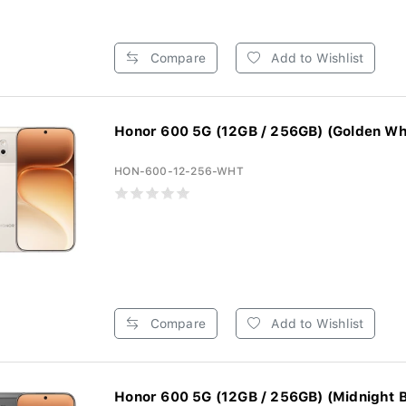
Compare
Add to Wishlist
Honor 600 5G (12GB / 256GB) (Golden Wh
HON-600-12-256-WHT
Compare
Add to Wishlist
Honor 600 5G (12GB / 256GB) (Midnight B