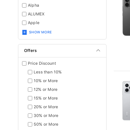
Alpha
ALUMEX
Apple
SHOW MORE
Offers
Price Discount
Less than 10%
10% or More
12% or More
15% or More
20% or More
30% or More
50% or More