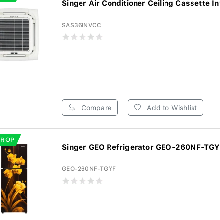
Singer Air Conditioner Ceiling Cassette In
SAS36INVCC
Compare
Add to Wishlist
DROP
Singer GEO Refrigerator GEO-260NF-TGYF
GEO-260NF-TGYF