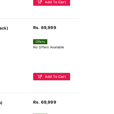
Add To Cart
Rs. 69,999
ack)
Offers
No Offers Available
Add To Cart
Rs. 69,999
n)