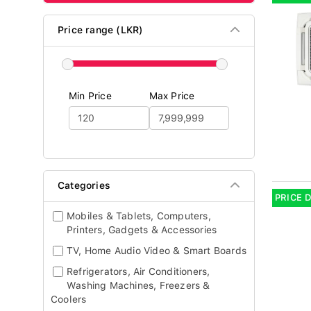
Price range (LKR)
Min Price
Max Price
Categories
PRICE 
Mobiles & Tablets, Computers,
Printers, Gadgets & Accessories
TV, Home Audio Video & Smart Boards
Refrigerators, Air Conditioners,
Washing Machines, Freezers &
Coolers