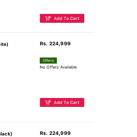
Add To Cart
Rs. 224,999
ite)
Offers
No Offers Available
Add To Cart
Rs. 224,999
lack)