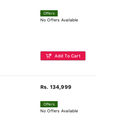
Offers
No Offers Available
Add To Cart
Rs. 134,999
Offers
No Offers Available