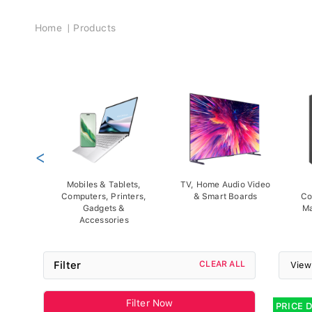
Breadcrumb
Home
Products
<
Mobiles & Tablets,
TV, Home Audio Video
Computers, Printers,
& Smart Boards
Co
Gadgets &
Ma
Accessories
Filter
CLEAR ALL
View
Filter Now
PRICE 