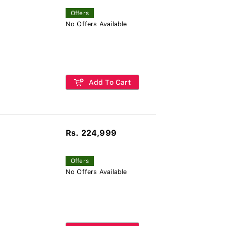
Offers
No Offers Available
Add To Cart
Rs. 224,999
Offers
No Offers Available