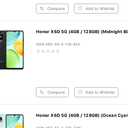
Compare
Add to Wishlist
Honor X6D 5G (4GB / 128GB) (Midnight Bl
HON-X6D-5G-4-128-BLK
Compare
Add to Wishlist
Honor X6D 5G (4GB / 128GB) (Ocean Cya