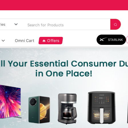
STARLINK
Omni Cart
🔥 Offers