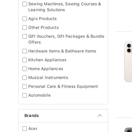
Sewing Machines, Sewing Courses &
Learning Solutions
Agro Products
Other Products
Gift Vouchers, Gift Packages & Bundle
Offers
Hardware Items & Bathware Items
Kitchen Appliances
Home Appliances
Musical Instruments
Personal Care & Fitness Equipment
Automobile
Brands
Acer