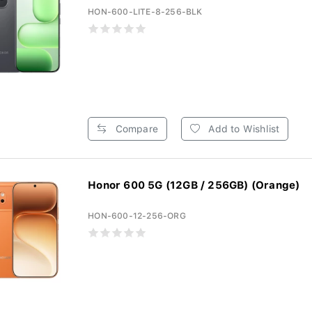
HON-600-LITE-8-256-BLK
Compare
Add to Wishlist
Honor 600 5G (12GB / 256GB) (Orange)
HON-600-12-256-ORG