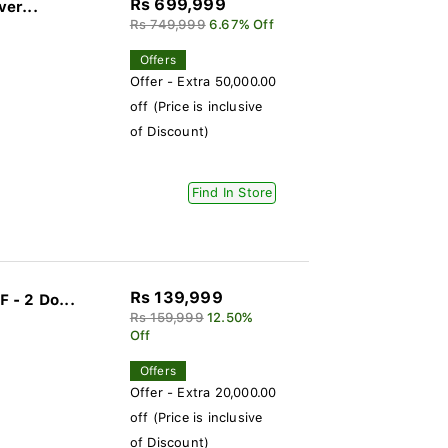
Rs 699,999
ver...
Rs 749,999
6.67% Off
Offers
Offer - Extra 50,000.00
off (Price is inclusive
of Discount)
Find In Store
Rs 139,999
 - 2 Do...
Rs 159,999
12.50%
Off
Offers
Offer - Extra 20,000.00
off (Price is inclusive
of Discount)