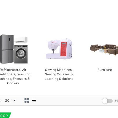
Refrigerators, Air
Sewing Machines,
Furniture
nditioners, Washing
Sewing Courses &
chines, Freezers &
Learning Solutions
Coolers
:
I
DROP