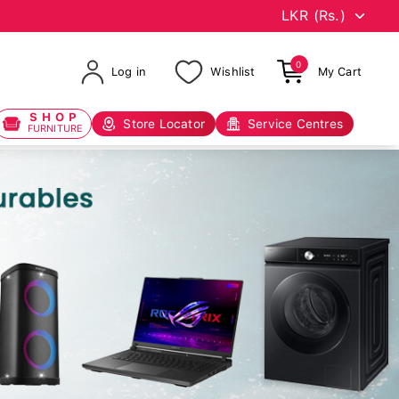
0
Log in
Wishlist
My Cart
SHOP
Store Locator
Service Centres
FURNITURE