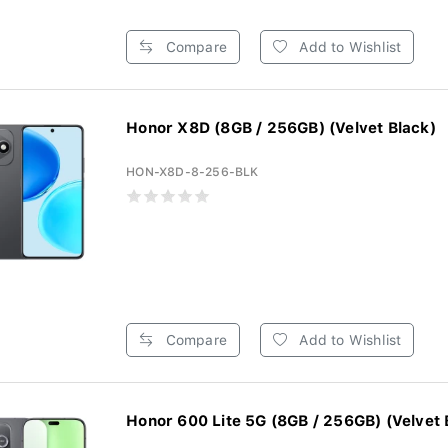
Compare
Add to Wishlist
Honor X8D (8GB / 256GB) (Velvet Black)
HON-X8D-8-256-BLK
Compare
Add to Wishlist
Honor 600 Lite 5G (8GB / 256GB) (Velvet B