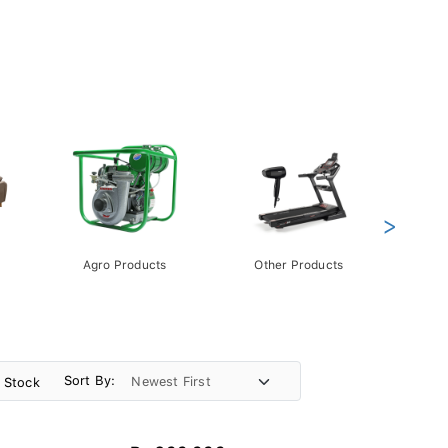
>
Agro Products
Other Products
Gift 
Pack
Sort By:
n Stock