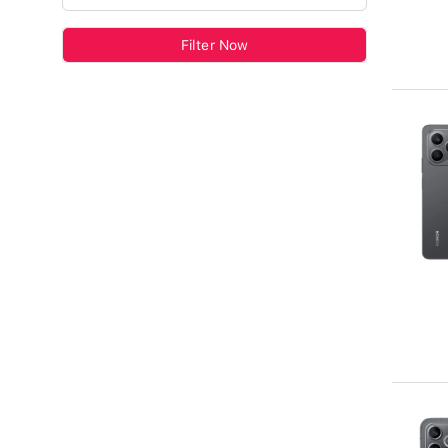
Filter Now