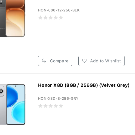
HON-600-12-256-BLK
Compare
Add to Wishlist
Honor X8D (8GB / 256GB) (Velvet Grey)
HON-X8D-8-256-GRY