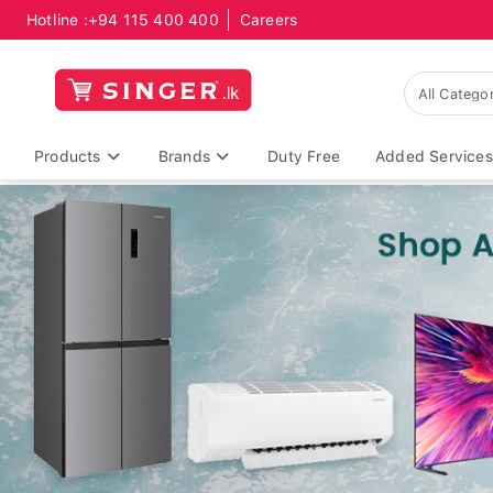
Hotline :
+94 115 400 400
Careers
Products
Brands
Duty Free
Added Services