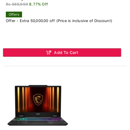
Rs 569,999
8.77% Off
Offers
Offer - Extra 50,000.00 off (Price is inclusive of Discount)
Add To Cart