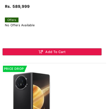
Rs. 589,999
Offers
No Offers Available
Add To Cart
PRICE DROP