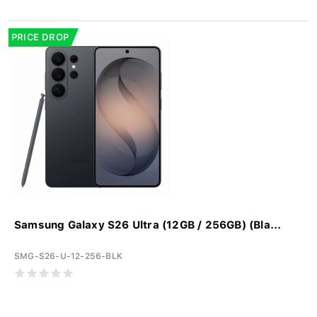
PRICE DROP
Samsung Galaxy S26 Ultra (12GB / 256GB) (Bla...
SMG-S26-U-12-256-BLK