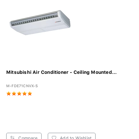
Mitsubishi Air Conditioner - Ceiling Mounted...
M-FDE71CNVX-S
Compare
Add to Wishlist