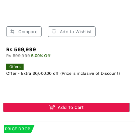
Compare
Add to Wishlist
Rs 569,999
Rs 599,999
5.00% Off
Offers
Offer - Extra 30,000.00 off (Price is inclusive of Discount)
Add To Cart
PRICE DROP