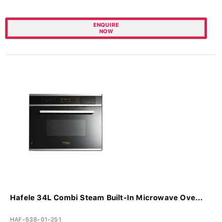
ENQUIRE
NOW
Hafele 34L Combi Steam Built-In Microwave Ove...
HAF-538-01-251