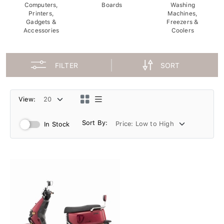
Computers,
Boards
Washing
Printers,
Machines,
Gadgets &
Freezers &
Accessories
Coolers
FILTER
SORT
View:
Sort By:
In Stock