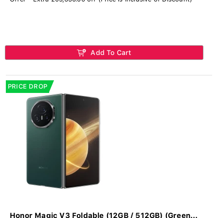
Add To Cart
PRICE DROP
Honor Magic V3 Foldable (12GB / 512GB) (Green...