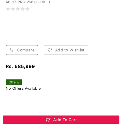
AP-17-PRO-256GB-DBLU
Compare
Add to Wishlist
Rs. 585,999
Offers
No Offers Available
Add To Cart