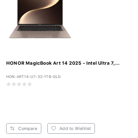
HONOR MagicBook Art 14 2025 - Intel Ultra 7,...
HON-ART14-U7-32-1TB-GLD
Compare
Add to Wishlist