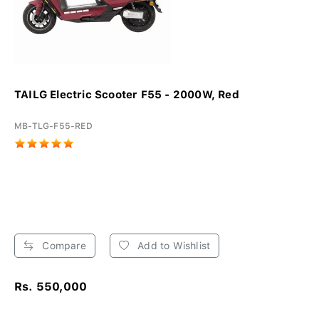
TAILG Electric Scooter F55 - 2000W, Red
MB-TLG-F55-RED
Compare
Add to Wishlist
Rs. 550,000