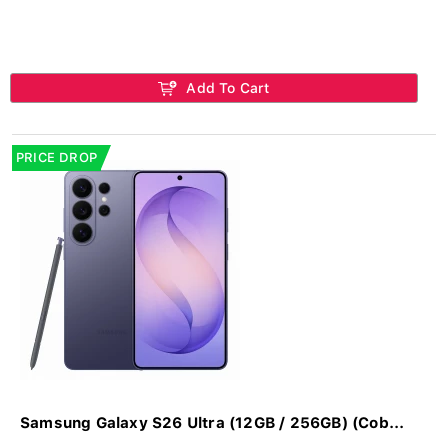
Add To Cart
PRICE DROP
Samsung Galaxy S26 Ultra (12GB / 256GB) (Cob...