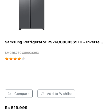
Samsung Refrigerator RS76CG8003S91G - Inverte...
SMGRS76CG8003S9IG
Compare
Add to Wishlist
Rs 519,999