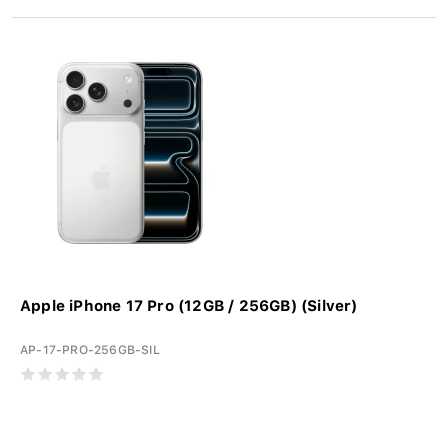
Apple iPhone 17 Pro (12GB / 256GB) (Silver)
AP-17-PRO-256GB-SIL