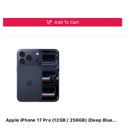
Add To Cart
Apple iPhone 17 Pro (12GB / 256GB) (Deep Blue...