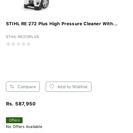
STIHL RE 272 Plus High Pressure Cleaner With...
STIHL-RE272PLUS
Compare
Add to Wishlist
Rs. 587,950
Offers
No Offers Available