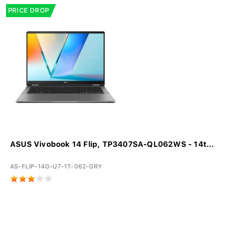
PRICE DROP
ASUS Vivobook 14 Flip, TP3407SA-QL062WS - 14t...
AS-FLIP-14G-U7-1T-062-GRY