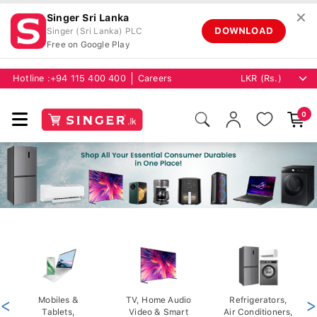
✕
Singer Sri Lanka
DOWNLOAD
Singer (Sri Lanka) PLC
Free on Google Play
Hotline :
+94 115 400 400
Careers
0
<
Mobiles &
TV, Home Audio
Refrigerators,
>
Tablets,
Video & Smart
Air Conditioners,