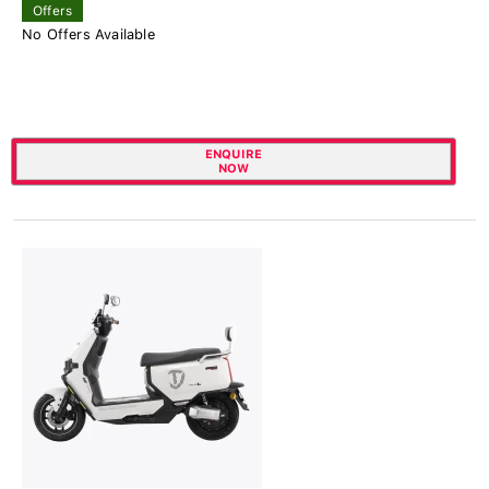
Offers
No Offers Available
ENQUIRE
NOW