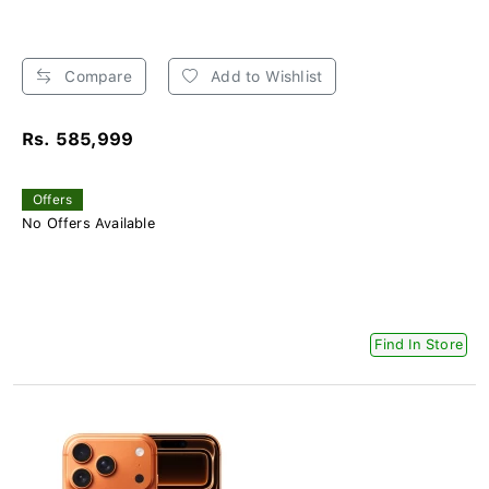
Compare
Add to Wishlist
Rs. 585,999
Offers
No Offers Available
Find In Store