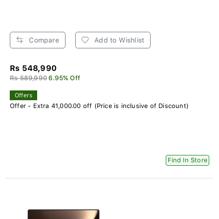
Compare
Add to Wishlist
Rs 548,990
Rs 589,990
6.95% Off
Offers
Offer - Extra 41,000.00 off (Price is inclusive of Discount)
Find In Store