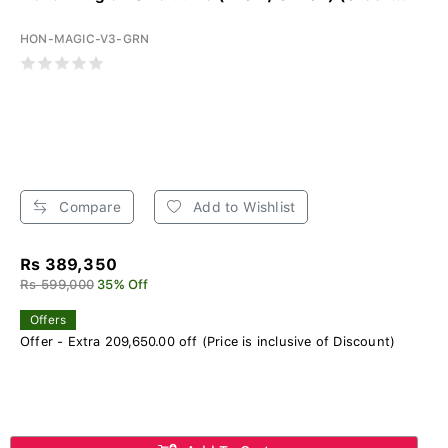
HON-MAGIC-V3-GRN
Compare
Add to Wishlist
Rs 389,350
Rs 599,000
35% Off
Offers
Offer - Extra 209,650.00 off (Price is inclusive of Discount)