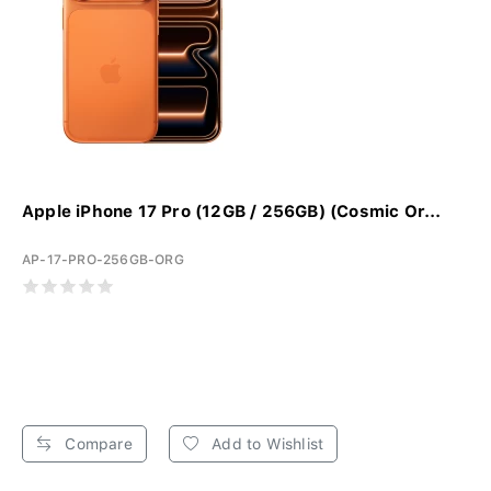
Apple iPhone 17 Pro (12GB / 256GB) (Cosmic Or...
AP-17-PRO-256GB-ORG
Compare
Add to Wishlist