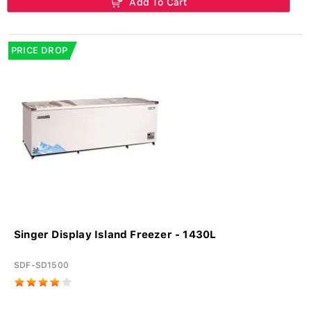
Add To Cart
PRICE DROP
Singer Display Island Freezer - 1430L
SDF-SD1500