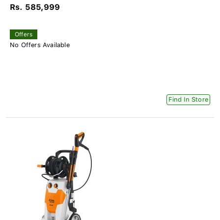
Rs. 585,999
Offers
No Offers Available
Find In Store