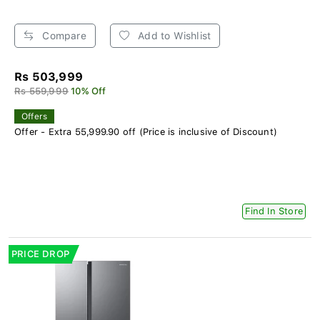
Compare
Add to Wishlist
Rs 503,999
Rs 559,999
10% Off
Offers
Offer - Extra 55,999.90 off (Price is inclusive of Discount)
Find In Store
PRICE DROP