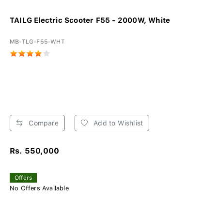
TAILG Electric Scooter F55 - 2000W, White
MB-TLG-F55-WHT
Compare
Add to Wishlist
Rs. 550,000
Offers
No Offers Available