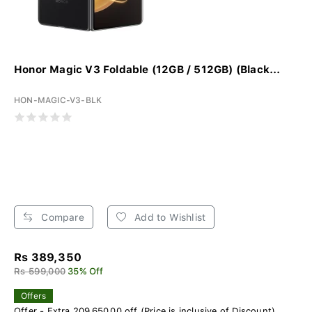
Honor Magic V3 Foldable (12GB / 512GB) (Black...
HON-MAGIC-V3-BLK
Compare
Add to Wishlist
Rs 389,350
Rs 599,000
35% Off
Offers
Offer - Extra 209,650.00 off (Price is inclusive of Discount)