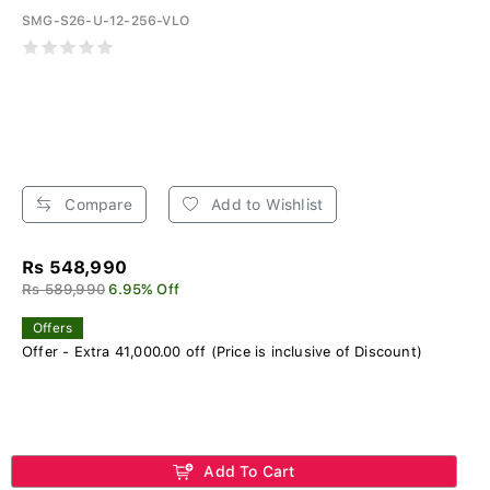
SMG-S26-U-12-256-VLO
Compare
Add to Wishlist
Rs 548,990
Rs 589,990
6.95% Off
Offers
Offer - Extra 41,000.00 off (Price is inclusive of Discount)
Add To Cart