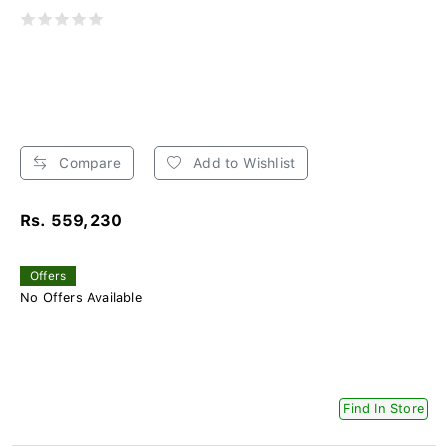
Compare
Add to Wishlist
Rs. 559,230
Offers
No Offers Available
Find In Store