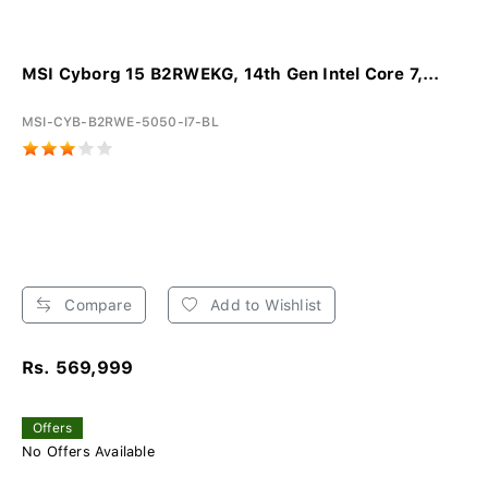
MSI Cyborg 15 B2RWEKG, 14th Gen Intel Core 7,...
MSI-CYB-B2RWE-5050-I7-BL
Compare
Add to Wishlist
Rs. 569,999
Offers
No Offers Available