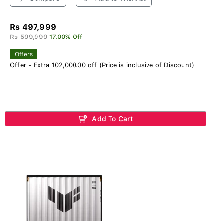
Rs 497,999
Rs 599,999
17.00% Off
Offers
Offer - Extra 102,000.00 off (Price is inclusive of Discount)
Add To Cart