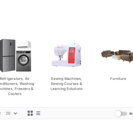
Refrigerators, Air
Sewing Machines,
Furniture
nditioners, Washing
Sewing Courses &
chines, Freezers &
Learning Solutions
Coolers
:
I