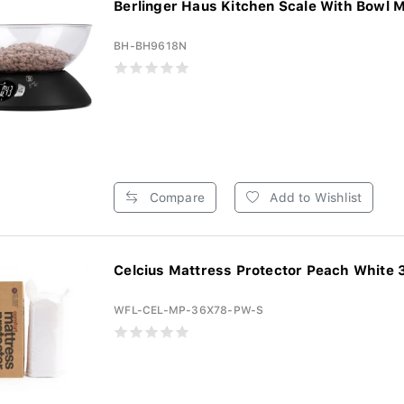
Berlinger Haus Kitchen Scale With Bowl Ma
BH-BH9618N
Compare
Add to Wishlist
Celcius Mattress Protector Peach White 3
WFL-CEL-MP-36X78-PW-S