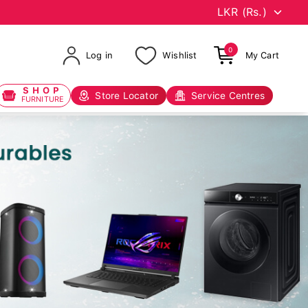
0
Log in
Wishlist
My Cart
SHOP
Store Locator
Service Centres
FURNITURE