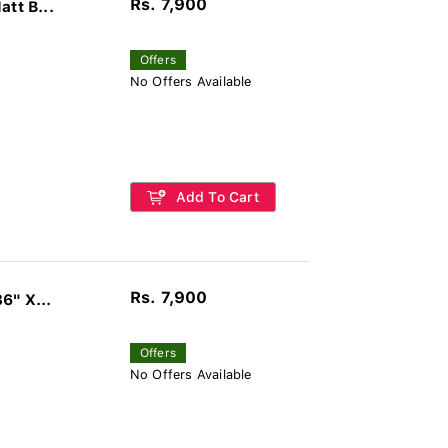
Rs. 7,900
tt B...
Offers
No Offers Available
Add To Cart
Rs. 7,900
6" X...
Offers
No Offers Available