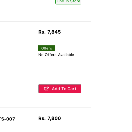
Find In Store
Rs. 7,845
Offers
No Offers Available
Add To Cart
Rs. 7,800
TS-007