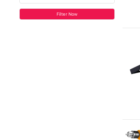
Filter Now