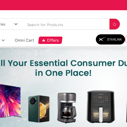
STARLINK
Omni Cart
🔥 Offers