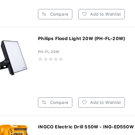
Compare
Add to Wishlist
Philips Flood Light 20W (PH-FL-20W)
PH-FL-20W
Compare
Add to Wishlist
INGCO Electric Drill 550W - ING-ED550W