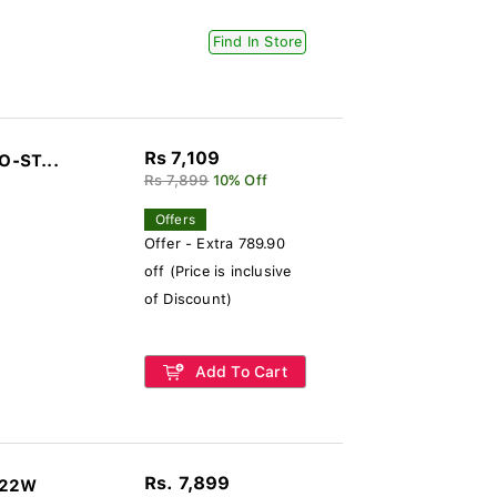
Find In Store
Rs 7,109
O-ST...
Rs 7,899
10% Off
Offers
Offer - Extra 789.90
off (Price is inclusive
of Discount)
Add To Cart
Rs. 7,899
322W