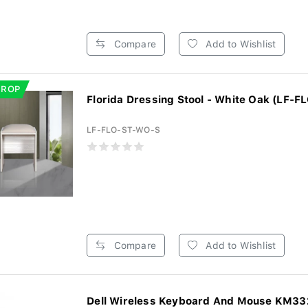
Compare
Add to Wishlist
DROP
Florida Dressing Stool - White Oak (LF-FL
LF-FLO-ST-WO-S
Compare
Add to Wishlist
Dell Wireless Keyboard And Mouse KM3