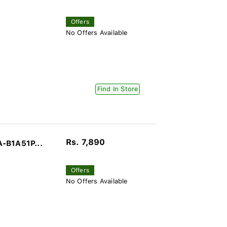
Offers
No Offers Available
Find In Store
Rs. 7,890
-B1A51P...
Offers
No Offers Available