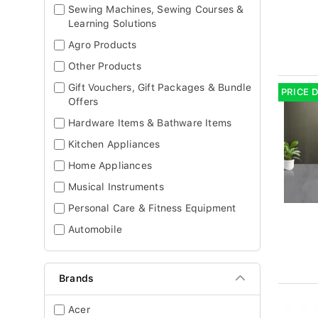
Sewing Machines, Sewing Courses &
Learning Solutions
Agro Products
Other Products
Gift Vouchers, Gift Packages & Bundle
PRICE 
Offers
Hardware Items & Bathware Items
Kitchen Appliances
Home Appliances
Musical Instruments
Personal Care & Fitness Equipment
Automobile
Brands
Acer