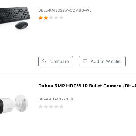
DELL-KM3322W-COMBO-WL
Compare
Add to Wishlist
Dahua 5MP HDCVI IR Bullet Camera (DH-A
DH-A-B1A51P-36B