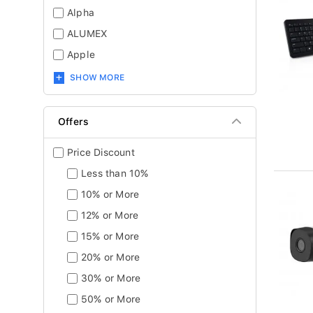
Alpha
ALUMEX
Apple
SHOW MORE
Offers
Price Discount
Less than 10%
10% or More
12% or More
15% or More
20% or More
30% or More
50% or More