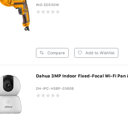
ING-ED550W
Compare
Add to Wishlist
Dahua 3MP Indoor Fixed-Focal Wi-Fi Pan & 
DH-IPC-H3BP-0360B