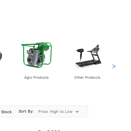
>
Agro Products
Other Products
Gift 
Pack
Sort By:
n Stock