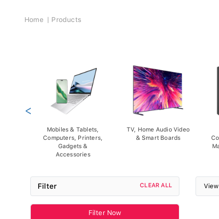
Breadcrumb
Home
Products
<
Mobiles & Tablets,
TV, Home Audio Video
Computers, Printers,
& Smart Boards
Co
Gadgets &
Ma
Accessories
Filter
CLEAR ALL
View
Filter Now