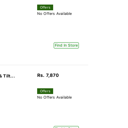
Offers
No Offers Available
Find In Store
Rs. 7,870
Tilt...
Offers
No Offers Available