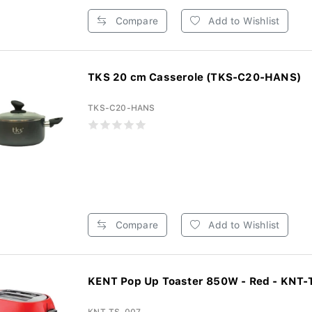
Compare
Add to Wishlist
TKS 20 cm Casserole (TKS-C20-HANS)
TKS-C20-HANS
Compare
Add to Wishlist
KENT Pop Up Toaster 850W - Red - KNT-