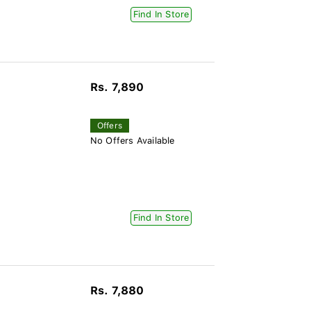
Find In Store
Rs. 7,890
Offers
No Offers Available
Find In Store
Rs. 7,880