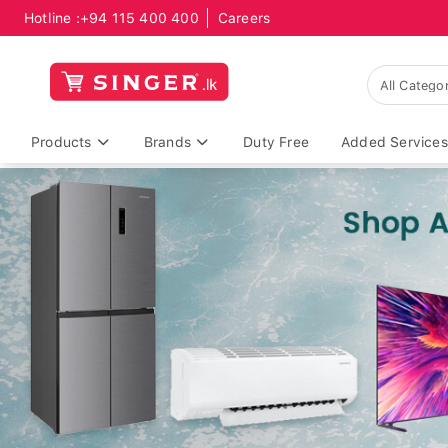
Hotline :
+94 115 400 400
Careers
Products
Brands
Duty Free
Added Services