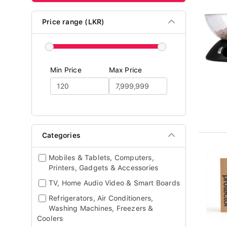
Price range (LKR)
Min Price
Max Price
Categories
Mobiles & Tablets, Computers,
Printers, Gadgets & Accessories
TV, Home Audio Video & Smart Boards
Refrigerators, Air Conditioners,
Washing Machines, Freezers &
Coolers