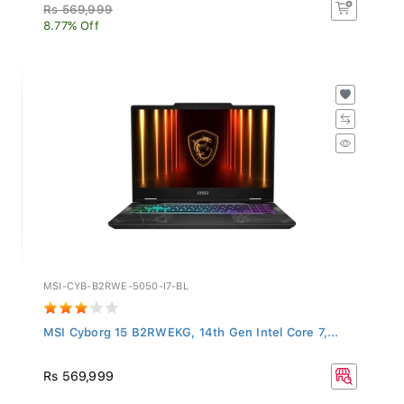
Rs 569,999
8.77% Off
MSI-CYB-B2RWE-5050-I7-BL
MSI Cyborg 15 B2RWEKG, 14th Gen Intel Core 7,...
Rs 569,999