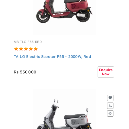
MB-TLG-F55-RED
TAILG Electric Scooter F55 - 2000W, Red
Enquire
Rs 550,000
Now