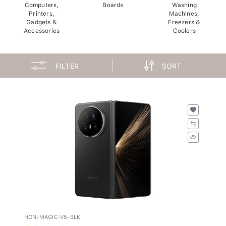
Computers,
Boards
Washing
Printers,
Machines,
Gadgets &
Freezers &
Accessories
Coolers
FILTER
SORT
HON-MAGIC-V5-BLK