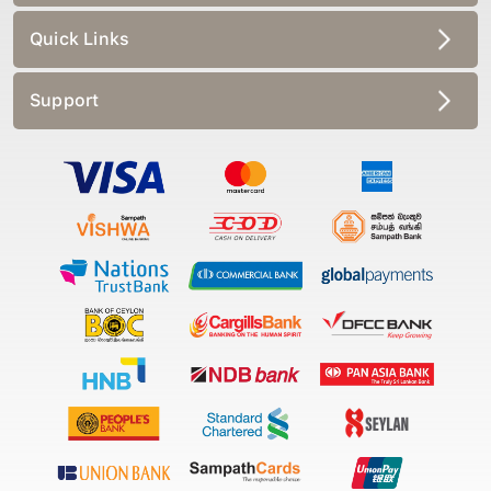
Quick Links
Support