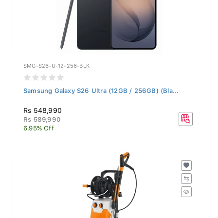
SMG-S26-U-12-256-BLK
Samsung Galaxy S26 Ultra (12GB / 256GB) (Bla...
Rs 548,990
Rs 589,990
6.95% Off