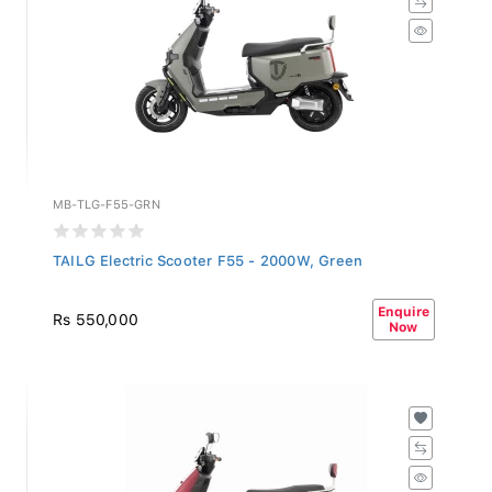
MB-TLG-F55-GRN
TAILG Electric Scooter F55 - 2000W, Green
Enquire
Rs 550,000
Now