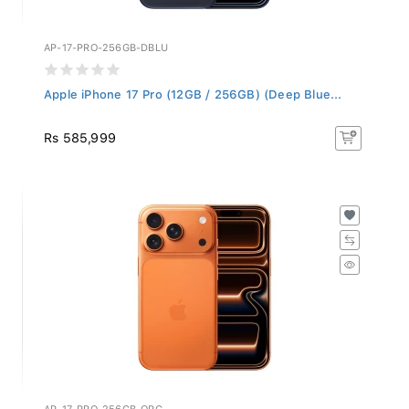
AP-17-PRO-256GB-DBLU
Apple iPhone 17 Pro (12GB / 256GB) (Deep Blue...
Rs 585,999
AP-17-PRO-256GB-ORG