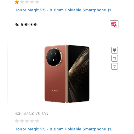
Honor Magic V5 - 8.8mm Foldable Smartphone (1...
Rs 599,999
HON-MAGIC-V5-BRN
Honor Magic V5 - 8.8mm Foldable Smartphone (1...