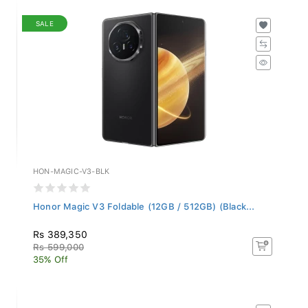
SALE
HON-MAGIC-V3-BLK
Honor Magic V3 Foldable (12GB / 512GB) (Black...
Rs 389,350
Rs 599,000
35% Off