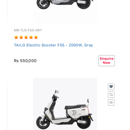
MB-TLG-F55-GRY
TAILG Electric Scooter F55 - 2000W, Gray
Enquire
Rs 550,000
Now