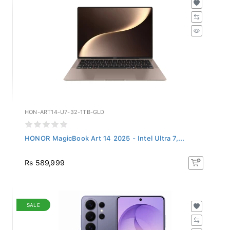
HON-ART14-U7-32-1TB-GLD
HONOR MagicBook Art 14 2025 - Intel Ultra 7,...
Rs 589,999
SALE