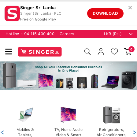
✕
Singer Sri Lanka
DOWNLOAD
Singer (Sri Lanka) PLC
Free on Google Play
Hotline :
+94 115 400 400
Careers
0
<
Mobiles &
TV, Home Audio
Refrigerators,
>
Tablets,
Video & Smart
Air Conditioners,