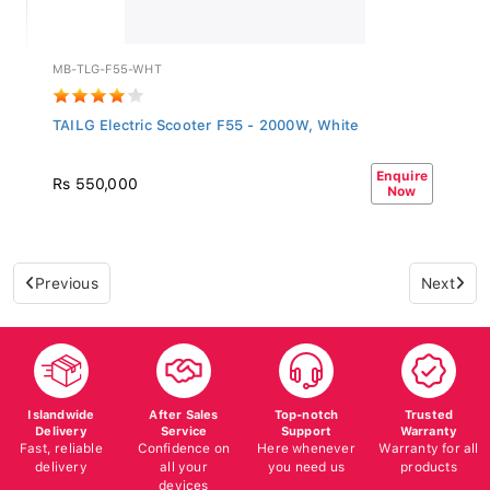
MB-TLG-F55-WHT
TAILG Electric Scooter F55 - 2000W, White
Enquire
Rs 550,000
Now
Previous
Next
Islandwide
After Sales
Top-notch
Trusted
Delivery
Service
Support
Warranty
Fast, reliable
Confidence on
Here whenever
Warranty for all
delivery
all your
you need us
products
devices