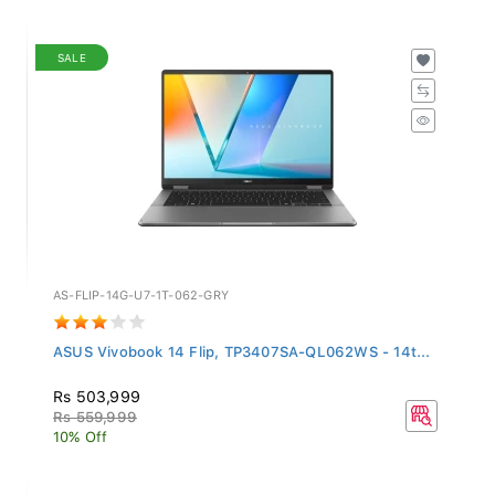
SALE
AS-FLIP-14G-U7-1T-062-GRY
ASUS Vivobook 14 Flip, TP3407SA-QL062WS - 14t...
Rs 503,999
Rs 559,999
10% Off