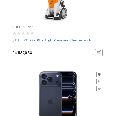
STIHL-RE272PLUS
STIHL RE 272 Plus High Pressure Cleaner With...
Rs 587,950