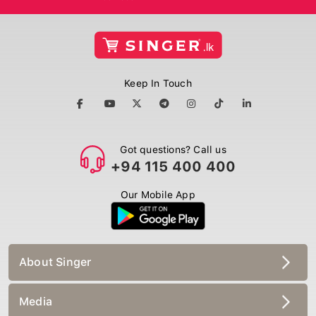
Keep In Touch
Got questions? Call us
+94 115 400 400
Our Mobile App
About Singer
Media