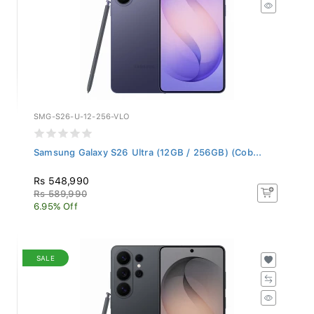
SMG-S26-U-12-256-VLO
Samsung Galaxy S26 Ultra (12GB / 256GB) (Cob...
Rs 548,990
Rs 589,990
6.95% Off
SALE