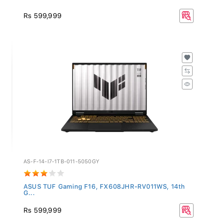
Rs 599,999
AS-F-14-I7-1TB-011-5050GY
ASUS TUF Gaming F16, FX608JHR-RV011WS, 14th
G...
Rs 599,999