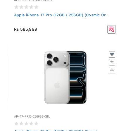
Apple iPhone 17 Pro (12GB / 256GB) (Cosmic Or...
Rs 585,999
AP-17-PRO-256GB-SIL
Apple iPhone 17 Pro (12GB / 256GB) (Silver)