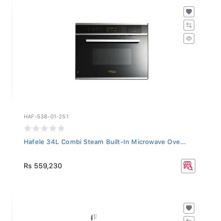
HAF-538-01-251
Hafele 34L Combi Steam Built-In Microwave Ove...
Rs 559,230