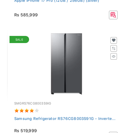
Rs 585,999
SALE
SMGRS76CG8003S9IG
Samsung Refrigerator RS76CG8003S91G - Inverte...
Rs 519,999