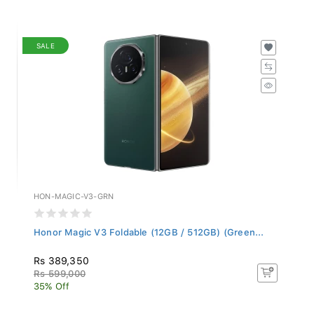
SALE
HON-MAGIC-V3-GRN
Honor Magic V3 Foldable (12GB / 512GB) (Green...
Rs 389,350
Rs 599,000
35% Off