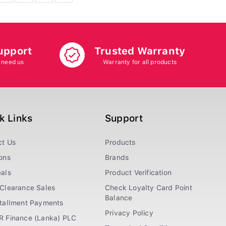
upport
Trusted Warranty
 need us
Warranty for all products
k Links
Support
ct Us
Products
ons
Brands
als
Product Verification
Clearance Sales
Check Loyalty Card Point
Balance
stallment Payments
Privacy Policy
R Finance (Lanka) PLC