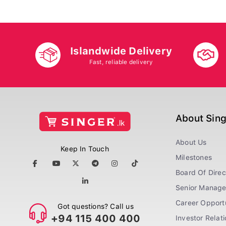
Islandwide Delivery
Fast, reliable delivery
About Sin
About Us
Keep In Touch
Milestones
Board Of Direc
Senior Manag
Career Opportu
Got questions? Call us
+94 115 400 400
Investor Relat