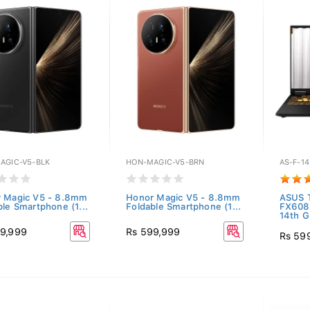
AGIC-V5-BLK
HON-MAGIC-V5-BRN
AS-F-14
 Magic V5 - 8.8mm
Honor Magic V5 - 8.8mm
ASUS 
ble Smartphone (1...
Foldable Smartphone (1...
FX608
14th G.
9,999
Rs 599,999
Rs 59