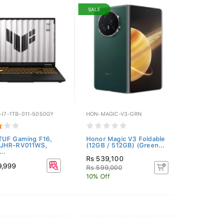
SALE
-I7-1TB-011-5050GY
HON-MAGIC-V3-GRN
TUF Gaming F16,
Honor Magic V3 Foldable
JHR-RV011WS,
(12GB / 512GB) (Green...
..
Rs 539,100
9,999
Rs 599,000
10% Off