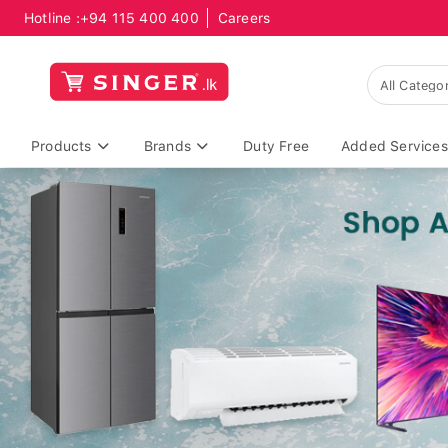
Hotline :
+94 115 400 400
Careers
Products
Brands
Duty Free
Added Services