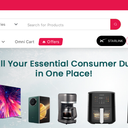
STARLINK
Omni Cart
🔥 Offers