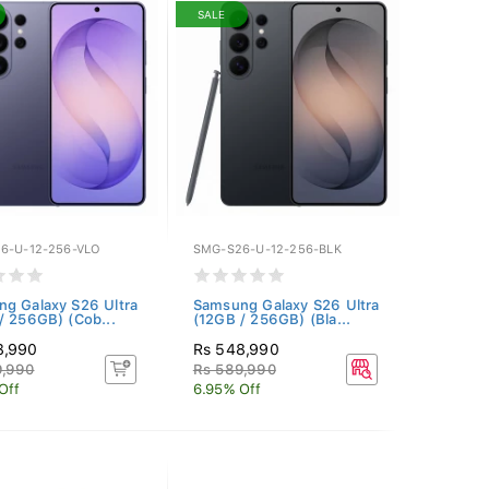
SALE
6-U-12-256-VLO
SMG-S26-U-12-256-BLK
g Galaxy S26 Ultra
Samsung Galaxy S26 Ultra
/ 256GB) (Cob...
(12GB / 256GB) (Bla...
8,990
Rs 548,990
9,990
Rs 589,990
Off
6.95% Off