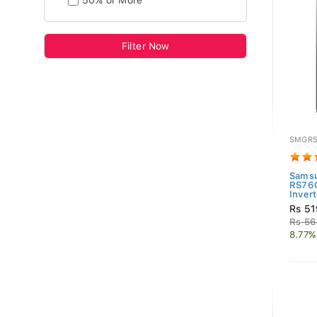
50% or More
Filter Now
SMGRS
Samsu
RS76
Invert
Rs 51
Rs 56
8.77%