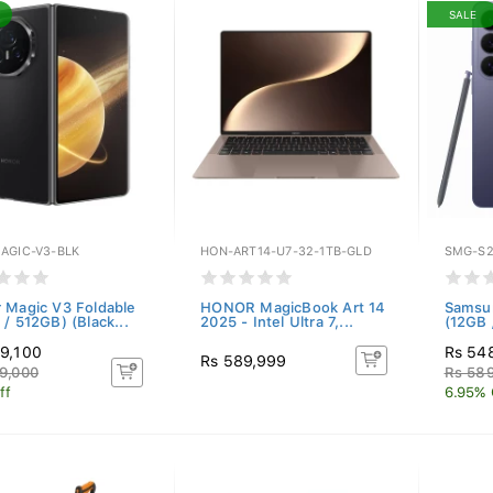
SALE
AGIC-V3-BLK
HON-ART14-U7-32-1TB-GLD
SMG-S2
 Magic V3 Foldable
HONOR MagicBook Art 14
Samsun
/ 512GB) (Black...
2025 - Intel Ultra 7,...
(12GB 
9,100
Rs 54
Rs 589,999
9,000
Rs 58
ff
6.95% 