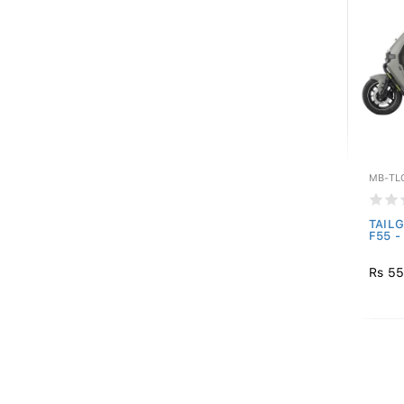
MB-TL
TAILG
F55 -
Rs 55