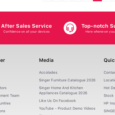
After Sales Service
Top-notch S
Confidence on all your devices
Here whenever you
ger
Media
Quic
Accolades
Conta
Singer Furniture Catalogue 2026
Locati
tors
Singer Home And Kitchen
Hot De
Appliances Catalogue 2026
ement Team
Stock 
Like Us On Facebook
nities
HP In
YouTube - Product Demo Videos
ions
SINGE