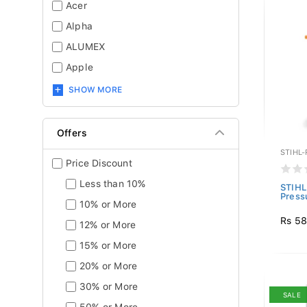
Acer
Alpha
ALUMEX
Apple
SHOW MORE
Offers
STIHL
Price Discount
Less than 10%
STIHL
Press
10% or More
Rs 58
12% or More
15% or More
20% or More
30% or More
SALE