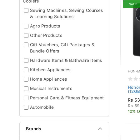
Coolers
SALE
Sewing Machines, Sewing Courses
& Learning Solutions
Agro Products
Other Products
Gift Vouchers, Gift Packages &
Bundle Offers
Hardware Items & Bathware Items
Kitchen Appliances
HON-M
Home Appliances
Honor
Musical Instruments
(12GB 
Personal Care & Fitness Equipment
Rs 53
Rs 59
Automobile
10% O
Brands