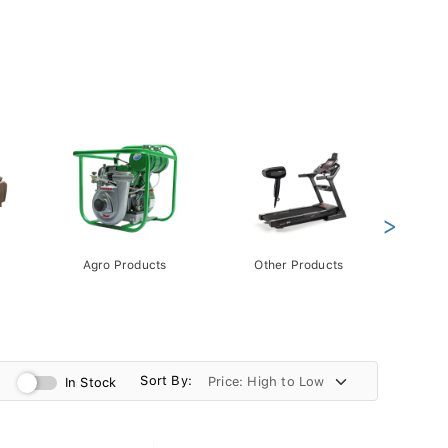
>
Agro Products
Other Products
Gift 
Pack
Sort By:
In Stock