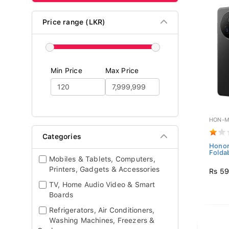
Price range (LKR)
Min Price
Max Price
HON-M
Categories
Honor
Folda
Mobiles & Tablets, Computers,
Printers, Gadgets & Accessories
Rs 59
TV, Home Audio Video & Smart
Boards
Refrigerators, Air Conditioners,
Washing Machines, Freezers &