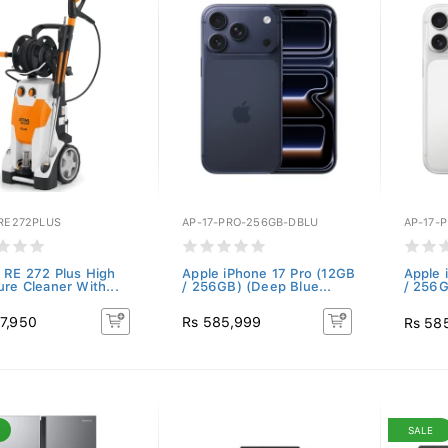
-RE272PLUS
AP-17-PRO-256GB-DBLU
AP-17-
 RE 272 Plus High
Apple iPhone 17 Pro (12GB
Apple 
ure Cleaner With...
/ 256GB) (Deep Blue...
/ 256G
7,950
Rs 585,999
Rs 58
SALE