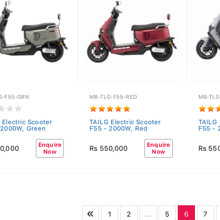
G-F55-GRN
MB-TLG-F55-RED
MB-TLG
 Electric Scooter
TAILG Electric Scooter
TAILG 
 2000W, Green
F55 - 2000W, Red
F55 - 
Enquire
Enquire
0,000
Rs 550,000
Rs 55
Now
Now
1
2
...
5
6
7