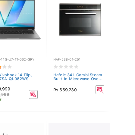
P-14G-U7-1T-062-GRY
HAF-538-01-251
ivobook 14 Flip,
Hafele 34L Combi Steam
7SA-QL062WS -
Built-In Microwave Ove...
3,999
Rs 559,230
9,999
f