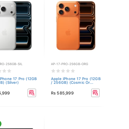
PRO-256GB-SIL
AP-17-PRO-256GB-ORG
iPhone 17 Pro (12GB
Apple iPhone 17 Pro (12GB
B) (Silver)
/ 256GB) (Cosmic Or...
5,999
Rs 585,999