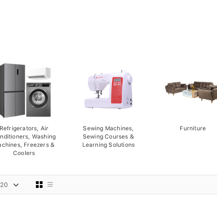
Refrigerators, Air
Sewing Machines,
Furniture
nditioners, Washing
Sewing Courses &
chines, Freezers &
Learning Solutions
Coolers