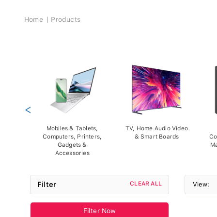
Breadcrumb
Home
Products
<
Mobiles & Tablets,
TV, Home Audio Video
Computers, Printers,
& Smart Boards
Co
Gadgets &
Ma
Accessories
Filter
CLEAR ALL
View:
Filter Now