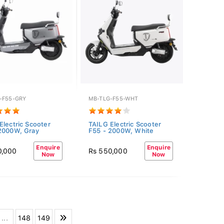
-F55-GRY
MB-TLG-F55-WHT
Electric Scooter
TAILG Electric Scooter
2000W, Gray
F55 - 2000W, White
Enquire
Enquire
0,000
Rs 550,000
Now
Now
...
148
149