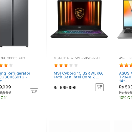
76CG8003S9IG
MSI-CYB-B2RWE-5050-I7-BL
AS-FLI
ng Refrigerator
MSI Cyborg 15 B2RWEKG,
ASUS V
CG8003S91G -
14th Gen Intel Core 7,...
TP340
e...
14t...
9,999
Rs 50
Rs 569,999
9,999
Rs 55
 Off
10% Of