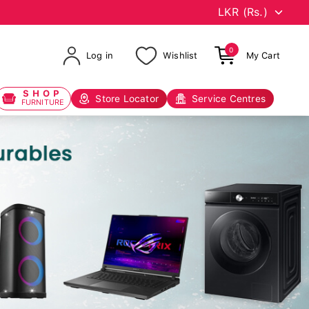
0
Log in
Wishlist
My Cart
SHOP
Store Locator
Service Centres
FURNITURE