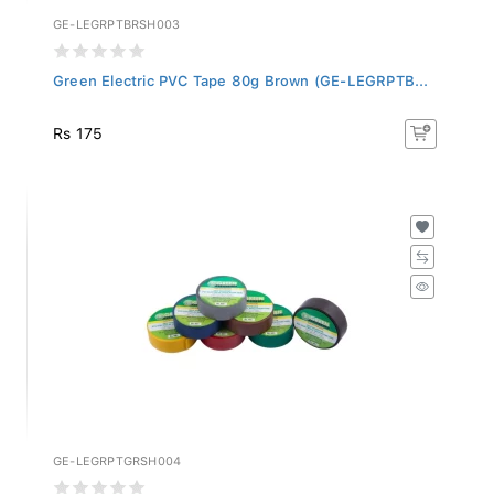
GE-LEGRPTBRSH003
Green Electric PVC Tape 80g Brown (GE-LEGRPTB...
Rs 175
GE-LEGRPTGRSH004