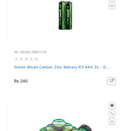
GE-GESACZBMT005
Green Smart Carbon Zinc Battery R3 AAA 2s - G...
Rs 240