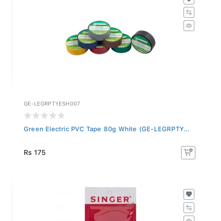
GE-LEGRPTYESH007
Green Electric PVC Tape 80g White (GE-LEGRPTY...
Rs 175