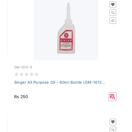
GM-1012-S
Singer All Purpose Oil - 60ml Bottle (GM-1012...
Rs 250