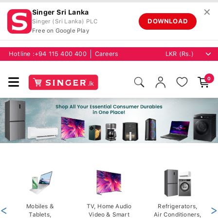
✕
Singer Sri Lanka
DOWNLOAD
Singer (Sri Lanka) PLC
Free on Google Play
Hotline :
+94 115 400 400
Careers
0
<
Mobiles &
TV, Home Audio
Refrigerators,
>
Tablets,
Video & Smart
Air Conditioners,