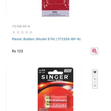
172336-BP-N
Plastic Bobbin (Model 974) (172336-BP-N)
Rs 123