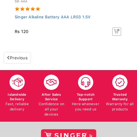
Singer Alkaline Battery AAA LR03 1.5V
Rs 120
Previous
Islandwide
After Sales
Top-notch
Trusted
Delivery
Service
Support
Warranty
Fast, reliable
Confidence on
Here whenever
Warranty for all
delivery
all your
you need us
products
devices