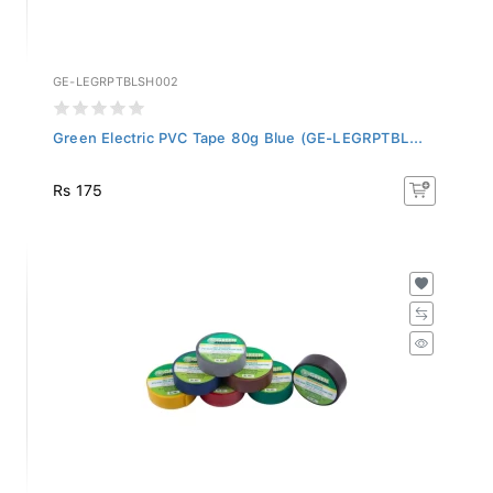
GE-LEGRPTBLSH002
Green Electric PVC Tape 80g Blue (GE-LEGRPTBL...
Rs 175