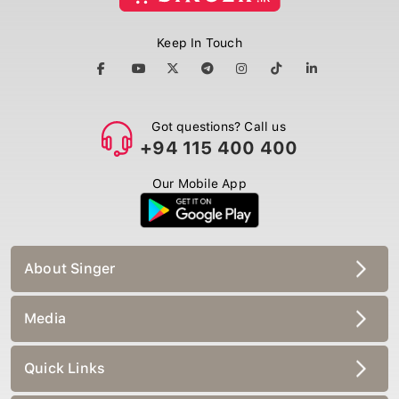
Keep In Touch
Got questions? Call us
+94 115 400 400
Our Mobile App
About Singer
Media
Quick Links