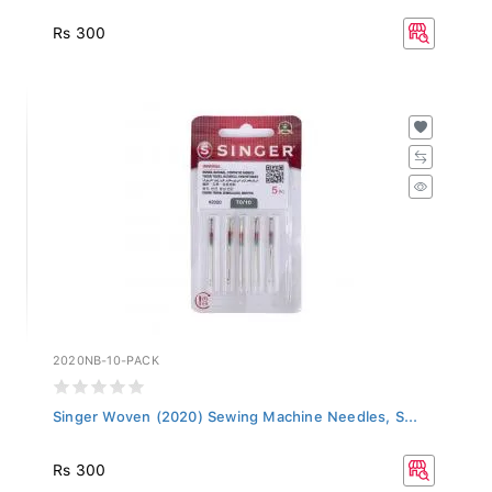
Rs 300
2020NB-10-PACK
Singer Woven (2020) Sewing Machine Needles, S...
Rs 300