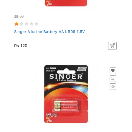
SB-AA
Singer Alkaline Battery AA LR06 1.5V
Rs 120
SB-AAA