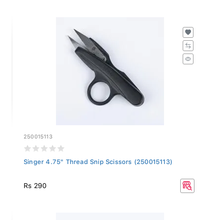
250015113
Singer 4.75" Thread Snip Scissors (250015113)
Rs 290