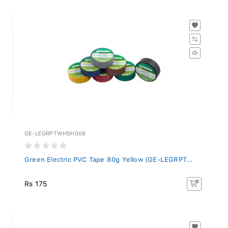
GE-LEGRPTWHSH008
Green Electric PVC Tape 80g Yellow (GE-LEGRPT...
Rs 175