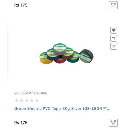
Rs 175
GE-LEGRPTSISH006
Green Electric PVC Tape 80g Silver (GE-LEGRPT...
Rs 175