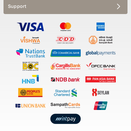
Support