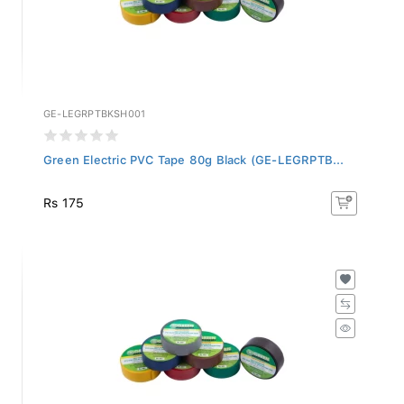
GE-LEGRPTBKSH001
Green Electric PVC Tape 80g Black (GE-LEGRPTB...
Rs 175