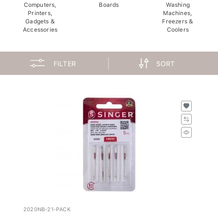
Computers,
Boards
Washing
Printers,
Machines,
Gadgets &
Freezers &
Accessories
Coolers
FILTER
SORT
2020NB-21-PACK