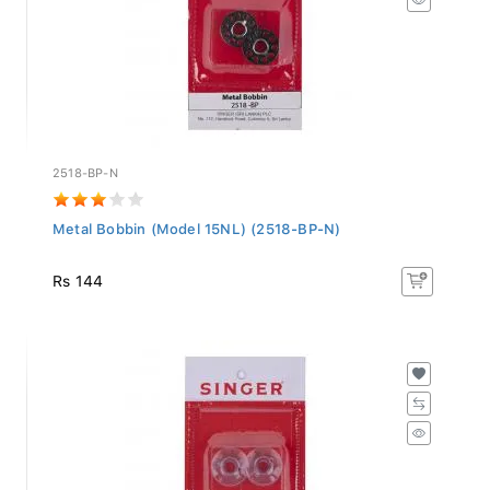
2518-BP-N
Metal Bobbin (Model 15NL) (2518-BP-N)
Rs 144