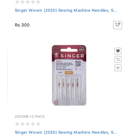
Singer Woven (2020) Sewing Machine Needles, S...
Rs 300
2020NB-12-PACK
Singer Woven (2020) Sewing Machine Needles, S...