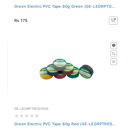
Green Electric PVC Tape 80g Green (GE-LEGRPTG...
Rs 175
GE-LEGRPTRESH005
Green Electric PVC Tape 80g Red (GE-LEGRPTRES...