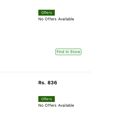
Offers
No Offers Available
Find In Store
Rs. 836
Offers
No Offers Available