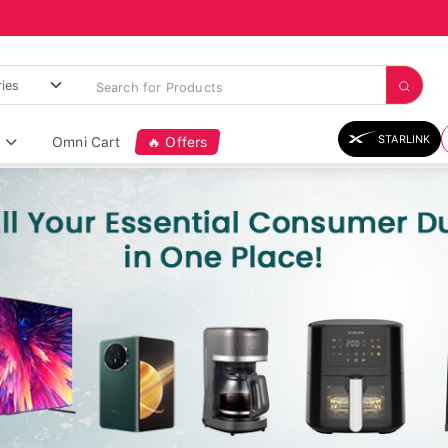
STARLINK
Omni Cart
🔥 Offers