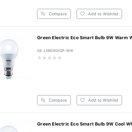
Compare
Add to Wishlist
Green Electric Eco Smart Bulb 9W Warm W
GE-LEB09002P-WW
Compare
Add to Wishlist
Green Electric Eco Smart Bulb 9W Cool Whi