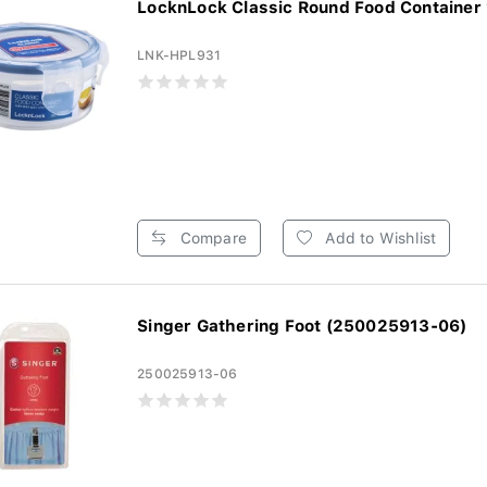
LocknLock Classic Round Food Container
LNK-HPL931
Compare
Add to Wishlist
Singer Gathering Foot (250025913-06)
250025913-06