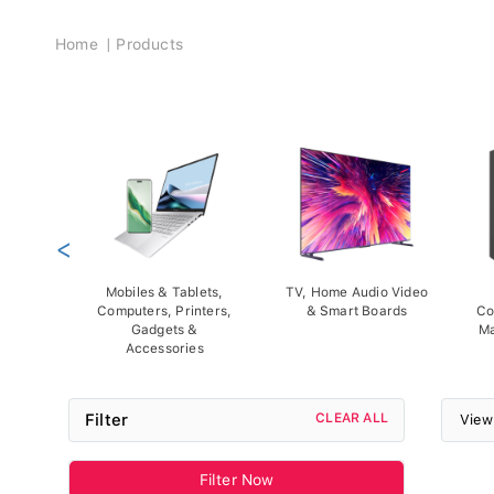
Breadcrumb
Home
Products
<
Mobiles & Tablets,
TV, Home Audio Video
Computers, Printers,
& Smart Boards
Co
Gadgets &
Ma
Accessories
Filter
CLEAR ALL
View
Filter Now