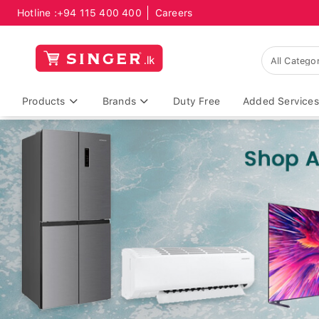
Hotline :
+94 115 400 400
Careers
Products
Brands
Duty Free
Added Services