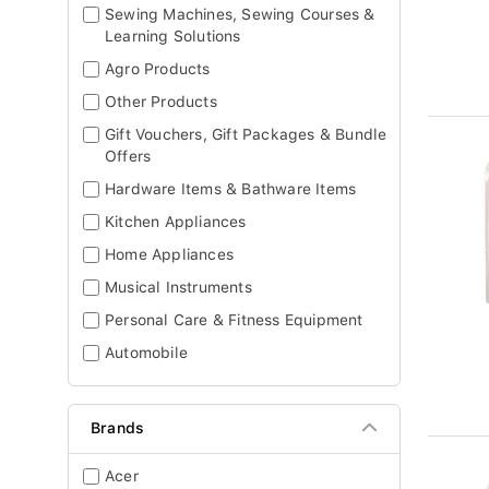
Sewing Machines, Sewing Courses &
Learning Solutions
Agro Products
Other Products
Gift Vouchers, Gift Packages & Bundle
Offers
Hardware Items & Bathware Items
Kitchen Appliances
Home Appliances
Musical Instruments
Personal Care & Fitness Equipment
Automobile
Brands
Acer