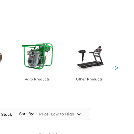
>
Agro Products
Other Products
Gift 
Pack
Sort By:
n Stock