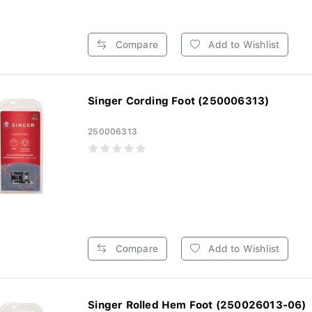
Compare
Add to Wishlist
Singer Cording Foot (250006313)
250006313
Compare
Add to Wishlist
Singer Rolled Hem Foot (250026013-06)