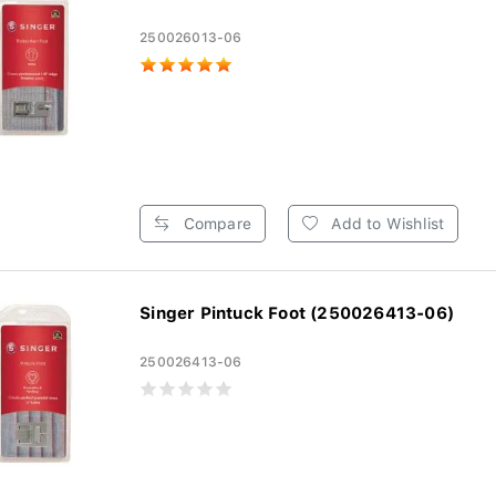
250026013-06
Compare
Add to Wishlist
Singer Pintuck Foot (250026413-06)
250026413-06