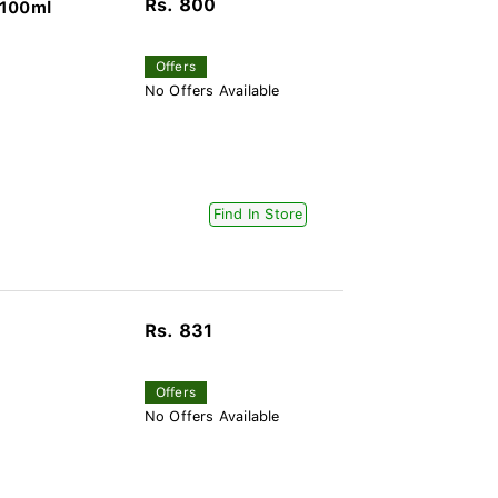
Rs. 800
 100ml
Offers
No Offers Available
Find In Store
Rs. 831
Offers
No Offers Available