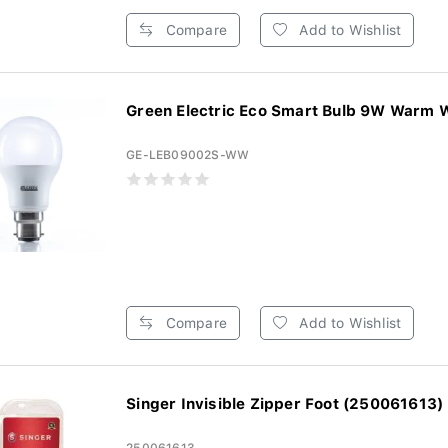
Compare
Add to Wishlist
Green Electric Eco Smart Bulb 9W Warm W
GE-LEB09002S-WW
Compare
Add to Wishlist
Singer Invisible Zipper Foot (250061613)