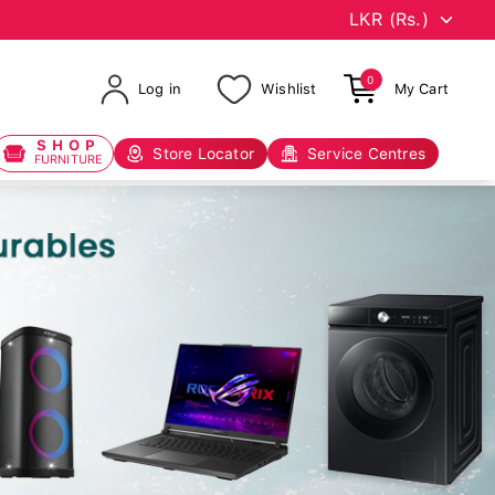
0
Log in
Wishlist
My Cart
SHOP
Store Locator
Service Centres
FURNITURE