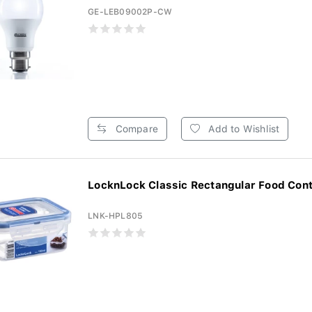
GE-LEB09002P-CW
Compare
Add to Wishlist
LocknLock Classic Rectangular Food Conta
LNK-HPL805