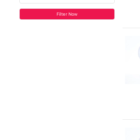
Filter Now