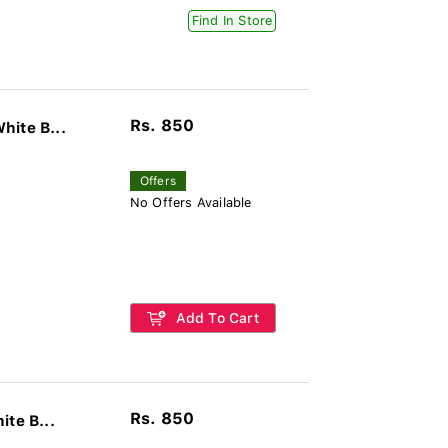
Find In Store
Rs. 850
hite B...
Offers
No Offers Available
Add To Cart
Rs. 850
te B...