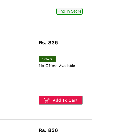
Find In Store
Rs. 836
Offers
No Offers Available
Add To Cart
Rs. 836