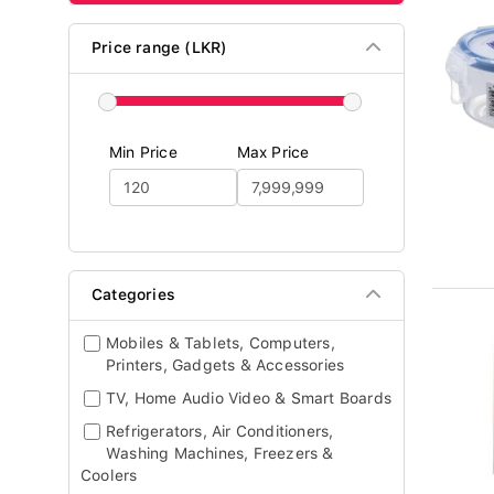
Price range (LKR)
Min Price
Max Price
Categories
Mobiles & Tablets, Computers,
Printers, Gadgets & Accessories
TV, Home Audio Video & Smart Boards
Refrigerators, Air Conditioners,
Washing Machines, Freezers &
Coolers