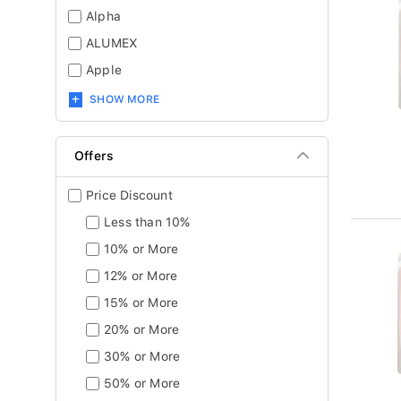
Alpha
ALUMEX
Apple
SHOW MORE
Offers
Price Discount
Less than 10%
10% or More
12% or More
15% or More
20% or More
30% or More
50% or More