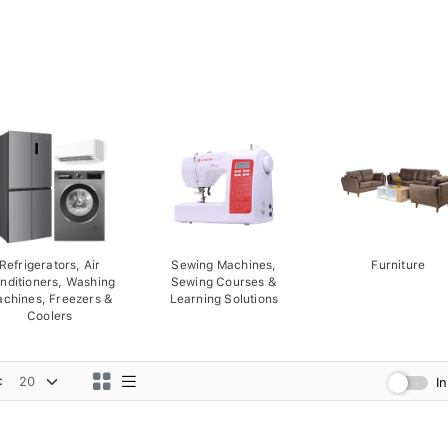
Refrigerators, Air
Sewing Machines,
Furniture
nditioners, Washing
Sewing Courses &
chines, Freezers &
Learning Solutions
Coolers
:
I