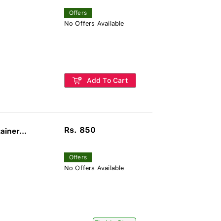
Offers
No Offers Available
Add To Cart
Rs. 850
iner...
Offers
No Offers Available