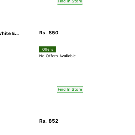
Find In Store
Rs. 850
hite E...
Offers
No Offers Available
Find In Store
Rs. 852