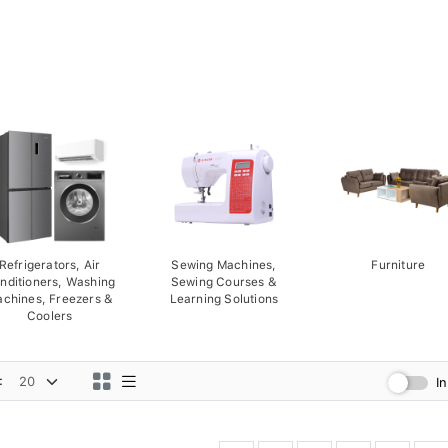
Refrigerators, Air
Sewing Machines,
Furniture
nditioners, Washing
Sewing Courses &
chines, Freezers &
Learning Solutions
Coolers
:
I