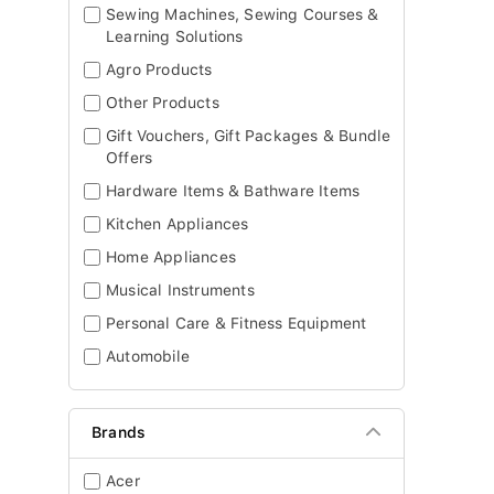
Sewing Machines, Sewing Courses &
Learning Solutions
Agro Products
Other Products
Gift Vouchers, Gift Packages & Bundle
Offers
Hardware Items & Bathware Items
Kitchen Appliances
Home Appliances
Musical Instruments
Personal Care & Fitness Equipment
Automobile
Brands
Acer