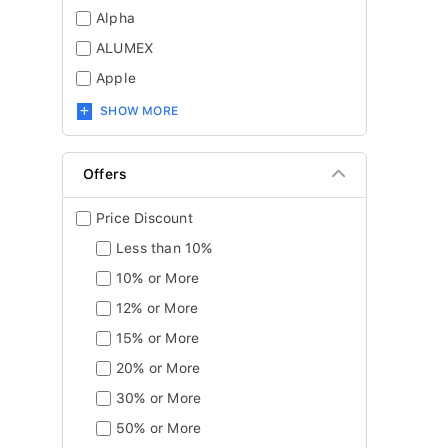
Alpha
ALUMEX
Apple
SHOW MORE
Offers
Price Discount
Less than 10%
10% or More
12% or More
15% or More
20% or More
30% or More
50% or More