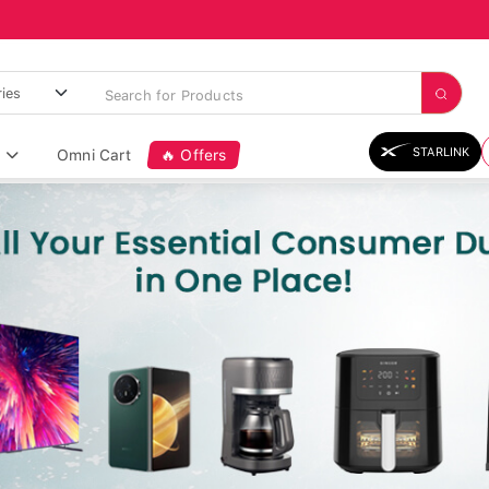
STARLINK
Omni Cart
🔥 Offers