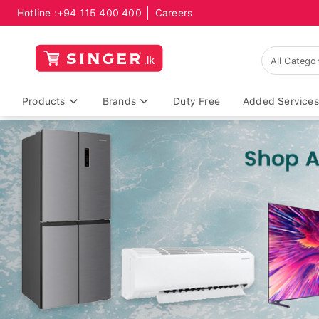
Hotline :
+94 115 400 400
Careers
Products
Brands
Duty Free
Added Services