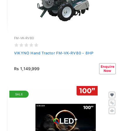
FM-VK-RV80
VIKYNO Hand Tractor FM-VK-RV80 - 8HP
Enquire
Rs 1,149,999
Now
SALE