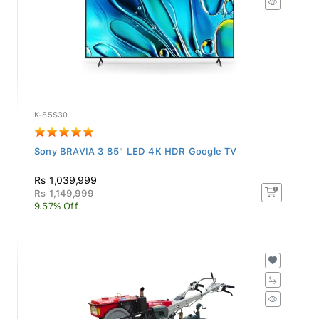
K-85S30
Sony BRAVIA 3 85" LED 4K HDR Google TV
Rs 1,039,999
Rs 1,149,999
9.57% Off