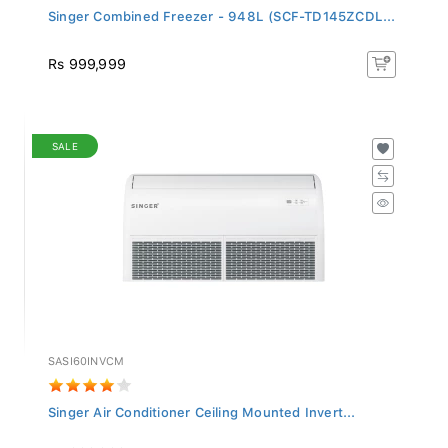
Singer Combined Freezer - 948L (SCF-TD145ZCDL...
Rs 999,999
SALE
SASI60INVCM
Singer Air Conditioner Ceiling Mounted Invert...
Rs 899,999