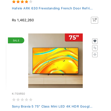
Hafele ARK 630 Freestanding French Door Refri...
Rs 1,462,260
SALE
K-75XR50
Sony Bravia 5 75" Class Mini LED 4K HDR Googl...