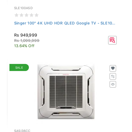
SLE100A5D
Singer 100" 4K UHD HDR QLED Google TV - SLE10...
Rs 949,999
Rs 1,099,999
13.64% Off
SALE
SASI36CC