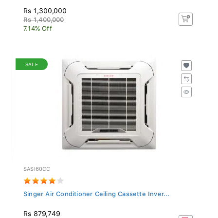
Rs 1,300,000
Rs 1,400,000
7.14% Off
SALE
SASI60CC
Singer Air Conditioner Ceiling Cassette Inver...
Rs 879,749