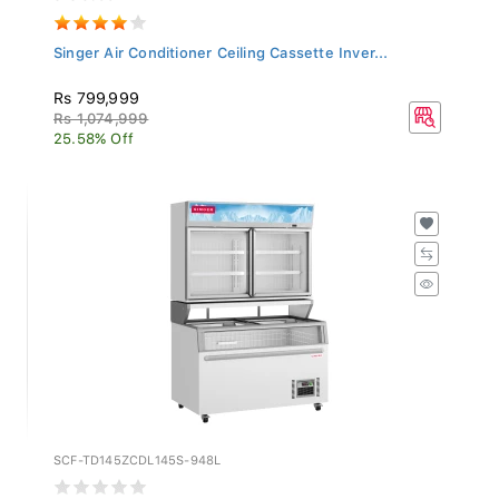
Singer Air Conditioner Ceiling Cassette Inver...
Rs 799,999
Rs 1,074,999
25.58% Off
SCF-TD145ZCDL145S-948L