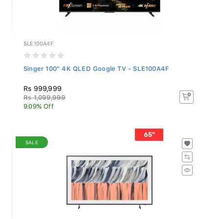
SLE100A4F
Singer 100" 4K QLED Google TV - SLE100A4F
Rs 999,999
Rs 1,099,999
9.09% Off
SALE