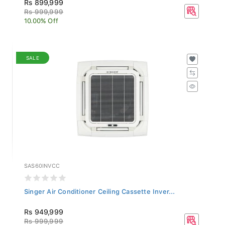
Rs 999,999
10.00% Off
SALE
SAS60INVCC
Singer Air Conditioner Ceiling Cassette Inver...
Rs 949,999
Rs 999,999