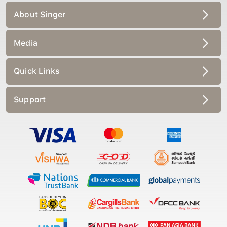
About Singer
Media
Quick Links
Support