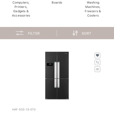
Computers,
Boards
Washing
Printers,
Machines,
Gadgets &
Freezers &
Accessories
Coolers
FILTER
SORT
HAF-533-13-070