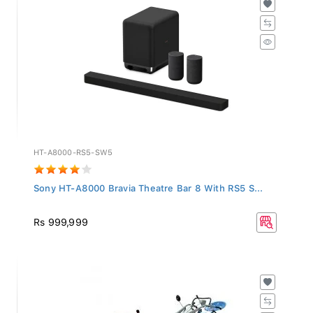
HT-A8000-RS5-SW5
Sony HT-A8000 Bravia Theatre Bar 8 With RS5 S...
Rs 999,999