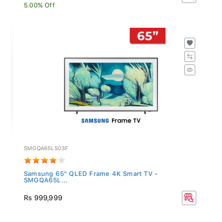
5.00% Off
SMGQA65LS03F
Samsung 65" QLED Frame 4K Smart TV -
SMGQA65L...
Rs 999,999