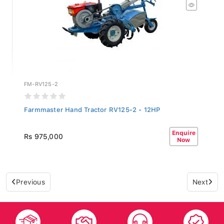
FM-RV125-2
Farmmaster Hand Tractor RV125-2 - 12HP
Enquire
Rs 975,000
Now
Previous
Next