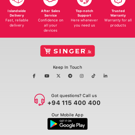
Islandwide
After Sales
Top-notch
Trusted
Delivery
Service
Support
Warranty
Fast, reliable
Confidence on
Here whenever
Warranty for all
delivery
all your
you need us
products
devices
Keep In Touch
Got questions? Call us
+94 115 400 400
Our Mobile App