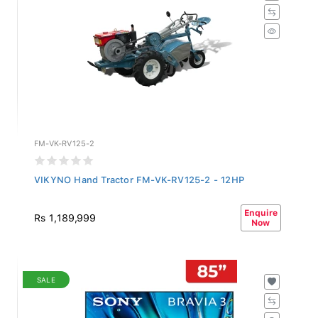
FM-VK-RV125-2
VIKYNO Hand Tractor FM-VK-RV125-2 - 12HP
Enquire
Rs 1,189,999
Now
SALE