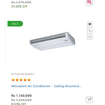
Rs 1,274,999
31.00% Off
SALE
M-FDE140VSAVH1
Mitsubishi Air Conditioner - Ceiling Mounted...
Rs 1,149,999
Rs 1,249,999
8.00% Off