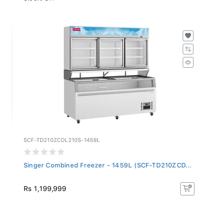
SCF-TD210ZCDL210S-1459L
Singer Combined Freezer - 1459L (SCF-TD210ZCD...
Rs 1,199,999