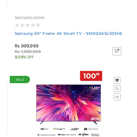
SMGQA65LS03HE
Samsung 65" Frame 4K Smart TV - SMGQA65LS03HE
Rs 999,999
Rs 1,099,999
9.09% Off
SALE