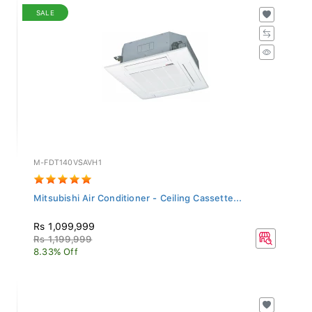
SALE
M-FDT140VSAVH1
Mitsubishi Air Conditioner - Ceiling Cassette...
Rs 1,099,999
Rs 1,199,999
8.33% Off