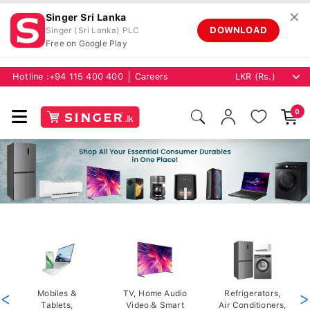
✕
Singer Sri Lanka
DOWNLOAD
Singer (Sri Lanka) PLC
Free on Google Play
Hotline :
+94 115 400 400
Careers
0
<
Mobiles &
TV, Home Audio
Refrigerators,
>
Tablets,
Video & Smart
Air Conditioners,