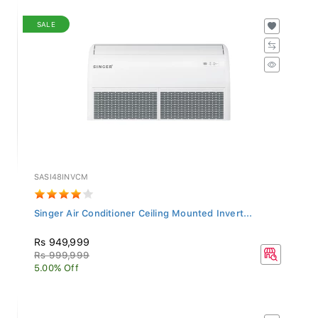
SALE
SASI48INVCM
Singer Air Conditioner Ceiling Mounted Invert...
Rs 949,999
Rs 999,999
5.00% Off