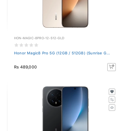
HON-MAGIC-8PRO-12-512-GLD
Honor Magic8 Pro 5G (12GB / 512GB) (Sunrise G...
Rs 489,000