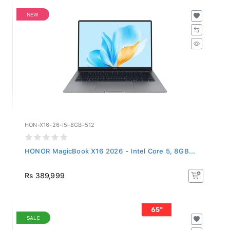
NEW
HON-X16-26-I5-8GB-512
HONOR MagicBook X16 2026 - Intel Core 5, 8GB...
Rs 389,999
SALE