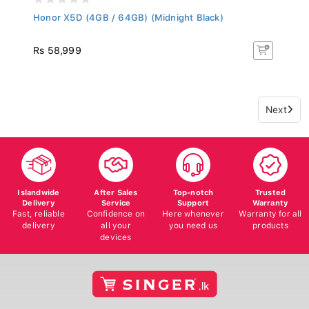
Honor X5D (4GB / 64GB) (Midnight Black)
Rs 58,999
Next
Islandwide
After Sales
Top-notch
Trusted
Delivery
Service
Support
Warranty
Fast, reliable
Confidence on
Here whenever
Warranty for all
delivery
all your
you need us
products
devices