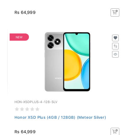
Rs 64,999
NEW
HON-X5DPLUS-4-128-SLV
Honor X5D Plus (4GB / 128GB) (Meteor Silver)
Rs 64,999