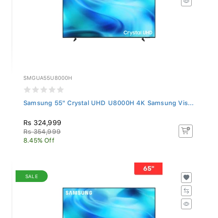
SMGUA55U8000H
Samsung 55" Crystal UHD U8000H 4K Samsung Vis...
Rs 324,999
Rs 354,999
8.45% Off
SALE