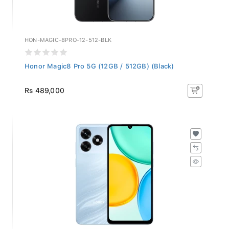
HON-MAGIC-8PRO-12-512-BLK
Honor Magic8 Pro 5G (12GB / 512GB) (Black)
Rs 489,000