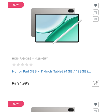
NEW
HON-PAD-X8B-4-128-GRY
Honor Pad X8B - 11-Inch Tablet (4GB / 128GB)...
Rs 94,999
NEW