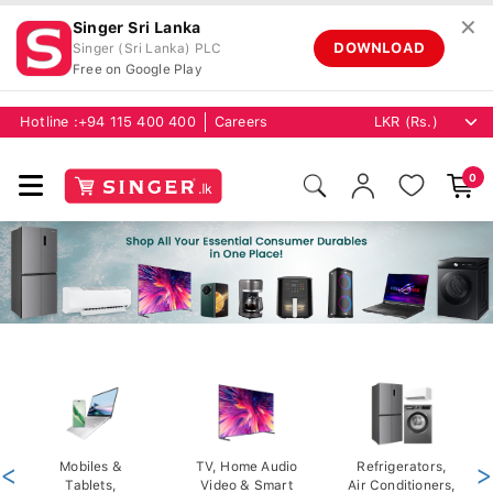
✕
Singer Sri Lanka
DOWNLOAD
Singer (Sri Lanka) PLC
Free on Google Play
Hotline :
+94 115 400 400
Careers
0
<
Mobiles &
TV, Home Audio
Refrigerators,
>
Tablets,
Video & Smart
Air Conditioners,