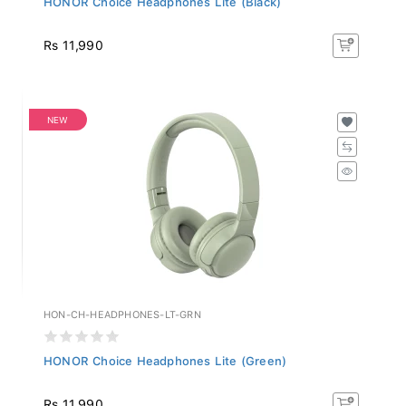
Rs 11,990
NEW
HON-CH-HEADPHONES-LT-GRN
HONOR Choice Headphones Lite (Green)
Rs 11,990