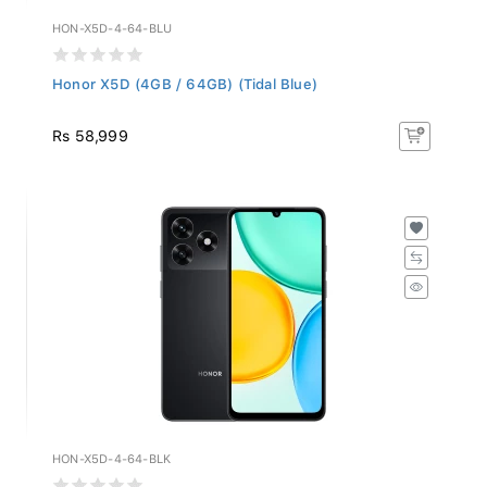
HON-X5D-4-64-BLU
Honor X5D (4GB / 64GB) (Tidal Blue)
Rs 58,999
HON-X5D-4-64-BLK