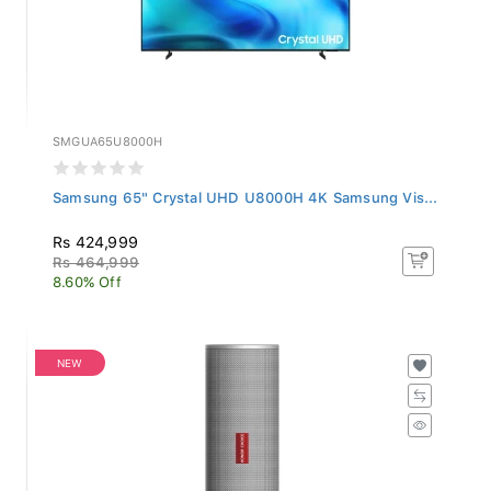
SMGUA65U8000H
Samsung 65" Crystal UHD U8000H 4K Samsung Vis...
Rs 424,999
Rs 464,999
8.60% Off
NEW