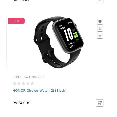
NEW
HON-CH-WATCH-2I-BL
HONOR Choice Watch 2i (Black)
Rs 24,999