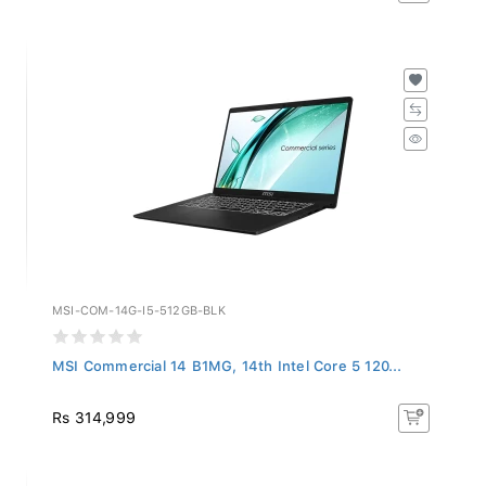
MSI-COM-14G-I5-512GB-BLK
MSI Commercial 14 B1MG, 14th Intel Core 5 120...
Rs 314,999