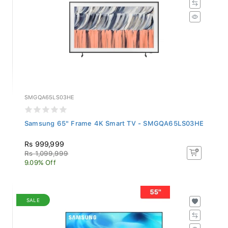
SMGQA65LS03HE
Samsung 65" Frame 4K Smart TV - SMGQA65LS03HE
Rs 999,999
Rs 1,099,999
9.09% Off
SALE