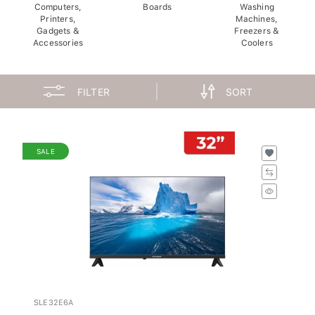
Computers,
Boards
Washing
Printers,
Machines,
Gadgets &
Freezers &
Accessories
Coolers
FILTER
SORT
SALE
SLE32E6A