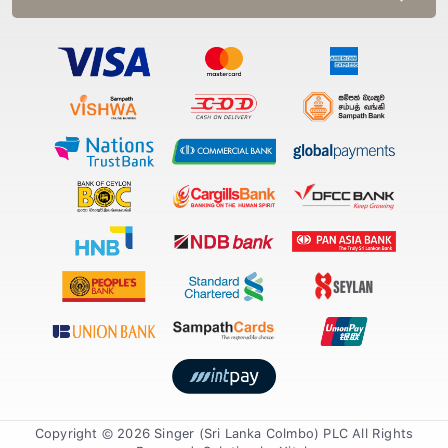
Copyright © 2026 Singer (Sri Lanka Colmbo) PLC All Rights
Reserved. Solution by
Xiteb