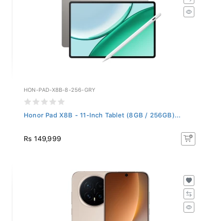
HON-PAD-X8B-8-256-GRY
Honor Pad X8B - 11-Inch Tablet (8GB / 256GB)...
Rs 149,999