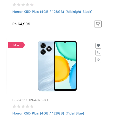
Honor X5D Plus (4GB / 128GB) (Midnight Black)
Rs 64,999
NEW
HON-X5DPLUS-4-128-BLU
Honor X5D Plus (4GB / 128GB) (Tidal Blue)