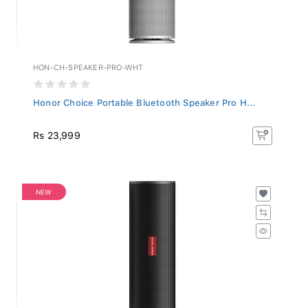
HON-CH-SPEAKER-PRO-WHT
Honor Choice Portable Bluetooth Speaker Pro H...
Rs 23,999
NEW