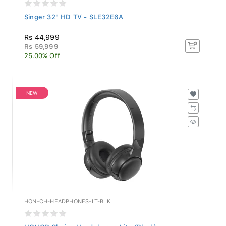
Singer 32" HD TV - SLE32E6A
Rs 44,999
Rs 59,999
25.00% Off
NEW
HON-CH-HEADPHONES-LT-BLK
HONOR Choice Headphones Lite (Black)