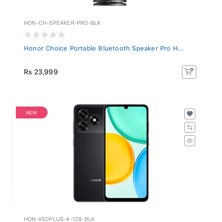
HON-CH-SPEAKER-PRO-BLK
Honor Choice Portable Bluetooth Speaker Pro H...
Rs 23,999
NEW
HON-X5DPLUS-4-128-BLK