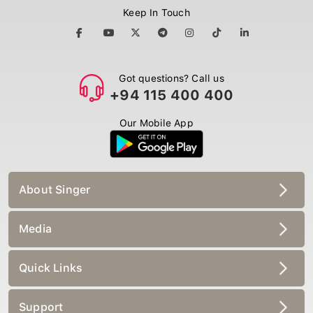
Keep In Touch
Got questions? Call us
+94 115 400 400
Our Mobile App
About Singer
Media
Quick Links
Support