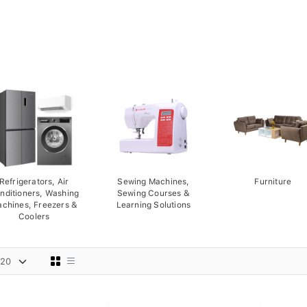
Refrigerators, Air
Sewing Machines,
Furniture
nditioners, Washing
Sewing Courses &
chines, Freezers &
Learning Solutions
Coolers