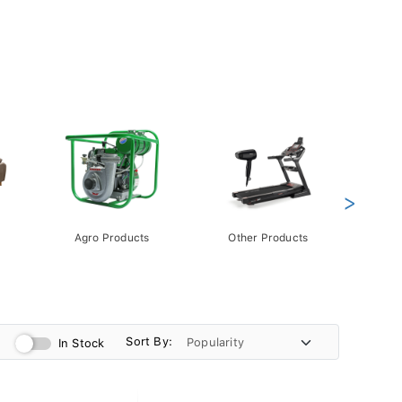
>
Agro Products
Other Products
Gift 
Pack
Sort By:
In Stock