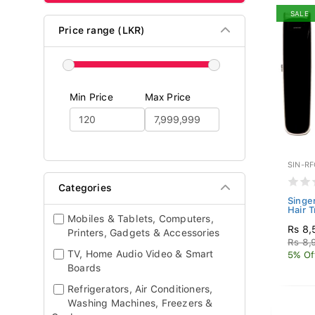
SALE
Price range (LKR)
Min Price
Max Price
SIN-R
Categories
Singer
Hair T
Mobiles & Tablets, Computers,
Rs 8,
Printers, Gadgets & Accessories
Rs 8,
TV, Home Audio Video & Smart
5% Of
Boards
Refrigerators, Air Conditioners,
Washing Machines, Freezers &