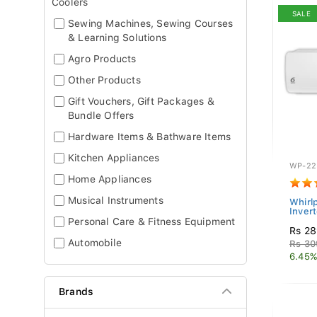
Coolers
SALE
Sewing Machines, Sewing Courses
& Learning Solutions
Agro Products
Other Products
Gift Vouchers, Gift Packages &
Bundle Offers
Hardware Items & Bathware Items
Kitchen Appliances
WP-22
Home Appliances
Musical Instruments
Whirlp
Invert
Personal Care & Fitness Equipment
Rs 28
Automobile
Rs 30
6.45%
Brands