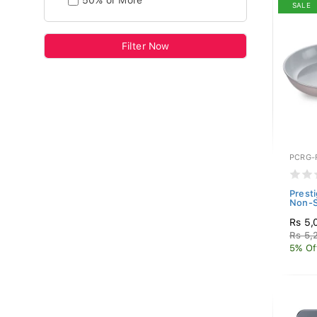
50% or More
SALE
Filter Now
PCRG-
Prest
Non-S
Rs 5,
Rs 5,
5% Of