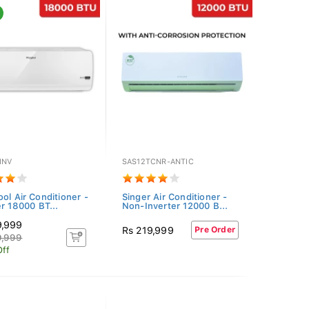
INV
SAS12TCNR-ANTIC
ool Air Conditioner -
Singer Air Conditioner -
er 18000 BT...
Non-Inverter 12000 B...
9,999
Rs 219,999
Pre Order
9,999
Off