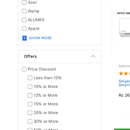
Acer
Alpha
ALUMEX
Apple
SHOW MORE
Offers
SASI12
Price Discount
Less than 10%
Singer
Smart 
10% or More
Rs 26
12% or More
15% or More
20% or More
30% or More