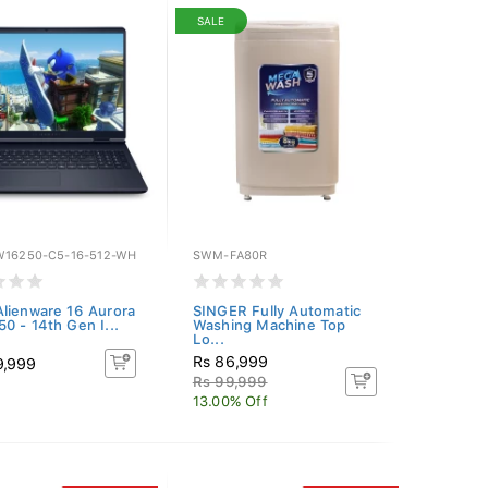
SALE
W16250-C5-16-512-WH
SWM-FA80R
lienware 16 Aurora
SINGER Fully Automatic
0 - 14th Gen I...
Washing Machine Top
Lo...
Rs 86,999
9,999
Rs 99,999
13.00% Off