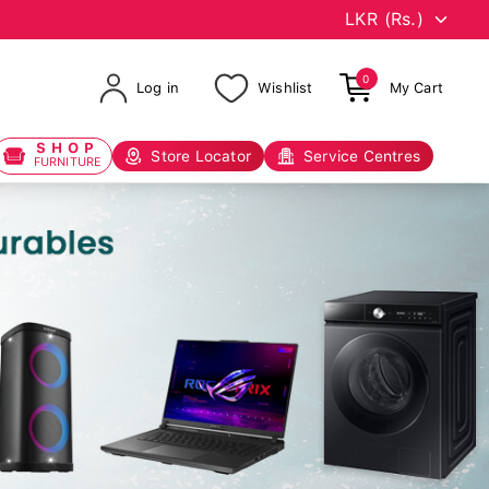
0
Log in
Wishlist
My Cart
SHOP
Store Locator
Service Centres
FURNITURE