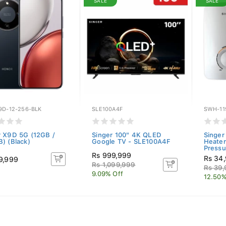
SALE
SALE
9D-12-256-BLK
SLE100A4F
SWH-11
 X9D 5G (12GB /
Singer 100" 4K QLED
Singer
) (Black)
Google TV - SLE100A4F
Heater
Pressu
Rs 999,999
Rs 34
9,999
Rs 1,099,999
Rs 39
9.09% Off
12.50%