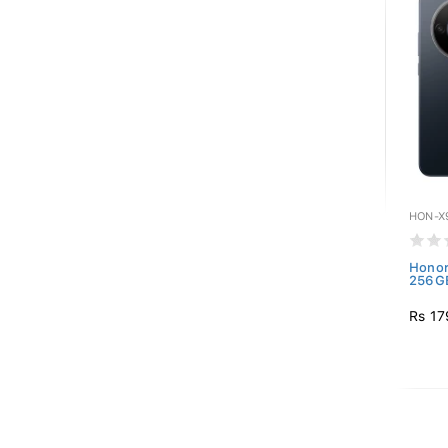
HON-X
Honor
256GB
Rs 17