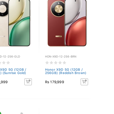
D-12-256-GLD
HON-X9D-12-256-BRN
X9D 5G (12GB /
Honor X9D 5G (12GB /
 (Sunrise Gold)
256GB) (Reddish Brown)
9,999
Rs 179,999