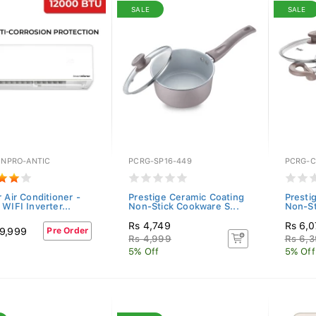
SALE
SALE
INPRO-ANTIC
PCRG-SP16-449
PCRG-C
 Air Conditioner -
Prestige Ceramic Coating
Presti
WIFI Inverter...
Non-Stick Cookware S...
Non-St
Rs 4,749
Rs 6,
9,999
Pre Order
Rs 4,999
Rs 6,
5% Off
5% Off