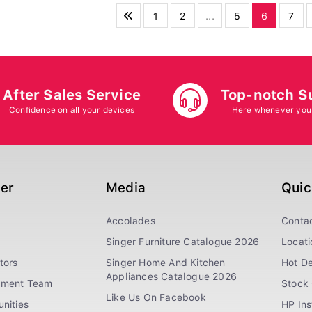
1
2
...
5
6
7
After Sales Service
Top-notch S
Confidence on all your devices
Here whenever you
ger
Media
Quic
Accolades
Conta
Singer Furniture Catalogue 2026
Locati
tors
Singer Home And Kitchen
Hot De
Appliances Catalogue 2026
ement Team
Stock 
Like Us On Facebook
nities
HP In