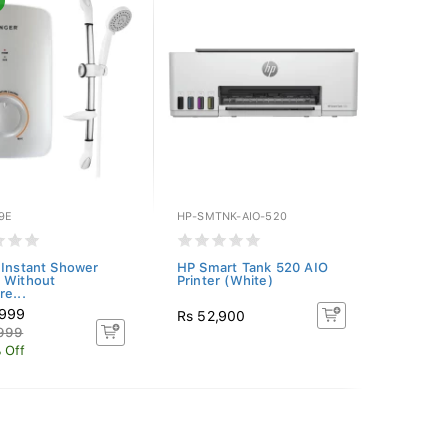
9E
HP-SMTNK-AIO-520
 Instant Shower
HP Smart Tank 520 AIO
 Without
Printer (White)
re...
,999
Rs 52,900
,999
 Off