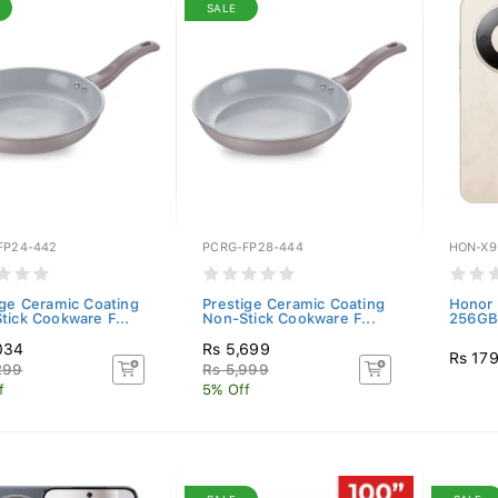
SALE
FP24-442
PCRG-FP28-444
HON-X9
ige Ceramic Coating
Prestige Ceramic Coating
Honor 
tick Cookware F...
Non-Stick Cookware F...
256GB)
034
Rs 5,699
Rs 17
299
Rs 5,999
f
5% Off