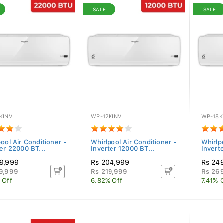
SALE
SALE
KINV
WP-12KINV
WP-18K
ool Air Conditioner -
Whirlpool Air Conditioner -
Whirlp
er 22000 BT...
Inverter 12000 BT...
Invert
9,999
Rs 204,999
Rs 24
9,999
Rs 219,999
Rs 26
 Off
6.82% Off
7.41% 