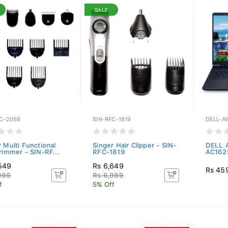
SALE
FC-2058
SIN-RFC-1819
DELL-A
 Multi Functional
Singer Hair Clipper - SIN-
DELL A
rimmer - SIN-RF...
RFC-1819
AC1625
549
Rs 6,649
Rs 45
999
Rs 6,999
f
5% Off