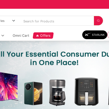
STARLINK
Omni Cart
🔥 Offers