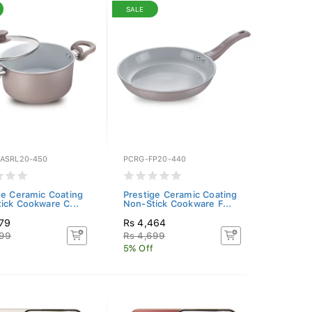
SALE
ASRL20-450
PCRG-FP20-440
ge Ceramic Coating
Prestige Ceramic Coating
ick Cookware C...
Non-Stick Cookware F...
079
Rs 4,464
399
Rs 4,699
5% Off