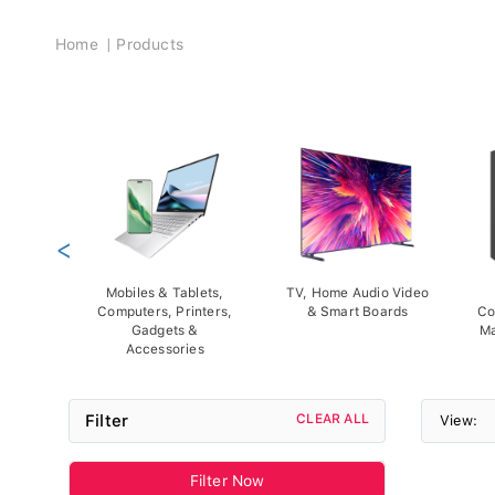
Breadcrumb
Home
Products
<
Mobiles & Tablets,
TV, Home Audio Video
Computers, Printers,
& Smart Boards
Co
Gadgets &
Ma
Accessories
Filter
CLEAR ALL
View:
Filter Now