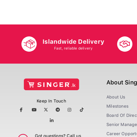
Islandwide Delivery
Fast, reliable delivery
About Sin
About Us
Keep In Touch
Milestones
Board Of Direc
Senior Manag
Career Opportu
Got questions? Call us