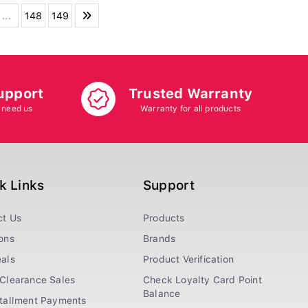
...
148
149
upport
Trusted Warranty
 need us
Warranty for all products
k Links
Support
ct Us
Products
ons
Brands
als
Product Verification
Clearance Sales
Check Loyalty Card Point
Balance
stallment Payments