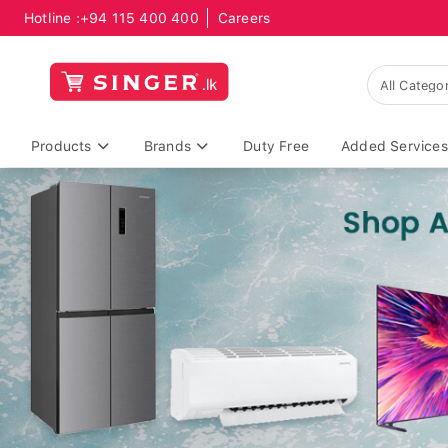
Hotline :
+94 115 400 400
Careers
Products
Brands
Duty Free
Added Services