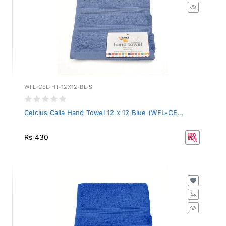
WFL-CEL-HT-12X12-BL-S
Celcius Caila Hand Towel 12 x 12 Blue (WFL-CE...
Rs 430