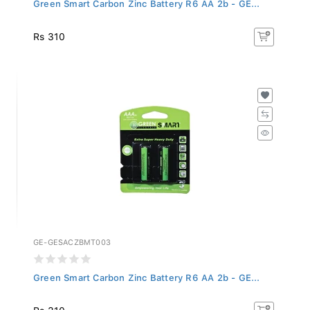
Green Smart Carbon Zinc Battery R6 AA 2b - GE...
Rs 310
GE-GESACZBMT003
Green Smart Carbon Zinc Battery R6 AA 2b - GE...
Rs 310