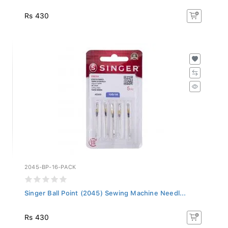
Rs 430
2045-BP-16-PACK
Singer Ball Point (2045) Sewing Machine Needl...
Rs 430