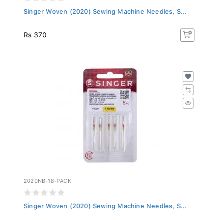
Singer Woven (2020) Sewing Machine Needles, S...
Rs 370
2020NB-18-PACK
Singer Woven (2020) Sewing Machine Needles, S...