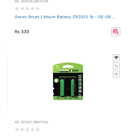
Green Smart Lithium Battery CR2032 1b - GE-GE...
Rs 330
GE-GESACZBMT002