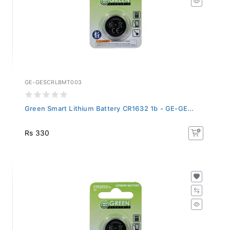
GE-GESCRLBMT003
Green Smart Lithium Battery CR1632 1b - GE-GE...
Rs 330