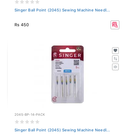
Singer Ball Point (2045) Sewing Machine Needl...
Rs 450
2045-BP-14-PACK
Singer Ball Point (2045) Sewing Machine Needl...