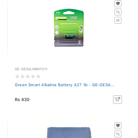
GE-GESALKBMT011
Green Smart Alkaline Battery A27 1b - GE-GESA...
Rs 430