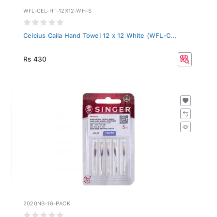
WFL-CEL-HT-12X12-WH-S
Celcius Caila Hand Towel 12 x 12 White (WFL-C...
Rs 430
2020NB-16-PACK