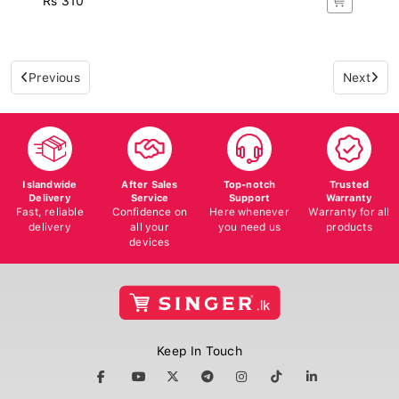
Previous
Next
Islandwide
After Sales
Top-notch
Trusted
Delivery
Service
Support
Warranty
Fast, reliable
Confidence on
Here whenever
Warranty for all
delivery
all your
you need us
products
devices
Keep In Touch