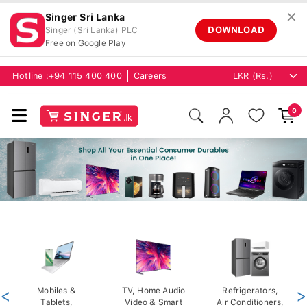
✕
Singer Sri Lanka
DOWNLOAD
Singer (Sri Lanka) PLC
Free on Google Play
Hotline :
+94 115 400 400
Careers
0
<
Mobiles &
TV, Home Audio
Refrigerators,
>
Tablets,
Video & Smart
Air Conditioners,