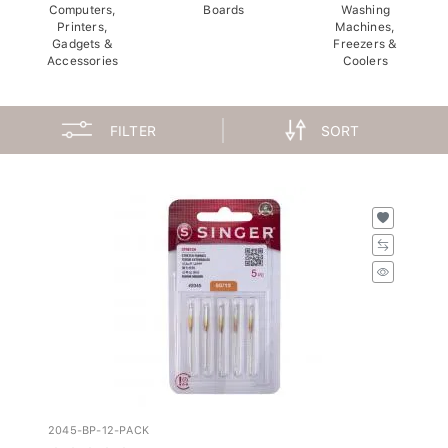
Computers,
Boards
Washing
Printers,
Machines,
Gadgets &
Freezers &
Accessories
Coolers
FILTER
SORT
2045-BP-12-PACK