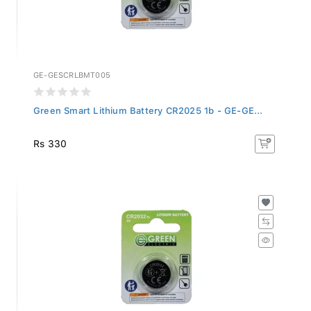
GE-GESCRLBMT005
Green Smart Lithium Battery CR2025 1b - GE-GE...
Rs 330