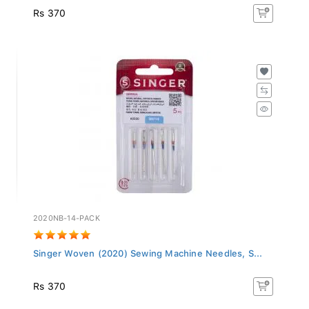
Rs 370
2020NB-14-PACK
Singer Woven (2020) Sewing Machine Needles, S...
Rs 370