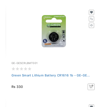
GE-GESCRLBMT001
Green Smart Lithium Battery CR1616 1b - GE-GE...
Rs 330