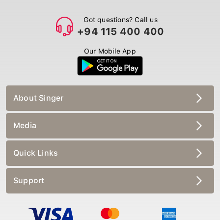
Got questions? Call us
+94 115 400 400
Our Mobile App
About Singer
Media
Quick Links
Support