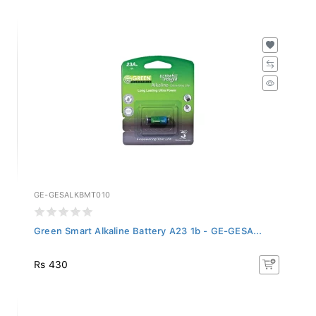
GE-GESALKBMT010
Green Smart Alkaline Battery A23 1b - GE-GESA...
Rs 430