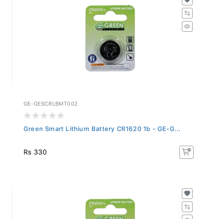
GE-GESCRLBMT002
Green Smart Lithium Battery CR1620 1b - GE-G...
Rs 330