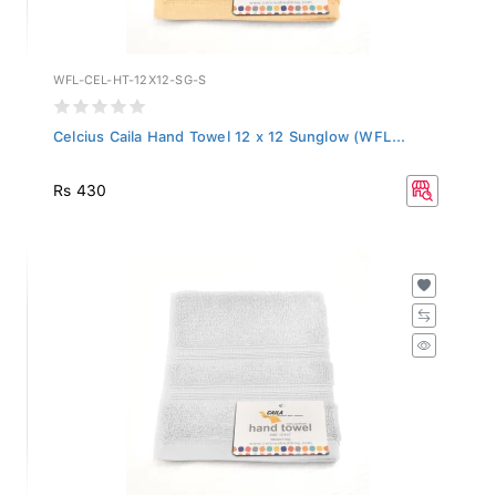
WFL-CEL-HT-12X12-SG-S
Celcius Caila Hand Towel 12 x 12 Sunglow (WFL...
Rs 430