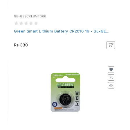
GE-GESCRLBMT006
Green Smart Lithium Battery CR2016 1b - GE-GE...
Rs 330
GE-GESCRLBMT004