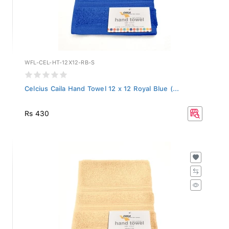
WFL-CEL-HT-12X12-RB-S
Celcius Caila Hand Towel 12 x 12 Royal Blue (...
Rs 430